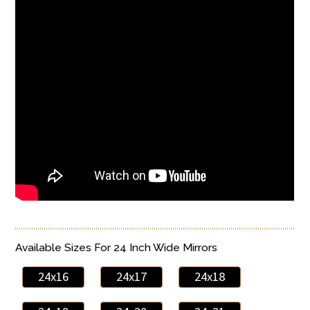
Available Sizes For 24 Inch Wide Mirrors
24x16
24x17
24x18