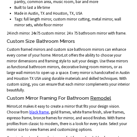
pantry, common area, music room, bar and more
Built to last a life time
Made in Austin, TX and Houston, TX, USA
Tags: full length mirror, custom mirror cutting, metal mirror, wall
mirror sets, white floor mirror
24 inch mirror. 24x75 custom mirror. 24 x 75 bathroom mirror with frame.
Custom Size Bathroom Mirrors
Custom framed mirrors and custom size bathroom mirrors can enhance
every corner of your home. MirrorLot offers the ability to choose your
mirror dimensions and framing style to suit your design. Use these mirrors
as functional bathroom mirrors, decorative living room mirrors, or as
large wall mirrors to open up a space. Every mirror is handcrafted in Austin
and Houston TX USA using durable materials and skilled techniques. With
custom sizing, you can ensure that each mirror complements your interior
beautifully.
Custom Mirror Framing For Bathroom
Remodel
MirrorLot makes it easy to create a mirror that fits your design vision.
Choose from
black frame
, gold frames, white frame finish, silver frames,
espresso frame, bronze frames for mirror, and wood finishes. With frame
profiles from classic to modern, there is a look for every taste. Select your
mirror size to view frames and customizing options.