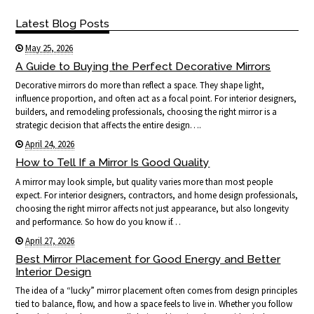
Latest Blog Posts
May 25, 2026
A Guide to Buying the Perfect Decorative Mirrors
Decorative mirrors do more than reflect a space. They shape light,
influence proportion, and often act as a focal point. For interior designers,
builders, and remodeling professionals, choosing the right mirror is a
strategic decision that affects the entire design….
April 24, 2026
How to Tell If a Mirror Is Good Quality
A mirror may look simple, but quality varies more than most people
expect. For interior designers, contractors, and home design professionals,
choosing the right mirror affects not just appearance, but also longevity
and performance. So how do you know if…
April 27, 2026
Best Mirror Placement for Good Energy and Better
Interior Design
The idea of a “lucky” mirror placement often comes from design principles
tied to balance, flow, and how a space feels to live in. Whether you follow