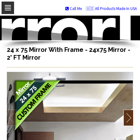
Call Me
🇺🇸 All Products Made In USA
Skip
to
navigation
Skip
to
content
24 x 75 Mirror With Frame - 24x75 Mirror -
2' FT Mirror