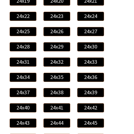
24x19
24x20
24x21
24x22
24x23
24x24
24x25
24x26
24x27
24x28
24x29
24x30
24x31
24x32
24x33
24x34
24x35
24x36
24x37
24x38
24x39
24x40
24x41
24x42
24x43
24x44
24x45