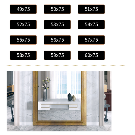
49x75
50x75
51x75
52x75
53x75
54x75
55x75
56x75
57x75
58x75
59x75
60x75