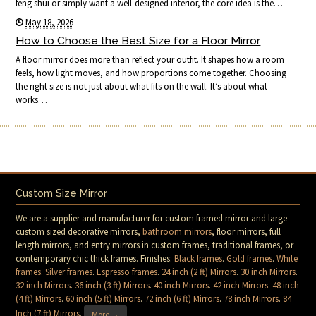
feng shui or simply want a well-designed interior, the core idea is the…
May 18, 2026
How to Choose the Best Size for a Floor Mirror
A floor mirror does more than reflect your outfit. It shapes how a room
feels, how light moves, and how proportions come together. Choosing
the right size is not just about what fits on the wall. It’s about what
works…
Custom Size Mirror
We are a supplier and manufacturer for custom framed mirror and large
custom sized decorative mirrors,
bathroom mirrors
, floor mirrors, full
length mirrors, and entry mirrors in custom frames, traditional frames, or
contemporary chic thick frames. Finishes:
Black frames
.
Gold frames
.
White
frames
.
Silver frames
.
Espresso frames
.
24 inch (2 ft) Mirrors
.
30 inch Mirrors
.
32 inch Mirrors
.
36 inch (3 ft) Mirrors
.
40 inch Mirrors
.
42 inch Mirrors
.
48 inch
(4 ft) Mirrors
.
60 inch (5 ft) Mirrors
.
72 inch (6 ft) Mirrors
.
78 inch Mirrors
.
84
Inch (7 ft) Mirrors
.
More →