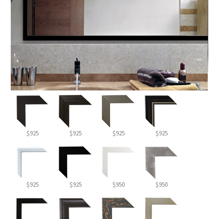
$925
$925
$925
$925
$925
$925
$950
$950