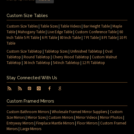
Custom Size Tables
Custom Size Tables
|
Table Sizes
|
Table Videos
|
Bar Height Table
|
Maple
Table
|
Mahogany Table
|
Live Edge Table
|
Custom Conference Table
|
60
Inch Table 5 Ft Table
|
6 Ft Table
|
80 Inch Table
|
7 Ft Table
|
8 Ft Table
|
10 Ft
Table
Custom Size Tabletop
|
Tabletop Sizes
|
Unfinished Tabletop
|
Oval
Tabletop
|
Round Tabletop
|
Cherry Wood Tabletop
|
Custom Walnut
Tabletop
|
36 Inch Tabletop
|
54 Inch Tabletop
|
12 Ft Tabletop
Stay Connected With Us
Custom Framed Mirrors
Custom Bathroom Mirrors
|
Wholesale Framed Mirror Suppliers
|
Custom
Size Mirrors
|
Mirror Sizes
|
Custom Mirrors
|
Mirror Videos
|
Mirror Photos
|
Entryway Mirrors
|
Fireplace Mantle Mirrors
|
Floor Mirrors
|
Custom Framed
Mirrors
|
Large Mirrors