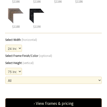
$1166
$1166
$1166
$1186
$1188
$1190
Select Width
(horizontal)
Select Frame Finish/Color
(optional)
Select Height
(vertical)
› View frames & pricing