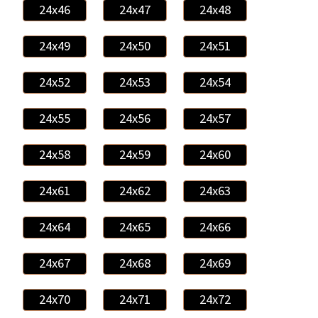
24x46
24x47
24x48
24x49
24x50
24x51
24x52
24x53
24x54
24x55
24x56
24x57
24x58
24x59
24x60
24x61
24x62
24x63
24x64
24x65
24x66
24x67
24x68
24x69
24x70
24x71
24x72