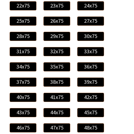
22x75
23x75
24x75
25x75
26x75
27x75
28x75
29x75
30x75
31x75
32x75
33x75
34x75
35x75
36x75
37x75
38x75
39x75
40x75
41x75
42x75
43x75
44x75
45x75
46x75
47x75
48x75