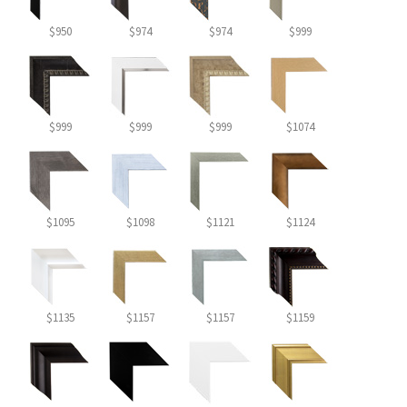
$950
$974
$974
$999
$999
$999
$999
$1074
$1095
$1098
$1121
$1124
$1135
$1157
$1157
$1159