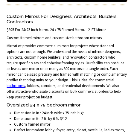
Custom Mirrors For Designers, Architects, Builders,
Contractors
$925 For 24x75 Inch Mirror. 24 x 75 Framed Mirror. - 2' FT Mirror
Custom framed mirrors and custom size bathroom mirrors.
MirrorLot provides commercial mirrors for projects where standard
options are not enough. We understand the needs of interior designers,
architects, custom home builders, and renovation contractors who
require specific sizes and cohesive framing styles. Our facility can produce
as few as one mirror or as many as 500 mirrors in a single order. Each
mirror can be sized precisely and framed with matching or complementary
profiles that bring unity to your design. This is ideal for commercial
bathrooms
, lobbies, corridors, and residential developments. We also
offer attractive wholesale discounts on bulk commercial orders to help
keep your project on budget.
Oversized 24 x 75 bedroom mirror
Dimension in in.: 24 inch wide x 75 inch high
Dimension in ft.: 2 ft. by 6 ft. 3/12
Custom framed mirror
Perfect for modern lobby, foyer, entry, closet, vestibule, ladies room,