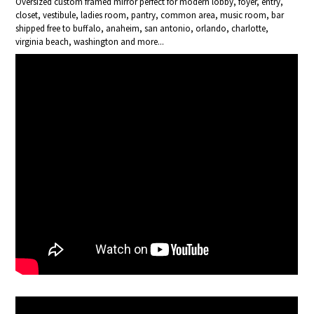
Oversized custom framed mirror perfect for modern lobby, foyer, entry,
closet, vestibule, ladies room, pantry, common area, music room, bar
shipped free to buffalo, anaheim, san antonio, orlando, charlotte,
virginia beach, washington and more...