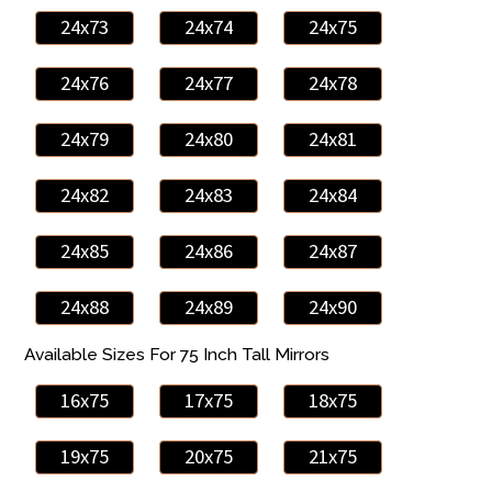
24x73
24x74
24x75
24x76
24x77
24x78
24x79
24x80
24x81
24x82
24x83
24x84
24x85
24x86
24x87
24x88
24x89
24x90
Available Sizes For 75 Inch Tall Mirrors
16x75
17x75
18x75
19x75
20x75
21x75