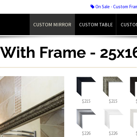
On Sale - Custom Fra
CUSTOM MIRROR
CUSTOM TABLE
CUSTO
r With Frame - 25x1
$215
$215
$226
$226