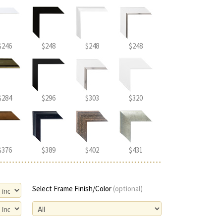
$246
$248
$248
$248
$284
$296
$303
$320
$376
$389
$402
$431
Select Frame Finish/Color
(optional)