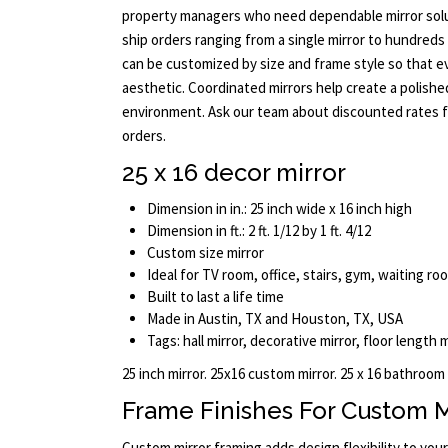
property managers who need dependable mirror solu
ship orders ranging from a single mirror to hundreds 
can be customized by size and frame style so that 
aesthetic. Coordinated mirrors help create a polishe
environment. Ask our team about discounted rates f
orders.
25 x 16 decor mirror
Dimension in in.: 25 inch wide x 16 inch high
Dimension in ft.: 2 ft. 1/12 by 1 ft. 4/12
Custom size mirror
Ideal for TV room, office, stairs, gym, waiting r
Built to last a life time
Made in Austin, TX and Houston, TX, USA
Tags: hall mirror, decorative mirror, floor length 
25 inch mirror. 25x16 custom mirror. 25 x 16 bathroom
Frame Finishes For Custom M
Custom mirror framing adds design flexibility to you