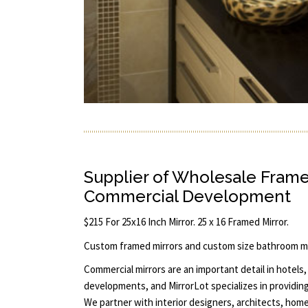
Supplier of Wholesale Frame
Commercial Development
$215 For 25x16 Inch Mirror. 25 x 16 Framed Mirror.
Custom framed mirrors and custom size bathroom mi
Commercial mirrors are an important detail in hotels, 
developments, and MirrorLot specializes in providin
We partner with interior designers, architects, home