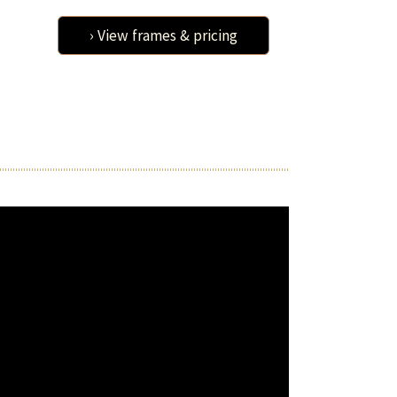
› View frames & pricing