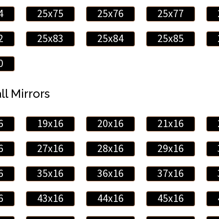
4
25x75
25x76
25x77
2
25x83
25x84
25x85
0
ll Mirrors
6
19x16
20x16
21x16
6
27x16
28x16
29x16
6
35x16
36x16
37x16
6
43x16
44x16
45x16