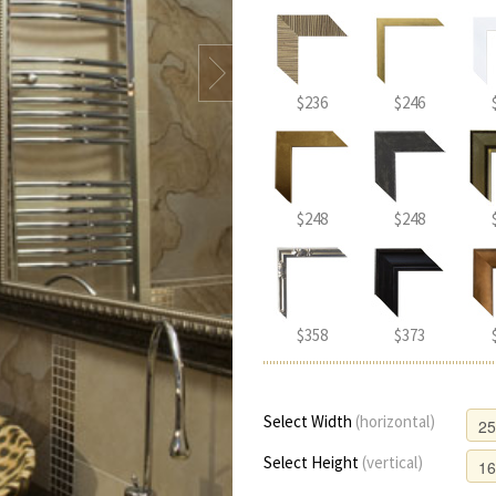
$236
$246
$248
$248
$358
$373
Select Width
(horizontal)
Select Height
(vertical)