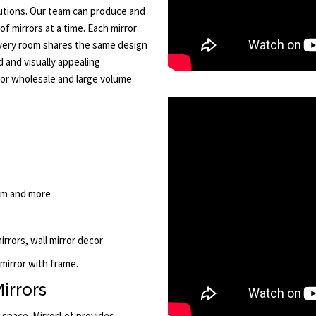
tions. Our team can produce and
of mirrors at a time. Each mirror
every room shares the same design
d and visually appealing
or wholesale and large volume
oom and more
mirrors, wall mirror decor
 mirror with frame.
irrors
r space. MirrorLot provides