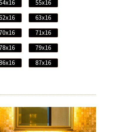
54x16
55x16
62x16
63x16
70x16
71x16
78x16
79x16
86x16
87x16