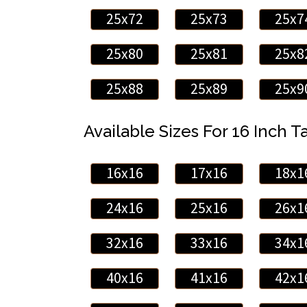
25x72
25x73
25x7
25x80
25x81
25x8
25x88
25x89
25x9
Available Sizes For 16 Inch Ta
16x16
17x16
18x1
24x16
25x16
26x1
32x16
33x16
34x1
40x16
41x16
42x1