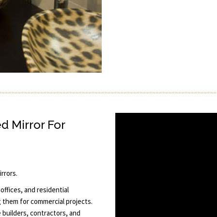
d Mirror For
rrors.
offices, and residential
g them for commercial projects.
 builders, contractors, and