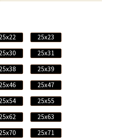
25x22
25x23
25x30
25x31
25x38
25x39
25x46
25x47
25x54
25x55
25x62
25x63
25x70
25x71