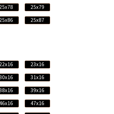
25x78
25x79
25x86
25x87
22x16
23x16
30x16
31x16
38x16
39x16
46x16
47x16