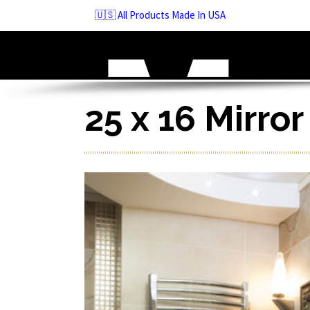
Skip
🇺🇸 All Products Made In USA
to
navigation
Skip
to
content
25 x 16 Mirro