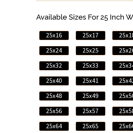
Available Sizes For 25 Inch W
25x16
25x17
25x1
25x24
25x25
25x2
25x32
25x33
25x3
25x40
25x41
25x4
25x48
25x49
25x5
25x56
25x57
25x5
25x64
25x65
25x6