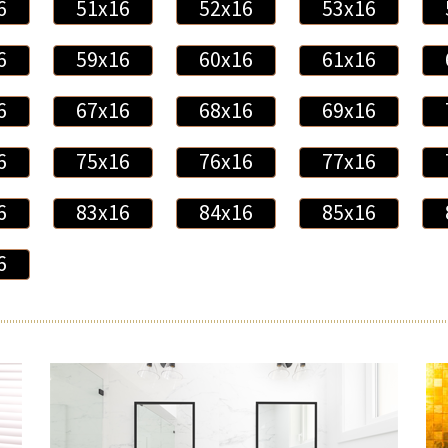
6
51x16
52x16
53x16
6
59x16
60x16
61x16
6
67x16
68x16
69x16
6
75x16
76x16
77x16
6
83x16
84x16
85x16
6