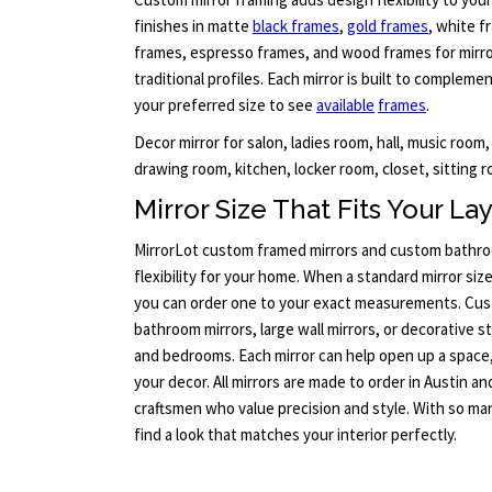
finishes in matte
black frames
,
gold frames
, white f
frames, espresso frames, and wood frames for mirror
traditional profiles. Each mirror is built to compleme
your preferred size to see
available
frames
.
Decor mirror for salon, ladies room, hall, music room,
drawing room, kitchen, locker room, closet, sitting r
Mirror Size That Fits Your La
MirrorLot custom framed mirrors and custom bathroo
flexibility for your home. When a standard mirror size
you can order one to your exact measurements. Cus
bathroom mirrors, large wall mirrors, or decorative s
and bedrooms. Each mirror can help open up a space
your decor. All mirrors are made to order in Austin a
craftsmen who value precision and style. With so man
find a look that matches your interior perfectly.