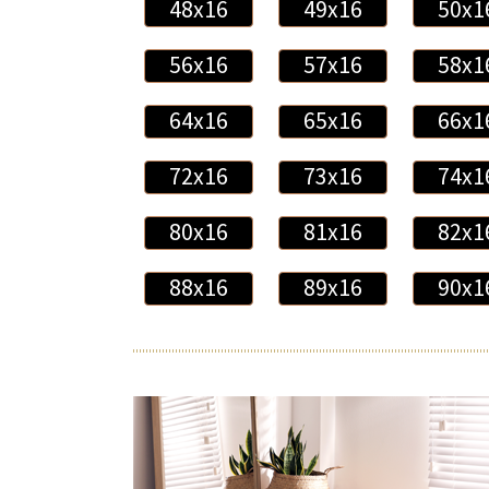
48x16
49x16
50x1
56x16
57x16
58x1
64x16
65x16
66x1
72x16
73x16
74x1
80x16
81x16
82x1
88x16
89x16
90x1