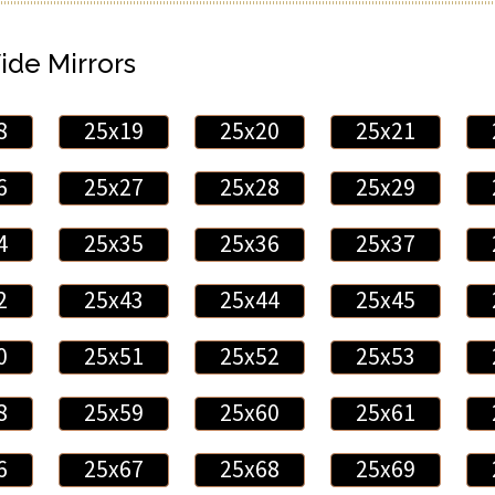
ide Mirrors
8
25x19
25x20
25x21
6
25x27
25x28
25x29
4
25x35
25x36
25x37
2
25x43
25x44
25x45
0
25x51
25x52
25x53
8
25x59
25x60
25x61
6
25x67
25x68
25x69