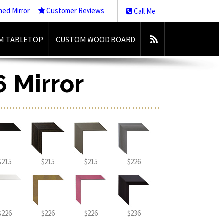
med Mirror
Customer Reviews
Call Me
M TABLETOP
CUSTOM WOOD BOARD
6 Mirror
$215
$215
$215
$226
$226
$226
$226
$236