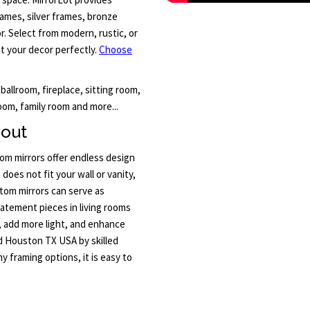
rames, silver frames, bronze
. Select from modern, rustic, or
nt your decor perfectly.
Choose
 ballroom, fireplace, sitting room,
oom, family room and more...
yout
m mirrors offer endless design
 does not fit your wall or vanity,
tom mirrors can serve as
tatement pieces in living rooms
, add more light, and enhance
nd Houston TX USA by skilled
y framing options, it is easy to