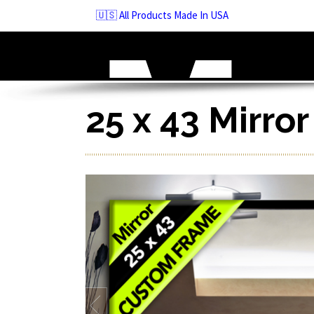
Skip
🇺🇸 All Products Made In USA
to
navigation
Skip
to
content
25 x 43 Mirro