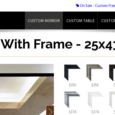
On Sale - Custom Fra
CUSTOM MIRROR
CUSTOM TABLE
CUSTO
r With Frame - 25x4
$356
$356
$374
$374