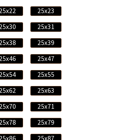
25x22
25x23
25x30
25x31
25x38
25x39
25x46
25x47
25x54
25x55
25x62
25x63
25x70
25x71
25x78
25x79
25x86
25x87