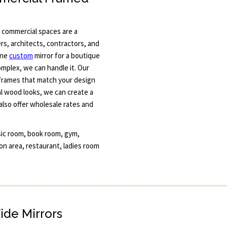
 commercial spaces are a
rs, architects, contractors, and
one
custom
mirror for a boutique
omplex, we can handle it. Our
 frames that match your design
l wood looks, we can create a
also offer wholesale rates and
sic room, book room, gym,
n area, restaurant, ladies room
ide Mirrors