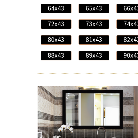
64x43
65x43
66x4
72x43
73x43
74x4
80x43
81x43
82x4
88x43
89x43
90x4