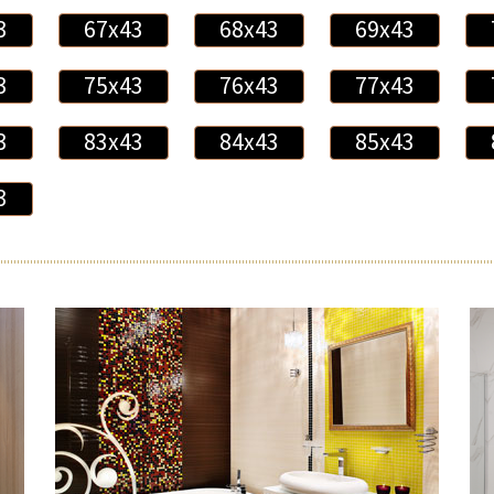
3
67x43
68x43
69x43
3
75x43
76x43
77x43
3
83x43
84x43
85x43
3