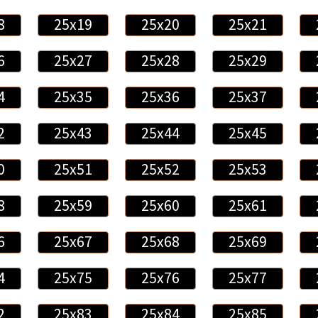
8
25x19
25x20
25x21
6
25x27
25x28
25x29
4
25x35
25x36
25x37
2
25x43
25x44
25x45
0
25x51
25x52
25x53
8
25x59
25x60
25x61
6
25x67
25x68
25x69
4
25x75
25x76
25x77
2
25x83
25x84
25x85