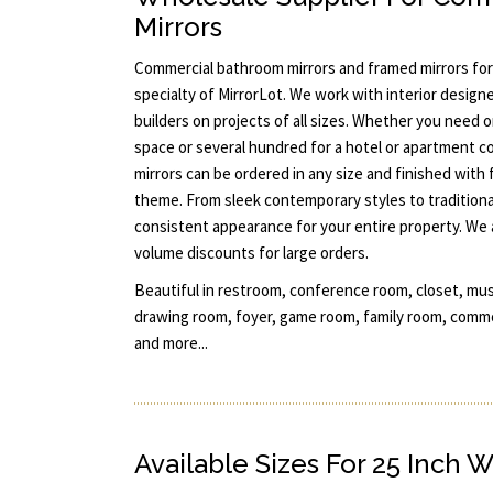
Mirrors
Commercial bathroom mirrors and framed mirrors for
specialty of MirrorLot. We work with interior designe
builders on projects of all sizes. Whether you need 
space or several hundred for a hotel or apartment c
mirrors can be ordered in any size and finished with
theme. From sleek contemporary styles to traditiona
consistent appearance for your entire property. We 
volume discounts for large orders.
Beautiful in restroom, conference room, closet, mu
drawing room, foyer, game room, family room, commo
and more...
Available Sizes For 25 Inch W