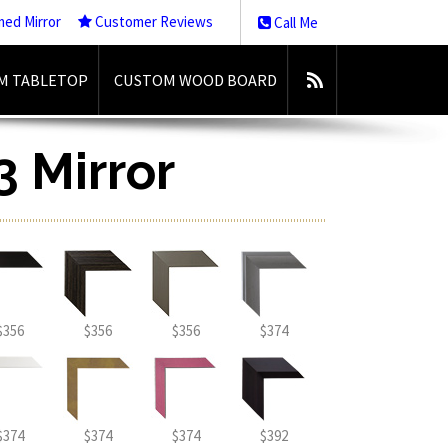
med Mirror
Customer Reviews
Call Me
M TABLETOP
CUSTOM WOOD BOARD
3 Mirror
$356
$356
$356
$374
$374
$374
$374
$392