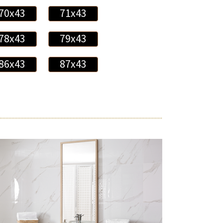
70x43
71x43
78x43
79x43
86x43
87x43