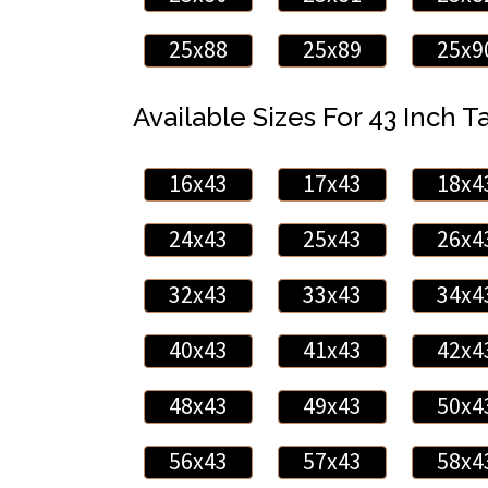
25x88
25x89
25x9
Available Sizes For 43 Inch Ta
16x43
17x43
18x4
24x43
25x43
26x4
32x43
33x43
34x4
40x43
41x43
42x4
48x43
49x43
50x4
56x43
57x43
58x4