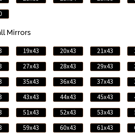
0
ll Mirrors
3
19x43
20x43
21x43
3
27x43
28x43
29x43
3
35x43
36x43
37x43
3
43x43
44x43
45x43
3
51x43
52x43
53x43
3
59x43
60x43
61x43