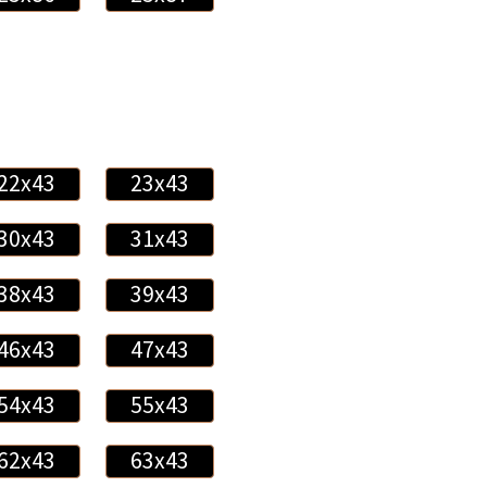
22x43
23x43
30x43
31x43
38x43
39x43
46x43
47x43
54x43
55x43
62x43
63x43