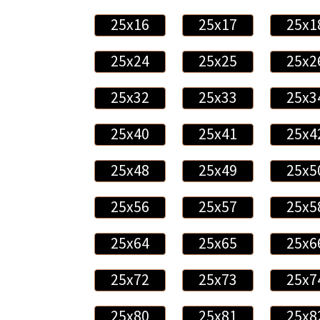
25x16
25x17
25x1
25x24
25x25
25x2
25x32
25x33
25x3
25x40
25x41
25x4
25x48
25x49
25x5
25x56
25x57
25x5
25x64
25x65
25x6
25x72
25x73
25x7
25x80
25x81
25x8