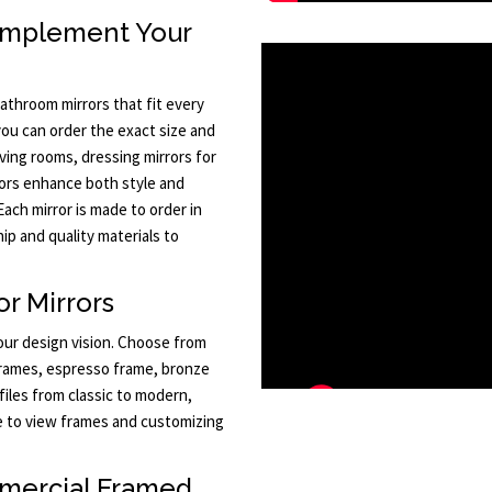
omplement Your
athroom mirrors that fit every
 you can order the exact size and
iving rooms, dressing mirrors for
ors enhance both style and
 Each mirror is made to order in
p and quality materials to
r Mirrors
your design vision. Choose from
 frames, espresso frame, bronze
files from classic to modern,
ize to view frames and customizing
mercial Framed