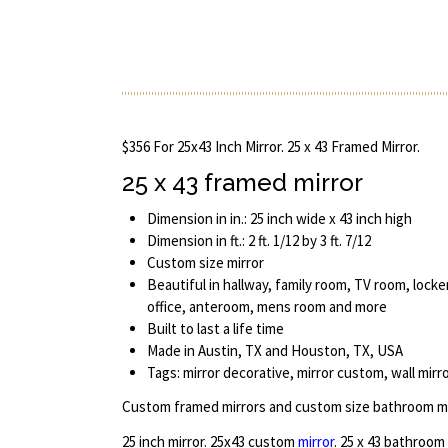
$356 For 25x43 Inch Mirror. 25 x 43 Framed Mirror.
25 x 43 framed mirror
Dimension in in.: 25 inch wide x 43 inch high
Dimension in ft.: 2 ft. 1/12 by 3 ft. 7/12
Custom size mirror
Beautiful in hallway, family room, TV room, lock
office, anteroom, mens room and more
Built to last a life time
Made in Austin, TX and Houston, TX, USA
Tags: mirror decorative, mirror custom, wall mirr
Custom framed mirrors and custom size bathroom mi
25 inch mirror. 25x43 custom
mirror
. 25 x 43 bathroom