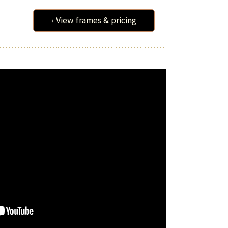
› View frames & pricing