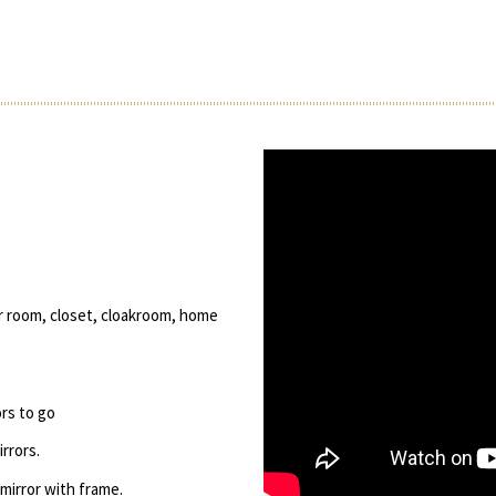
er room, closet, cloakroom, home
ors to go
rrors.
 mirror with frame.