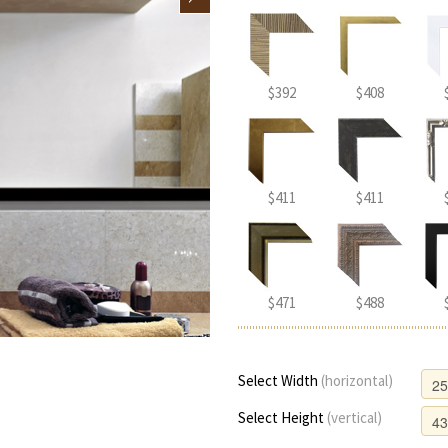
$392
$408
$411
$411
$471
$488
Select Width
(horizontal)
Select Height
(vertical)