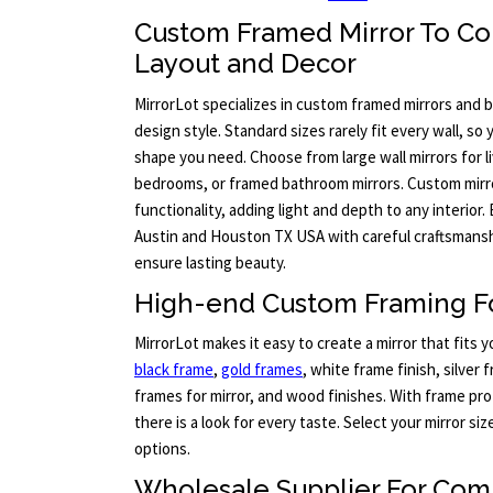
Custom Framed Mirror To C
Layout and Decor
MirrorLot specializes in custom framed mirrors and b
design style. Standard sizes rarely fit every wall, so
shape you need. Choose from large wall mirrors for l
bedrooms, or framed bathroom mirrors. Custom mirr
functionality, adding light and depth to any interior.
Austin and Houston TX USA with careful craftsmanshi
ensure lasting beauty.
High-end Custom Framing Fo
MirrorLot makes it easy to create a mirror that fits 
black frame
,
gold frames
, white frame finish, silver
frames for mirror, and wood finishes. With frame pro
there is a look for every taste. Select your mirror s
options.
Wholesale Supplier For Com