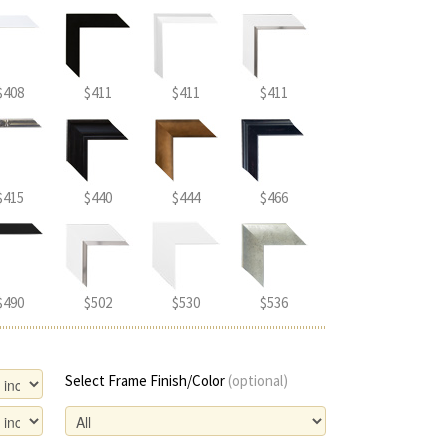
$408
$411
$411
$411
$415
$440
$444
$466
$490
$502
$530
$536
Select Frame Finish/Color
(optional)