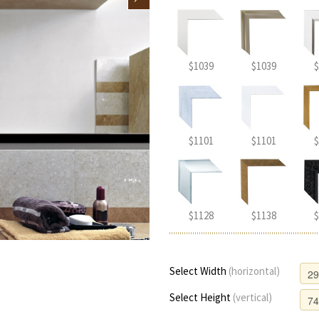
$1039
$1039
$
$1101
$1101
$
$1128
$1138
$
Select Width
(horizontal)
Select Height
(vertical)