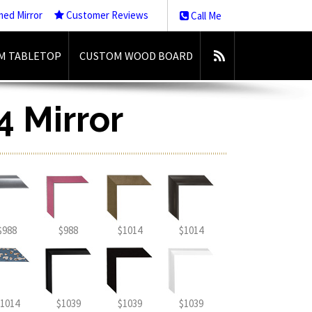
med Mirror
Customer Reviews
Call Me
M TABLETOP
CUSTOM WOOD BOARD
4 Mirror
$988
$988
$1014
$1014
1014
$1039
$1039
$1039