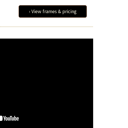
› View frames & pricing