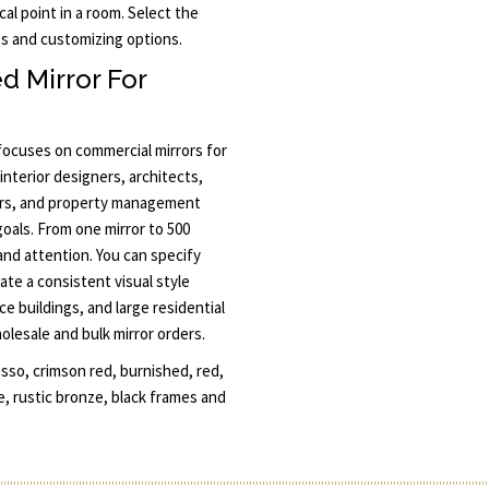
al point in a room. Select the
mes and customizing options.
d Mirror For
 focuses on commercial mirrors for
interior designers, architects,
ors, and property management
goals. From one mirror to 500
 and attention. You can specify
ate a consistent visual style
ce buildings, and large residential
lesale and bulk mirror orders.
so, crimson red, burnished, red,
e, rustic bronze, black frames and