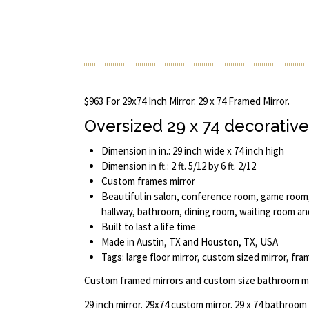
$963 For 29x74 Inch Mirror. 29 x 74 Framed Mirror.
Oversized 29 x 74 decorative
Dimension in in.: 29 inch wide x 74 inch high
Dimension in ft.: 2 ft. 5/12 by 6 ft. 2/12
Custom frames mirror
Beautiful in salon, conference room, game room,
hallway, bathroom, dining room, waiting room a
Built to last a life time
Made in Austin, TX and Houston, TX, USA
Tags: large floor mirror, custom sized mirror, fr
Custom framed mirrors and custom size bathroom mi
29 inch mirror. 29x74 custom mirror. 29 x 74 bathroom