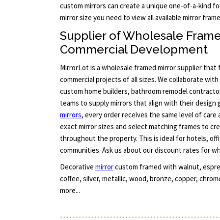
custom mirrors can create a unique one-of-a-kind foc
mirror size you need to view all available mirror fra
Supplier of Wholesale Frame
Commercial Development
MirrorLot is a wholesale framed mirror supplier that
commercial projects of all sizes. We collaborate with 
custom home builders, bathroom remodel contract
teams to supply mirrors that align with their design 
mirrors
, every order receives the same level of care
exact mirror sizes and select matching frames to cre
throughout the property. This is ideal for hotels, offi
communities. Ask us about our discount rates for who
Decorative
mirror
custom framed with walnut, espres
coffee, silver, metallic, wood, bronze, copper, chrom
more...