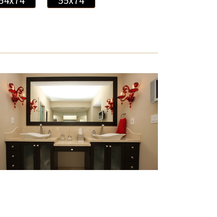
54x74
55x74