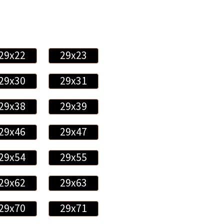
29x22
29x23
29x30
29x31
29x38
29x39
29x46
29x47
29x54
29x55
29x62
29x63
29x70
29x71