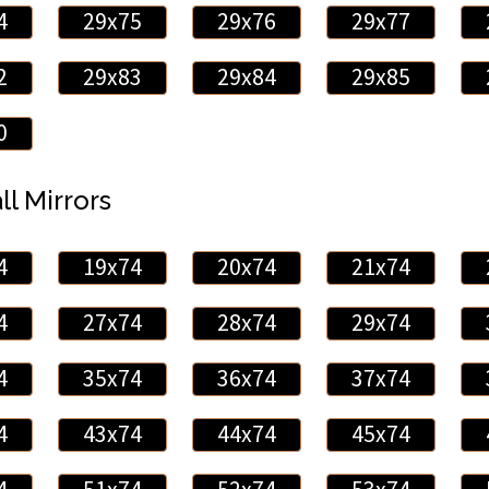
4
29x75
29x76
29x77
2
29x83
29x84
29x85
0
ll Mirrors
4
19x74
20x74
21x74
4
27x74
28x74
29x74
4
35x74
36x74
37x74
4
43x74
44x74
45x74