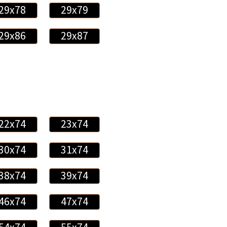
29x78
29x79
29x86
29x87
22x74
23x74
30x74
31x74
38x74
39x74
46x74
47x74