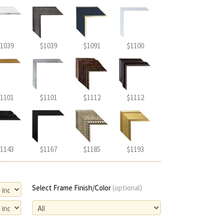
1039
$1039
$1091
$1100
1101
$1101
$1112
$1112
1143
$1167
$1185
$1193
Select Frame Finish/Color
(optional)