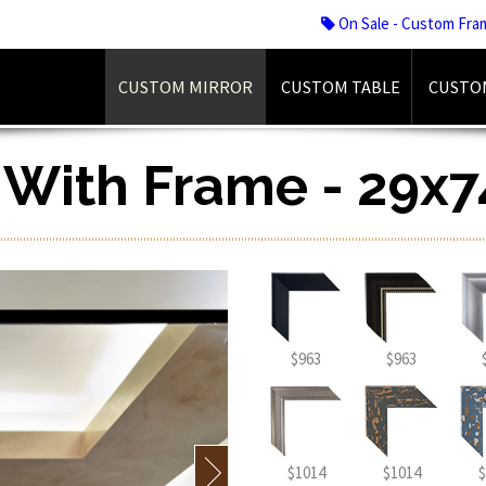
On Sale - Custom Fra
CUSTOM MIRROR
CUSTOM TABLE
CUSTO
r With Frame - 29x7
$963
$963
$1014
$1014
$