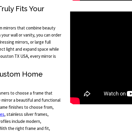
uly Fits Your
m mirrors that combine beauty
your wall or vanity, you can order
essing mirrors, or large full
lect light and expand space while
ouston TX USA, every mirror is
 Custom Home
ners to choose a frame that
mirror a beautiful and functional
frame finishes to choose from,
mes
, stainless silver frames,
ofiles include modern,
With the right frame and fit,