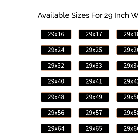
Available Sizes For 29 Inch 
29x16
29x17
29x1
29x24
29x25
29x2
29x32
29x33
29x3
29x40
29x41
29x4
29x48
29x49
29x5
29x56
29x57
29x5
29x64
29x65
29x6