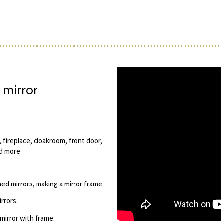
 mirror
 fireplace, cloakroom, front door,
nd more
amed mirrors, making a mirror frame
rrors.
 mirror with frame.