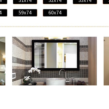
4
51x74
52x74
53x74
4
59x74
60x74