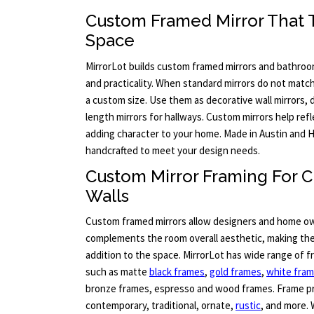
Custom Framed Mirror That Tr
Space
MirrorLot builds custom framed mirrors and bathroo
and practicality. When standard mirrors do not match 
a custom size. Use them as decorative wall mirrors, dr
length mirrors for hallways. Custom mirrors help ref
adding character to your home. Made in Austin and H
handcrafted to meet your design needs.
Custom Mirror Framing For
Walls
Custom framed mirrors allow designers and home ow
complements the room overall aesthetic, making the 
addition to the space. MirrorLot has wide range of 
such as matte
black frames
,
gold frames
,
white fra
bronze frames, espresso and wood frames. Frame pr
contemporary, traditional, ornate,
rustic
, and more. 