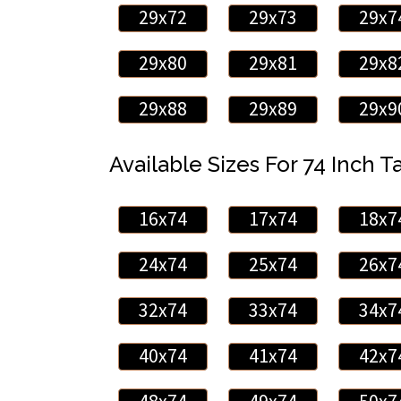
29x72
29x73
29x7
29x80
29x81
29x8
29x88
29x89
29x9
Available Sizes For 74 Inch Ta
16x74
17x74
18x7
24x74
25x74
26x7
32x74
33x74
34x7
40x74
41x74
42x7