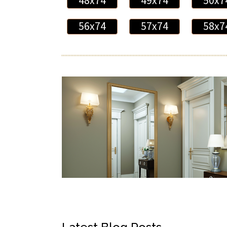
48x74
49x74
50x7
56x74
57x74
58x7