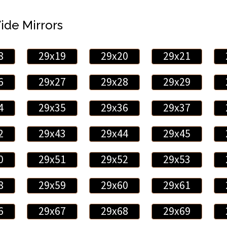
Wide Mirrors
8
29x19
29x20
29x21
6
29x27
29x28
29x29
4
29x35
29x36
29x37
2
29x43
29x44
29x45
0
29x51
29x52
29x53
8
29x59
29x60
29x61
6
29x67
29x68
29x69