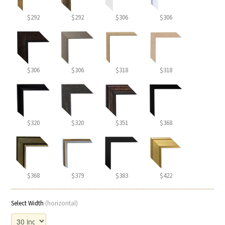
$292
$292
$306
$306
$306
$306
$318
$318
$320
$320
$351
$368
$368
$379
$383
$422
Select Width
(horizontal)