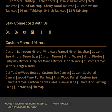
Custom Size Tabletop
|
Tabletop Sizes
|
Unfinished Tabletop
|
Oval
Tabletop
|
Round Tabletop
|
Cherry Wood Tabletop
|
Custom Walnut
Tabletop
|
36 Inch Tabletop
|
54 Inch Tabletop
|
12 Ft Tabletop
Stay Connected With Us
Custom Framed Mirrors
Custom Bathroom Mirrors
|
Wholesale Framed Mirror Suppliers
|
Custom
Size Mirrors
|
Mirror Sizes
|
Custom Mirrors
|
Mirror Videos
|
Mirror Photos
|
Entryway Mirrors
|
Fireplace Mantle Mirrors
|
Floor Mirrors
|
Custom Framed
Mirrors
|
Large Mirrors
Cut To Size Wood Boards
|
Custom Size Canvas
|
Custom Stretched
Canvas
|
Wood Panel For Painting
|
Artist Wood Panel
|
Custom Size
Canvas Frames
|
Custom Canvas Sizes
|
Canvas Blog
|
Canvas For Painting
|
Blog
|
Contact Us
|
Sitemap
© 2026 MIRRORLOT. ALL RIGHTS RESERVED
PRIVACY POLICY
SHIPPING & RETURNS POLICY