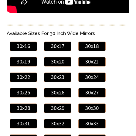
Available Sizes For 30 Inch Wide Mirrors
30x16
30x17
30x18
30x19
30x20
30x21
30x22
30x23
30x24
30x25
30x26
30x27
30x28
30x29
30x30
30x31
30x32
30x33