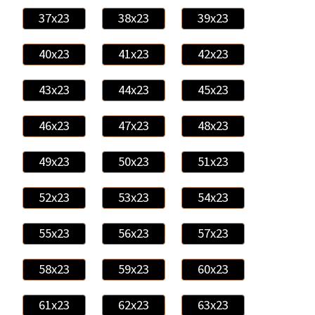
37x23
38x23
39x23
40x23
41x23
42x23
43x23
44x23
45x23
46x23
47x23
48x23
49x23
50x23
51x23
52x23
53x23
54x23
55x23
56x23
57x23
58x23
59x23
60x23
61x23
62x23
63x23