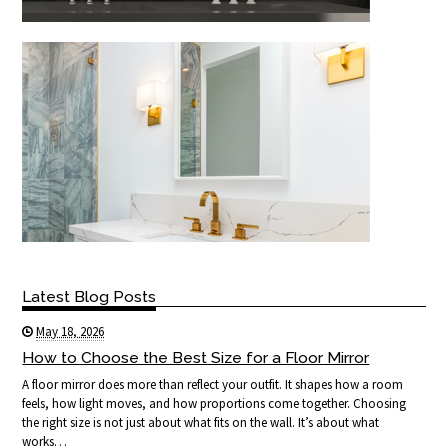
Latest Blog Posts
May 18, 2026
How to Choose the Best Size for a Floor Mirror
A floor mirror does more than reflect your outfit. It shapes how a room
feels, how light moves, and how proportions come together. Choosing
the right size is not just about what fits on the wall. It’s about what
works…