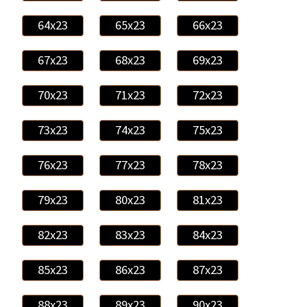
64x23
65x23
66x23
67x23
68x23
69x23
70x23
71x23
72x23
73x23
74x23
75x23
76x23
77x23
78x23
79x23
80x23
81x23
82x23
83x23
84x23
85x23
86x23
87x23
88x23
89x23
90x23