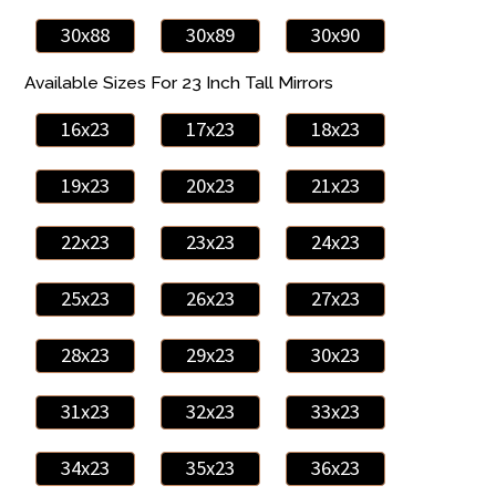
30x88
30x89
30x90
Available Sizes For 23 Inch Tall Mirrors
16x23
17x23
18x23
19x23
20x23
21x23
22x23
23x23
24x23
25x23
26x23
27x23
28x23
29x23
30x23
31x23
32x23
33x23
34x23
35x23
36x23