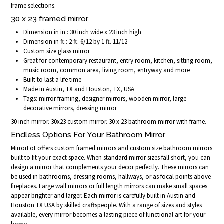
frame selections.
30 x 23 framed mirror
Dimension in in.: 30 inch wide x 23 inch high
Dimension in ft.: 2 ft. 6/12 by 1 ft. 11/12
Custom size glass mirror
Great for contemporary restaurant, entry room, kitchen, sitting room,
music room, common area, living room, entryway and more
Built to last a life time
Made in Austin, TX and Houston, TX, USA
Tags: mirror framing, designer mirrors, wooden mirror, large
decorative mirrors, dressing mirror
30 inch mirror. 30x23 custom mirror. 30 x 23 bathroom mirror with frame.
Endless Options For Your Bathroom Mirror
MirrorLot offers custom framed mirrors and custom size bathroom mirrors
built to fit your exact space. When standard mirror sizes fall short, you can
design a mirror that complements your decor perfectly. These mirrors can
be used in bathrooms, dressing rooms, hallways, or as focal points above
fireplaces. Large wall mirrors or full length mirrors can make small spaces
appear brighter and larger. Each mirror is carefully built in Austin and
Houston TX USA by skilled craftspeople. With a range of sizes and styles
available, every mirror becomes a lasting piece of functional art for your