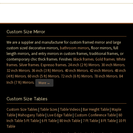
Custom Size Mirror
We are a supplier and manufacturer for custom framed mirror and large
custom sized decorative mirrors,
bathroom mirrors
, floor mirrors, full
length mirrors, and entry mirrors in custom frames, traditional frames, or
contemporary chic thick frames. Finishes:
Black frames
.
Gold frames
.
White
frames
.
Silver frames
.
Espresso frames
.
24 inch (2 ft) Mirrors
.
30 inch Mirrors
.
32 inch Mirrors
.
36 inch (3 ft) Mirrors
.
40 inch Mirrors
.
42 inch Mirrors
.
48 inch
(4 ft) Mirrors
.
60 inch (5 ft) Mirrors
.
72 inch (6 ft) Mirrors
.
78 inch Mirrors
.
84
Inch (7 ft) Mirrors
.
More →
Custom Size Tables
Custom Size Tables
|
Table Sizes
|
Table Videos
|
Bar Height Table
|
Maple
Table
|
Mahogany Table
|
Live Edge Table
|
Custom Conference Table
|
60
Inch Table 5 Ft Table
|
6 Ft Table
|
80 Inch Table
|
7 Ft Table
|
8 Ft Table
|
10 Ft
Table