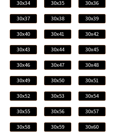
30x34
30x35
30x36
30x37
30x38
30x39
30x40
30x41
30x42
30x43
30x44
30x45
30x46
30x47
30x48
30x49
30x50
30x51
30x52
30x53
30x54
30x55
30x56
30x57
30x58
30x59
30x60