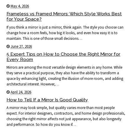
May 4, 2026
Frameless vs Framed Mirrors: Which Style Works Best
for Your Space?
If you think a mirror is just a mirror, think again. The style you choose can
change how a room feels, how big it looks, and even how easy it is to
maintain. This is one of those small decisions…
June 27, 2026
5 Expert Tips on How to Choose the Right Mirror for
Every Room
Mirrors are among the most versatile design elements in any home. While
they serve a practical purpose, they also have the ability to transform a
space by enhancing light, creating the illusion of more room, and adding
architectural interest. However,…
April 24, 2026
How to Tell If a Mirror Is Good Quality
A mirror may look simple, but quality varies more than most people
expect. For interior designers, contractors, and home design professionals,
choosing the right mirror affects not just appearance, but also longevity
and performance. So how do you know if…