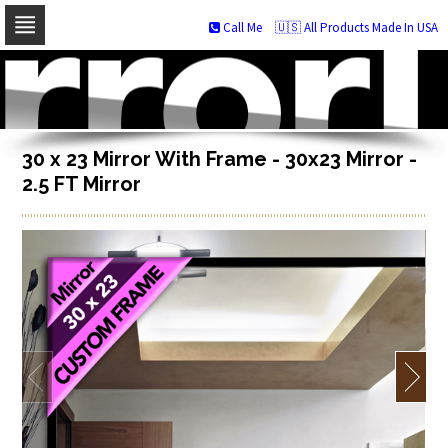
Call Me
🇺🇸 All Products Made In USA
Skip
to
navigation
Skip
to
content
30 x 23 Mirror With Frame - 30x23 Mirror -
2.5 FT Mirror