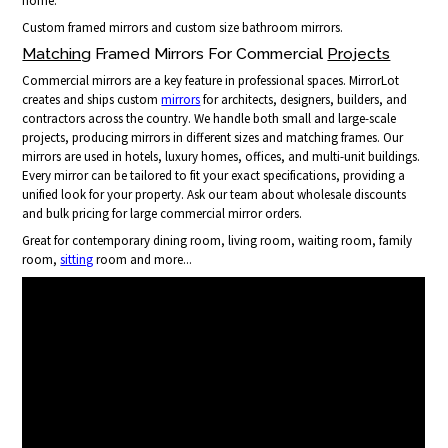
home.
Custom framed mirrors and custom size bathroom mirrors.
Matching
Framed Mirrors For Commercial
Projects
Commercial mirrors are a key feature in professional spaces. MirrorLot
creates and ships custom
mirrors
for architects, designers, builders, and
contractors across the country. We handle both small and large-scale
projects, producing mirrors in different sizes and matching frames. Our
mirrors are used in hotels, luxury homes, offices, and multi-unit buildings.
Every mirror can be tailored to fit your exact specifications, providing a
unified look for your property. Ask our team about wholesale discounts
and bulk pricing for large commercial mirror orders.
Great for contemporary dining room, living room, waiting room, family
room,
sitting
room and more...