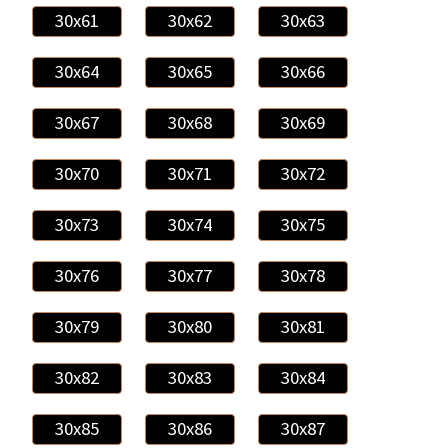
30x61
30x62
30x63
30x64
30x65
30x66
30x67
30x68
30x69
30x70
30x71
30x72
30x73
30x74
30x75
30x76
30x77
30x78
30x79
30x80
30x81
30x82
30x83
30x84
30x85
30x86
30x87