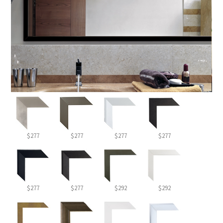
$277
$277
$277
$277
$277
$277
$292
$292