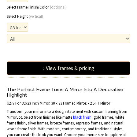
Select Frame Finish/Color
(optional)
Select Height
(vertical)
› View frames & pricing
The Perfect Frame Turns A Mirror Into A Decorative
Highlight
$277 For 30x23 Inch Mirror. 30 x 23 Framed Mirror. - 2.5 FT Mirror
Transform your mirror into a design statement with custom framing from
MirrorLot. Select from finishes like matte
black finish
, gold frames, white
frame finish, silver frames, bronze frames, espresso frames, and natural
wood frame finish. With modern, contemporary, and traditional styles,
you can create the look you want. Choose your mirror size to explore all