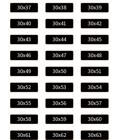
30x37
30x38
30x39
30x40
30x41
30x42
30x43
30x44
30x45
30x46
30x47
30x48
30x49
30x50
30x51
30x52
30x53
30x54
30x55
30x56
30x57
30x58
30x59
30x60
30x61
30x62
30x63