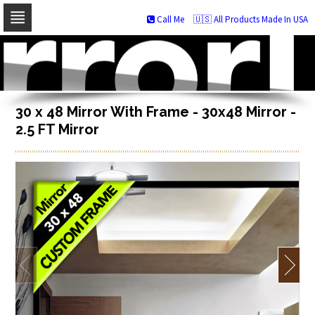
Call Me
🇺🇸 All Products Made In USA
Skip
to
navigation
Skip
to
content
30 x 48 Mirror With Frame - 30x48 Mirror -
2.5 FT Mirror