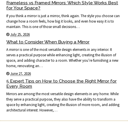
Frameless vs Framed Mirrors: Which Style Works Best
for Your Space?
If you think a mirror is just a mirror, think again. The style you choose can
change how a room feels, how big it looks, and even how easy it is to
maintain. This is one of those small decisions…
July 25, 2026
What to Consider When Buying a Mirror
A mirror is one of the most versatile design elements in any interior. It
serves a practical purpose while enhancing light, creating the illusion of
space, and adding character to a room. Whether you’re furnishing a new
home, renovating an…
June 27, 2026
5 Expert Tips on How to Choose the Right Mirror for
Every Room
Mirrors are among the most versatile design elements in any home. While
they serve a practical purpose, they also have the ability to transform a
space by enhancing light, creating the illusion of more room, and adding
architectural interest. However,…