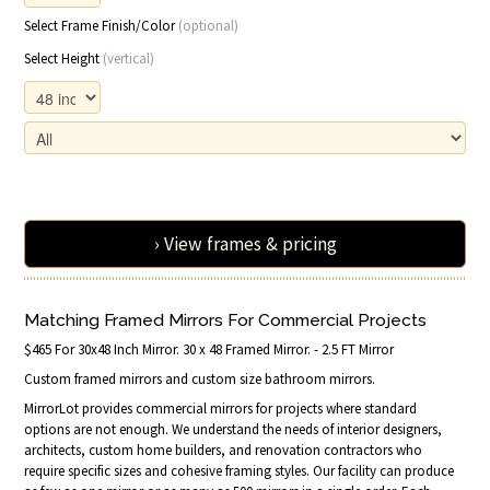
Select Frame Finish/Color
(optional)
Select Height
(vertical)
› View frames & pricing
Matching Framed Mirrors For Commercial Projects
$465 For 30x48 Inch Mirror. 30 x 48 Framed Mirror. - 2.5 FT Mirror
Custom framed mirrors and custom size bathroom mirrors.
MirrorLot provides commercial mirrors for projects where standard
options are not enough. We understand the needs of interior designers,
architects, custom home builders, and renovation contractors who
require specific sizes and cohesive framing styles. Our facility can produce