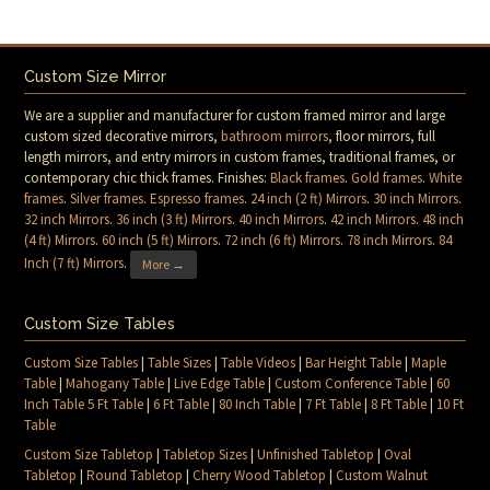
Custom Size Mirror
We are a supplier and manufacturer for custom framed mirror and large
custom sized decorative mirrors,
bathroom mirrors
, floor mirrors, full
length mirrors, and entry mirrors in custom frames, traditional frames, or
contemporary chic thick frames. Finishes:
Black frames
.
Gold frames
.
White
frames
.
Silver frames
.
Espresso frames
.
24 inch (2 ft) Mirrors
.
30 inch Mirrors
.
32 inch Mirrors
.
36 inch (3 ft) Mirrors
.
40 inch Mirrors
.
42 inch Mirrors
.
48 inch
(4 ft) Mirrors
.
60 inch (5 ft) Mirrors
.
72 inch (6 ft) Mirrors
.
78 inch Mirrors
.
84
Inch (7 ft) Mirrors
.
More →
Custom Size Tables
Custom Size Tables
|
Table Sizes
|
Table Videos
|
Bar Height Table
|
Maple
Table
|
Mahogany Table
|
Live Edge Table
|
Custom Conference Table
|
60
Inch Table 5 Ft Table
|
6 Ft Table
|
80 Inch Table
|
7 Ft Table
|
8 Ft Table
|
10 Ft
Table
Custom Size Tabletop
|
Tabletop Sizes
|
Unfinished Tabletop
|
Oval
Tabletop
|
Round Tabletop
|
Cherry Wood Tabletop
|
Custom Walnut