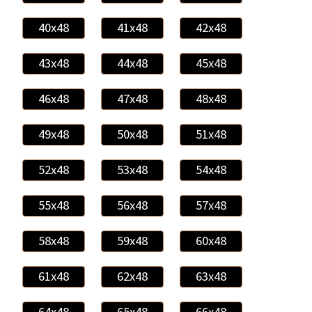
40x48
41x48
42x48
43x48
44x48
45x48
46x48
47x48
48x48
49x48
50x48
51x48
52x48
53x48
54x48
55x48
56x48
57x48
58x48
59x48
60x48
61x48
62x48
63x48
64x48
65x48
66x48