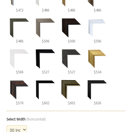
$472
$486
$486
$486
$486
$506
$506
$506
$506
$527
$527
$534
$578
$602
$602
$626
Select Width
(horizontal)