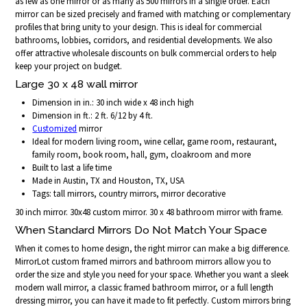
as few as one mirror or as many as 500 mirrors in a single order. Each
mirror can be sized precisely and framed with matching or complementary
profiles that bring unity to your design. This is ideal for commercial
bathrooms, lobbies, corridors, and residential developments. We also
offer attractive wholesale discounts on bulk commercial orders to help
keep your project on budget.
Large 30 x 48 wall mirror
Dimension in in.: 30 inch wide x 48 inch high
Dimension in ft.: 2 ft. 6/12 by 4 ft.
Customized
mirror
Ideal for modern living room, wine cellar, game room, restaurant,
family room, book room, hall, gym, cloakroom and more
Built to last a life time
Made in Austin, TX and Houston, TX, USA
Tags: tall mirrors, country mirrors, mirror decorative
30 inch mirror. 30x48 custom mirror. 30 x 48 bathroom mirror with frame.
When Standard Mirrors Do Not Match Your Space
When it comes to home design, the right mirror can make a big difference.
MirrorLot custom framed mirrors and bathroom mirrors allow you to
order the size and style you need for your space. Whether you want a sleek
modern wall mirror, a classic framed bathroom mirror, or a full length
dressing mirror, you can have it made to fit perfectly. Custom mirrors bring