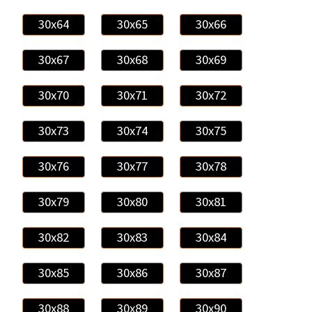
30x64
30x65
30x66
30x67
30x68
30x69
30x70
30x71
30x72
30x73
30x74
30x75
30x76
30x77
30x78
30x79
30x80
30x81
30x82
30x83
30x84
30x85
30x86
30x87
30x88
30x89
30x90