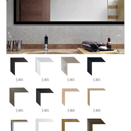
$465
$465
$465
$465
$465
$465
$468
$468