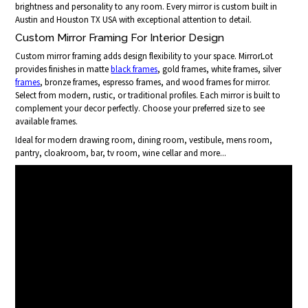
brightness and personality to any room. Every mirror is custom built in
Austin and Houston TX USA with exceptional attention to detail.
Custom Mirror Framing For Interior Design
Custom mirror framing adds design flexibility to your space. MirrorLot
provides finishes in matte
black frames
, gold frames, white frames, silver
frames
, bronze frames, espresso frames, and wood frames for mirror.
Select from modern, rustic, or traditional profiles. Each mirror is built to
complement your decor perfectly. Choose your preferred size to see
available frames.
Ideal for modern drawing room, dining room, vestibule, mens room,
pantry, cloakroom, bar, tv room, wine cellar and more...