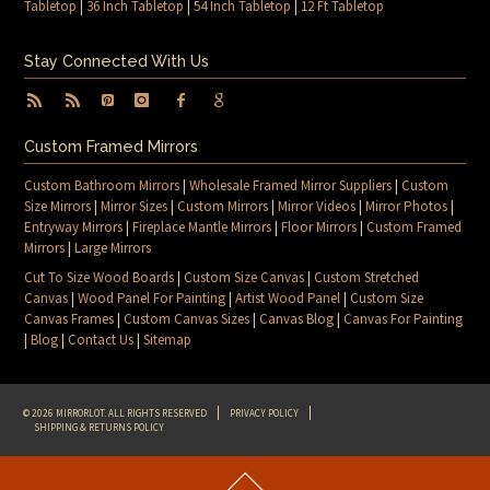
Tabletop
|
36 Inch Tabletop
|
54 Inch Tabletop
|
12 Ft Tabletop
Stay Connected With Us
Custom Framed Mirrors
Custom Bathroom Mirrors
|
Wholesale Framed Mirror Suppliers
|
Custom
Size Mirrors
|
Mirror Sizes
|
Custom Mirrors
|
Mirror Videos
|
Mirror Photos
|
Entryway Mirrors
|
Fireplace Mantle Mirrors
|
Floor Mirrors
|
Custom Framed
Mirrors
|
Large Mirrors
Cut To Size Wood Boards
|
Custom Size Canvas
|
Custom Stretched
Canvas
|
Wood Panel For Painting
|
Artist Wood Panel
|
Custom Size
Canvas Frames
|
Custom Canvas Sizes
|
Canvas Blog
|
Canvas For Painting
|
Blog
|
Contact Us
|
Sitemap
© 2026 MIRRORLOT. ALL RIGHTS RESERVED
PRIVACY POLICY
SHIPPING & RETURNS POLICY