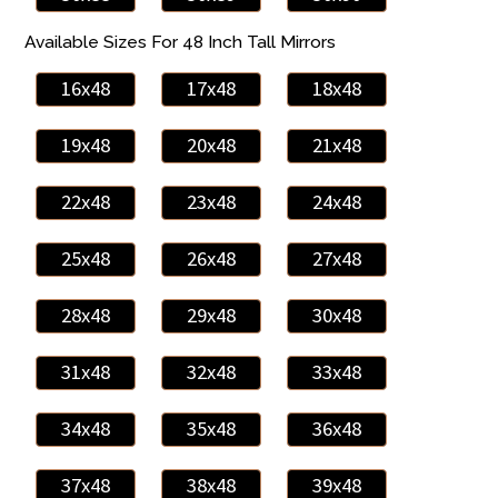
Available Sizes For 48 Inch Tall Mirrors
16x48
17x48
18x48
19x48
20x48
21x48
22x48
23x48
24x48
25x48
26x48
27x48
28x48
29x48
30x48
31x48
32x48
33x48
34x48
35x48
36x48
37x48
38x48
39x48