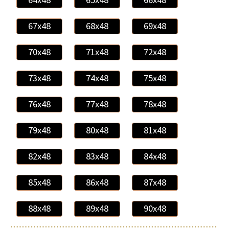
67x48
68x48
69x48
70x48
71x48
72x48
73x48
74x48
75x48
76x48
77x48
78x48
79x48
80x48
81x48
82x48
83x48
84x48
85x48
86x48
87x48
88x48
89x48
90x48