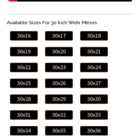
Available Sizes For 30 Inch Wide Mirrors
30x16
30x17
30x18
30x19
30x20
30x21
30x22
30x23
30x24
30x25
30x26
30x27
30x28
30x29
30x30
30x31
30x32
30x33
30x34
30x35
30x36