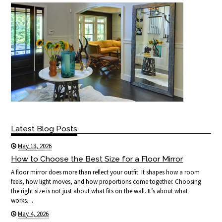
Latest Blog Posts
May 18, 2026
How to Choose the Best Size for a Floor Mirror
A floor mirror does more than reflect your outfit. It shapes how a room
feels, how light moves, and how proportions come together. Choosing
the right size is not just about what fits on the wall. It’s about what
works…
May 4, 2026