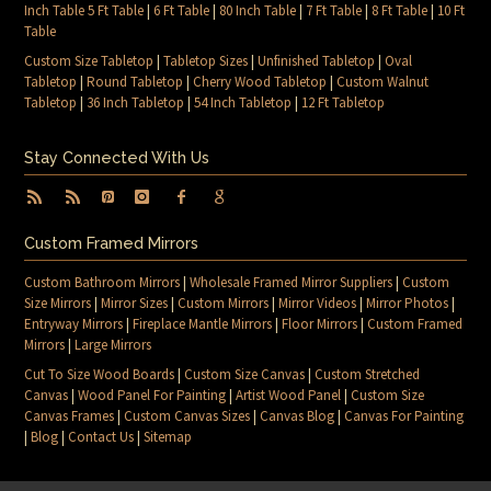
Inch Table 5 Ft Table
|
6 Ft Table
|
80 Inch Table
|
7 Ft Table
|
8 Ft Table
|
10 Ft
Table
Custom Size Tabletop
|
Tabletop Sizes
|
Unfinished Tabletop
|
Oval
Tabletop
|
Round Tabletop
|
Cherry Wood Tabletop
|
Custom Walnut
Tabletop
|
36 Inch Tabletop
|
54 Inch Tabletop
|
12 Ft Tabletop
Stay Connected With Us
Custom Framed Mirrors
Custom Bathroom Mirrors
|
Wholesale Framed Mirror Suppliers
|
Custom
Size Mirrors
|
Mirror Sizes
|
Custom Mirrors
|
Mirror Videos
|
Mirror Photos
|
Entryway Mirrors
|
Fireplace Mantle Mirrors
|
Floor Mirrors
|
Custom Framed
Mirrors
|
Large Mirrors
Cut To Size Wood Boards
|
Custom Size Canvas
|
Custom Stretched
Canvas
|
Wood Panel For Painting
|
Artist Wood Panel
|
Custom Size
Canvas Frames
|
Custom Canvas Sizes
|
Canvas Blog
|
Canvas For Painting
|
Blog
|
Contact Us
|
Sitemap