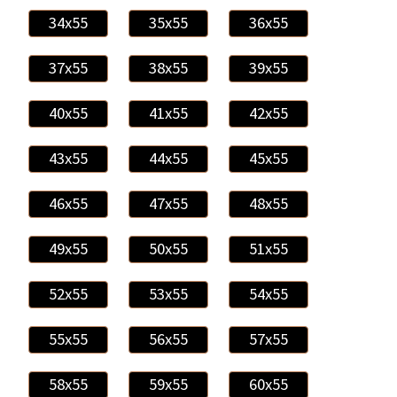
34x55
35x55
36x55
37x55
38x55
39x55
40x55
41x55
42x55
43x55
44x55
45x55
46x55
47x55
48x55
49x55
50x55
51x55
52x55
53x55
54x55
55x55
56x55
57x55
58x55
59x55
60x55