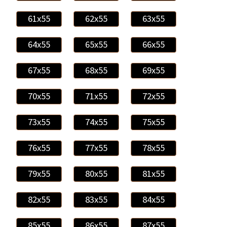
61x55
62x55
63x55
64x55
65x55
66x55
67x55
68x55
69x55
70x55
71x55
72x55
73x55
74x55
75x55
76x55
77x55
78x55
79x55
80x55
81x55
82x55
83x55
84x55
85x55
86x55
87x55