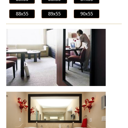
88x55
89x55
90x55