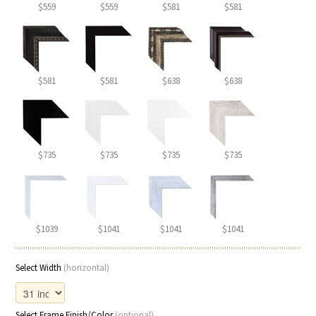
$559
$559
$581
$581
$581
$581
$638
$638
$735
$735
$735
$735
$1039
$1041
$1041
$1041
Select Width
(horizontal)
Select Frame Finish/Color
(optional)