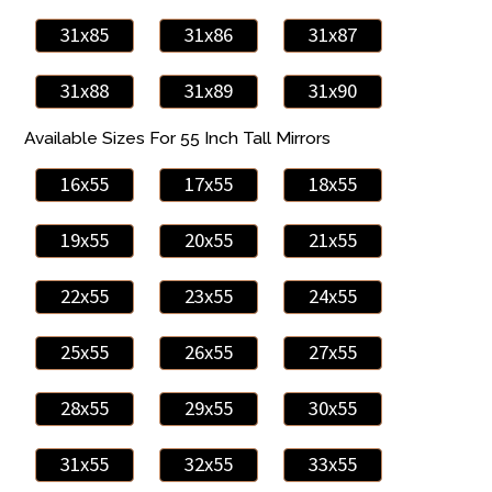
31x85
31x86
31x87
31x88
31x89
31x90
Available Sizes For 55 Inch Tall Mirrors
16x55
17x55
18x55
19x55
20x55
21x55
22x55
23x55
24x55
25x55
26x55
27x55
28x55
29x55
30x55
31x55
32x55
33x55