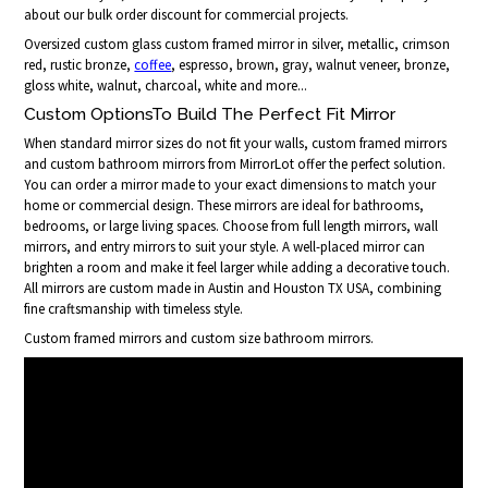
about our bulk order discount for commercial projects.
Oversized custom glass custom framed mirror in silver, metallic, crimson
red, rustic bronze,
coffee
, espresso, brown, gray, walnut veneer, bronze,
gloss white, walnut, charcoal, white and more...
Custom OptionsTo Build The Perfect Fit Mirror
When standard mirror sizes do not fit your walls, custom framed mirrors
and custom bathroom mirrors from MirrorLot offer the perfect solution.
You can order a mirror made to your exact dimensions to match your
home or commercial design. These mirrors are ideal for bathrooms,
bedrooms, or large living spaces. Choose from full length mirrors, wall
mirrors, and entry mirrors to suit your style. A well-placed mirror can
brighten a room and make it feel larger while adding a decorative touch.
All mirrors are custom made in Austin and Houston TX USA, combining
fine craftsmanship with timeless style.
Custom framed mirrors and custom size bathroom mirrors.