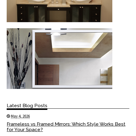
Latest Blog Posts
May 4, 2026
Frameless vs Framed Mirrors: Which Style Works Best
for Your Space?