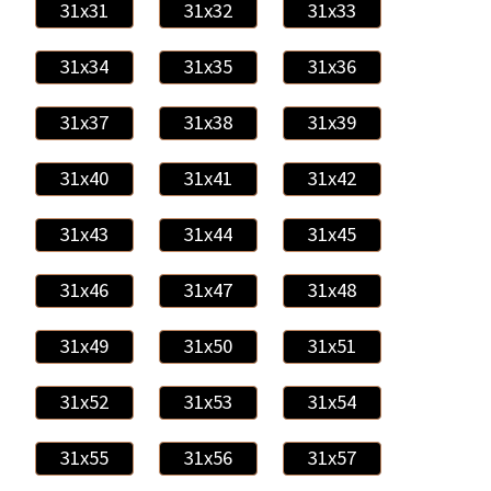
31x31
31x32
31x33
31x34
31x35
31x36
31x37
31x38
31x39
31x40
31x41
31x42
31x43
31x44
31x45
31x46
31x47
31x48
31x49
31x50
31x51
31x52
31x53
31x54
31x55
31x56
31x57