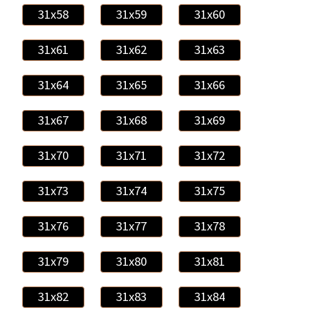
31x58
31x59
31x60
31x61
31x62
31x63
31x64
31x65
31x66
31x67
31x68
31x69
31x70
31x71
31x72
31x73
31x74
31x75
31x76
31x77
31x78
31x79
31x80
31x81
31x82
31x83
31x84