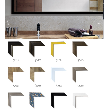
$512
$512
$535
$535
$559
$559
$559
$559