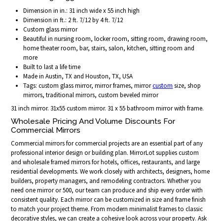
Dimension in in.: 31 inch wide x 55 inch high
Dimension in ft.: 2 ft. 7/12 by 4 ft. 7/12
Custom glass mirror
Beautiful in nursing room, locker room, sitting room, drawing room,
home theater room, bar, stairs, salon, kitchen, sitting room and
more
Built to last a life time
Made in Austin, TX and Houston, TX, USA
Tags: custom glass mirror, mirror frames, mirror
custom
size, shop
mirrors, traditional mirrors, custom beveled mirror
31 inch mirror. 31x55 custom mirror. 31 x 55 bathroom mirror with frame.
Wholesale Pricing And Volume Discounts For
Commercial Mirrors
Commercial mirrors for commercial projects are an essential part of any
professional interior design or building plan. MirrorLot supplies custom
and wholesale framed mirrors for hotels, offices, restaurants, and large
residential developments. We work closely with architects, designers, home
builders, property managers, and remodeling contractors. Whether you
need one mirror or 500, our team can produce and ship every order with
consistent quality. Each mirror can be customized in size and frame finish
to match your project theme. From modern minimalist frames to classic
decorative styles, we can create a cohesive look across your property. Ask