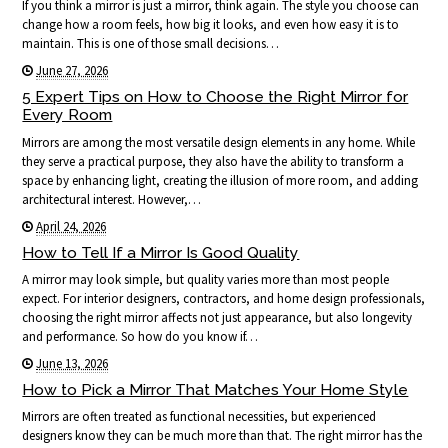
If you think a mirror is just a mirror, think again. The style you choose can
change how a room feels, how big it looks, and even how easy it is to
maintain. This is one of those small decisions…
June 27, 2026
5 Expert Tips on How to Choose the Right Mirror for
Every Room
Mirrors are among the most versatile design elements in any home. While
they serve a practical purpose, they also have the ability to transform a
space by enhancing light, creating the illusion of more room, and adding
architectural interest. However,…
April 24, 2026
How to Tell If a Mirror Is Good Quality
A mirror may look simple, but quality varies more than most people
expect. For interior designers, contractors, and home design professionals,
choosing the right mirror affects not just appearance, but also longevity
and performance. So how do you know if…
June 13, 2026
How to Pick a Mirror That Matches Your Home Style
Mirrors are often treated as functional necessities, but experienced
designers know they can be much more than that. The right mirror has the