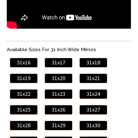
Available Sizes For 31 Inch Wide Mirrors
31x16
31x17
31x18
31x19
31x20
31x21
31x22
31x23
31x24
31x25
31x26
31x27
31x28
31x29
31x30