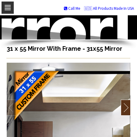
Call Me
🇺🇸 All Products Made In USA
Skip
to
navigation
Skip
to
content
31 x 55 Mirror With Frame - 31x55 Mirror