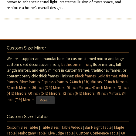
power to enhance natural light, create the illusion of more space, and
reinforce a home’s overall design…
Custom Size Mirror
We are a supplier and manufacturer for custom framed mirror and large
custom sized decorative mirrors,
bathroom mirrors
, floor mirrors, full
length mirrors, and entry mirrors in custom frames, traditional frames, or
contemporary chic thick frames. Finishes:
Black frames
.
Gold frames
.
White
frames
.
Silver frames
.
Espresso frames
.
24 inch (2 ft) Mirrors
.
30 inch Mirrors
.
32 inch Mirrors
.
36 inch (3 ft) Mirrors
.
40 inch Mirrors
.
42 inch Mirrors
.
48 inch
(4 ft) Mirrors
.
60 inch (5 ft) Mirrors
.
72 inch (6 ft) Mirrors
.
78 inch Mirrors
.
84
Inch (7 ft) Mirrors
.
More →
Custom Size Tables
Custom Size Tables
|
Table Sizes
|
Table Videos
|
Bar Height Table
|
Maple
Table
|
Mahogany Table
|
Live Edge Table
|
Custom Conference Table
|
60