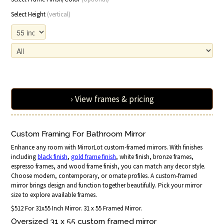
Select Height
(vertical)
› View frames & pricing
Custom Framing For Bathroom Mirror
Enhance any room with MirrorLot custom-framed mirrors. With finishes
including
black finish
,
gold frame finish
, white finish, bronze frames,
espresso frames, and wood frame finish, you can match any decor style.
Choose modern, contemporary, or ornate profiles. A custom-framed
mirror brings design and function together beautifully. Pick your mirror
size to explore available frames.
$512 For 31x55 Inch Mirror. 31 x 55 Framed Mirror.
Oversized 31 x 55 custom framed mirror