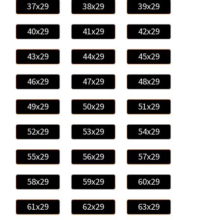
37x29
38x29
39x29
40x29
41x29
42x29
43x29
44x29
45x29
46x29
47x29
48x29
49x29
50x29
51x29
52x29
53x29
54x29
55x29
56x29
57x29
58x29
59x29
60x29
61x29
62x29
63x29