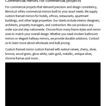
Commercial mirrors for commercial projects
For commercial projects that demand precision and design consistency,
MirrorLot offers commercial mirrors built to your exact needs. We supply
custom framed mirrors for hotels, offices, restaurants, apartment
buildings, and other large properties. Our clients include interior designers,
architects, property managers, and contractors. We can produce any
order size and ship nationwide. Choose from many frame styles and mirror
sizes to match your overall design. Whether you need modern bathroom
mirrors or elegant hallway mirrors, we provide durable solutions. Contact
us to learn more about wholesale and bulk pricing.
Custom framed mirror custom framed with walnut veneer, cherry, silver,
bronze, wood grain, gloss white, satin gold, metallic, antique silver,
chrome frames and more...