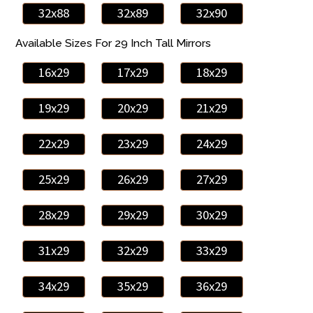
32x88
32x89
32x90
Available Sizes For 29 Inch Tall Mirrors
16x29
17x29
18x29
19x29
20x29
21x29
22x29
23x29
24x29
25x29
26x29
27x29
28x29
29x29
30x29
31x29
32x29
33x29
34x29
35x29
36x29