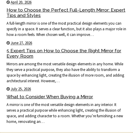
April 20, 2026
How to Choose the Perfect Full-Length Mirror: Expert
Tips and Styles
A full-length mirror is one of the most practical design elements you can
specify in a space. It serves a clear function, but it also plays a major role in
how a room feels. When chosen well, it can improve…
June 27, 2026
5 Expert Tips on How to Choose the Right Mirror for
Every Room
Mirrors are among the most versatile design elements in any home. While
they serve a practical purpose, they also have the ability to transform a
space by enhancing light, creating the illusion of more room, and adding
architectural interest. However,…
July 25, 2026
What to Consider When Buying a Mirror
A mirror is one of the most versatile design elements in any interior. It
serves a practical purpose while enhancing light, creating the illusion of
space, and adding character to a room. Whether you’re furnishing a new
home, renovating an…