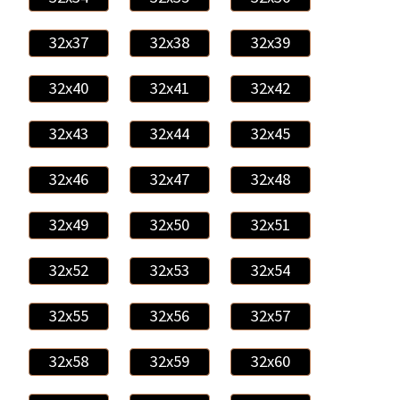
32x37
32x38
32x39
32x40
32x41
32x42
32x43
32x44
32x45
32x46
32x47
32x48
32x49
32x50
32x51
32x52
32x53
32x54
32x55
32x56
32x57
32x58
32x59
32x60