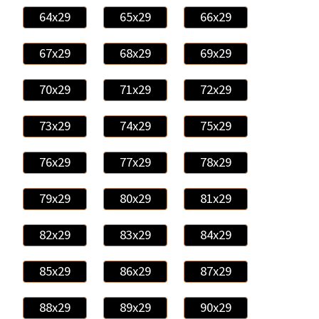
64x29
65x29
66x29
67x29
68x29
69x29
70x29
71x29
72x29
73x29
74x29
75x29
76x29
77x29
78x29
79x29
80x29
81x29
82x29
83x29
84x29
85x29
86x29
87x29
88x29
89x29
90x29