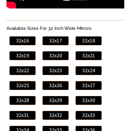
Available Sizes For 32 Inch Wide Mirrors
32x16
32x17
32x18
32x19
32x20
32x21
32x22
32x23
32x24
32x25
32x26
32x27
32x28
32x29
32x30
32x31
32x32
32x33
32x34
32x35
32x36