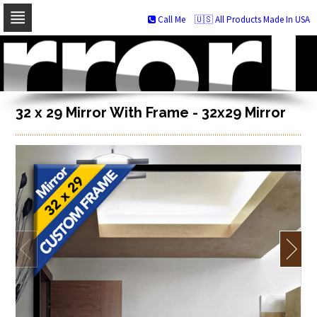
Call Me
🇺🇸 All Products Made In USA
Skip
to
navigation
Skip
to
content
32 x 29 Mirror With Frame - 32x29 Mirror