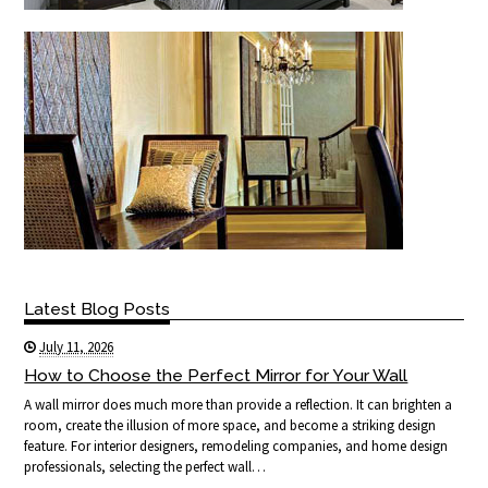
Latest Blog Posts
July 11, 2026
How to Choose the Perfect Mirror for Your Wall
A wall mirror does much more than provide a reflection. It can brighten a
room, create the illusion of more space, and become a striking design
feature. For interior designers, remodeling companies, and home design
professionals, selecting the perfect wall…