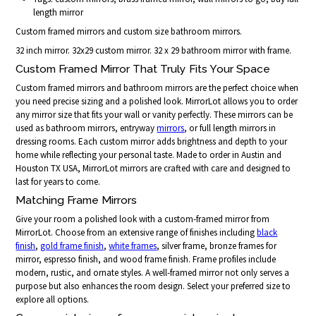
length mirror
Custom framed mirrors and custom size bathroom mirrors.
32 inch mirror. 32x29 custom mirror. 32 x 29 bathroom mirror with frame.
Custom Framed Mirror That Truly Fits Your Space
Custom framed mirrors and bathroom mirrors are the perfect choice when
you need precise sizing and a polished look. MirrorLot allows you to order
any mirror size that fits your wall or vanity perfectly. These mirrors can be
used as bathroom mirrors, entryway
mirrors
, or full length mirrors in
dressing rooms. Each custom mirror adds brightness and depth to your
home while reflecting your personal taste. Made to order in Austin and
Houston TX USA, MirrorLot mirrors are crafted with care and designed to
last for years to come.
Matching Frame Mirrors
Give your room a polished look with a custom-framed mirror from
MirrorLot. Choose from an extensive range of finishes including
black
finish
,
gold frame finish
,
white frames
, silver frame, bronze frames for
mirror, espresso finish, and wood frame finish. Frame profiles include
modern, rustic, and ornate styles. A well-framed mirror not only serves a
purpose but also enhances the room design. Select your preferred size to
explore all options.