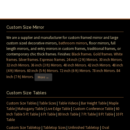
Custom Size Mirror
We are a supplier and manufacturer for custom framed mirror and large
custom sized decorative mirrors,
bathroom mirrors
, floor mirrors, full
length mirrors, and entry mirrors in custom frames, traditional frames, or
contemporary chic thick frames. Finishes:
Black frames
.
Gold frames
.
White
frames
.
Silver frames
.
Espresso frames
.
24 inch (2 ft) Mirrors
.
30 inch Mirrors
.
32 inch Mirrors
.
36 inch (3 ft) Mirrors
.
40 inch Mirrors
.
42 inch Mirrors
.
48 inch
(4 ft) Mirrors
.
60 inch (5 ft) Mirrors
.
72 inch (6 ft) Mirrors
.
78 inch Mirrors
.
84
Inch (7 ft) Mirrors
.
More →
Custom Size Tables
Custom Size Tables
|
Table Sizes
|
Table Videos
|
Bar Height Table
|
Maple
Table
|
Mahogany Table
|
Live Edge Table
|
Custom Conference Table
|
60
Inch Table 5 Ft Table
|
6 Ft Table
|
80 Inch Table
|
7 Ft Table
|
8 Ft Table
|
10 Ft
Table
Custom Size Tabletop
|
Tabletop Sizes
|
Unfinished Tabletop
|
Oval