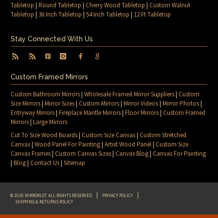
Tabletop
|
Round Tabletop
|
Cherry Wood Tabletop
|
Custom Walnut
Tabletop
|
36 Inch Tabletop
|
54 Inch Tabletop
|
12 Ft Tabletop
Stay Connected With Us
Custom Framed Mirrors
Custom Bathroom Mirrors
|
Wholesale Framed Mirror Suppliers
|
Custom
Size Mirrors
|
Mirror Sizes
|
Custom Mirrors
|
Mirror Videos
|
Mirror Photos
|
Entryway Mirrors
|
Fireplace Mantle Mirrors
|
Floor Mirrors
|
Custom Framed
Mirrors
|
Large Mirrors
Cut To Size Wood Boards
|
Custom Size Canvas
|
Custom Stretched
Canvas
|
Wood Panel For Painting
|
Artist Wood Panel
|
Custom Size
Canvas Frames
|
Custom Canvas Sizes
|
Canvas Blog
|
Canvas For Painting
|
Blog
|
Contact Us
|
Sitemap
© 2026 MIRRORLOT. ALL RIGHTS RESERVED
PRIVACY POLICY
SHIPPING & RETURNS POLICY