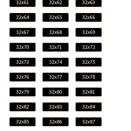
32x61
32x62
32x63
32x64
32x65
32x66
32x67
32x68
32x69
32x70
32x71
32x72
32x73
32x74
32x75
32x76
32x77
32x78
32x79
32x80
32x81
32x82
32x83
32x84
32x85
32x86
32x87