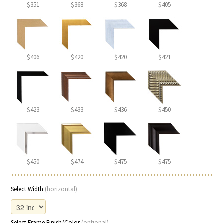
$351
$368
$368
$405
$406
$420
$420
$421
$423
$433
$436
$450
$450
$474
$475
$475
Select Width
(horizontal)
Select Frame Finish/Color
(optional)