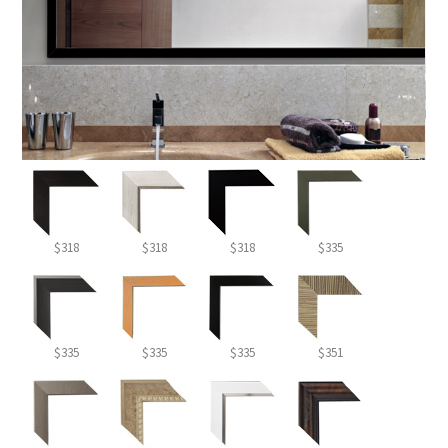
$318
$318
$318
$335
$335
$335
$335
$351