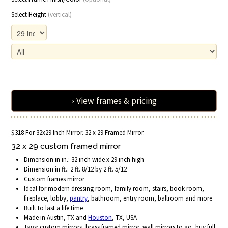
Select Height
(vertical)
› View frames & pricing
$318 For 32x29 Inch Mirror. 32 x 29 Framed Mirror.
32 x 29 custom framed mirror
Dimension in in.: 32 inch wide x 29 inch high
Dimension in ft.: 2 ft. 8/12 by 2 ft. 5/12
Custom frames mirror
Ideal for modern dressing room, family room, stairs, book room,
fireplace, lobby,
pantry
, bathroom, entry room, ballroom and more
Built to last a life time
Made in Austin, TX and
Houston
, TX, USA
Tags: custom mirrors, brass framed mirror, wall mirrors to go, buy full