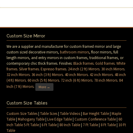
Custom Size Mirror
We are a supplier and manufacturer for custom framed mirror and large
custom sized decorative mirrors,
bathroom mirrors
, floor mirrors, full
length mirrors, and entry mirrors in custom frames, traditional frames, or
contemporary chic thick frames. Finishes:
Black frames
.
Gold frames
.
White
frames
.
Silver frames
.
Espresso frames
.
24 inch (2 ft) Mirrors
.
30 inch Mirrors
.
32 inch Mirrors
.
36 inch (3 ft) Mirrors
.
40 inch Mirrors
.
42 inch Mirrors
.
48 inch
(4 ft) Mirrors
.
60 inch (5 ft) Mirrors
.
72 inch (6 ft) Mirrors
.
78 inch Mirrors
.
84
Inch (7 ft) Mirrors
.
More →
Custom Size Tables
Custom Size Tables
|
Table Sizes
|
Table Videos
|
Bar Height Table
|
Maple
Table
|
Mahogany Table
|
Live Edge Table
|
Custom Conference Table
|
60
Inch Table 5 Ft Table
|
6 Ft Table
|
80 Inch Table
|
7 Ft Table
|
8 Ft Table
|
10 Ft
Table