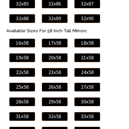
32x85
32x86
32x87
32x88
32x89
32x90
Available Sizes For 58 Inch Tall Mirrors
16x58
17x58
18x58
19x58
20x58
21x58
22x58
23x58
24x58
25x58
26x58
27x58
28x58
29x58
30x58
31x58
32x58
33x58