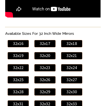
Available Sizes For 32 Inch Wide Mirrors
32x16
32x17
32x18
32x19
32x20
32x21
32x22
32x23
32x24
32x25
32x26
32x27
32x28
32x29
32x30
32x31
32x32
32x33