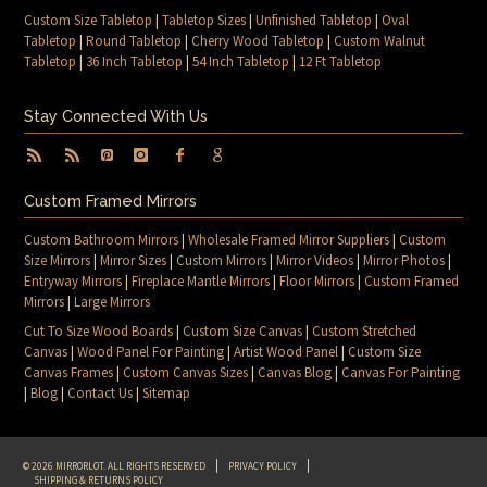
Custom Size Tabletop
|
Tabletop Sizes
|
Unfinished Tabletop
|
Oval
Tabletop
|
Round Tabletop
|
Cherry Wood Tabletop
|
Custom Walnut
Tabletop
|
36 Inch Tabletop
|
54 Inch Tabletop
|
12 Ft Tabletop
Stay Connected With Us
Custom Framed Mirrors
Custom Bathroom Mirrors
|
Wholesale Framed Mirror Suppliers
|
Custom
Size Mirrors
|
Mirror Sizes
|
Custom Mirrors
|
Mirror Videos
|
Mirror Photos
|
Entryway Mirrors
|
Fireplace Mantle Mirrors
|
Floor Mirrors
|
Custom Framed
Mirrors
|
Large Mirrors
Cut To Size Wood Boards
|
Custom Size Canvas
|
Custom Stretched
Canvas
|
Wood Panel For Painting
|
Artist Wood Panel
|
Custom Size
Canvas Frames
|
Custom Canvas Sizes
|
Canvas Blog
|
Canvas For Painting
|
Blog
|
Contact Us
|
Sitemap
© 2026 MIRRORLOT. ALL RIGHTS RESERVED
PRIVACY POLICY
SHIPPING & RETURNS POLICY