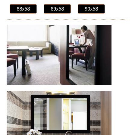
88x58
89x58
90x58