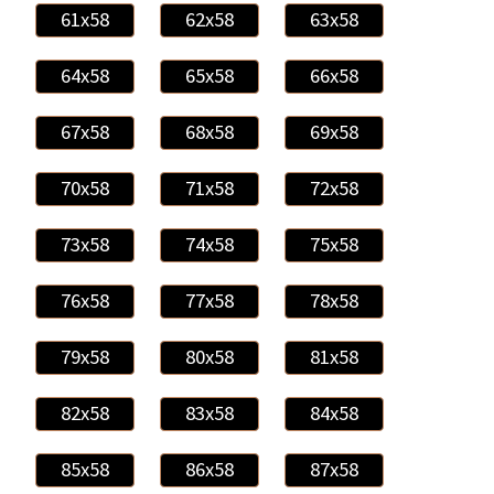
61x58
62x58
63x58
64x58
65x58
66x58
67x58
68x58
69x58
70x58
71x58
72x58
73x58
74x58
75x58
76x58
77x58
78x58
79x58
80x58
81x58
82x58
83x58
84x58
85x58
86x58
87x58