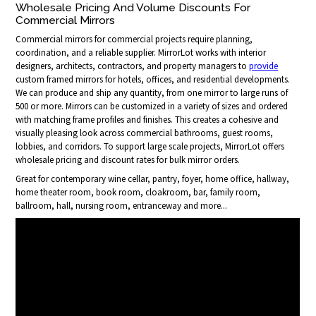
Wholesale Pricing And Volume Discounts For
Commercial Mirrors
Commercial mirrors for commercial projects require planning,
coordination, and a reliable supplier. MirrorLot works with interior
designers, architects, contractors, and property managers to
provide
custom framed mirrors for hotels, offices, and residential developments.
We can produce and ship any quantity, from one mirror to large runs of
500 or more. Mirrors can be customized in a variety of sizes and ordered
with matching frame profiles and finishes. This creates a cohesive and
visually pleasing look across commercial bathrooms, guest rooms,
lobbies, and corridors. To support large scale projects, MirrorLot offers
wholesale pricing and discount rates for bulk mirror orders.
Great for contemporary wine cellar, pantry, foyer, home office, hallway,
home theater room, book room, cloakroom, bar, family room,
ballroom, hall, nursing room, entranceway and more...