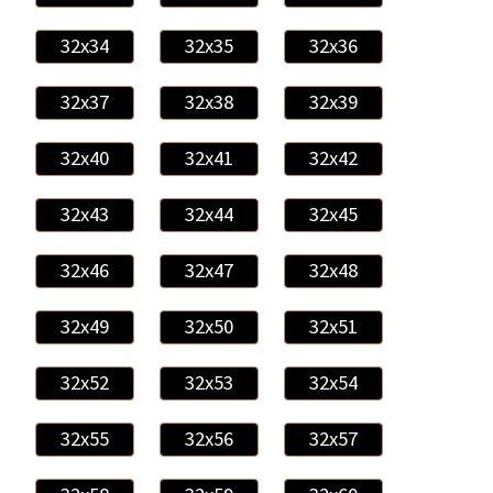
32x34
32x35
32x36
32x37
32x38
32x39
32x40
32x41
32x42
32x43
32x44
32x45
32x46
32x47
32x48
32x49
32x50
32x51
32x52
32x53
32x54
32x55
32x56
32x57