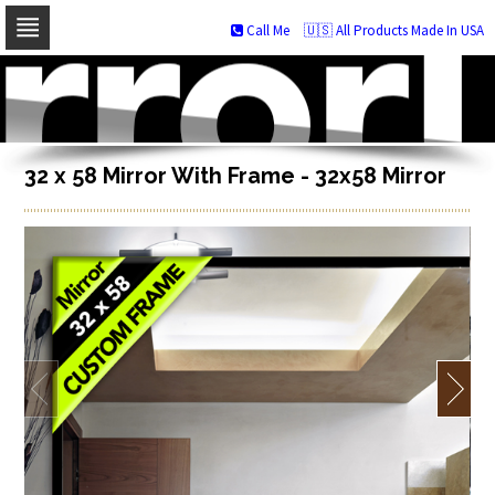
Call Me
🇺🇸 All Products Made In USA
Skip
to
navigation
Skip
to
content
32 x 58 Mirror With Frame - 32x58 Mirror