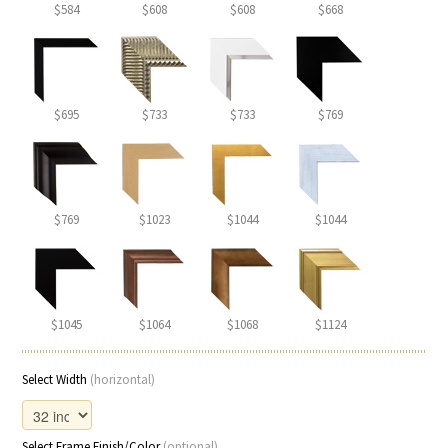
$584
$608
$608
$668
$695
$733
$733
$769
$769
$1023
$1044
$1044
$1045
$1064
$1068
$1124
Select Width
(horizontal)
Select Frame Finish/Color
(optional)