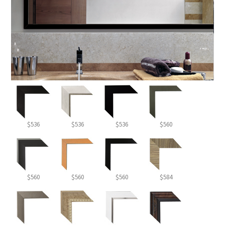
$536
$536
$536
$560
$560
$560
$560
$584