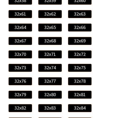
32x58
32x59
32x60
32x61
32x62
32x63
32x64
32x65
32x66
32x67
32x68
32x69
32x70
32x71
32x72
32x73
32x74
32x75
32x76
32x77
32x78
32x79
32x80
32x81
32x82
32x83
32x84