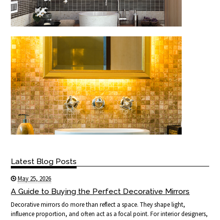
Latest Blog Posts
May 25, 2026
A Guide to Buying the Perfect Decorative Mirrors
Decorative mirrors do more than reflect a space. They shape light,
influence proportion, and often act as a focal point. For interior designers,