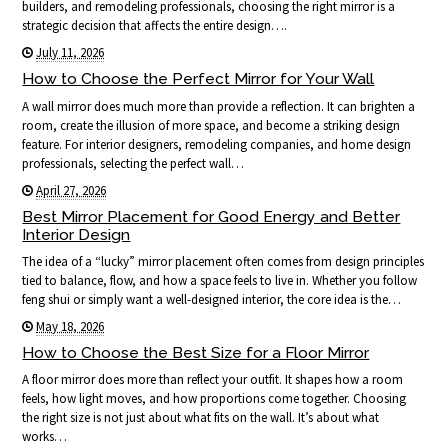
builders, and remodeling professionals, choosing the right mirror is a
strategic decision that affects the entire design….
July 11, 2026
How to Choose the Perfect Mirror for Your Wall
A wall mirror does much more than provide a reflection. It can brighten a
room, create the illusion of more space, and become a striking design
feature. For interior designers, remodeling companies, and home design
professionals, selecting the perfect wall…
April 27, 2026
Best Mirror Placement for Good Energy and Better
Interior Design
The idea of a “lucky” mirror placement often comes from design principles
tied to balance, flow, and how a space feels to live in. Whether you follow
feng shui or simply want a well-designed interior, the core idea is the…
May 18, 2026
How to Choose the Best Size for a Floor Mirror
A floor mirror does more than reflect your outfit. It shapes how a room
feels, how light moves, and how proportions come together. Choosing
the right size is not just about what fits on the wall. It’s about what
works…