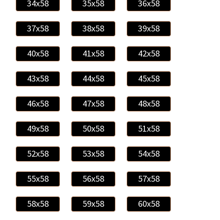
34x58
35x58
36x58
37x58
38x58
39x58
40x58
41x58
42x58
43x58
44x58
45x58
46x58
47x58
48x58
49x58
50x58
51x58
52x58
53x58
54x58
55x58
56x58
57x58
58x58
59x58
60x58