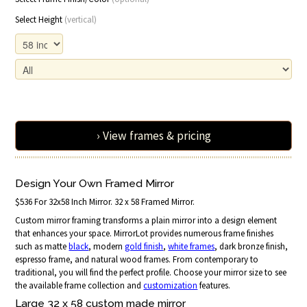
Select Height
(vertical)
› View frames & pricing
Design Your Own Framed Mirror
$536 For 32x58 Inch Mirror. 32 x 58 Framed Mirror.
Custom mirror framing transforms a plain mirror into a design element
that enhances your space. MirrorLot provides numerous frame finishes
such as matte
black
, modern
gold finish
,
white frames
, dark bronze finish,
espresso frame, and natural wood frames. From contemporary to
traditional, you will find the perfect profile. Choose your mirror size to see
the available frame collection and
customization
features.
Large 32 x 58 custom made mirror