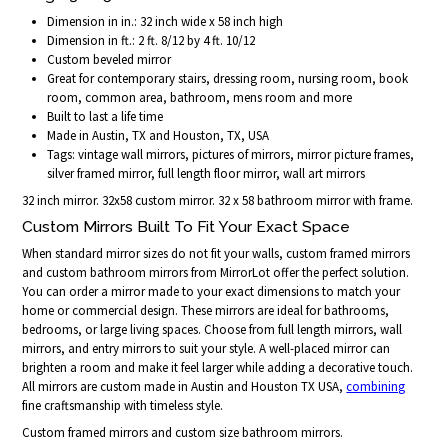
Dimension in in.: 32 inch wide x 58 inch high
Dimension in ft.: 2 ft. 8/12 by 4 ft. 10/12
Custom beveled mirror
Great for contemporary stairs, dressing room, nursing room, book
room, common area, bathroom, mens room and more
Built to last a life time
Made in Austin, TX and Houston, TX, USA
Tags: vintage wall mirrors, pictures of mirrors, mirror picture frames,
silver framed mirror, full length floor mirror, wall art mirrors
32 inch mirror. 32x58 custom mirror. 32 x 58 bathroom mirror with frame.
Custom Mirrors Built To Fit Your Exact Space
When standard mirror sizes do not fit your walls, custom framed mirrors
and custom bathroom mirrors from MirrorLot offer the perfect solution.
You can order a mirror made to your exact dimensions to match your
home or commercial design. These mirrors are ideal for bathrooms,
bedrooms, or large living spaces. Choose from full length mirrors, wall
mirrors, and entry mirrors to suit your style. A well-placed mirror can
brighten a room and make it feel larger while adding a decorative touch.
All mirrors are custom made in Austin and Houston TX USA,
combining
fine craftsmanship with timeless style.
Custom framed mirrors and custom size bathroom mirrors.