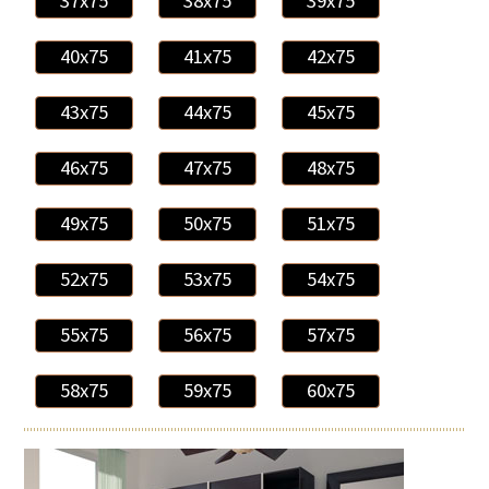
37x75
38x75
39x75
40x75
41x75
42x75
43x75
44x75
45x75
46x75
47x75
48x75
49x75
50x75
51x75
52x75
53x75
54x75
55x75
56x75
57x75
58x75
59x75
60x75