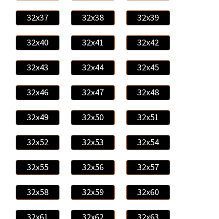
32x37
32x38
32x39
32x40
32x41
32x42
32x43
32x44
32x45
32x46
32x47
32x48
32x49
32x50
32x51
32x52
32x53
32x54
32x55
32x56
32x57
32x58
32x59
32x60
32x61
32x62
32x63