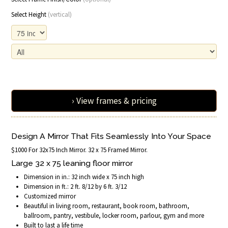
Select Height
(vertical)
› View frames & pricing
Design A Mirror That Fits Seamlessly Into Your Space
$1000 For 32x75 Inch Mirror. 32 x 75 Framed Mirror.
Large 32 x 75 leaning floor mirror
Dimension in in.: 32 inch wide x 75 inch high
Dimension in ft.: 2 ft. 8/12 by 6 ft. 3/12
Customized mirror
Beautiful in living room, restaurant, book room, bathroom,
ballroom, pantry, vestibule, locker room, parlour, gym and more
Built to last a life time