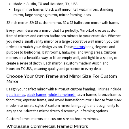
Made in Austin, TX and Houston, TX, USA
Tags: mirror frames, black wall mirror, tall wall mirrors, standing
mirror, large hanging mirror, mirror framing ideas
32 inch mirror. 32x75 custom mirror. 32 x 75 bathroom mirror with frame.
Every room deserves a mirror that fits perfectly. MirrorLot creates custom
framed mirrors and custom bathroom mirrors to your exact size. Whether
you need a small vanity mirror or a large decorative wall mirror, you can
order it to match your design vision. These
mirrors
bring elegance and
purpose to bedrooms, bathrooms, hallways, and living areas. Custom
mirrors are a beautiful way to fill an empty wall, add light to a space, or
create a sense of depth. Each mirror is custom made in Austin and
Houston TX USA, ensuring quality and precision in every detail.
Choose Your Own Frame and Mirror Size For
Custom
Mirror
Design your perfect mirror with MirrorLot custom framing. Finishes include
gold frames
,
black frames
,
white frame finish
, silver frames, bronze frames
for mirror, espresso frame, and wood frames for mirror. Choose from sleek
modern to ornate styles. A custom mirror brings light and design unity to
any space. Select the mirror size to discover your framing options.
Custom framed mirrors and custom size bathroom mirrors.
Wholesale Commercial Framed Mirrors