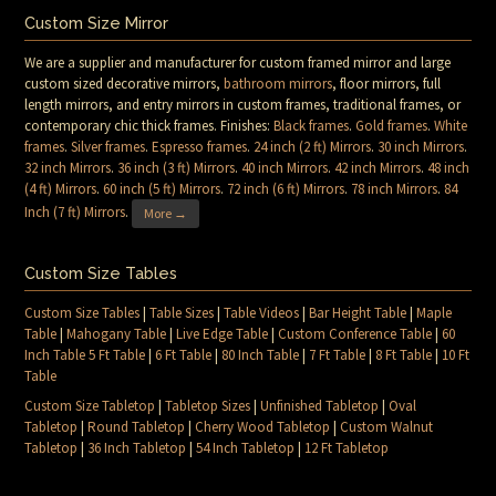
Custom Size Mirror
We are a supplier and manufacturer for custom framed mirror and large
custom sized decorative mirrors,
bathroom mirrors
, floor mirrors, full
length mirrors, and entry mirrors in custom frames, traditional frames, or
contemporary chic thick frames. Finishes:
Black frames
.
Gold frames
.
White
frames
.
Silver frames
.
Espresso frames
.
24 inch (2 ft) Mirrors
.
30 inch Mirrors
.
32 inch Mirrors
.
36 inch (3 ft) Mirrors
.
40 inch Mirrors
.
42 inch Mirrors
.
48 inch
(4 ft) Mirrors
.
60 inch (5 ft) Mirrors
.
72 inch (6 ft) Mirrors
.
78 inch Mirrors
.
84
Inch (7 ft) Mirrors
.
More →
Custom Size Tables
Custom Size Tables
|
Table Sizes
|
Table Videos
|
Bar Height Table
|
Maple
Table
|
Mahogany Table
|
Live Edge Table
|
Custom Conference Table
|
60
Inch Table 5 Ft Table
|
6 Ft Table
|
80 Inch Table
|
7 Ft Table
|
8 Ft Table
|
10 Ft
Table
Custom Size Tabletop
|
Tabletop Sizes
|
Unfinished Tabletop
|
Oval
Tabletop
|
Round Tabletop
|
Cherry Wood Tabletop
|
Custom Walnut
Tabletop
|
36 Inch Tabletop
|
54 Inch Tabletop
|
12 Ft Tabletop