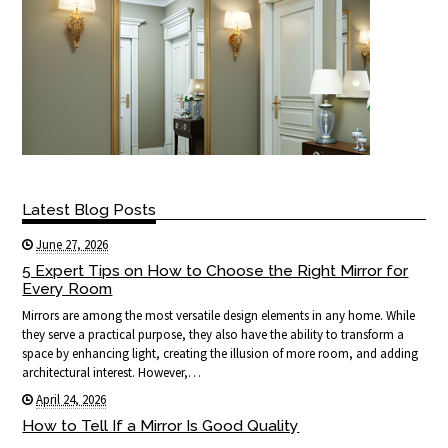
Latest Blog Posts
June 27, 2026
5 Expert Tips on How to Choose the Right Mirror for
Every Room
Mirrors are among the most versatile design elements in any home. While
they serve a practical purpose, they also have the ability to transform a
space by enhancing light, creating the illusion of more room, and adding
architectural interest. However,…
April 24, 2026
How to Tell If a Mirror Is Good Quality