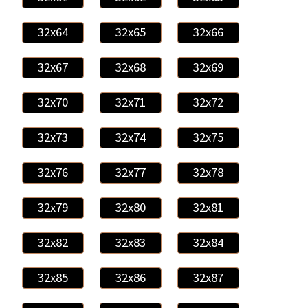
32x64
32x65
32x66
32x67
32x68
32x69
32x70
32x71
32x72
32x73
32x74
32x75
32x76
32x77
32x78
32x79
32x80
32x81
32x82
32x83
32x84
32x85
32x86
32x87