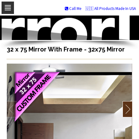
Call Me
🇺🇸 All Products Made In USA
Skip
to
navigation
Skip
to
content
32 x 75 Mirror With Frame - 32x75 Mirror