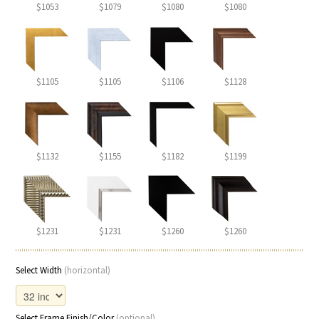
$1053
$1079
$1080
$1080
$1105
$1105
$1106
$1128
$1132
$1155
$1182
$1199
$1231
$1231
$1260
$1260
Select Width
(horizontal)
Select Frame Finish/Color
(optional)