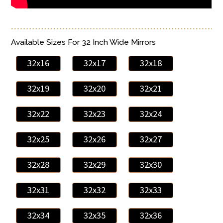
Available Sizes For 32 Inch Wide Mirrors
32x16
32x17
32x18
32x19
32x20
32x21
32x22
32x23
32x24
32x25
32x26
32x27
32x28
32x29
32x30
32x31
32x32
32x33
32x34
32x35
32x36