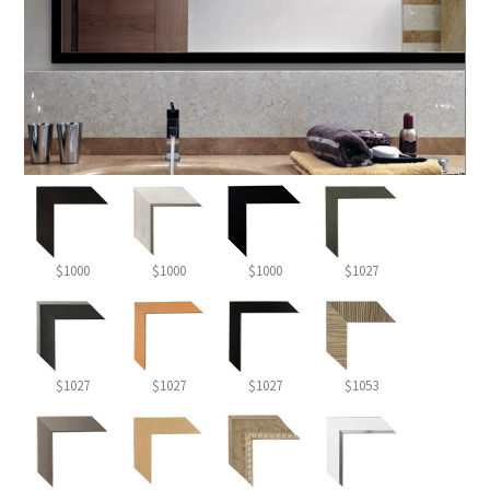
$1000
$1000
$1000
$1027
$1027
$1027
$1027
$1053