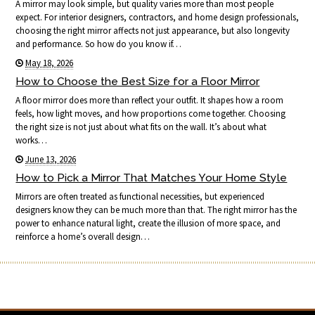
A mirror may look simple, but quality varies more than most people
expect. For interior designers, contractors, and home design professionals,
choosing the right mirror affects not just appearance, but also longevity
and performance. So how do you know if…
May 18, 2026
How to Choose the Best Size for a Floor Mirror
A floor mirror does more than reflect your outfit. It shapes how a room
feels, how light moves, and how proportions come together. Choosing
the right size is not just about what fits on the wall. It’s about what
works…
June 13, 2026
How to Pick a Mirror That Matches Your Home Style
Mirrors are often treated as functional necessities, but experienced
designers know they can be much more than that. The right mirror has the
power to enhance natural light, create the illusion of more space, and
reinforce a home’s overall design…