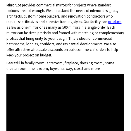
MirrorLot provides commercial mirrors for projects where standard
options are not enough. We understand the needs of interior designers,
architects, custom home builders, and renovation contractors who
require specific sizes and cohesive framing styles. Our facility can
produce
as few as one mirror or as many as 500 mirrors in a single order. Each
mirror can be sized precisely and framed with matching or complementary
profiles that bring unity to your design. This is ideal for commercial
bathrooms, lobbies, corridors, and residential developments. We also
offer attractive wholesale discounts on bulk commercial orders to help
keep your project on budget.
Beautiful in family room, anteroom, fireplace, dressing room, home
theater room, mens room, foyer, hallway, closet and more...