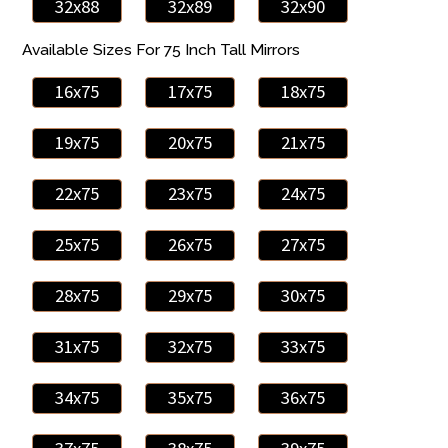
32x88
32x89
32x90
Available Sizes For 75 Inch Tall Mirrors
16x75
17x75
18x75
19x75
20x75
21x75
22x75
23x75
24x75
25x75
26x75
27x75
28x75
29x75
30x75
31x75
32x75
33x75
34x75
35x75
36x75