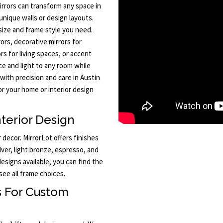
rrors can transform any space in
unique walls or design layouts.
size and frame style you need.
rs, decorative mirrors for
ors for living spaces, or accent
ce and light to any room while
 with precision and care in Austin
r your home or interior design
terior Design
decor. MirrorLot offers finishes
ilver, light bronze, espresso, and
signs available, you can find the
see all frame choices.
s For Custom