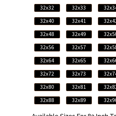
32x32
32x33
32x3
32x40
32x41
32x4
32x48
32x49
32x5
32x56
32x57
32x5
32x64
32x65
32x6
32x72
32x73
32x7
32x80
32x81
32x8
32x88
32x89
32x9