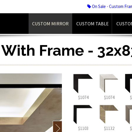
On Sale - Custom Fra
CUSTOM MIRROR
CUSTOM TABLE
CUSTO
r With Frame - 32x8
$1074
$1074
$
$1103
$1132
$