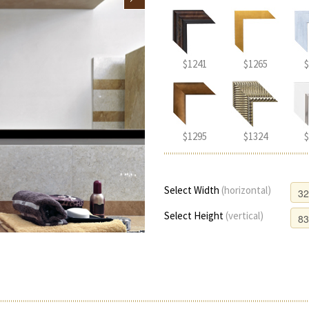
$1241
$1265
$
$1295
$1324
$
Select Width
(horizontal)
Select Height
(vertical)