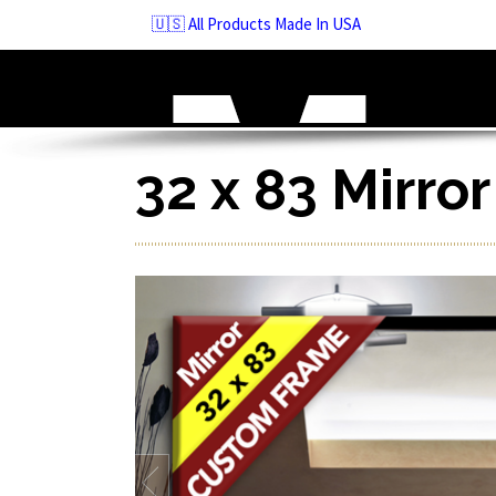
Skip
🇺🇸 All Products Made In USA
to
navigation
Skip
to
content
32 x 83 Mirro