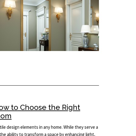
How to Choose the Right
Room
ile design elements in any home. While they serve a
the ability to transform a space by enhancing light,