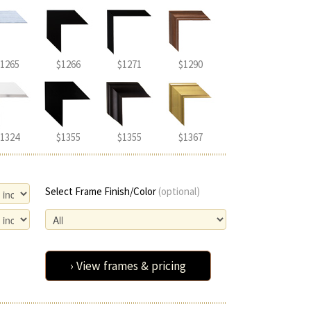
1265
$1266
$1271
$1290
1324
$1355
$1355
$1367
Select Frame Finish/Color
(optional)
› View frames & pricing