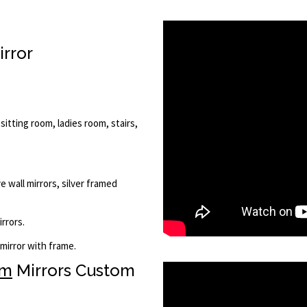
irror
 sitting room, ladies room, stairs,
e wall mirrors, silver framed
rrors.
 mirror with frame.
om
Mirrors Custom