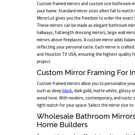
Custom framed mirrors and custom size bathroom mi
your home. Standard mirror sizes often fail to match 
MirrorLot gives you the freedom to order the exact 
These mirrors can be made as elegant bathroom mirro
hallways, full length dressing mirrors, large wall mirr
mirrors above fireplaces. A custom mirror adds balan
reflecting your personal taste. Each mirror is crafted
and Houston TX USA, ensuring the highest quality fo
project.
Custom Mirror Framing For In
Custom framed mirrors allow you to personalize your 
such as deep
black
, dark gold, matte white, glossy s
wood tone. With modern, contemporary, and rustic de
right match for your space. Select the mirror size to 
Wholesale Bathroom Mirror
Home Builders