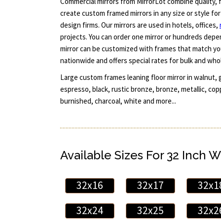
Commercial mirrors from MirrorLot combine quality, fl
create custom framed mirrors in any size or style fo
design firms. Our mirrors are used in hotels, offices,
projects. You can order one mirror or hundreds dep
mirror can be customized with frames that match yo
nationwide and offers special rates for bulk and who
Large custom frames leaning floor mirror in walnut, g
espresso, black, rustic bronze, bronze, metallic, copp
burnished, charcoal, white and more...
Available Sizes For 32 Inch W
32x16
32x17
32x1
32x24
32x25
32x2