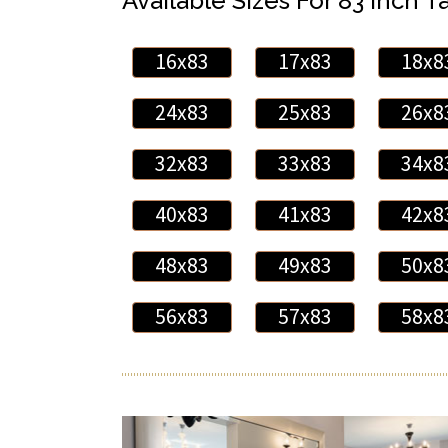
Available Sizes For 83 Inch Ta
16x83
17x83
18x8
24x83
25x83
26x8
32x83
33x83
34x8
40x83
41x83
42x8
48x83
49x83
50x8
56x83
57x83
58x8