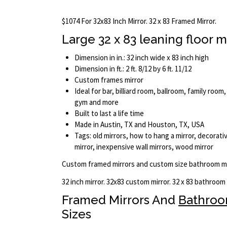
$1074 For 32x83 Inch Mirror. 32 x 83 Framed Mirror.
Large 32 x 83 leaning floor m
Dimension in in.: 32 inch wide x 83 inch high
Dimension in ft.: 2 ft. 8/12 by 6 ft. 11/12
Custom frames mirror
Ideal for bar, billiard room, ballroom, family room,
gym and more
Built to last a life time
Made in Austin, TX and Houston, TX, USA
Tags: old mirrors, how to hang a mirror, decorativ
mirror, inexpensive wall mirrors, wood mirror
Custom framed mirrors and custom size bathroom mi
32 inch mirror. 32x83 custom mirror. 32 x 83 bathroom
Framed Mirrors And
Bathro
Sizes