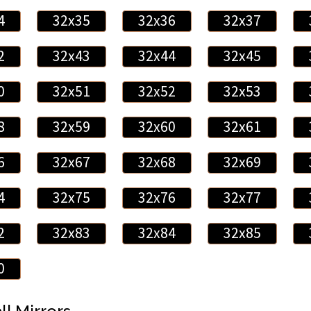
4
32x35
32x36
32x37
2
32x43
32x44
32x45
0
32x51
32x52
32x53
8
32x59
32x60
32x61
6
32x67
32x68
32x69
4
32x75
32x76
32x77
2
32x83
32x84
32x85
0