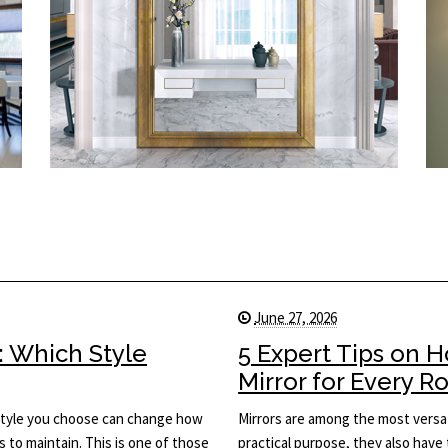
June 27, 2026
: Which Style
5 Expert Tips on 
Mirror for Every 
he style you choose can change how
Mirrors are among the most versat
s to maintain. This is one of those
practical purpose, they also have 