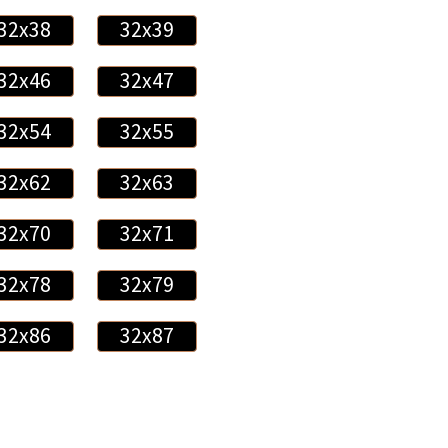
32x38
32x39
32x46
32x47
32x54
32x55
32x62
32x63
32x70
32x71
32x78
32x79
32x86
32x87