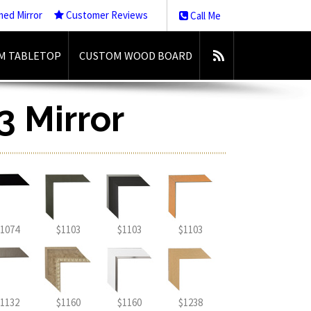
med Mirror
Customer Reviews
Call Me
M TABLETOP
CUSTOM WOOD BOARD
3 Mirror
1074
$1103
$1103
$1103
1132
$1160
$1160
$1238