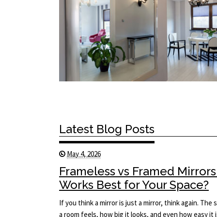
Latest Blog Posts
May 4, 2026
Frameless vs Framed Mirrors
Works Best for Your Space?
If you think a mirror is just a mirror, think again. T
a room feels, how big it looks, and even how easy it i