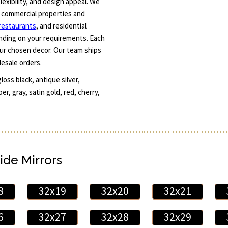
exibility, and design appeal. We
r commercial properties and
restaurants
, and residential
ending on your requirements. Each
ur chosen decor. Our team ships
lesale orders.
loss black, antique silver,
er, gray, satin gold, red, cherry,
ide Mirrors
8
32x19
32x20
32x21
6
32x27
32x28
32x29