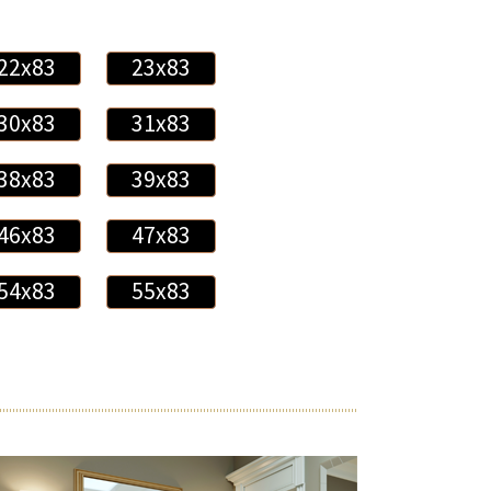
22x83
23x83
30x83
31x83
38x83
39x83
46x83
47x83
54x83
55x83