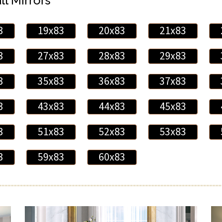
ll Mirrors
3
19x83
20x83
21x83
3
27x83
28x83
29x83
3
35x83
36x83
37x83
3
43x83
44x83
45x83
3
51x83
52x83
53x83
3
59x83
60x83