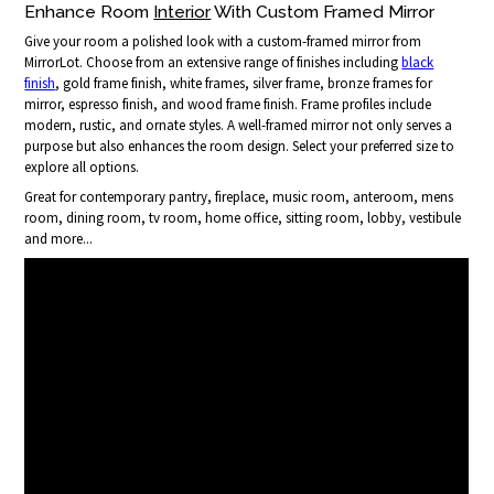
Enhance Room
Interior
With Custom Framed Mirror
Give your room a polished look with a custom-framed mirror from
MirrorLot. Choose from an extensive range of finishes including
black
finish
, gold frame finish, white frames, silver frame, bronze frames for
mirror, espresso finish, and wood frame finish. Frame profiles include
modern, rustic, and ornate styles. A well-framed mirror not only serves a
purpose but also enhances the room design. Select your preferred size to
explore all options.
Great for contemporary pantry, fireplace, music room, anteroom, mens
room, dining room, tv room, home office, sitting room, lobby, vestibule
and more...