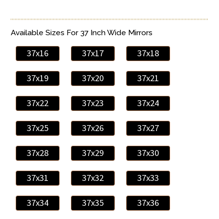
Available Sizes For 37 Inch Wide Mirrors
37x16
37x17
37x18
37x19
37x20
37x21
37x22
37x23
37x24
37x25
37x26
37x27
37x28
37x29
37x30
37x31
37x32
37x33
37x34
37x35
37x36