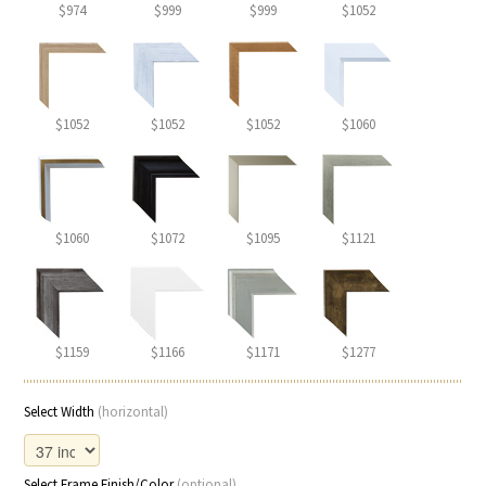
$974
$999
$999
$1052
$1052
$1052
$1052
$1060
$1060
$1072
$1095
$1121
$1159
$1166
$1171
$1277
Select Width
(horizontal)
Select Frame Finish/Color
(optional)