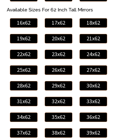
Available Sizes For 62 Inch Tall Mirrors
16x62
17x62
18x62
19x62
20x62
21x62
22x62
23x62
24x62
25x62
26x62
27x62
28x62
29x62
30x62
31x62
32x62
33x62
34x62
35x62
36x62
37x62
38x62
39x62