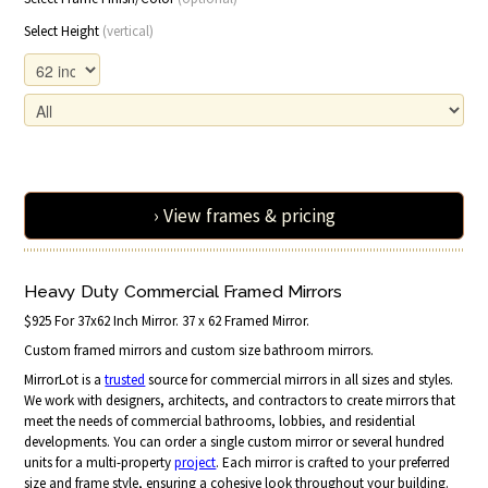
Select Height
(vertical)
› View frames & pricing
Heavy Duty Commercial Framed Mirrors
$925 For 37x62 Inch Mirror. 37 x 62 Framed Mirror.
Custom framed mirrors and custom size bathroom mirrors.
MirrorLot is a
trusted
source for commercial mirrors in all sizes and styles.
We work with designers, architects, and contractors to create mirrors that
meet the needs of commercial bathrooms, lobbies, and residential
developments. You can order a single custom mirror or several hundred
units for a multi-property
project
. Each mirror is crafted to your preferred
size and frame style, ensuring a cohesive look throughout your building.