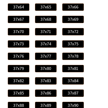
37x64
37x65
37x66
37x67
37x68
37x69
37x70
37x71
37x72
37x73
37x74
37x75
37x76
37x77
37x78
37x79
37x80
37x81
37x82
37x83
37x84
37x85
37x86
37x87
37x88
37x89
37x90