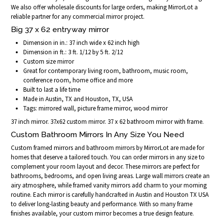
We also offer wholesale discounts for large orders, making MirrorLot a
reliable partner for any commercial mirror project.
Big 37 x 62 entryway mirror
Dimension in in.: 37 inch wide x 62 inch high
Dimension in ft.: 3 ft. 1/12 by 5 ft. 2/12
Custom size mirror
Great for contemporary living room, bathroom, music room,
conference room, home office and more
Built to last a life time
Made in Austin, TX and Houston, TX, USA
Tags: mirrored wall, picture frame mirror, wood mirror
37 inch mirror. 37x62 custom mirror. 37 x 62 bathroom mirror with frame.
Custom Bathroom Mirrors In Any Size You Need
Custom framed mirrors and bathroom mirrors by MirrorLot are made for
homes that deserve a tailored touch. You can order mirrors in any size to
complement your room layout and decor. These mirrors are perfect for
bathrooms, bedrooms, and open living areas. Large wall mirrors create an
airy atmosphere, while framed vanity mirrors add charm to your morning
routine. Each mirror is carefully handcrafted in Austin and Houston TX USA
to deliver long-lasting beauty and performance. With so many frame
finishes available, your custom mirror becomes a true design feature.