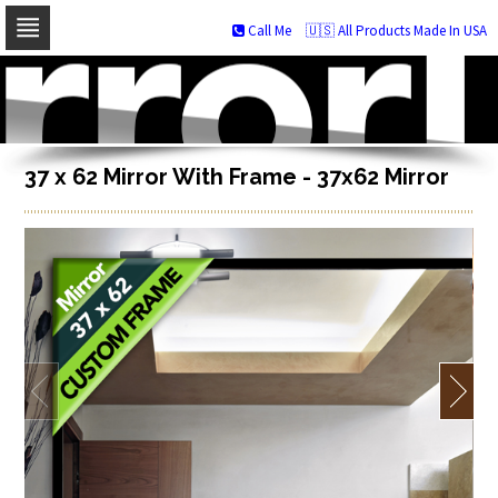
Call Me
🇺🇸 All Products Made In USA
Skip
to
navigation
Skip
to
content
37 x 62 Mirror With Frame - 37x62 Mirror