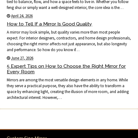
tied to balance, flow, and how a space feels to live in. Whether you follow
feng shui or simply want a well-designed interior, the core idea is the…
April 24, 2026
How to Tell If a Mirror Is Good Quality
A mirror may look simple, but quality varies more than most people
expect. For interior designers, contractors, and home design professionals,
choosing the right mirror affects not just appearance, but also longevity
and performance. So how do you know if…
June 27, 2026
5 Expert Tips on How to Choose the Right Mirror for
Every Room
Mirrors are among the most versatile design elements in any home. While
they serve a practical purpose, they also have the ability to transform a
space by enhancing light, creating the illusion of more room, and adding
architectural interest. However,…