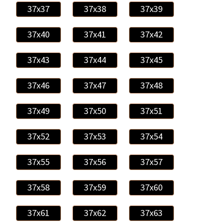
37x37
37x38
37x39
37x40
37x41
37x42
37x43
37x44
37x45
37x46
37x47
37x48
37x49
37x50
37x51
37x52
37x53
37x54
37x55
37x56
37x57
37x58
37x59
37x60
37x61
37x62
37x63