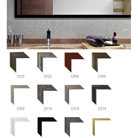
$925
$925
$950
$950
$950
$974
$974
$974