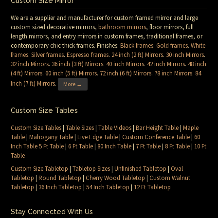
Custom Size Mirror
We are a supplier and manufacturer for custom framed mirror and large
custom sized decorative mirrors,
bathroom mirrors
, floor mirrors, full
length mirrors, and entry mirrors in custom frames, traditional frames, or
contemporary chic thick frames. Finishes:
Black frames
.
Gold frames
.
White
frames
.
Silver frames
.
Espresso frames
.
24 inch (2 ft) Mirrors
.
30 inch Mirrors
.
32 inch Mirrors
.
36 inch (3 ft) Mirrors
.
40 inch Mirrors
.
42 inch Mirrors
.
48 inch
(4 ft) Mirrors
.
60 inch (5 ft) Mirrors
.
72 inch (6 ft) Mirrors
.
78 inch Mirrors
.
84
Inch (7 ft) Mirrors
.
More →
Custom Size Tables
Custom Size Tables
|
Table Sizes
|
Table Videos
|
Bar Height Table
|
Maple
Table
|
Mahogany Table
|
Live Edge Table
|
Custom Conference Table
|
60
Inch Table 5 Ft Table
|
6 Ft Table
|
80 Inch Table
|
7 Ft Table
|
8 Ft Table
|
10 Ft
Table
Custom Size Tabletop
|
Tabletop Sizes
|
Unfinished Tabletop
|
Oval
Tabletop
|
Round Tabletop
|
Cherry Wood Tabletop
|
Custom Walnut
Tabletop
|
36 Inch Tabletop
|
54 Inch Tabletop
|
12 Ft Tabletop
Stay Connected With Us