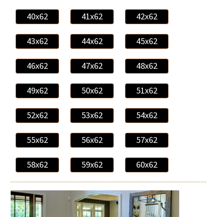
40x62
41x62
42x62
43x62
44x62
45x62
46x62
47x62
48x62
49x62
50x62
51x62
52x62
53x62
54x62
55x62
56x62
57x62
58x62
59x62
60x62