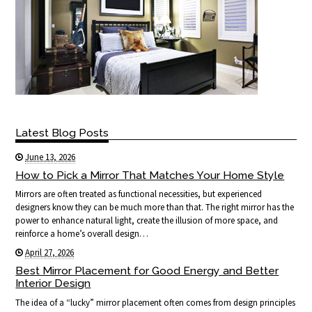
Latest Blog Posts
June 13, 2026
How to Pick a Mirror That Matches Your Home Style
Mirrors are often treated as functional necessities, but experienced
designers know they can be much more than that. The right mirror has the
power to enhance natural light, create the illusion of more space, and
reinforce a home’s overall design…
April 27, 2026
Best Mirror Placement for Good Energy and Better
Interior Design
The idea of a “lucky” mirror placement often comes from design principles