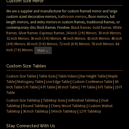
Custom Size Mirror
We are a supplier and manufacturer for custom framed mirror and large
custom sized decorative mirrors,
bathroom mirrors
, floor mirrors, full
length mirrors, and entry mirrors in custom frames, traditional frames, or
contemporary chic thick frames. Finishes:
Black frames
.
Gold frames
.
White
frames
.
Silver frames
.
Espresso frames
.
24 inch (2 ft) Mirrors
.
30 inch Mirrors
.
32 inch Mirrors
.
36 inch (3 ft) Mirrors
.
40 inch Mirrors
.
42 inch Mirrors
.
48 inch
(4 ft) Mirrors
.
60 inch (5 ft) Mirrors
.
72 inch (6 ft) Mirrors
.
78 inch Mirrors
.
84
Inch (7 ft) Mirrors
.
More →
Custom Size Tables
Custom Size Tables
|
Table Sizes
|
Table Videos
|
Bar Height Table
|
Maple
Table
|
Mahogany Table
|
Live Edge Table
|
Custom Conference Table
|
60
Inch Table 5 Ft Table
|
6 Ft Table
|
80 Inch Table
|
7 Ft Table
|
8 Ft Table
|
10 Ft
Table
Custom Size Tabletop
|
Tabletop Sizes
|
Unfinished Tabletop
|
Oval
Tabletop
|
Round Tabletop
|
Cherry Wood Tabletop
|
Custom Walnut
Tabletop
|
36 Inch Tabletop
|
54 Inch Tabletop
|
12 Ft Tabletop
Stay Connected With Us