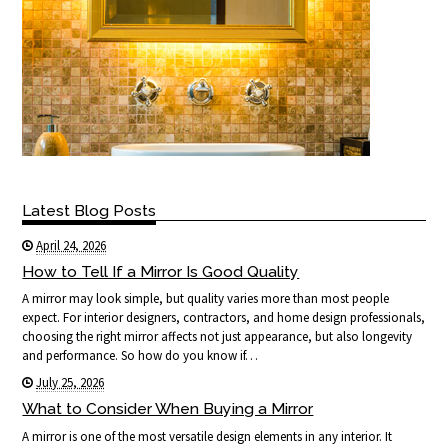
Latest Blog Posts
April 24, 2026
How to Tell If a Mirror Is Good Quality
A mirror may look simple, but quality varies more than most people
expect. For interior designers, contractors, and home design professionals,
choosing the right mirror affects not just appearance, but also longevity
and performance. So how do you know if…
July 25, 2026
What to Consider When Buying a Mirror
A mirror is one of the most versatile design elements in any interior. It