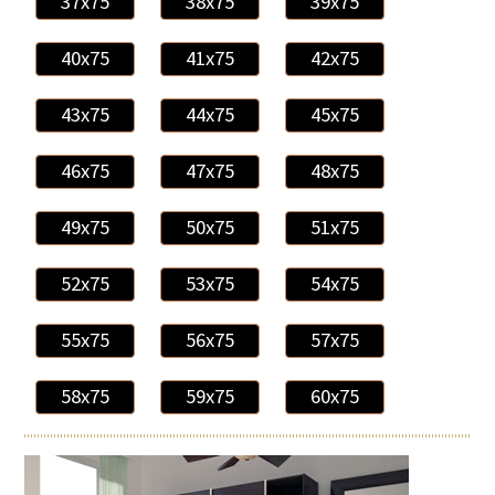
37x75
38x75
39x75
40x75
41x75
42x75
43x75
44x75
45x75
46x75
47x75
48x75
49x75
50x75
51x75
52x75
53x75
54x75
55x75
56x75
57x75
58x75
59x75
60x75