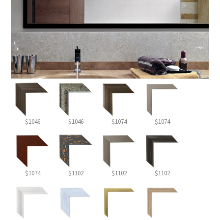
$1046
$1046
$1074
$1074
$1074
$1102
$1102
$1102