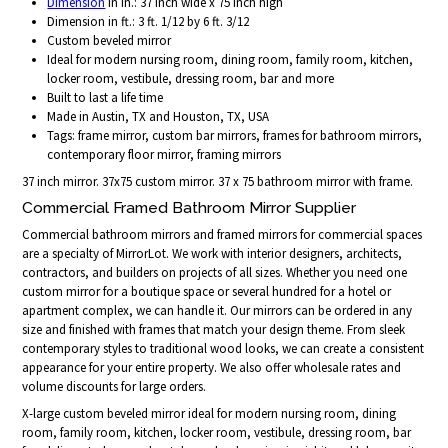
Dimension
in in.: 37 inch wide x 75 inch high
Dimension in ft.: 3 ft. 1/12 by 6 ft. 3/12
Custom beveled mirror
Ideal for modern nursing room, dining room, family room, kitchen,
locker room, vestibule, dressing room, bar and more
Built to last a life time
Made in Austin, TX and Houston, TX, USA
Tags: frame mirror, custom bar mirrors, frames for bathroom mirrors,
contemporary floor mirror, framing mirrors
37 inch mirror. 37x75 custom mirror. 37 x 75 bathroom mirror with frame.
Commercial Framed Bathroom Mirror Supplier
Commercial bathroom mirrors and framed mirrors for commercial spaces
are a specialty of MirrorLot. We work with interior designers, architects,
contractors, and builders on projects of all sizes. Whether you need one
custom mirror for a boutique space or several hundred for a hotel or
apartment complex, we can handle it. Our mirrors can be ordered in any
size and finished with frames that match your design theme. From sleek
contemporary styles to traditional wood looks, we can create a consistent
appearance for your entire property. We also offer wholesale rates and
volume discounts for large orders.
X-large custom beveled mirror ideal for modern nursing room, dining
room, family room, kitchen, locker room, vestibule, dressing room, bar