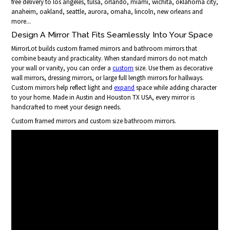
free delivery to los angeles, tulsa, orlando, miami, wichita, oklahoma city,
anaheim, oakland, seattle, aurora, omaha, lincoln, new orleans and
more...
Design A Mirror That Fits Seamlessly Into Your Space
MirrorLot builds custom framed mirrors and bathroom mirrors that
combine beauty and practicality. When standard mirrors do not match
your wall or vanity, you can order a
custom
size. Use them as decorative
wall mirrors, dressing mirrors, or large full length mirrors for hallways.
Custom mirrors help reflect light and
expand
space while adding character
to your home. Made in Austin and Houston TX USA, every mirror is
handcrafted to meet your design needs.
Custom framed mirrors and custom size bathroom mirrors.