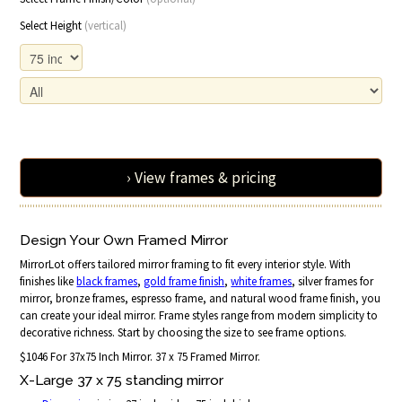
Select Height
(vertical)
› View frames & pricing
Design Your Own Framed Mirror
MirrorLot offers tailored mirror framing to fit every interior style. With
finishes like
black frames
,
gold frame finish
,
white frames
, silver frames for
mirror, bronze frames, espresso frame, and natural wood frame finish, you
can create your ideal mirror. Frame styles range from modern simplicity to
decorative richness. Start by choosing the size to see frame options.
$1046 For 37x75 Inch Mirror. 37 x 75 Framed Mirror.
X-Large 37 x 75 standing mirror