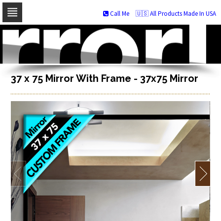
Call Me
🇺🇸 All Products Made In USA
Skip
to
navigation
Skip
to
content
37 x 75 Mirror With Frame - 37x75 Mirror