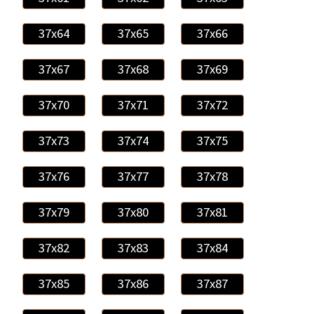
37x64
37x65
37x66
37x67
37x68
37x69
37x70
37x71
37x72
37x73
37x74
37x75
37x76
37x77
37x78
37x79
37x80
37x81
37x82
37x83
37x84
37x85
37x86
37x87