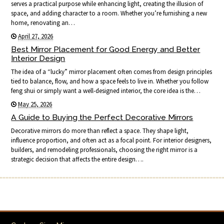
serves a practical purpose while enhancing light, creating the illusion of
space, and adding character to a room. Whether you’re furnishing a new
home, renovating an…
April 27, 2026
Best Mirror Placement for Good Energy and Better
Interior Design
The idea of a “lucky” mirror placement often comes from design principles
tied to balance, flow, and how a space feels to live in. Whether you follow
feng shui or simply want a well-designed interior, the core idea is the…
May 25, 2026
A Guide to Buying the Perfect Decorative Mirrors
Decorative mirrors do more than reflect a space. They shape light,
influence proportion, and often act as a focal point. For interior designers,
builders, and remodeling professionals, choosing the right mirror is a
strategic decision that affects the entire design….