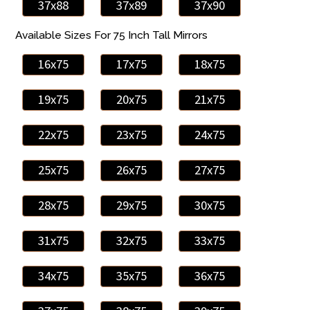
37x88
37x89
37x90
Available Sizes For 75 Inch Tall Mirrors
16x75
17x75
18x75
19x75
20x75
21x75
22x75
23x75
24x75
25x75
26x75
27x75
28x75
29x75
30x75
31x75
32x75
33x75
34x75
35x75
36x75