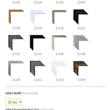
$1102
$1109
$1109
$1109
$1109
$1118
$1118
$1131
$1131
$1131
$1238
$1244
$1269
$1312
$1319
$1364
Select Width
(horizontal)
Select Frame Finish/Color
(optional)