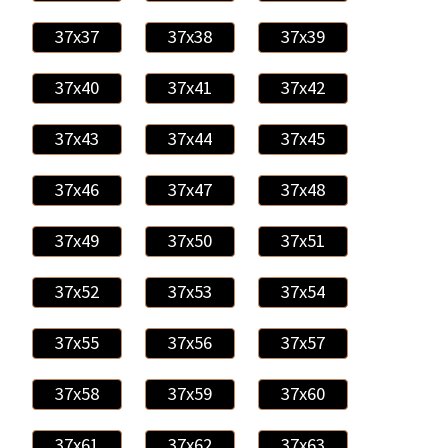
37x37
37x38
37x39
37x40
37x41
37x42
37x43
37x44
37x45
37x46
37x47
37x48
37x49
37x50
37x51
37x52
37x53
37x54
37x55
37x56
37x57
37x58
37x59
37x60
37x61
37x62
37x63