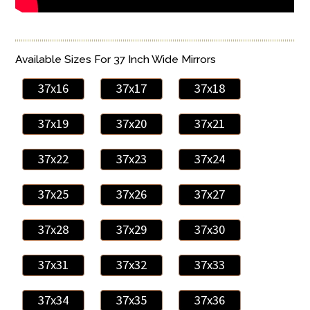
Available Sizes For 37 Inch Wide Mirrors
37x16
37x17
37x18
37x19
37x20
37x21
37x22
37x23
37x24
37x25
37x26
37x27
37x28
37x29
37x30
37x31
37x32
37x33
37x34
37x35
37x36