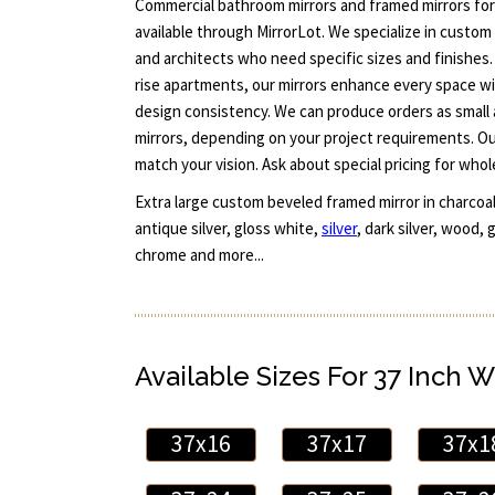
Commercial bathroom mirrors and framed mirrors fo
available through MirrorLot. We specialize in custom 
and architects who need specific sizes and finishes.
rise apartments, our mirrors enhance every space wi
design consistency. We can produce orders as small a
mirrors, depending on your project requirements. O
match your vision. Ask about special pricing for whol
Extra large custom beveled framed mirror in charcoa
antique silver, gloss white,
silver
, dark silver, wood,
chrome and more...
Available Sizes For 37 Inch W
37x16
37x17
37x1