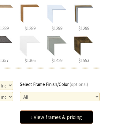
1289
$1289
$1299
$1299
1357
$1366
$1429
$1553
Select Frame Finish/Color
(optional)
› View frames & pricing