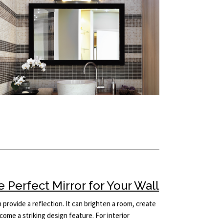
Perfect Mirror for Your Wall
provide a reflection. It can brighten a room, create
come a striking design feature. For interior