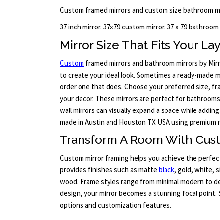
Custom framed mirrors and custom size bathroom mi
37 inch mirror. 37x79 custom mirror. 37 x 79 bathroom
Mirror Size That Fits Your La
Custom
framed mirrors and bathroom mirrors by Mirr
to create your ideal look. Sometimes a ready-made mir
order one that does. Choose your preferred size, fra
your decor. These mirrors are perfect for bathrooms
wall mirrors can visually expand a space while adding
made in Austin and Houston TX USA using premium m
Transform A Room With Cus
Custom mirror framing helps you achieve the perfect
provides finishes such as matte
black
, gold, white, 
wood. Frame styles range from minimal modern to det
design, your mirror becomes a stunning focal point. 
options and customization features.