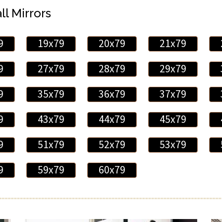
ll Mirrors
9
19x79
20x79
21x79
9
27x79
28x79
29x79
9
35x79
36x79
37x79
9
43x79
44x79
45x79
9
51x79
52x79
53x79
9
59x79
60x79