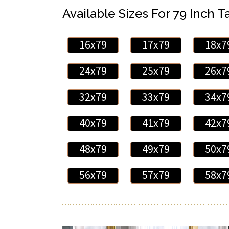
Available Sizes For 79 Inch Ta
16x79
17x79
18x7
24x79
25x79
26x7
32x79
33x79
34x7
40x79
41x79
42x7
48x79
49x79
50x7
56x79
57x79
58x7