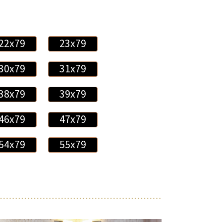
22x79
23x79
30x79
31x79
38x79
39x79
46x79
47x79
54x79
55x79