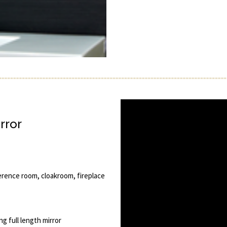
rror
erence room, cloakroom, fireplace
ng full length mirror