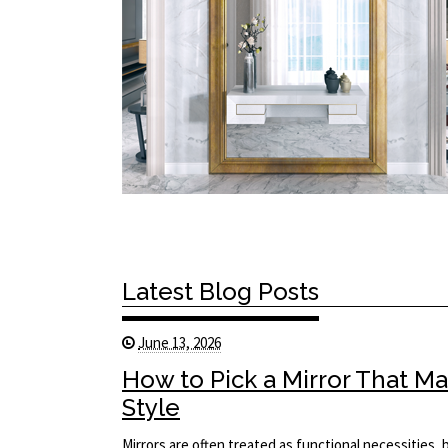
Latest Blog Posts
June 13, 2026
How to Pick a Mirror That 
Style
Mirrors are often treated as functional necessities