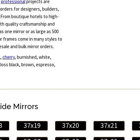
r
professional
projects are
orders for designers, builders,
 From boutique hotels to high-
th quality craftsmanship and
s one mirror or as large as 500
ur frames come in many styles to
esale and bulk mirror orders.
l,
cherry
, burnished, white,
 gloss black, brown, espresso,
ide Mirrors
8
37x19
37x20
37x21