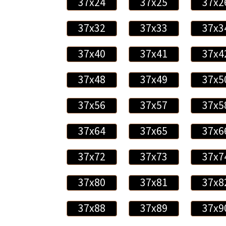
37x24
37x25
37x2
37x32
37x33
37x3
37x40
37x41
37x4
37x48
37x49
37x5
37x56
37x57
37x5
37x64
37x65
37x6
37x72
37x73
37x7
37x80
37x81
37x8
37x88
37x89
37x9