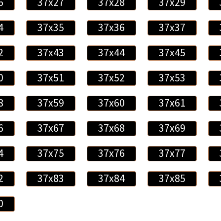
6
37x27
37x28
37x29
4
37x35
37x36
37x37
2
37x43
37x44
37x45
0
37x51
37x52
37x53
8
37x59
37x60
37x61
6
37x67
37x68
37x69
4
37x75
37x76
37x77
2
37x83
37x84
37x85
0