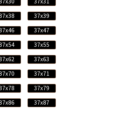
37x30
37x31
37x38
37x39
37x46
37x47
37x54
37x55
37x62
37x63
37x70
37x71
37x78
37x79
37x86
37x87