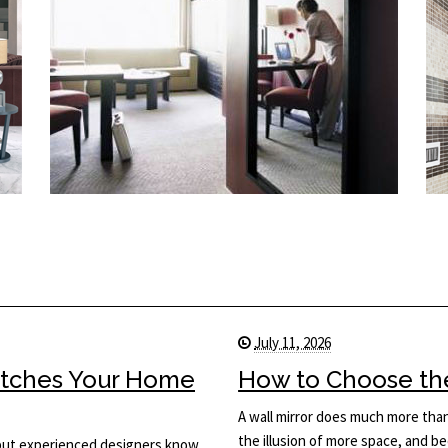
July 11, 2026
Matches Your Home
How to Choose the 
A wall mirror does much more than 
the illusion of more space, and be
, but experienced designers know