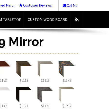
med Mirror
Customer Reviews
Call Me
M TABLETOP
CUSTOM WOOD BOARD
9 Mirror
1113
$1113
$1113
$1142
1142
$1171
$1171
$1282