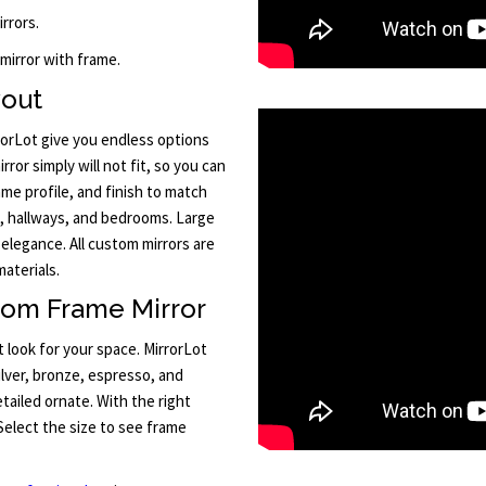
rrors.
 mirror with frame.
yout
orLot give you endless options
ror simply will not fit, so you can
me profile, and finish to match
, hallways, and bedrooms. Large
 elegance. All custom mirrors are
aterials.
tom Frame Mirror
 look for your space. MirrorLot
silver, bronze, espresso, and
ailed ornate. With the right
Select the size to see frame