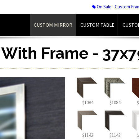
On Sale - Custom Fra
CUSTOM MIRROR
CUSTOM TABLE
CUSTO
r With Frame - 37x7
$1084
$1084
$
$1142
$1142
$