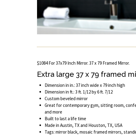
$1084 For 37x79 Inch Mirror. 37 x 79 Framed Mirror.
Extra large 37 x 79 framed mi
Dimension in in.: 37 inch wide x 79 inch high
Dimension in ft.: 3 ft. 1/12 by 6 ft. 7/12
Custom beveled mirror
Great for contemporary gym, sitting room, conf
and more
Built to last a life time
Made in Austin, TX and Houston, TX, USA
Tags: mirror black, mosaic framed mirrors, standi