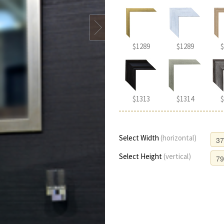
$1289
$1289
$
$1313
$1314
$
Select Width
(horizontal)
Select Height
(vertical)