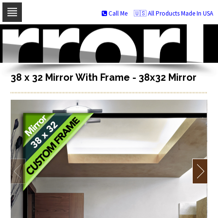
Call Me
🇺🇸 All Products Made In USA
Skip
to
navigation
Skip
to
content
38 x 32 Mirror With Frame - 38x32 Mirror