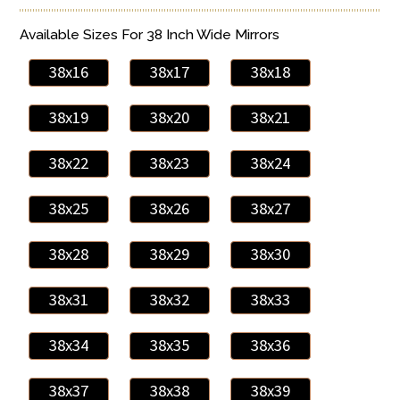
Available Sizes For 38 Inch Wide Mirrors
38x16
38x17
38x18
38x19
38x20
38x21
38x22
38x23
38x24
38x25
38x26
38x27
38x28
38x29
38x30
38x31
38x32
38x33
38x34
38x35
38x36
38x37
38x38
38x39