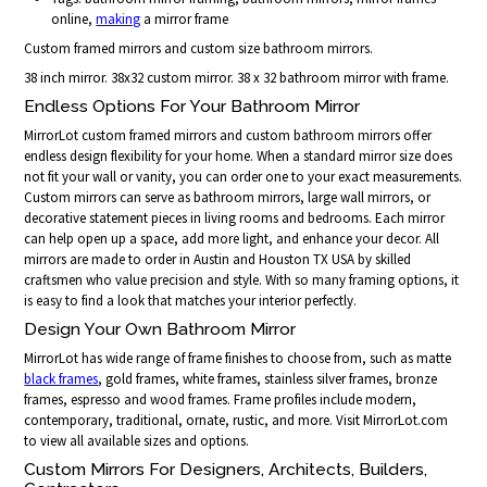
online,
making
a mirror frame
Custom framed mirrors and custom size bathroom mirrors.
38 inch mirror. 38x32 custom mirror. 38 x 32 bathroom mirror with frame.
Endless Options For Your Bathroom Mirror
MirrorLot custom framed mirrors and custom bathroom mirrors offer
endless design flexibility for your home. When a standard mirror size does
not fit your wall or vanity, you can order one to your exact measurements.
Custom mirrors can serve as bathroom mirrors, large wall mirrors, or
decorative statement pieces in living rooms and bedrooms. Each mirror
can help open up a space, add more light, and enhance your decor. All
mirrors are made to order in Austin and Houston TX USA by skilled
craftsmen who value precision and style. With so many framing options, it
is easy to find a look that matches your interior perfectly.
Design Your Own Bathroom Mirror
MirrorLot has wide range of frame finishes to choose from, such as matte
black frames
, gold frames, white frames, stainless silver frames, bronze
frames, espresso and wood frames. Frame profiles include modern,
contemporary, traditional, ornate, rustic, and more. Visit MirrorLot.com
to view all available sizes and options.
Custom Mirrors For Designers, Architects, Builders,