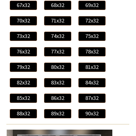
67x32
68x32
69x32
70x32
71x32
72x32
73x32
74x32
75x32
76x32
77x32
78x32
79x32
80x32
81x32
82x32
83x32
84x32
85x32
86x32
87x32
88x32
89x32
90x32