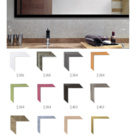
$366
$366
$384
$384
$384
$384
$403
$403