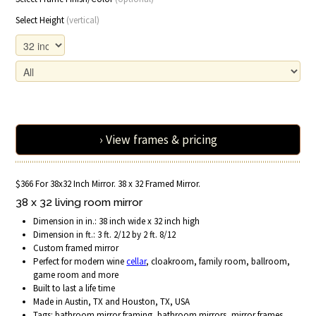
Select Height
(vertical)
› View frames & pricing
$366 For 38x32 Inch Mirror. 38 x 32 Framed Mirror.
38 x 32 living room mirror
Dimension in in.: 38 inch wide x 32 inch high
Dimension in ft.: 3 ft. 2/12 by 2 ft. 8/12
Custom framed mirror
Perfect for modern wine
cellar
, cloakroom, family room, ballroom,
game room and more
Built to last a life time
Made in Austin, TX and Houston, TX, USA
Tags: bathroom mirror framing, bathroom mirrors, mirror frames