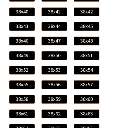
38x40
38x41
38x42
38x43
38x44
38x45
38x46
38x47
38x48
38x49
38x50
38x51
38x52
38x53
38x54
38x55
38x56
38x57
38x58
38x59
38x60
38x61
38x62
38x63