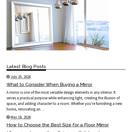
Latest Blog Posts
July 25, 2026
What to Consider When Buying a Mirror
A mirror is one of the most versatile design elements in any interior. It
serves a practical purpose while enhancing light, creating the illusion of
space, and adding character to a room. Whether you’re furnishing a new
home, renovating an…
May 18, 2026
How to Choose the Best Size for a Floor Mirror