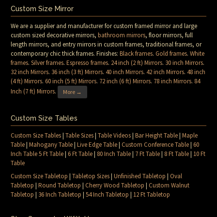
Custom Size Mirror
We are a supplier and manufacturer for custom framed mirror and large
custom sized decorative mirrors,
bathroom mirrors
, floor mirrors, full
length mirrors, and entry mirrors in custom frames, traditional frames, or
contemporary chic thick frames. Finishes:
Black frames
.
Gold frames
.
White
frames
.
Silver frames
.
Espresso frames
.
24 inch (2 ft) Mirrors
.
30 inch Mirrors
.
32 inch Mirrors
.
36 inch (3 ft) Mirrors
.
40 inch Mirrors
.
42 inch Mirrors
.
48 inch
(4 ft) Mirrors
.
60 inch (5 ft) Mirrors
.
72 inch (6 ft) Mirrors
.
78 inch Mirrors
.
84
Inch (7 ft) Mirrors
.
More →
Custom Size Tables
Custom Size Tables
|
Table Sizes
|
Table Videos
|
Bar Height Table
|
Maple
Table
|
Mahogany Table
|
Live Edge Table
|
Custom Conference Table
|
60
Inch Table 5 Ft Table
|
6 Ft Table
|
80 Inch Table
|
7 Ft Table
|
8 Ft Table
|
10 Ft
Table
Custom Size Tabletop
|
Tabletop Sizes
|
Unfinished Tabletop
|
Oval
Tabletop
|
Round Tabletop
|
Cherry Wood Tabletop
|
Custom Walnut
Tabletop
|
36 Inch Tabletop
|
54 Inch Tabletop
|
12 Ft Tabletop