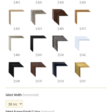
$403
$420
$420
$420
$420
$423
$465
$473
$486
$505
$536
$541
$549
$570
$576
$597
Select Width
(horizontal)
Select Frame Finish/Color
(optional)