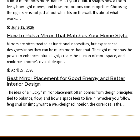
A floor mirror does more than reflect your outfit. It shapes how a room
feels, how light moves, and how proportions come together. Choosing
the right size is not just about what fits on the wall. It’s about what
works…
June 13, 2026
How to Pick a Mirror That Matches Your Home Style
Mirrors are often treated as functional necessities, but experienced
designers know they can be much more than that. The right mirror has the
power to enhance natural light, create the illusion of more space, and
reinforce a home’s overall design…
April 27, 2026
Best Mirror Placement for Good Energy and Better
Interior Design
The idea of a “lucky” mirror placement often comes from design principles
tied to balance, flow, and how a space feels to live in. Whether you follow
feng shui or simply want a well-designed interior, the core idea is the…