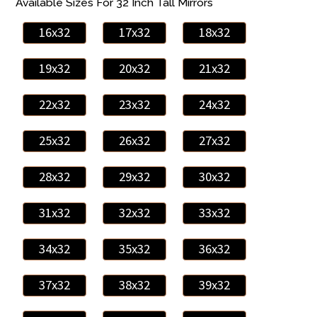
Available Sizes For 32 Inch Tall Mirrors
16x32
17x32
18x32
19x32
20x32
21x32
22x32
23x32
24x32
25x32
26x32
27x32
28x32
29x32
30x32
31x32
32x32
33x32
34x32
35x32
36x32
37x32
38x32
39x32