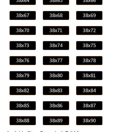
38x64
38x65
38x66
38x67
38x68
38x69
38x70
38x71
38x72
38x73
38x74
38x75
38x76
38x77
38x78
38x79
38x80
38x81
38x82
38x83
38x84
38x85
38x86
38x87
38x88
38x89
38x90