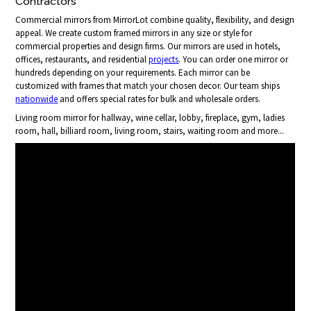
Contractors
Commercial mirrors from MirrorLot combine quality, flexibility, and design
appeal. We create custom framed mirrors in any size or style for
commercial properties and design firms. Our mirrors are used in hotels,
offices, restaurants, and residential
projects
. You can order one mirror or
hundreds depending on your requirements. Each mirror can be
customized with frames that match your chosen decor. Our team ships
nationwide
and offers special rates for bulk and wholesale orders.
Living room mirror for hallway, wine cellar, lobby, fireplace, gym, ladies
room, hall, billiard room, living room, stairs, waiting room and more...