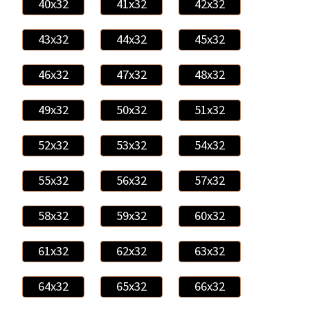
40x32
41x32
42x32
43x32
44x32
45x32
46x32
47x32
48x32
49x32
50x32
51x32
52x32
53x32
54x32
55x32
56x32
57x32
58x32
59x32
60x32
61x32
62x32
63x32
64x32
65x32
66x32