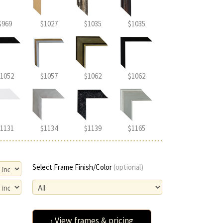
$969
$1027
$1035
$1035
1052
$1057
$1062
$1062
1131
$1134
$1139
$1165
Select Frame Finish/Color
(optional)
› View frames & pricing