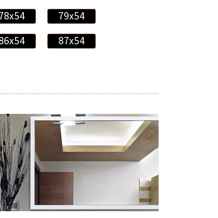
78x54
79x54
86x54
87x54