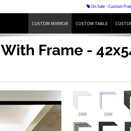
On Sale - Custom Fra
CUSTOM MIRROR
CUSTOM TABLE
CUSTO
 With Frame - 42x54
$898
$898