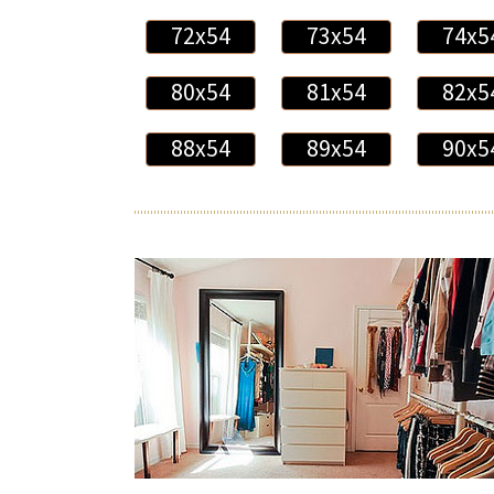
72x54
73x54
74x5
80x54
81x54
82x5
88x54
89x54
90x5