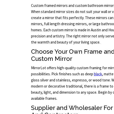
Custom framed mirrors and custom bathroom mirrors 
When standard mirror sizes do not suit your wall or v
create a mirror that fits perfectly. These mirrors c
mirrors, full length dressing mirrors, or large bathr
homes. Each custom mirror is made in Austin and H
precision and artistry. The right mirror not only ser
the warmth and beauty of your living space.
Choose Your Own Frame and 
Custom Mirror
MirrorLot offers high-quality custom framing for mir
possibilities. Pick finishes such as deep
black
, matte
gloss silver and stainless, espresso, or wood tone. W
modern or decorative traditional, there is a frame t
beauty, light, and dimension to any space. Begin by 
available frames.
Supplier and Wholesaler For 