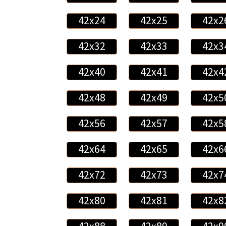
42x24
42x25
42x2
42x32
42x33
42x3
42x40
42x41
42x4
42x48
42x49
42x5
42x56
42x57
42x5
42x64
42x65
42x6
42x72
42x73
42x7
42x80
42x81
42x8