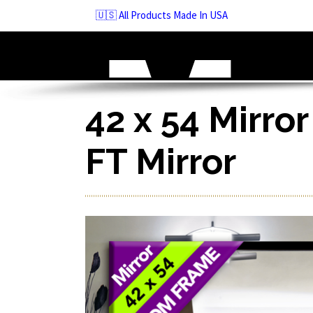
Skip
🇺🇸 All Products Made In USA
to
navigation
Skip
to
content
42 x 54 Mirror
FT Mirror