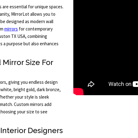
are essential for unique spaces.
anity, MirrorLot allows you to
an be designed as modern wall
oom
mirrors
for contemporary
ouston TX USA, combining
ves a purpose but also enhances
Mirror Size For
rors, giving you endless design
 white, bright gold, dark bronze,
hether your style is sleek
o match. Custom mirrors add
choosing your size to see
Interior Designers