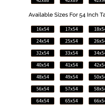
42x88
42x89
42x9
Available Sizes For 54 Inch Ta
16x54
17x54
18x5
24x54
25x54
26x5
32x54
33x54
34x5
40x54
41x54
42x5
48x54
49x54
50x5
56x54
57x54
58x5
64x54
65x54
66x5