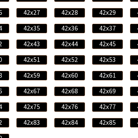
6
42x27
42x28
42x29
4
42x35
42x36
42x37
2
42x43
42x44
42x45
0
42x51
42x52
42x53
8
42x59
42x60
42x61
6
42x67
42x68
42x69
4
42x75
42x76
42x77
2
42x83
42x84
42x85