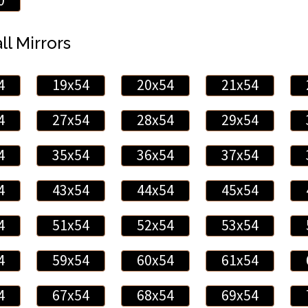
0
ll Mirrors
4
19x54
20x54
21x54
4
27x54
28x54
29x54
4
35x54
36x54
37x54
4
43x54
44x54
45x54
4
51x54
52x54
53x54
4
59x54
60x54
61x54
4
67x54
68x54
69x54