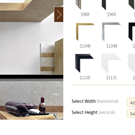
$969
$969
$1049
$1049
$
$1105
$1131
$
Select Width
(horizontal)
Select Height
(vertical)