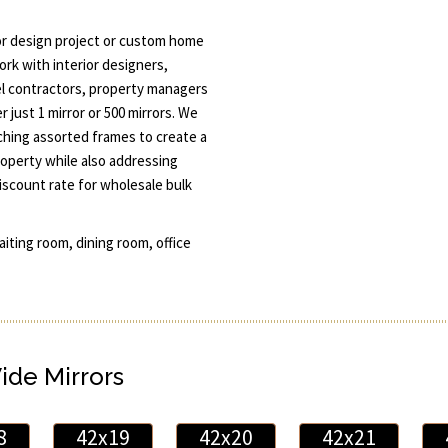
or design project or custom home
ork with interior designers,
l contractors, property managers
 just 1 mirror or 500 mirrors. We
tching assorted frames to create a
roperty while also addressing
discount rate for wholesale bulk
aiting room, dining room, office
Wide Mirrors
8
42x19
42x20
42x21