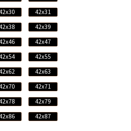
42x30
42x31
42x38
42x39
42x46
42x47
42x54
42x55
42x62
42x63
42x70
42x71
42x78
42x79
42x86
42x87