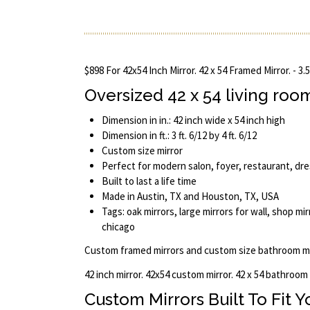
$898 For 42x54 Inch Mirror. 42 x 54 Framed Mirror. - 3.
Oversized 42 x 54 living roo
Dimension in in.: 42 inch wide x 54 inch high
Dimension in ft.: 3 ft. 6/12 by 4 ft. 6/12
Custom size mirror
Perfect for modern salon, foyer, restaurant, dr
Built to last a life time
Made in Austin, TX and Houston, TX, USA
Tags: oak mirrors, large mirrors for wall, shop mir
chicago
Custom framed mirrors and custom size bathroom mi
42 inch mirror. 42x54 custom mirror. 42 x 54 bathroom
Custom Mirrors Built To Fit 