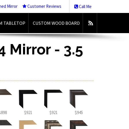
med Mirror
Customer Reviews
Call Me
M TABLETOP
CUSTOM WOOD BOARD
 Mirror - 3.5
$898
$921
$921
$945