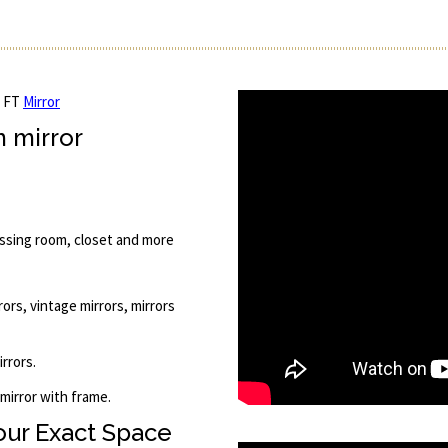
5 FT
Mirror
m mirror
essing room, closet and more
rors, vintage mirrors, mirrors
rrors.
 mirror with frame.
Your Exact Space