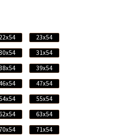
22x54
23x54
30x54
31x54
38x54
39x54
46x54
47x54
54x54
55x54
62x54
63x54
70x54
71x54