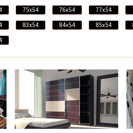
4
75x54
76x54
77x54
4
83x54
84x54
85x54
4