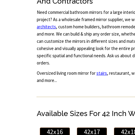
And Contractors
Need commercial bathroom mirrors for a large interi
project? As a wholesale framed mirror supplier, we w
architects
, custom home builders, bathroom remode
and more. We can build & ship any order size, whether
can customize the mirrors in different sizes and ma
cohesive and visually appealing look for the entire p
specific spatial and functional needs. Ask us about 
orders.
Oversized living room mirror for
stairs
, restaurant, w
and more...
Available Sizes For 42 Inch 
42x16
42x17
42x1