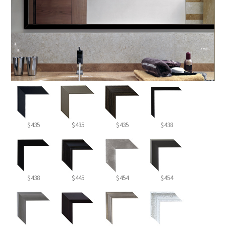
$435
$435
$435
$438
$438
$445
$454
$454