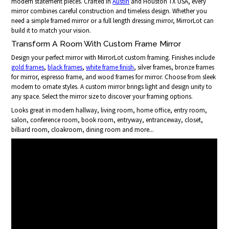
modern statement pieces. Crafted in
Austin
and Houston TX USA, every
mirror combines careful construction and timeless design. Whether you
need a simple framed mirror or a full length dressing mirror, MirrorLot can
build it to match your vision.
Transform A Room With Custom Frame Mirror
Design your perfect mirror with MirrorLot custom framing. Finishes include
gold frames
,
black frames
,
white frame finish
, silver frames, bronze frames
for mirror, espresso frame, and wood frames for mirror. Choose from sleek
modern to ornate styles. A custom mirror brings light and design unity to
any space. Select the mirror size to discover your framing options.
Looks great in modern hallway, living room, home office, entry room,
salon, conference room, book room, entryway, entranceway, closet,
billiard room, cloakroom, dining room and more...