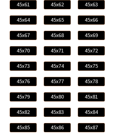
45x61
45x62
45x63
45x64
45x65
45x66
45x67
45x68
45x69
45x70
45x71
45x72
45x73
45x74
45x75
45x76
45x77
45x78
45x79
45x80
45x81
45x82
45x83
45x84
45x85
45x86
45x87