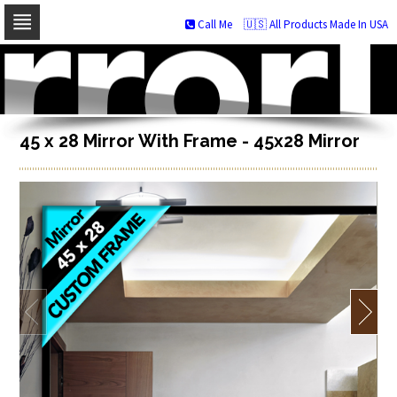
Call Me
🇺🇸 All Products Made In USA
Skip
to
navigation
Skip
to
content
45 x 28 Mirror With Frame - 45x28 Mirror