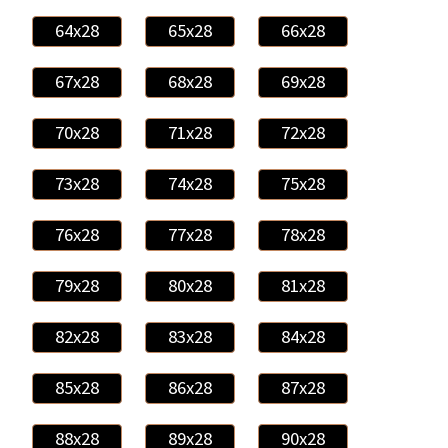
64x28
65x28
66x28
67x28
68x28
69x28
70x28
71x28
72x28
73x28
74x28
75x28
76x28
77x28
78x28
79x28
80x28
81x28
82x28
83x28
84x28
85x28
86x28
87x28
88x28
89x28
90x28