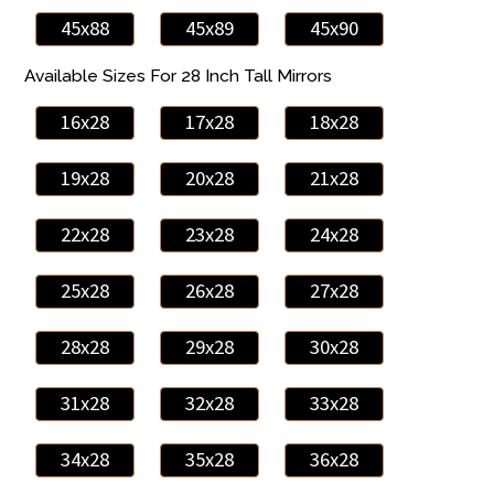
45x88
45x89
45x90
Available Sizes For 28 Inch Tall Mirrors
16x28
17x28
18x28
19x28
20x28
21x28
22x28
23x28
24x28
25x28
26x28
27x28
28x28
29x28
30x28
31x28
32x28
33x28
34x28
35x28
36x28