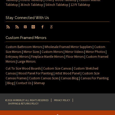
Tabletop
|
36 Inch Tabletop
|
54 Inch Tabletop
|
12 Ft Tabletop
Stay Connected With Us
Custom Framed Mirrors
Custom Bathroom Mirrors
|
Wholesale Framed Mirror Suppliers
|
Custom
Size Mirrors
|
Mirror Sizes
|
Custom Mirrors
|
Mirror Videos
|
Mirror Photos
|
Entryway Mirrors
|
Fireplace Mantle Mirrors
|
Floor Mirrors
|
Custom Framed
Mirrors
|
Large Mirrors
Cut To Size Wood Boards
|
Custom Size Canvas
|
Custom Stretched
Canvas
|
Wood Panel For Painting
|
Artist Wood Panel
|
Custom Size
Canvas Frames
|
Custom Canvas Sizes
|
Canvas Blog
|
Canvas For Painting
|
Blog
|
Contact Us
|
Sitemap
© 2026 MIRRORLOT. ALL RIGHTS RESERVED
PRIVACY POLICY
SHIPPING & RETURNS POLICY