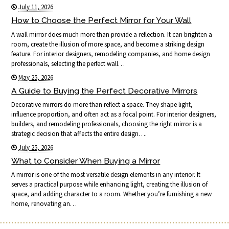
July 11, 2026
How to Choose the Perfect Mirror for Your Wall
A wall mirror does much more than provide a reflection. It can brighten a
room, create the illusion of more space, and become a striking design
feature. For interior designers, remodeling companies, and home design
professionals, selecting the perfect wall…
May 25, 2026
A Guide to Buying the Perfect Decorative Mirrors
Decorative mirrors do more than reflect a space. They shape light,
influence proportion, and often act as a focal point. For interior designers,
builders, and remodeling professionals, choosing the right mirror is a
strategic decision that affects the entire design….
July 25, 2026
What to Consider When Buying a Mirror
A mirror is one of the most versatile design elements in any interior. It
serves a practical purpose while enhancing light, creating the illusion of
space, and adding character to a room. Whether you’re furnishing a new
home, renovating an…