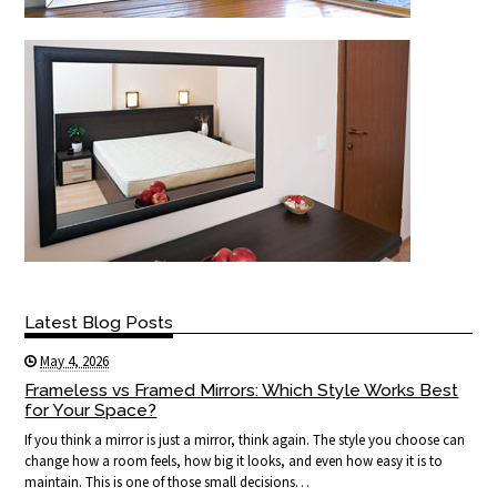
Latest Blog Posts
May 4, 2026
Frameless vs Framed Mirrors: Which Style Works Best
for Your Space?
If you think a mirror is just a mirror, think again. The style you choose can
change how a room feels, how big it looks, and even how easy it is to
maintain. This is one of those small decisions…