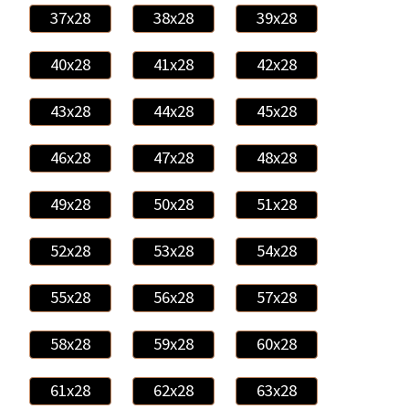
37x28
38x28
39x28
40x28
41x28
42x28
43x28
44x28
45x28
46x28
47x28
48x28
49x28
50x28
51x28
52x28
53x28
54x28
55x28
56x28
57x28
58x28
59x28
60x28
61x28
62x28
63x28