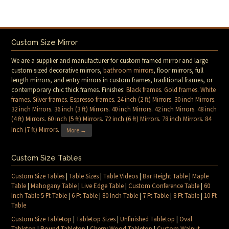
Custom Size Mirror
We are a supplier and manufacturer for custom framed mirror and large
custom sized decorative mirrors,
bathroom mirrors
, floor mirrors, full
length mirrors, and entry mirrors in custom frames, traditional frames, or
contemporary chic thick frames. Finishes:
Black frames
.
Gold frames
.
White
frames
.
Silver frames
.
Espresso frames
.
24 inch (2 ft) Mirrors
.
30 inch Mirrors
.
32 inch Mirrors
.
36 inch (3 ft) Mirrors
.
40 inch Mirrors
.
42 inch Mirrors
.
48 inch
(4 ft) Mirrors
.
60 inch (5 ft) Mirrors
.
72 inch (6 ft) Mirrors
.
78 inch Mirrors
.
84
Inch (7 ft) Mirrors
.
More →
Custom Size Tables
Custom Size Tables
|
Table Sizes
|
Table Videos
|
Bar Height Table
|
Maple
Table
|
Mahogany Table
|
Live Edge Table
|
Custom Conference Table
|
60
Inch Table 5 Ft Table
|
6 Ft Table
|
80 Inch Table
|
7 Ft Table
|
8 Ft Table
|
10 Ft
Table
Custom Size Tabletop
|
Tabletop Sizes
|
Unfinished Tabletop
|
Oval
Tabletop
|
Round Tabletop
|
Cherry Wood Tabletop
|
Custom Walnut