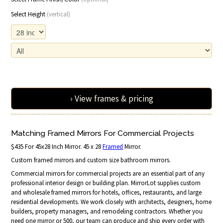
Select Height
(vertical)
› View frames & pricing
Matching Framed Mirrors For Commercial Projects
$435 For 45x28 Inch Mirror. 45 x 28
Framed
Mirror.
Custom framed mirrors and custom size bathroom mirrors.
Commercial mirrors for commercial projects are an essential part of any
professional interior design or building plan. MirrorLot supplies custom
and wholesale framed mirrors for hotels, offices, restaurants, and large
residential developments. We work closely with architects, designers, home
builders, property managers, and remodeling contractors. Whether you
need one mirror or 500, our team can produce and ship every order with