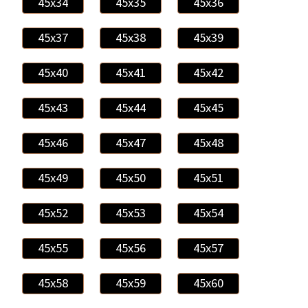
45x34
45x35
45x36
45x37
45x38
45x39
45x40
45x41
45x42
45x43
45x44
45x45
45x46
45x47
45x48
45x49
45x50
45x51
45x52
45x53
45x54
45x55
45x56
45x57
45x58
45x59
45x60