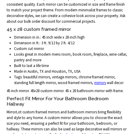
consistent quality. Each mirror can be customized in size and frame finish
to match your project theme. From modern minimalist frames to classic
decorative styles, we can create a cohesive look across your property. Ask
about our bulk order discount for commercial projects.
45 x 28 custom framed mirror
Dimension in in.: 45 inch wide x 28 inch high
Dimension in ft.: 3 ft. 9/12 by 2 ft. 4/12
Custom cut mirror
Looks great in modern mens room, book room, fireplace, wine cellar,
pantry and more
Built to last a life time
Made in Austin, TX and Houston, TX, USA
Tags: beautiful mirrors, vintage mirrors, chrome framed mirror,
standing full length mirror, wood framed mirrors,
mirrors
wall decor
45 inch mirror. 45x28 custom mirror. 45 x 28 bathroom mirror with frame.
Perfect Fit Mirror For Your Bathroom Bedroom
Hallway
MirrorLot custom framed mirrors and bathroom mirrors bring flexibility
and style to any home. A custom mirror allows you to choose the exact
size you need, ensuring a perfect fit for your bathroom, bedroom, or
hallway. These mirrors can also be used as large decorative wall mirrors or