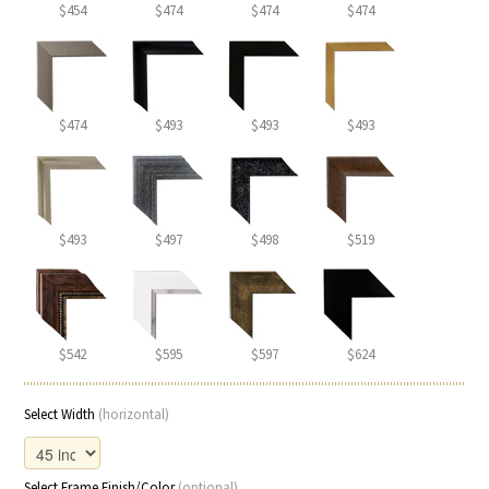
$454
$474
$474
$474
$474
$493
$493
$493
$493
$497
$498
$519
$542
$595
$597
$624
Select Width
(horizontal)
Select Frame Finish/Color
(optional)