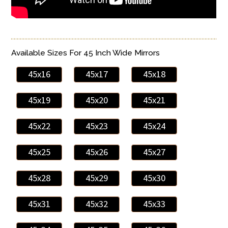
Available Sizes For 45 Inch Wide Mirrors
45x16
45x17
45x18
45x19
45x20
45x21
45x22
45x23
45x24
45x25
45x26
45x27
45x28
45x29
45x30
45x31
45x32
45x33