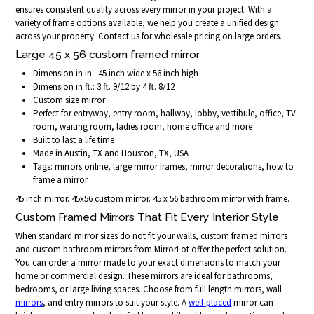
ensures consistent quality across every mirror in your project. With a
variety of frame options available, we help you create a unified design
across your property. Contact us for wholesale pricing on large orders.
Large 45 x 56 custom framed mirror
Dimension in in.: 45 inch wide x 56 inch high
Dimension in ft.: 3 ft. 9/12 by 4 ft. 8/12
Custom size mirror
Perfect for entryway, entry room, hallway, lobby, vestibule, office, TV
room, waiting room, ladies room, home office and more
Built to last a life time
Made in Austin, TX and Houston, TX, USA
Tags: mirrors online, large mirror frames, mirror decorations, how to
frame a mirror
45 inch mirror. 45x56 custom mirror. 45 x 56 bathroom mirror with frame.
Custom Framed Mirrors That Fit Every Interior Style
When standard mirror sizes do not fit your walls, custom framed mirrors
and custom bathroom mirrors from MirrorLot offer the perfect solution.
You can order a mirror made to your exact dimensions to match your
home or commercial design. These mirrors are ideal for bathrooms,
bedrooms, or large living spaces. Choose from full length mirrors, wall
mirrors
, and entry mirrors to suit your style. A
well-placed
mirror can