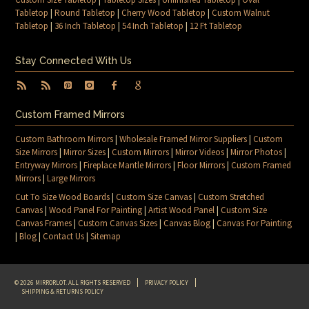
Tabletop
|
Round Tabletop
|
Cherry Wood Tabletop
|
Custom Walnut
Tabletop
|
36 Inch Tabletop
|
54 Inch Tabletop
|
12 Ft Tabletop
Stay Connected With Us
Custom Framed Mirrors
Custom Bathroom Mirrors
|
Wholesale Framed Mirror Suppliers
|
Custom
Size Mirrors
|
Mirror Sizes
|
Custom Mirrors
|
Mirror Videos
|
Mirror Photos
|
Entryway Mirrors
|
Fireplace Mantle Mirrors
|
Floor Mirrors
|
Custom Framed
Mirrors
|
Large Mirrors
Cut To Size Wood Boards
|
Custom Size Canvas
|
Custom Stretched
Canvas
|
Wood Panel For Painting
|
Artist Wood Panel
|
Custom Size
Canvas Frames
|
Custom Canvas Sizes
|
Canvas Blog
|
Canvas For Painting
|
Blog
|
Contact Us
|
Sitemap
© 2026 MIRRORLOT. ALL RIGHTS RESERVED
PRIVACY POLICY
SHIPPING & RETURNS POLICY