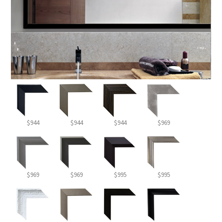
$944
$944
$944
$969
$969
$969
$995
$995