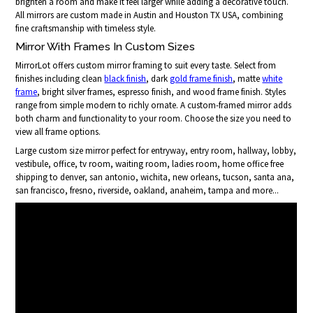
brighten a room and make it feel larger while adding a decorative touch.
All mirrors are custom made in Austin and Houston TX USA, combining
fine craftsmanship with timeless style.
Mirror With Frames In Custom Sizes
MirrorLot offers custom mirror framing to suit every taste. Select from
finishes including clean
black finish
, dark
gold frame finish
, matte
white
frame
, bright silver frames, espresso finish, and wood frame finish. Styles
range from simple modern to richly ornate. A custom-framed mirror adds
both charm and functionality to your room. Choose the size you need to
view all frame options.
Large custom size mirror perfect for entryway, entry room, hallway, lobby,
vestibule, office, tv room, waiting room, ladies room, home office free
shipping to denver, san antonio, wichita, new orleans, tucson, santa ana,
san francisco, fresno, riverside, oakland, anaheim, tampa and more...