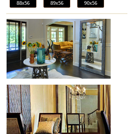
88x56
89x56
90x56