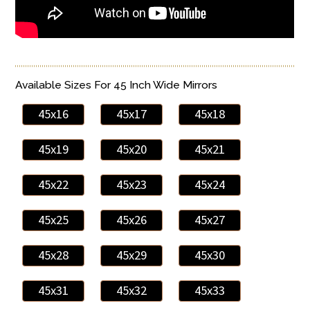
Available Sizes For 45 Inch Wide Mirrors
45x16
45x17
45x18
45x19
45x20
45x21
45x22
45x23
45x24
45x25
45x26
45x27
45x28
45x29
45x30
45x31
45x32
45x33