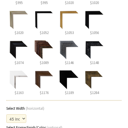
$995
$995
$1020
$1020
$1020
$1052
$1053
$1056
$1074
$1089
$1146
$1148
$1163
$1176
$1189
$1284
Select Width
(horizontal)
Select Frame Finish/Color
(optional)