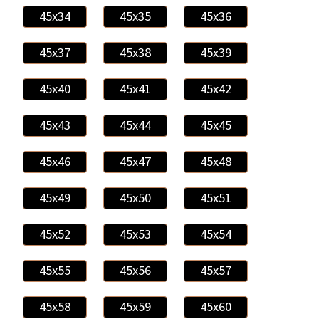
45x34
45x35
45x36
45x37
45x38
45x39
45x40
45x41
45x42
45x43
45x44
45x45
45x46
45x47
45x48
45x49
45x50
45x51
45x52
45x53
45x54
45x55
45x56
45x57
45x58
45x59
45x60