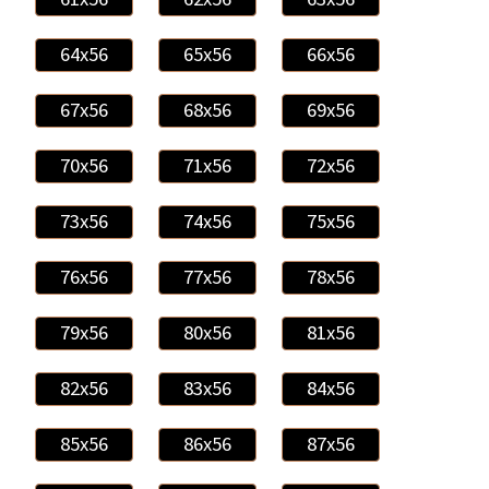
64x56
65x56
66x56
67x56
68x56
69x56
70x56
71x56
72x56
73x56
74x56
75x56
76x56
77x56
78x56
79x56
80x56
81x56
82x56
83x56
84x56
85x56
86x56
87x56