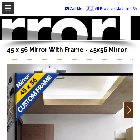
Call Me
🇺🇸 All Products Made In USA
Skip
to
navigation
Skip
to
content
45 x 56 Mirror With Frame - 45x56 Mirror