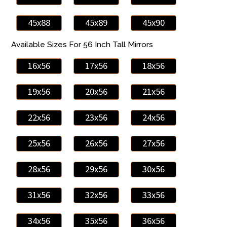
45x88
45x89
45x90
Available Sizes For 56 Inch Tall Mirrors
16x56
17x56
18x56
19x56
20x56
21x56
22x56
23x56
24x56
25x56
26x56
27x56
28x56
29x56
30x56
31x56
32x56
33x56
34x56
35x56
36x56