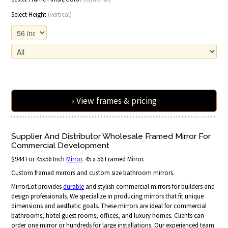
Select Height
(vertical)
› View frames & pricing
Supplier And Distributor Wholesale Framed Mirror For
Commercial Development
$944 For 45x56 Inch
Mirror
. 45 x 56 Framed Mirror.
Custom framed mirrors and custom size bathroom mirrors.
MirrorLot provides
durable
and stylish commercial mirrors for builders and
design professionals. We specialize in producing mirrors that fit unique
dimensions and aesthetic goals. These mirrors are ideal for commercial
bathrooms, hotel guest rooms, offices, and luxury homes. Clients can
order one mirror or hundreds for large installations. Our experienced team