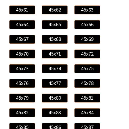
45x61
45x62
45x63
45x64
45x65
45x66
45x67
45x68
45x69
45x70
45x71
45x72
45x73
45x74
45x75
45x76
45x77
45x78
45x79
45x80
45x81
45x82
45x83
45x84
45x85
45x86
45x87