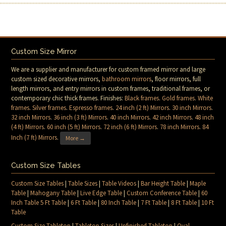
Custom Size Mirror
We are a supplier and manufacturer for custom framed mirror and large
custom sized decorative mirrors,
bathroom mirrors
, floor mirrors, full
length mirrors, and entry mirrors in custom frames, traditional frames, or
contemporary chic thick frames. Finishes:
Black frames
.
Gold frames
.
White
frames
.
Silver frames
.
Espresso frames
.
24 inch (2 ft) Mirrors
.
30 inch Mirrors
.
32 inch Mirrors
.
36 inch (3 ft) Mirrors
.
40 inch Mirrors
.
42 inch Mirrors
.
48 inch
(4 ft) Mirrors
.
60 inch (5 ft) Mirrors
.
72 inch (6 ft) Mirrors
.
78 inch Mirrors
.
84
Inch (7 ft) Mirrors
.
More →
Custom Size Tables
Custom Size Tables
|
Table Sizes
|
Table Videos
|
Bar Height Table
|
Maple
Table
|
Mahogany Table
|
Live Edge Table
|
Custom Conference Table
|
60
Inch Table 5 Ft Table
|
6 Ft Table
|
80 Inch Table
|
7 Ft Table
|
8 Ft Table
|
10 Ft
Table
Custom Size Tabletop
|
Tabletop Sizes
|
Unfinished Tabletop
|
Oval