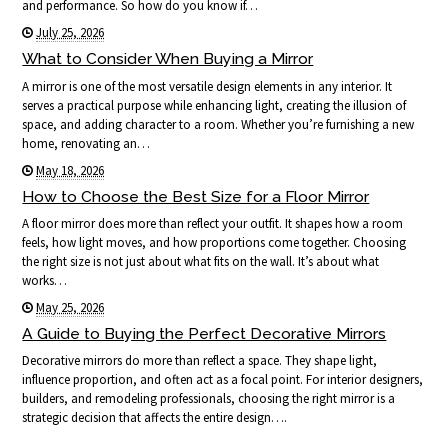
and performance. So how do you know if…
July 25, 2026
What to Consider When Buying a Mirror
A mirror is one of the most versatile design elements in any interior. It
serves a practical purpose while enhancing light, creating the illusion of
space, and adding character to a room. Whether you’re furnishing a new
home, renovating an…
May 18, 2026
How to Choose the Best Size for a Floor Mirror
A floor mirror does more than reflect your outfit. It shapes how a room
feels, how light moves, and how proportions come together. Choosing
the right size is not just about what fits on the wall. It’s about what
works…
May 25, 2026
A Guide to Buying the Perfect Decorative Mirrors
Decorative mirrors do more than reflect a space. They shape light,
influence proportion, and often act as a focal point. For interior designers,
builders, and remodeling professionals, choosing the right mirror is a
strategic decision that affects the entire design….