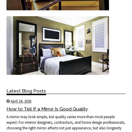
Latest Blog Posts
April 24, 2026
How to Tell If a Mirror Is Good Quality
A mirror may look simple, but quality varies more than most people
expect. For interior designers, contractors, and home design professionals,
choosing the right mirror affects not just appearance, but also longevity