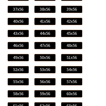
37x56
38x56
39x56
40x56
41x56
42x56
43x56
44x56
45x56
46x56
47x56
48x56
49x56
50x56
51x56
52x56
53x56
54x56
55x56
56x56
57x56
58x56
59x56
60x56
61x56
62x56
63x56