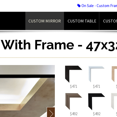
On Sale - Custom Fra
CUSTOM MIRROR
CUSTOM TABLE
CUSTO
r With Frame - 47x3
$471
$471
$492
$492