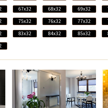
2
67x32
68x32
69x32
2
75x32
76x32
77x32
2
83x32
84x32
85x32
2