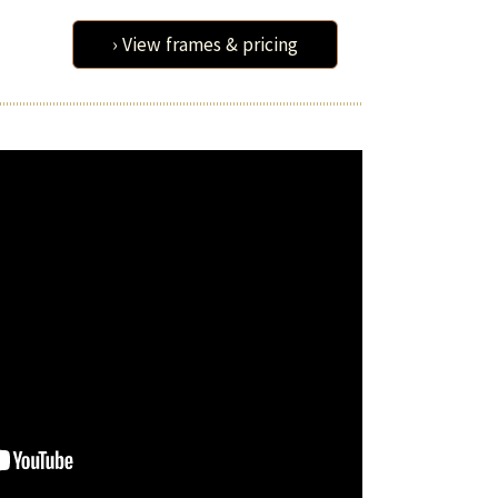
› View frames & pricing