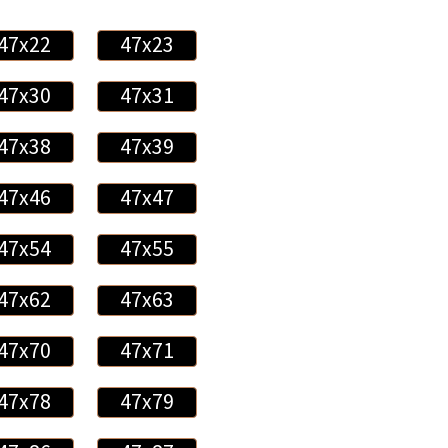
47x22
47x23
47x30
47x31
47x38
47x39
47x46
47x47
47x54
47x55
47x62
47x63
47x70
47x71
47x78
47x79