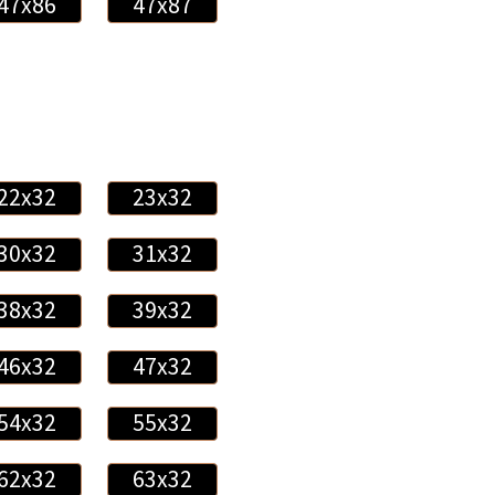
47x86
47x87
22x32
23x32
30x32
31x32
38x32
39x32
46x32
47x32
54x32
55x32
62x32
63x32