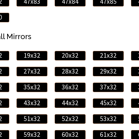
2
47x83
47x84
47x85
0
ll Mirrors
2
19x32
20x32
21x32
2
27x32
28x32
29x32
2
35x32
36x32
37x32
2
43x32
44x32
45x32
2
51x32
52x32
53x32
2
59x32
60x32
61x32