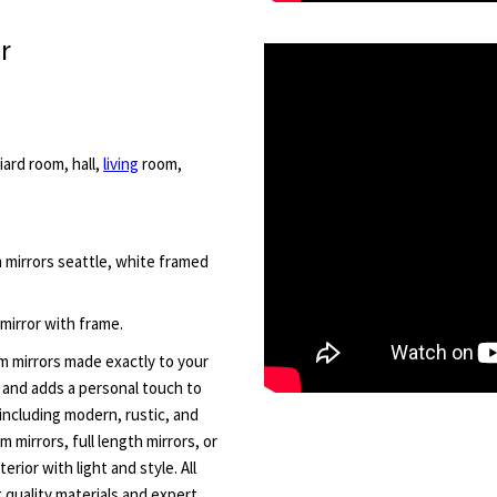
r
iard room, hall,
living
room,
m mirrors seattle, white framed
 mirror with frame.
m mirrors made exactly to your
t and adds a personal touch to
including modern, rustic, and
 mirrors, full length mirrors, or
rior with light and style. All
quality materials and expert