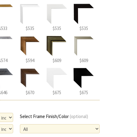
$533
$535
$535
$535
$574
$594
$609
$609
$646
$670
$675
$675
Select Frame Finish/Color
(optional)