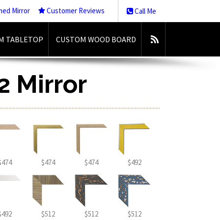
med Mirror
Customer Reviews
Call Me
M TABLETOP
CUSTOM WOOD BOARD
2 Mirror
$474
$474
$474
$492
$492
$512
$512
$512