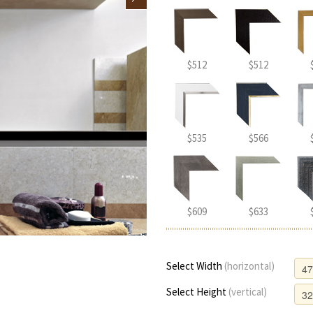
$512
$512
$535
$566
$609
$633
Select Width
(horizontal)
Select Height
(vertical)