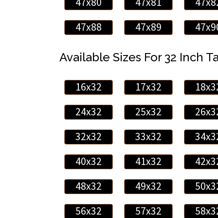
47x80
47x81
47x8
47x88
47x89
47x9
Available Sizes For 32 Inch Ta
16x32
17x32
18x3
24x32
25x32
26x3
32x32
33x32
34x3
40x32
41x32
42x3
48x32
49x32
50x3
56x32
57x32
58x3