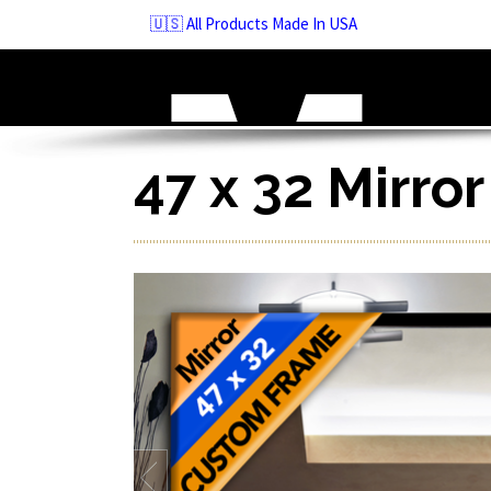
Skip
🇺🇸 All Products Made In USA
to
navigation
Skip
to
content
47 x 32 Mirro