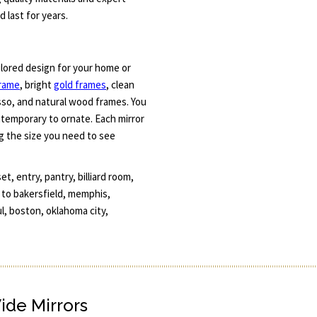
 last for years.
ilored design for your home or
frame
, bright
gold frames
, clean
esso, and natural wood frames. You
ntemporary to ornate. Each mirror
g the size you need to see
, entry, pantry, billiard room,
e to bakersfield, memphis,
l, boston, oklahoma city,
Wide Mirrors