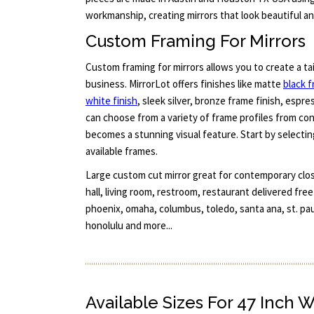
workmanship, creating mirrors that look beautiful and
Custom Framing For Mirrors
Custom framing for mirrors allows you to create a ta
business. MirrorLot offers finishes like matte
black 
white finish
, sleek silver, bronze frame finish, espr
can choose from a variety of frame profiles from co
becomes a stunning visual feature. Start by selectin
available frames.
Large custom cut mirror great for contemporary closet
hall, living room, restroom, restaurant delivered fre
phoenix, omaha, columbus, toledo, santa ana, st. pau
honolulu and more...
Available Sizes For 47 Inch 