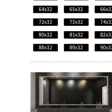
64x32
65x32
66x3
72x32
73x32
74x3
80x32
81x32
82x3
88x32
89x32
90x3