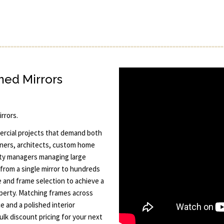
ed Mirrors
rrors.
mercial projects that demand both
signers, architects, custom home
rty managers managing large
 from a single mirror to hundreds
ze and frame selection to achieve a
operty. Matching frames across
e and a polished interior
lk discount pricing for your next