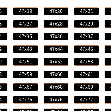
8
47x19
47x20
47x21
6
47x27
47x28
47x29
4
47x35
47x36
47x37
2
47x43
47x44
47x45
0
47x51
47x52
47x53
8
47x59
47x60
47x61
6
47x67
47x68
47x69
4
47x75
47x76
47x77