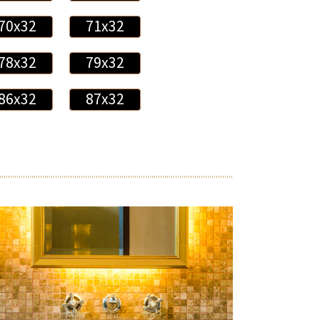
70x32
71x32
78x32
79x32
86x32
87x32