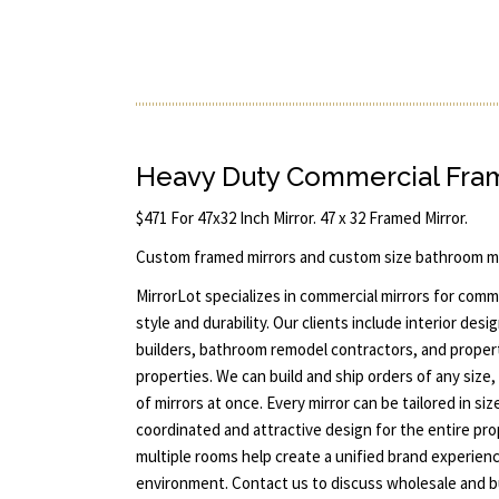
Heavy Duty Commercial Fram
$471 For 47x32 Inch Mirror. 47 x 32 Framed Mirror.
Custom framed mirrors and custom size bathroom mi
MirrorLot specializes in commercial mirrors for com
style and durability. Our clients include interior de
builders, bathroom remodel contractors, and prope
properties. We can build and ship orders of any size,
of mirrors at once. Every mirror can be tailored in si
coordinated and attractive design for the entire pr
multiple rooms help create a unified brand experienc
environment. Contact us to discuss wholesale and bu