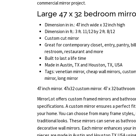
commercial mirror project.
Large 47 x 32 bedroom mirro
Dimension in in.: 47 inch wide x 32 inch high
Dimension in ft.: 3 ft. 11/12 by 2 ft. 8/12
Custom cut mirror
Great for contemporary closet, entry, pantry, bill
restroom, restaurant and more
Built to last a life time
Made in Austin, TX and Houston, TX, USA
Tags: venetian mirror, cheap wall mirrors, custo
mirror, long mirror
47 inch mirror. 47x32 custom mirror. 47 x 32 bathroom
MirrorLot offers custom framed mirrors and bathroo
specifications. A custom mirror ensures a perfect fi
your home. You can choose from many frame styles, 
traditional looks. These mirrors can serve as bathroom
decorative wall mirrors. Each mirror enhances your inte
pieces are made in Austin and Houston TX USA using 