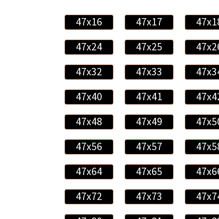
47x16
47x17
47x1
47x24
47x25
47x2
47x32
47x33
47x3
47x40
47x41
47x4
47x48
47x49
47x5
47x56
47x57
47x5
47x64
47x65
47x6
47x72
47x73
47x7