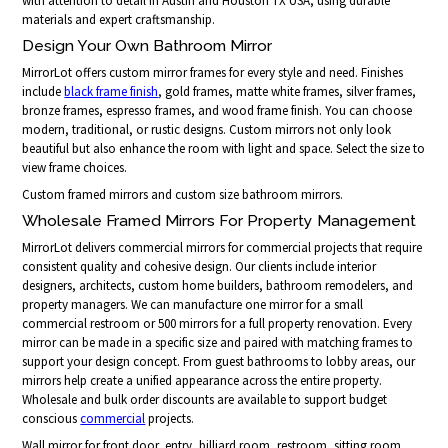
with attention to detail in Austin and Houston TX USA, using durable
materials and expert craftsmanship.
Design Your Own Bathroom Mirror
MirrorLot offers custom mirror frames for every style and need. Finishes
include
black frame finish
, gold frames, matte white frames, silver frames,
bronze frames, espresso frames, and wood frame finish. You can choose
modern, traditional, or rustic designs. Custom mirrors not only look
beautiful but also enhance the room with light and space. Select the size to
view frame choices.
Custom framed mirrors and custom size bathroom mirrors.
Wholesale Framed Mirrors For Property Management
MirrorLot delivers commercial mirrors for commercial projects that require
consistent quality and cohesive design. Our clients include interior
designers, architects, custom home builders, bathroom remodelers, and
property managers. We can manufacture one mirror for a small
commercial restroom or 500 mirrors for a full property renovation. Every
mirror can be made in a specific size and paired with matching frames to
support your design concept. From guest bathrooms to lobby areas, our
mirrors help create a unified appearance across the entire property.
Wholesale and bulk order discounts are available to support budget
conscious
commercial
projects.
Wall mirror for front door, entry, billiard room, restroom, sitting room,