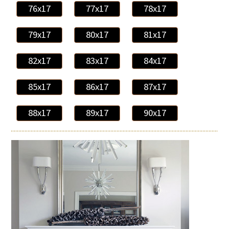
76x17
77x17
78x17
79x17
80x17
81x17
82x17
83x17
84x17
85x17
86x17
87x17
88x17
89x17
90x17