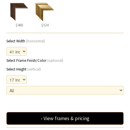
$488
$524
Select Width
(horizontal)
Select Frame Finish/Color
(optional)
Select Height
(vertical)
› View frames & pricing