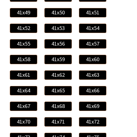
41x49
41x50
41x51
41x52
41x53
41x54
41x55
41x56
41x57
41x58
41x59
41x60
41x61
41x62
41x63
41x64
41x65
41x66
41x67
41x68
41x69
41x70
41x71
41x72