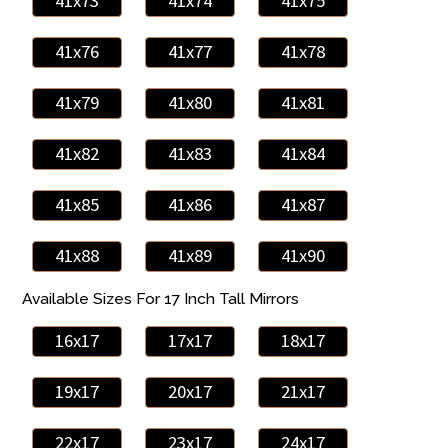
41x73
41x74
41x75
41x76
41x77
41x78
41x79
41x80
41x81
41x82
41x83
41x84
41x85
41x86
41x87
41x88
41x89
41x90
Available Sizes For 17 Inch Tall Mirrors
16x17
17x17
18x17
19x17
20x17
21x17
22x17
23x17
24x17