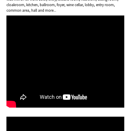
cloakroom, kitchen, ballroom, foyer, wine cellar, lobby, entry room,
common area, hall and more...