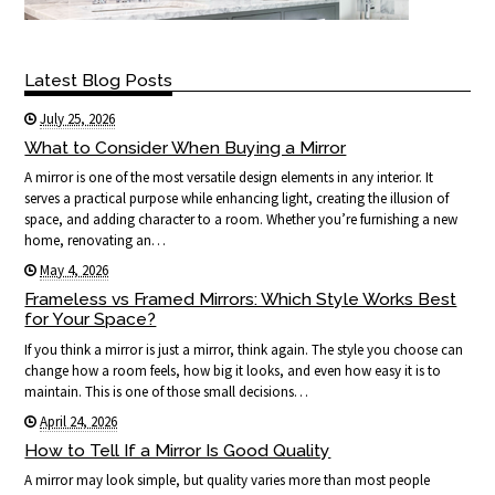
Latest Blog Posts
July 25, 2026
What to Consider When Buying a Mirror
A mirror is one of the most versatile design elements in any interior. It
serves a practical purpose while enhancing light, creating the illusion of
space, and adding character to a room. Whether you’re furnishing a new
home, renovating an…
May 4, 2026
Frameless vs Framed Mirrors: Which Style Works Best
for Your Space?
If you think a mirror is just a mirror, think again. The style you choose can
change how a room feels, how big it looks, and even how easy it is to
maintain. This is one of those small decisions…
April 24, 2026
How to Tell If a Mirror Is Good Quality
A mirror may look simple, but quality varies more than most people