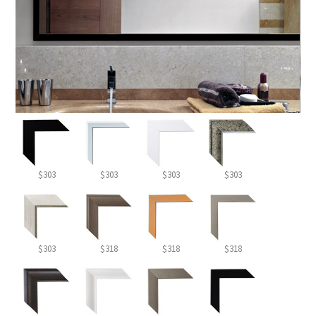
$303
$303
$303
$303
$303
$318
$318
$318