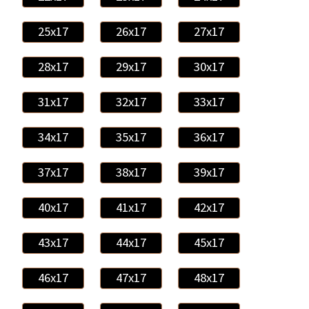
25x17
26x17
27x17
28x17
29x17
30x17
31x17
32x17
33x17
34x17
35x17
36x17
37x17
38x17
39x17
40x17
41x17
42x17
43x17
44x17
45x17
46x17
47x17
48x17