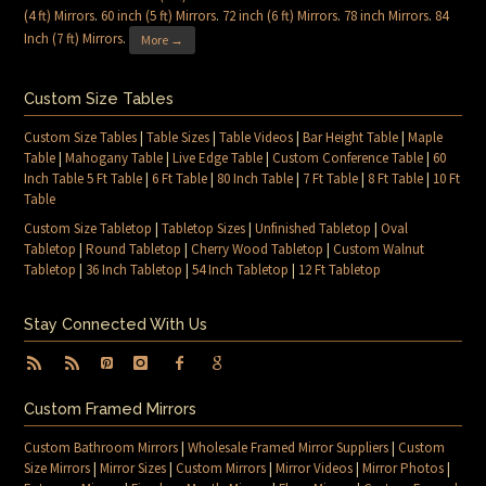
(4 ft) Mirrors
.
60 inch (5 ft) Mirrors
.
72 inch (6 ft) Mirrors
.
78 inch Mirrors
.
84
Inch (7 ft) Mirrors
.
More →
Custom Size Tables
Custom Size Tables
|
Table Sizes
|
Table Videos
|
Bar Height Table
|
Maple
Table
|
Mahogany Table
|
Live Edge Table
|
Custom Conference Table
|
60
Inch Table 5 Ft Table
|
6 Ft Table
|
80 Inch Table
|
7 Ft Table
|
8 Ft Table
|
10 Ft
Table
Custom Size Tabletop
|
Tabletop Sizes
|
Unfinished Tabletop
|
Oval
Tabletop
|
Round Tabletop
|
Cherry Wood Tabletop
|
Custom Walnut
Tabletop
|
36 Inch Tabletop
|
54 Inch Tabletop
|
12 Ft Tabletop
Stay Connected With Us
Custom Framed Mirrors
Custom Bathroom Mirrors
|
Wholesale Framed Mirror Suppliers
|
Custom
Size Mirrors
|
Mirror Sizes
|
Custom Mirrors
|
Mirror Videos
|
Mirror Photos
|