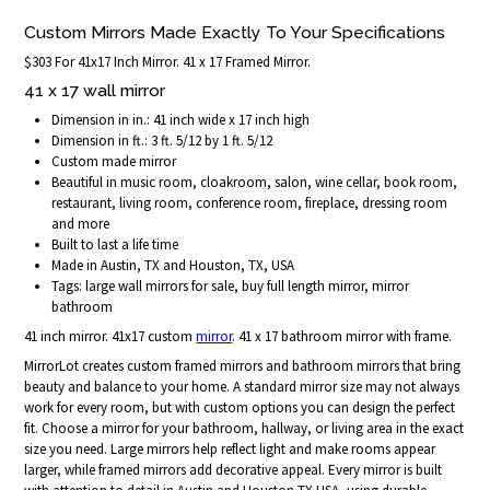
Custom Mirrors Made Exactly To Your Specifications
$303 For 41x17 Inch Mirror. 41 x 17 Framed Mirror.
41 x 17 wall mirror
Dimension in in.: 41 inch wide x 17 inch high
Dimension in ft.: 3 ft. 5/12 by 1 ft. 5/12
Custom made mirror
Beautiful in music room, cloakroom, salon, wine cellar, book room,
restaurant, living room, conference room, fireplace, dressing room
and more
Built to last a life time
Made in Austin, TX and Houston, TX, USA
Tags: large wall mirrors for sale, buy full length mirror, mirror
bathroom
41 inch mirror. 41x17 custom
mirror
. 41 x 17 bathroom mirror with frame.
MirrorLot creates custom framed mirrors and bathroom mirrors that bring
beauty and balance to your home. A standard mirror size may not always
work for every room, but with custom options you can design the perfect
fit. Choose a mirror for your bathroom, hallway, or living area in the exact
size you need. Large mirrors help reflect light and make rooms appear
larger, while framed mirrors add decorative appeal. Every mirror is built