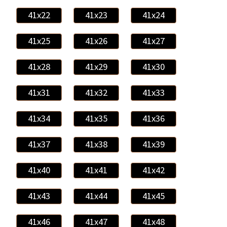
41x22
41x23
41x24
41x25
41x26
41x27
41x28
41x29
41x30
41x31
41x32
41x33
41x34
41x35
41x36
41x37
41x38
41x39
41x40
41x41
41x42
41x43
41x44
41x45
41x46
41x47
41x48