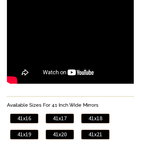
Available Sizes For 41 Inch Wide Mirrors
41x16
41x17
41x18
41x19
41x20
41x21