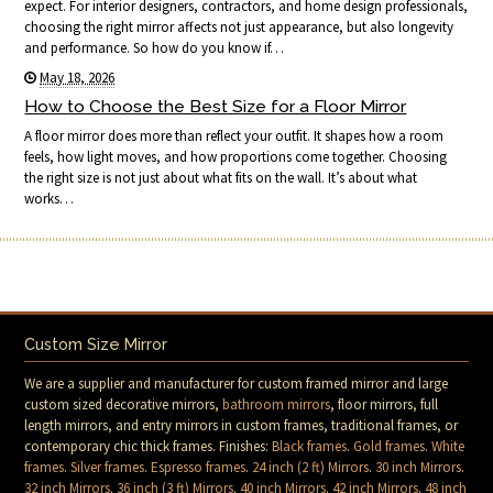
expect. For interior designers, contractors, and home design professionals,
choosing the right mirror affects not just appearance, but also longevity
and performance. So how do you know if…
May 18, 2026
How to Choose the Best Size for a Floor Mirror
A floor mirror does more than reflect your outfit. It shapes how a room
feels, how light moves, and how proportions come together. Choosing
the right size is not just about what fits on the wall. It’s about what
works…
Custom Size Mirror
We are a supplier and manufacturer for custom framed mirror and large
custom sized decorative mirrors,
bathroom mirrors
, floor mirrors, full
length mirrors, and entry mirrors in custom frames, traditional frames, or
contemporary chic thick frames. Finishes:
Black frames
.
Gold frames
.
White
frames
.
Silver frames
.
Espresso frames
.
24 inch (2 ft) Mirrors
.
30 inch Mirrors
.
32 inch Mirrors
.
36 inch (3 ft) Mirrors
.
40 inch Mirrors
.
42 inch Mirrors
.
48 inch