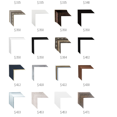
$335
$335
$335
$348
$350
$350
$350
$350
$350
$350
$384
$402
$412
$418
$422
$430
$433
$453
$453
$471