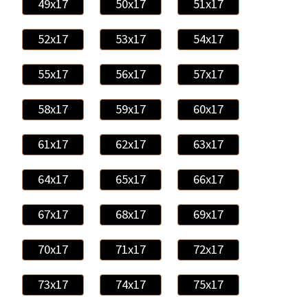
49x17
50x17
51x17
52x17
53x17
54x17
55x17
56x17
57x17
58x17
59x17
60x17
61x17
62x17
63x17
64x17
65x17
66x17
67x17
68x17
69x17
70x17
71x17
72x17
73x17
74x17
75x17