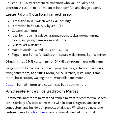
Houston TX USA by experienced craftsmen who value quality and
precision. A custom mirror enhances both comfort and design appeal.
Large 54 x 49 custom framed mirror
Dimension in in.: 54 inch wide x 49 inch high
Dimension in ft.: 4 ft. 6/12 by 4 ft. 1/12
Custom cut mirror
Ideal for modern fireplace, drawing room, locker room, nursing
room, entryway, game room and more
Built to last a life time
Made in Austin, TX and Houston, TX, USA
Tags: mirror frames for bathroom, square wall mirrors, framed mirror
54 inch mirror. 54x49 custom mirror. 54 x 49 bathroom mirror with frame.
Large custom framed mirror for entryway, hallway, anteroom, vestibule,
foyer, entry room, bar, sitting room, office, kitchen, restaurant, game
room, locker room, waiting room, wine cellar and more...
Custom
framed mirrors and custom size bathroom mirrors.
Wholesale Prices For Bathroom Mirrors
Commercial bathroom mirrors and framed mirrors for commercial spaces
are a specialty of MirrorLot. We work with interior designers, architects,
contractors, and builders on projects of all sizes. Whether you need one
custom mirror for a
boutique
space or several hundred for a hotel or