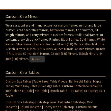
Custom Size Mirror
We are a supplier and manufacturer for custom framed mirror and large
custom sized decorative mirrors,
bathroom mirrors
, floor mirrors, full
length mirrors, and entry mirrors in custom frames, traditional frames, or
contemporary chic thick frames. Finishes:
Black frames
.
Gold frames
.
White
frames
.
Silver frames
.
Espresso frames
.
24 inch (2 ft) Mirrors
.
30 inch Mirrors
.
32 inch Mirrors
.
36 inch (3 ft) Mirrors
.
40 inch Mirrors
.
42 inch Mirrors
.
48 inch
(4 ft) Mirrors
.
60 inch (5 ft) Mirrors
.
72 inch (6 ft) Mirrors
.
78 inch Mirrors
.
84
Inch (7 ft) Mirrors
.
More →
Custom Size Tables
Custom Size Tables
|
Table Sizes
|
Table Videos
|
Bar Height Table
|
Maple
Table
|
Mahogany Table
|
Live Edge Table
|
Custom Conference Table
|
60
Inch Table 5 Ft Table
|
6 Ft Table
|
80 Inch Table
|
7 Ft Table
|
8 Ft Table
|
10 Ft
Table
Custom Size Tabletop
|
Tabletop Sizes
|
Unfinished Tabletop
|
Oval
Tabletop
|
Round Tabletop
|
Cherry Wood Tabletop
|
Custom Walnut