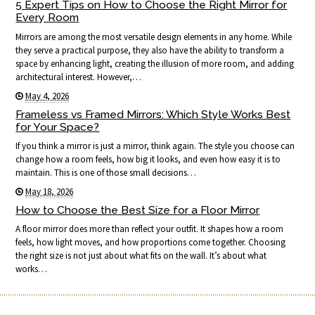
5 Expert Tips on How to Choose the Right Mirror for
Every Room
Mirrors are among the most versatile design elements in any home. While
they serve a practical purpose, they also have the ability to transform a
space by enhancing light, creating the illusion of more room, and adding
architectural interest. However,…
May 4, 2026
Frameless vs Framed Mirrors: Which Style Works Best
for Your Space?
If you think a mirror is just a mirror, think again. The style you choose can
change how a room feels, how big it looks, and even how easy it is to
maintain. This is one of those small decisions…
May 18, 2026
How to Choose the Best Size for a Floor Mirror
A floor mirror does more than reflect your outfit. It shapes how a room
feels, how light moves, and how proportions come together. Choosing
the right size is not just about what fits on the wall. It’s about what
works…