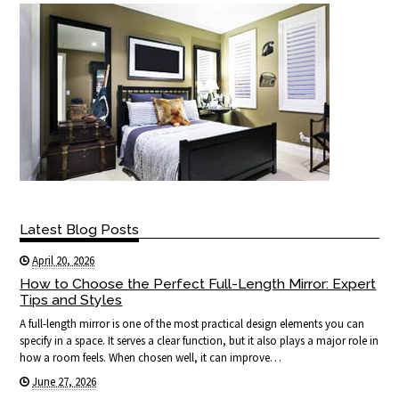
Latest Blog Posts
April 20, 2026
How to Choose the Perfect Full-Length Mirror: Expert
Tips and Styles
A full-length mirror is one of the most practical design elements you can
specify in a space. It serves a clear function, but it also plays a major role in
how a room feels. When chosen well, it can improve…
June 27, 2026