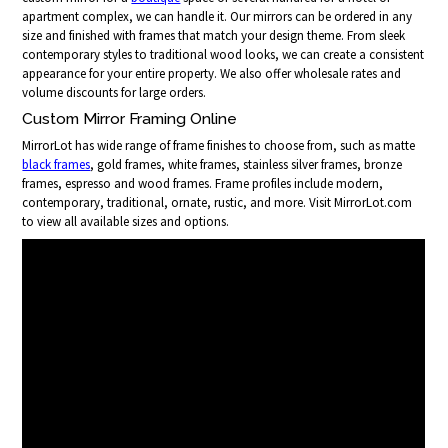
apartment complex, we can handle it. Our mirrors can be ordered in any
size and finished with frames that match your design theme. From sleek
contemporary styles to traditional wood looks, we can create a consistent
appearance for your entire property. We also offer wholesale rates and
volume discounts for large orders.
Custom Mirror Framing Online
MirrorLot has wide range of frame finishes to choose from, such as matte
black frames
, gold frames, white frames, stainless silver frames, bronze
frames, espresso and wood frames. Frame profiles include modern,
contemporary, traditional, ornate, rustic, and more. Visit MirrorLot.com
to view all available sizes and options.