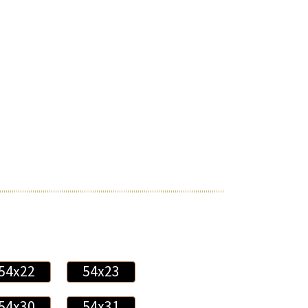
54x22
54x23
54x30
54x31