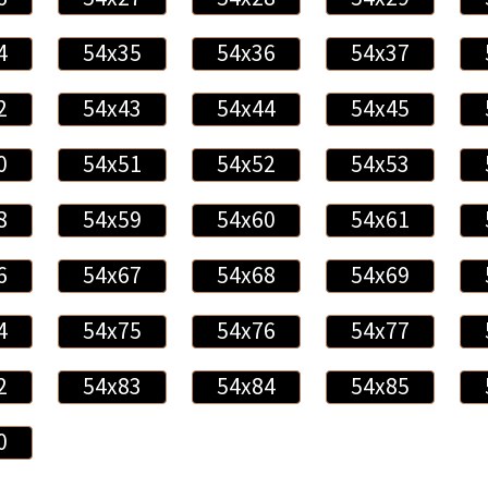
4
54x35
54x36
54x37
2
54x43
54x44
54x45
0
54x51
54x52
54x53
8
54x59
54x60
54x61
6
54x67
54x68
54x69
4
54x75
54x76
54x77
2
54x83
54x84
54x85
0