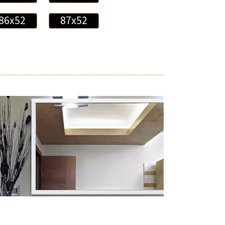
86x52
87x52