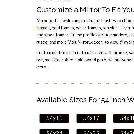
Customize a Mirror To Fit You
MirrorLot has wide range of frame finishes to choo
frames
, gold frames, white frames, stainless silver
and wood frames. Frame profiles include modern, con
rustic, and more. Visit MirrorLot.com to view all avail
Custom made mirror custom framed with bronze, satin
red, metallic, coffee, gold, wood grain, walnut vene
more...
Available Sizes For 54 Inch 
54x16
54x17
54x1
54x24
54x25
54x2