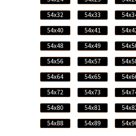
54x32
54x33
54x3
54x40
54x41
54x4
54x48
54x49
54x5
54x56
54x57
54x5
54x64
54x65
54x6
54x72
54x73
54x7
54x80
54x81
54x8
54x88
54x89
54x9