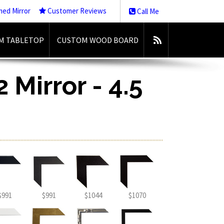
med Mirror
Customer Reviews
Call Me
M TABLETOP
CUSTOM WOOD BOARD
 Mirror - 4.5
$991
$991
$1044
$1070