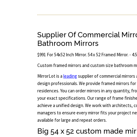
Supplier Of Commercial Mir
Bathroom Mirrors
$991 For 54x52 Inch Mirror. 54 x 52 Framed Mirror. - 4.
Custom framed mirrors and custom size bathroom mi
MirrorLot is a
leading
supplier of commercial mirrors
design professionals. We provide framed mirrors for 
residences. You can order mirrors in any quantity, f
your exact specifications. Our range of frame finish
achieve a unified design. We work with architects, 
managers to ensure every mirror fits your project n
available for large and repeat orders.
Big 54 x 52 custom made mir