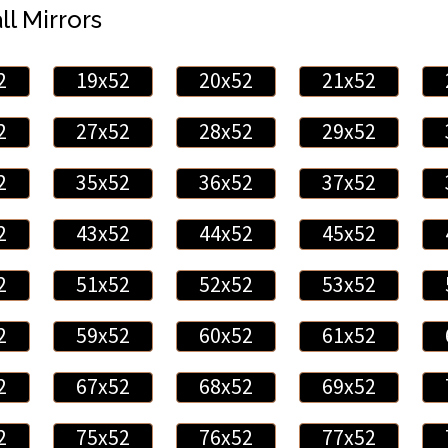
ll Mirrors
2
19x52
20x52
21x52
2
27x52
28x52
29x52
2
35x52
36x52
37x52
2
43x52
44x52
45x52
2
51x52
52x52
53x52
2
59x52
60x52
61x52
2
67x52
68x52
69x52
2
75x52
76x52
77x52