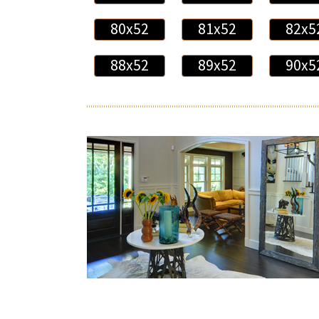
80x52
81x52
82x5
88x52
89x52
90x5