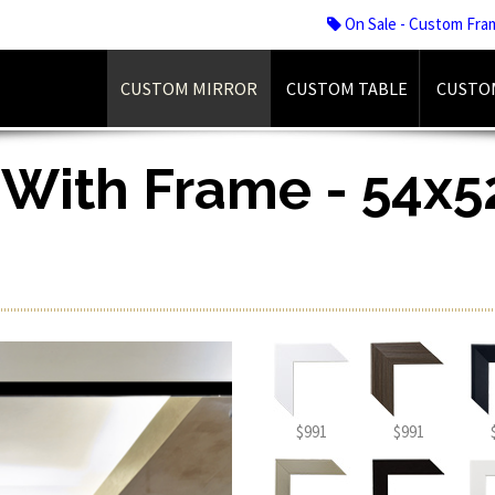
On Sale - Custom Fra
CUSTOM MIRROR
CUSTOM TABLE
CUSTO
 With Frame - 54x52
$991
$991