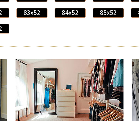
2
83x52
84x52
85x52
2