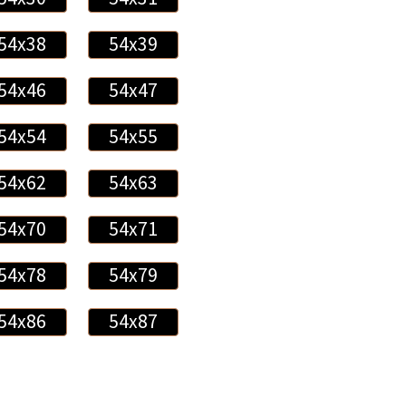
54x38
54x39
54x46
54x47
54x54
54x55
54x62
54x63
54x70
54x71
54x78
54x79
54x86
54x87