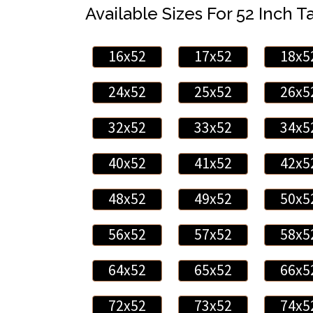
Available Sizes For 52 Inch Ta
16x52
17x52
18x5
24x52
25x52
26x5
32x52
33x52
34x5
40x52
41x52
42x5
48x52
49x52
50x5
56x52
57x52
58x5
64x52
65x52
66x5
72x52
73x52
74x5