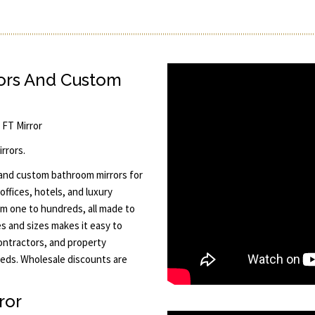
rors And Custom
5 FT Mirror
rrors.
 and custom bathroom mirrors for
offices, hotels, and luxury
rom one to hundreds, all made to
es and sizes makes it easy to
contractors, and property
eeds. Wholesale discounts are
ror