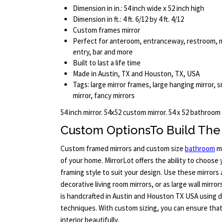
Dimension in in.: 54 inch wide x 52 inch high
Dimension in ft.: 4 ft. 6/12 by 4 ft. 4/12
Custom frames mirror
Perfect for anteroom, entranceway, restroom, 
entry, bar and more
Built to last a life time
Made in Austin, TX and Houston, TX, USA
Tags: large mirror frames, large hanging mirror, sm
mirror, fancy mirrors
54 inch mirror. 54x52 custom mirror. 54 x 52 bathroom
Custom OptionsTo Build The 
Custom framed mirrors and custom size
bathroom
mi
of your home. MirrorLot offers the ability to choose
framing style to suit your design. Use these mirrors
decorative living room mirrors, or as large wall mirro
is handcrafted in Austin and Houston TX USA using du
techniques. With custom sizing, you can ensure tha
interior beautifully.