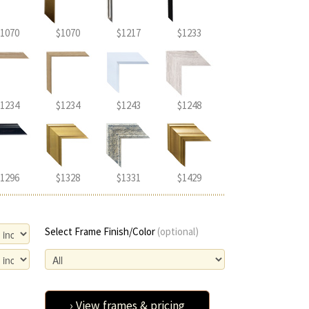
1070
$1070
$1217
$1233
1234
$1234
$1243
$1248
1296
$1328
$1331
$1429
Select Frame Finish/Color
(optional)
› View frames & pricing