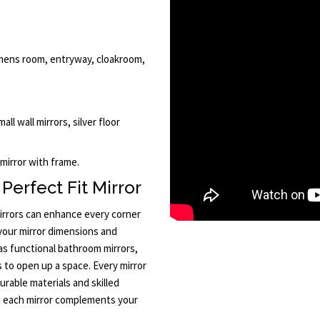
mens room, entryway, cloakroom,
all wall mirrors, silver floor
 mirror with frame.
Perfect Fit Mirror
rrors can enhance every corner
 your mirror dimensions and
 as functional bathroom mirrors,
rs to open up a space. Every mirror
rable materials and skilled
t each mirror complements your