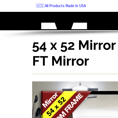
Skip
🇺🇸 All Products Made In USA
to
navigation
Skip
to
content
54 x 52 Mirror
FT Mirror