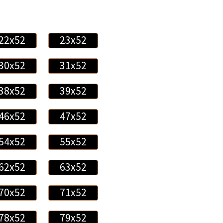
22x52
23x52
30x52
31x52
38x52
39x52
46x52
47x52
54x52
55x52
62x52
63x52
70x52
71x52
78x52
79x52