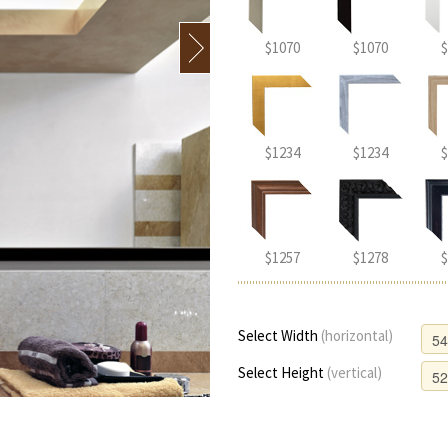
$1070
$1070
$
$1234
$1234
$
$1257
$1278
$
Select Width
(horizontal)
Select Height
(vertical)