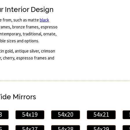
r Interior Design
se from, such as matte
black
 frames, bronze frames, espresso
temporary, traditional, ornate,
able sizes and options.
 gold, antique silver, crimson
er, cherry, espresso frames and
Wide Mirrors
8
54x19
54x20
54x21
6
54x27
54x28
54x29