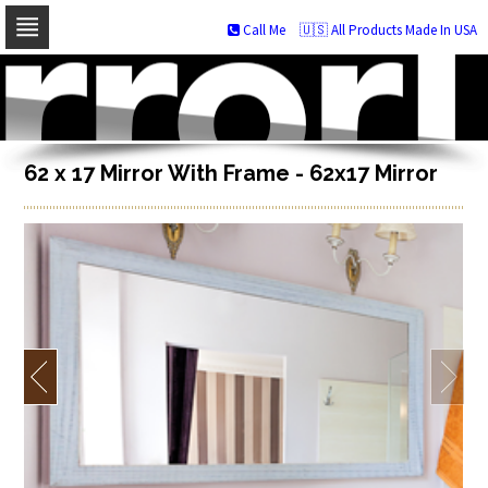
Call Me
🇺🇸 All Products Made In USA
Skip
to
navigation
Skip
to
content
62 x 17 Mirror With Frame - 62x17 Mirror