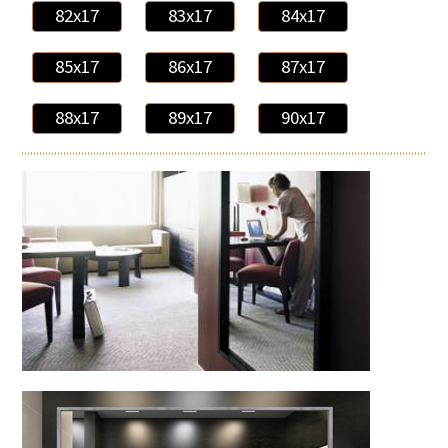
82x17
83x17
84x17
85x17
86x17
87x17
88x17
89x17
90x17