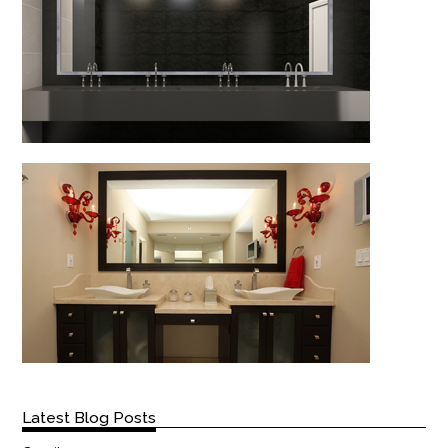
Latest Blog Posts