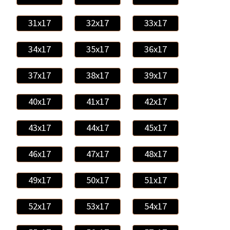
31x17
32x17
33x17
34x17
35x17
36x17
37x17
38x17
39x17
40x17
41x17
42x17
43x17
44x17
45x17
46x17
47x17
48x17
49x17
50x17
51x17
52x17
53x17
54x17