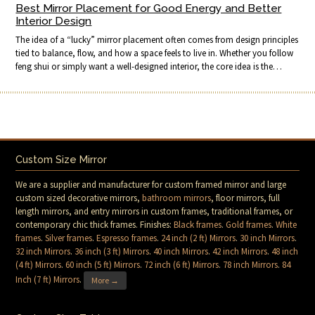
Best Mirror Placement for Good Energy and Better
Interior Design
The idea of a “lucky” mirror placement often comes from design principles
tied to balance, flow, and how a space feels to live in. Whether you follow
feng shui or simply want a well-designed interior, the core idea is the…
Custom Size Mirror
We are a supplier and manufacturer for custom framed mirror and large
custom sized decorative mirrors,
bathroom mirrors
, floor mirrors, full
length mirrors, and entry mirrors in custom frames, traditional frames, or
contemporary chic thick frames. Finishes:
Black frames
.
Gold frames
.
White
frames
.
Silver frames
.
Espresso frames
.
24 inch (2 ft) Mirrors
.
30 inch Mirrors
.
32 inch Mirrors
.
36 inch (3 ft) Mirrors
.
40 inch Mirrors
.
42 inch Mirrors
.
48 inch
(4 ft) Mirrors
.
60 inch (5 ft) Mirrors
.
72 inch (6 ft) Mirrors
.
78 inch Mirrors
.
84
Inch (7 ft) Mirrors
.
More →