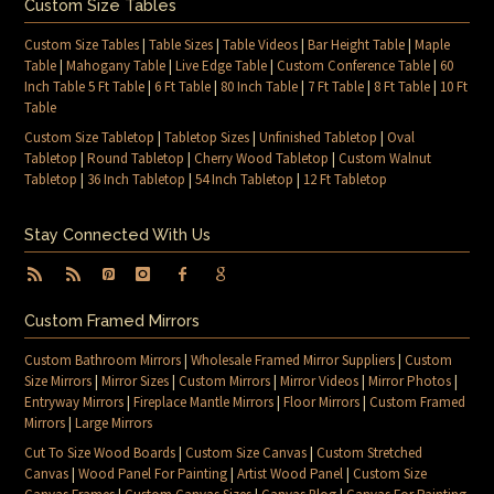
Custom Size Tables
Custom Size Tables
|
Table Sizes
|
Table Videos
|
Bar Height Table
|
Maple
Table
|
Mahogany Table
|
Live Edge Table
|
Custom Conference Table
|
60
Inch Table 5 Ft Table
|
6 Ft Table
|
80 Inch Table
|
7 Ft Table
|
8 Ft Table
|
10 Ft
Table
Custom Size Tabletop
|
Tabletop Sizes
|
Unfinished Tabletop
|
Oval
Tabletop
|
Round Tabletop
|
Cherry Wood Tabletop
|
Custom Walnut
Tabletop
|
36 Inch Tabletop
|
54 Inch Tabletop
|
12 Ft Tabletop
Stay Connected With Us
Custom Framed Mirrors
Custom Bathroom Mirrors
|
Wholesale Framed Mirror Suppliers
|
Custom
Size Mirrors
|
Mirror Sizes
|
Custom Mirrors
|
Mirror Videos
|
Mirror Photos
|
Entryway Mirrors
|
Fireplace Mantle Mirrors
|
Floor Mirrors
|
Custom Framed
Mirrors
|
Large Mirrors
Cut To Size Wood Boards
|
Custom Size Canvas
|
Custom Stretched
Canvas
|
Wood Panel For Painting
|
Artist Wood Panel
|
Custom Size