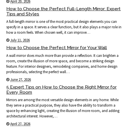
April 20, 2026
How to Choose the Perfect Full-Length Mirror: Expert
Tips and Styles
A full-length mirror is one of the most practical design elements you can
specify in a space. It serves a clear function, but it also plays a major role in
how a room feels. When chosen well, it can improve…
July 11, 2026
How to Choose the Perfect Mirror for Your Wall
A wall mirror does much more than provide a reflection. It can brighten a
room, create the illusion of more space, and become a striking design
feature. For interior designers, remodeling companies, and home design
professionals, selecting the perfect wall…
June 27, 2026
5 Expert Tips on How to Choose the Right Mirror for
Every Room
Mirrors are among the most versatile design elements in any home. While
they serve a practical purpose, they also have the ability to transform a
space by enhancing light, creating the illusion of more room, and adding
architectural interest. However,…
April 27, 2026