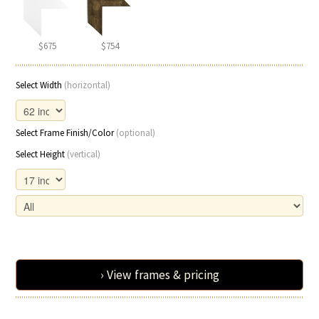
$675
$754
Select Width
(horizontal)
Select Frame Finish/Color
(optional)
Select Height
(vertical)
› View frames & pricing