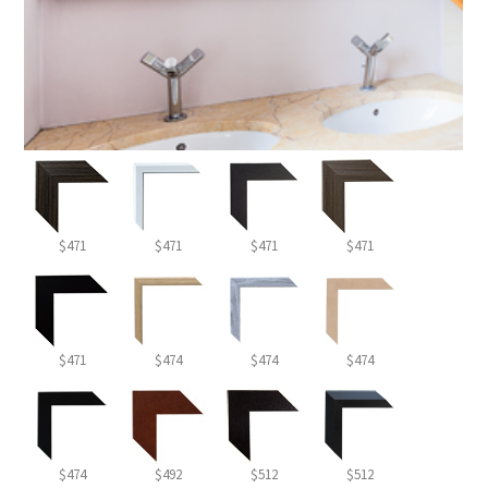
$471
$471
$471
$471
$471
$474
$474
$474
$474
$492
$512
$512