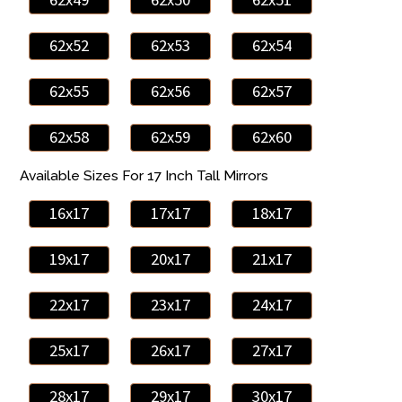
62x52
62x53
62x54
62x55
62x56
62x57
62x58
62x59
62x60
Available Sizes For 17 Inch Tall Mirrors
16x17
17x17
18x17
19x17
20x17
21x17
22x17
23x17
24x17
25x17
26x17
27x17
28x17
29x17
30x17