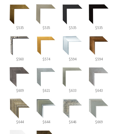
$535
$535
$535
$535
$560
$574
$594
$594
$609
$621
$633
$643
$644
$644
$646
$669