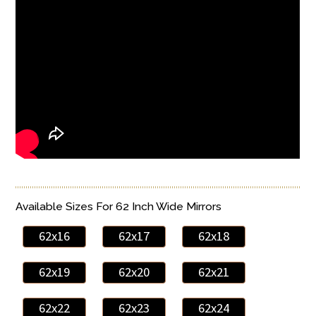
Available Sizes For 62 Inch Wide Mirrors
62x16
62x17
62x18
62x19
62x20
62x21
62x22
62x23
62x24