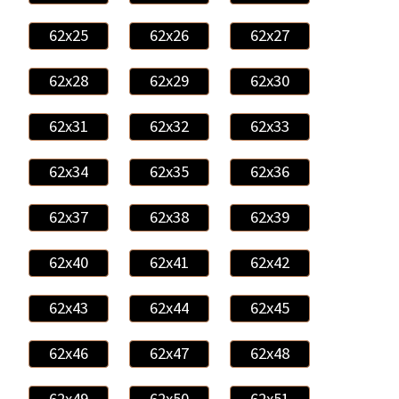
62x25
62x26
62x27
62x28
62x29
62x30
62x31
62x32
62x33
62x34
62x35
62x36
62x37
62x38
62x39
62x40
62x41
62x42
62x43
62x44
62x45
62x46
62x47
62x48
62x49
62x50
62x51