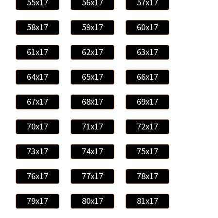
55x17
56x17
57x17
58x17
59x17
60x17
61x17
62x17
63x17
64x17
65x17
66x17
67x17
68x17
69x17
70x17
71x17
72x17
73x17
74x17
75x17
76x17
77x17
78x17
79x17
80x17
81x17