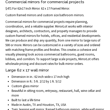
Commercial mirrors for commercial projects
$471 For 62x17 Inch Mirror. 62 x 17 Framed Mirror.
Custom framed mirrors and custom size bathroom mirrors.
Commercial mirrors for commercial projects require planning,
coordination, and a reliable supplier. MirrorLot works with interior
designers, architects, contractors, and property managers to provide
custom framed mirrors for hotels, offices, and residential developments.
We can produce and ship any quantity, from one mirror to large runs of
500 or more. Mirrors can be customized in a variety of sizes and ordered
with matching frame profiles and finishes. This creates a cohesive and
visually pleasing look across commercial bathrooms, guest rooms,
lobbies, and corridors. To support large scale projects, MirrorLot offers
wholesale pricing and discount rates for bulk mirror orders.
Large 62 x 17 wall mirror
Dimension in in.: 62 inch wide x 17 inch high
Dimension in ft.: 5 ft. 2/12 by 1 ft. 5/12
Custom glass mirror
Beautiful in sitting room, entryway, restaurant, hall, wine cellar and
more
Built to last a life time
Made in Austin, TX and Houston, TX, USA
Tags: leaning wall mirror, framed bathroom mirrors, white wall mirror