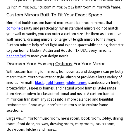
62 inch mirror. 62x17 custom mirror. 62 x 17 bathroom mirror with frame.
Custom Mirrors Built To Fit Your Exact Space
MirrorLot builds custom framed mirrors and bathroom mirrors that
combine
beauty and practicality. When standard mirrors do not match
your wall or vanity, you can order a custom size. Use them as decorative
wall mirrors, dressing mirrors, or large full length mirrors for hallways.
Custom mirrors help reflect light and expand space while adding character
to your home. Made in Austin and Houston TX USA, every mirror is
handcrafted
to meet your design needs.
Discover Your Framing
Options
For Your Mirror
With custom framing for mirrors, homeowners and designers can perfectly
match the mirror to the interior style. MirrorLot provides a large variety of
finishes like matte
black
,
gold frames
,
white frames
, stainless silver finish,
bronze finish, espresso frames, and natural wood frames. Styles range
from sleek modern to classic traditional and rustic. A custom-framed
mirror can transform any space into a more balanced and beautiful
environment. Choose your preferred mirror size to explore frame
selections.
Large wall mirror for music room, mens room, book room, lobby, dining
room, front door, hallway, dressing room, entry room, locker room,
cloakroom, kitchen and more...