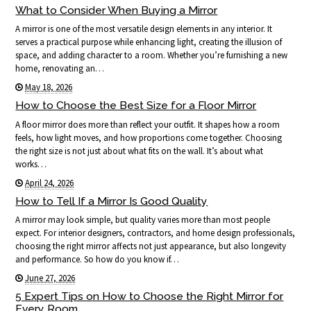
What to Consider When Buying a Mirror
A mirror is one of the most versatile design elements in any interior. It
serves a practical purpose while enhancing light, creating the illusion of
space, and adding character to a room. Whether you’re furnishing a new
home, renovating an…
May 18, 2026
How to Choose the Best Size for a Floor Mirror
A floor mirror does more than reflect your outfit. It shapes how a room
feels, how light moves, and how proportions come together. Choosing
the right size is not just about what fits on the wall. It’s about what
works…
April 24, 2026
How to Tell If a Mirror Is Good Quality
A mirror may look simple, but quality varies more than most people
expect. For interior designers, contractors, and home design professionals,
choosing the right mirror affects not just appearance, but also longevity
and performance. So how do you know if…
June 27, 2026
5 Expert Tips on How to Choose the Right Mirror for
Every Room