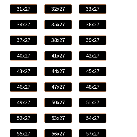
31x27
32x27
33x27
34x27
35x27
36x27
37x27
38x27
39x27
40x27
41x27
42x27
43x27
44x27
45x27
46x27
47x27
48x27
49x27
50x27
51x27
52x27
53x27
54x27
55x27
56x27
57x27