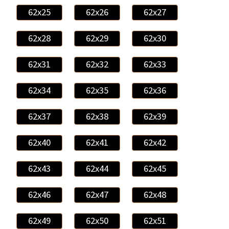
62x25
62x26
62x27
62x28
62x29
62x30
62x31
62x32
62x33
62x34
62x35
62x36
62x37
62x38
62x39
62x40
62x41
62x42
62x43
62x44
62x45
62x46
62x47
62x48
62x49
62x50
62x51