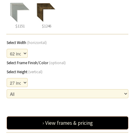
$1151
$1246
Select Width
(horizontal)
Select Frame Finish/Color
(optional)
Select Height
(vertical)
› View frames & pricing