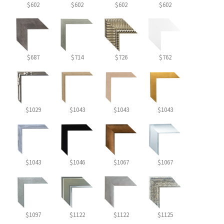
$602
$602
$602
$602
$687
$714
$726
$762
$1029
$1043
$1043
$1043
$1043
$1046
$1067
$1067
$1097
$1122
$1122
$1125