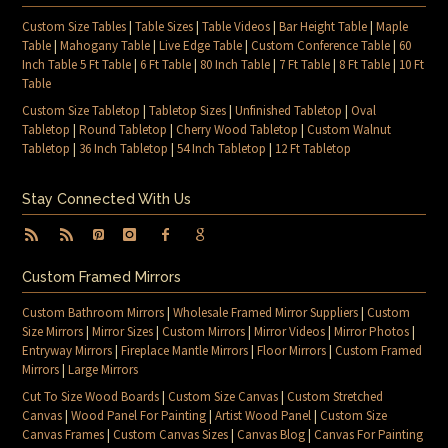
Custom Size Tables
|
Table Sizes
|
Table Videos
|
Bar Height Table
|
Maple
Table
|
Mahogany Table
|
Live Edge Table
|
Custom Conference Table
|
60
Inch Table 5 Ft Table
|
6 Ft Table
|
80 Inch Table
|
7 Ft Table
|
8 Ft Table
|
10 Ft
Table
Custom Size Tabletop
|
Tabletop Sizes
|
Unfinished Tabletop
|
Oval
Tabletop
|
Round Tabletop
|
Cherry Wood Tabletop
|
Custom Walnut
Tabletop
|
36 Inch Tabletop
|
54 Inch Tabletop
|
12 Ft Tabletop
Stay Connected With Us
Custom Framed Mirrors
Custom Bathroom Mirrors
|
Wholesale Framed Mirror Suppliers
|
Custom
Size Mirrors
|
Mirror Sizes
|
Custom Mirrors
|
Mirror Videos
|
Mirror Photos
|
Entryway Mirrors
|
Fireplace Mantle Mirrors
|
Floor Mirrors
|
Custom Framed
Mirrors
|
Large Mirrors
Cut To Size Wood Boards
|
Custom Size Canvas
|
Custom Stretched
Canvas
|
Wood Panel For Painting
|
Artist Wood Panel
|
Custom Size
Canvas Frames
|
Custom Canvas Sizes
|
Canvas Blog
|
Canvas For Painting