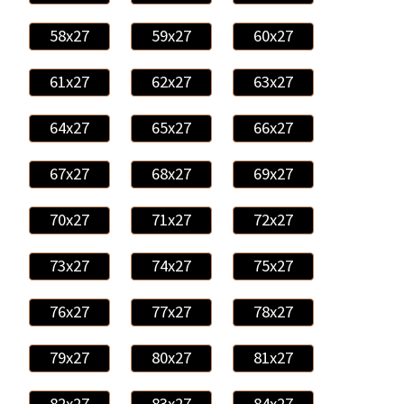
58x27
59x27
60x27
61x27
62x27
63x27
64x27
65x27
66x27
67x27
68x27
69x27
70x27
71x27
72x27
73x27
74x27
75x27
76x27
77x27
78x27
79x27
80x27
81x27
82x27
83x27
84x27