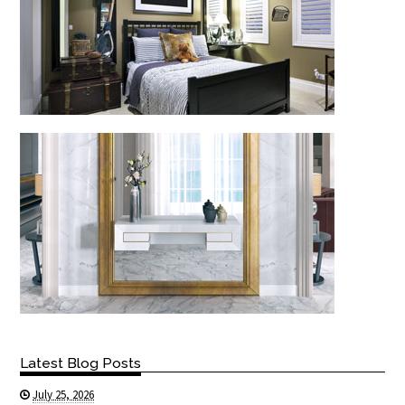
Latest Blog Posts
July 25, 2026