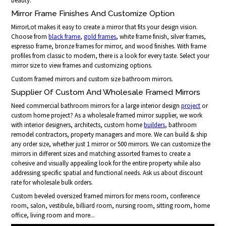
beauty.
Mirror Frame Finishes And Customize Option
MirrorLot makes it easy to create a mirror that fits your design vision.
Choose from
black frame
,
gold frames
, white frame finish, silver frames,
espresso frame, bronze frames for mirror, and wood finishes. With frame
profiles from classic to modern, there is a look for every taste. Select your
mirror size to view frames and customizing options.
Custom framed mirrors and custom size bathroom mirrors.
Supplier Of Custom And Wholesale Framed Mirrors
Need commercial bathroom mirrors for a large interior design
project
or
custom home project? As a wholesale framed mirror supplier, we work
with interior designers, architects, custom home
builders
, bathroom
remodel contractors, property managers and more. We can build & ship
any order size, whether just 1 mirror or 500 mirrors. We can customize the
mirrors in different sizes and matching assorted frames to create a
cohesive and visually appealing look for the entire property while also
addressing specific spatial and functional needs. Ask us about discount
rate for wholesale bulk orders.
Custom beveled oversized framed mirrors for mens room, conference
room, salon, vestibule, billiard room, nursing room, sitting room, home
office, living room and more...