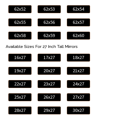
62x52
62x53
62x54
62x55
62x56
62x57
62x58
62x59
62x60
Available Sizes For 27 Inch Tall Mirrors
16x27
17x27
18x27
19x27
20x27
21x27
22x27
23x27
24x27
25x27
26x27
27x27
28x27
29x27
30x27