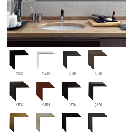
$530
$530
$530
$530
$530
$554
$578
$578