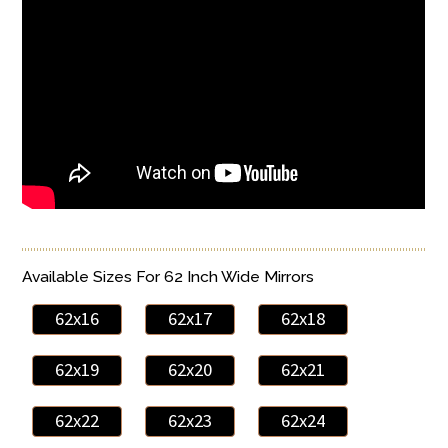
Available Sizes For 62 Inch Wide Mirrors
62x16
62x17
62x18
62x19
62x20
62x21
62x22
62x23
62x24