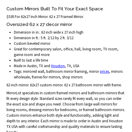
Custom Mirrors Built To Fit Your Exact Space
$530 For 62x27 Inch Mirror. 62 x 27 Framed Mirror.
Oversized 62 x 27 decor mirror
Dimension in in.: 62 inch wide x 27 inch high
Dimension in ft.: 5 ft. 2/12 by 2 ft. 3/12
Custom beveled mirror
Great for contemporary salon, office, hall, living room, TV room,
game room and more
Built to last a life time
Made in Austin, TX and
Houston
, TX, USA
Tags: mirrored wall, bathroom mirror framing, mirror
prices
, mirrors
wholesale, frames for mirrors, shop mirrors
62 inch mirror. 62x27 custom mirror. 62 x 27 bathroom mirror with frame.
MirrorLot specializes in custom framed mirrors and bathroom mirrors that
fit every design style. Standard sizes rarely fit every wall, so you can order
the exact size and shape you need. Choose from large wall mirrors for
living rooms, dressing mirrors for bedrooms, or framed bathroom mirrors.
Custom mirrors enhance both style and functionality, adding light and
depth to any interior. Each mirror is made to order in Austin and Houston
TX USA with careful craftsmanship and quality materials to ensure lasting