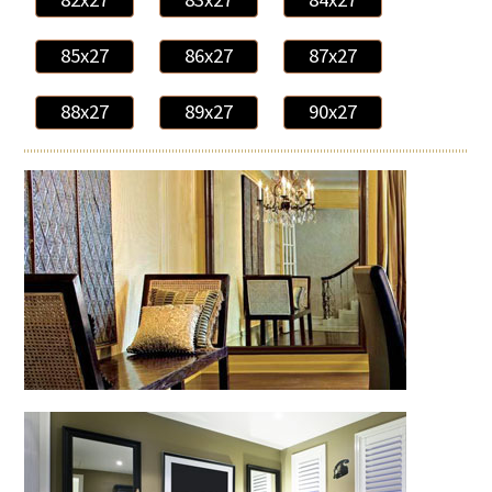
85x27
86x27
87x27
88x27
89x27
90x27