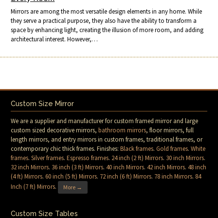
Mirrors are among the most versatile design elements in any home. While
they serve a practical purpose, they also have the ability to transform a
space by enhancing light, creating the illusion of more room, and adding
architectural interest. However,…
Custom Size Mirror
We are a supplier and manufacturer for custom framed mirror and large
custom sized decorative mirrors,
bathroom mirrors
, floor mirrors, full
length mirrors, and entry mirrors in custom frames, traditional frames, or
contemporary chic thick frames. Finishes:
Black frames
.
Gold frames
.
White
frames
.
Silver frames
.
Espresso frames
.
24 inch (2 ft) Mirrors
.
30 inch Mirrors
.
32 inch Mirrors
.
36 inch (3 ft) Mirrors
.
40 inch Mirrors
.
42 inch Mirrors
.
48 inch
(4 ft) Mirrors
.
60 inch (5 ft) Mirrors
.
72 inch (6 ft) Mirrors
.
78 inch Mirrors
.
84
Inch (7 ft) Mirrors
.
More →
Custom Size Tables