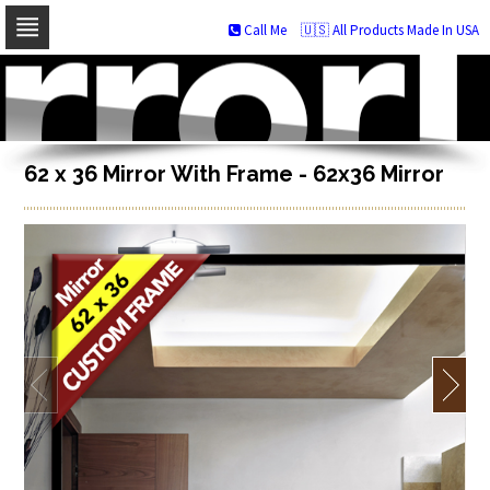
Call Me
🇺🇸 All Products Made In USA
Skip
to
navigation
Skip
to
content
62 x 36 Mirror With Frame - 62x36 Mirror