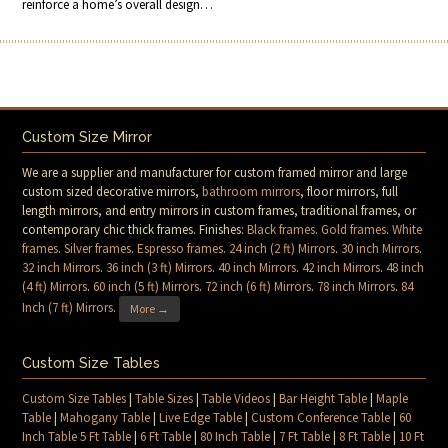
reinforce a home’s overall design…
Custom Size Mirror
We are a supplier and manufacturer for custom framed mirror and large
custom sized decorative mirrors,
bathroom mirrors
, floor mirrors, full
length mirrors, and entry mirrors in custom frames, traditional frames, or
contemporary chic thick frames. Finishes:
Black frames
.
Gold frames
.
White
frames
.
Silver frames
.
Espresso frames
.
24 inch (2 ft) Mirrors
.
30 inch Mirrors
.
32 inch Mirrors
.
36 inch (3 ft) Mirrors
.
40 inch Mirrors
.
42 inch Mirrors
.
48 inch
(4 ft) Mirrors
.
60 inch (5 ft) Mirrors
.
72 inch (6 ft) Mirrors
.
78 inch Mirrors
.
84
Inch (7 ft) Mirrors
.
More →
Custom Size Tables
Custom Size Tables
|
Table Sizes
|
Table Videos
|
Bar Height Table
|
Maple
Table
|
Mahogany Table
|
Live Edge Table
|
Custom Conference Table
|
60
Inch Table 5 Ft Table
|
6 Ft Table
|
80 Inch Table
|
7 Ft Table
|
8 Ft Table
|
10 Ft