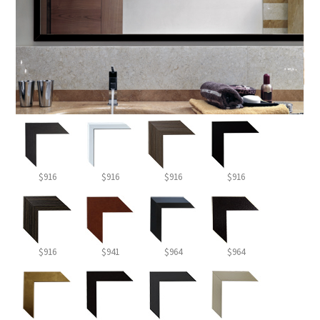
$916
$916
$916
$916
$916
$941
$964
$964