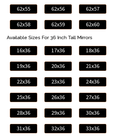
62x55
62x56
62x57
62x58
62x59
62x60
Available Sizes For 36 Inch Tall Mirrors
16x36
17x36
18x36
19x36
20x36
21x36
22x36
23x36
24x36
25x36
26x36
27x36
28x36
29x36
30x36
31x36
32x36
33x36