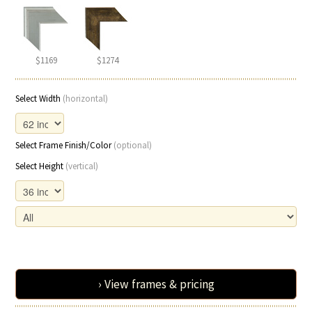
$1169
$1274
Select Width
(horizontal)
Select Frame Finish/Color
(optional)
Select Height
(vertical)
› View frames & pricing