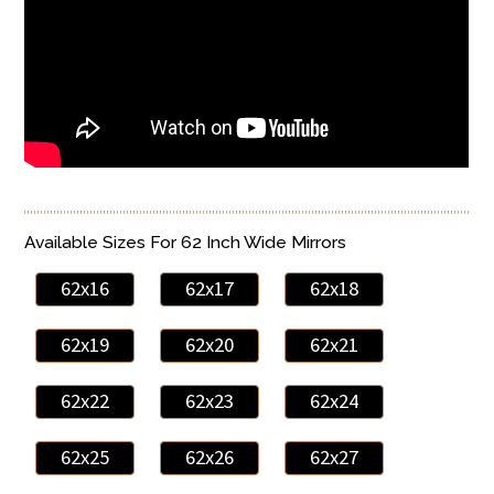
Available Sizes For 62 Inch Wide Mirrors
62x16
62x17
62x18
62x19
62x20
62x21
62x22
62x23
62x24
62x25
62x26
62x27