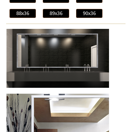
88x36
89x36
90x36