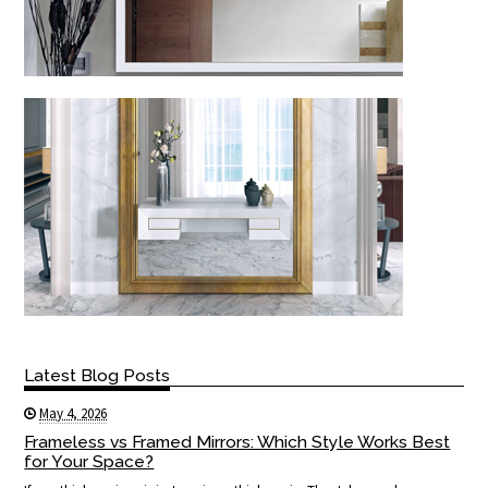
Latest Blog Posts
May 4, 2026
Frameless vs Framed Mirrors: Which Style Works Best
for Your Space?