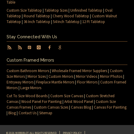
Table
Custom Size Tabletop
|
Tabletop Sizes
|
Unfinished Tabletop
|
Oval
Tabletop
|
Round Tabletop
|
Cherry Wood Tabletop
|
Custom Walnut
Tabletop
|
36 Inch Tabletop
|
54 Inch Tabletop
|
12 Ft Tabletop
Stay Connected With Us
Custom Framed Mirrors
Custom Bathroom Mirrors
|
Wholesale Framed Mirror Suppliers
|
Custom
Size Mirrors
|
Mirror Sizes
|
Custom Mirrors
|
Mirror Videos
|
Mirror Photos
|
Entryway Mirrors
|
Fireplace Mantle Mirrors
|
Floor Mirrors
|
Custom Framed
Mirrors
|
Large Mirrors
Cut To Size Wood Boards
|
Custom Size Canvas
|
Custom Stretched
Canvas
|
Wood Panel For Painting
|
Artist Wood Panel
|
Custom Size
Canvas Frames
|
Custom Canvas Sizes
|
Canvas Blog
|
Canvas For Painting
|
Blog
|
Contact Us
|
Sitemap
© 2026 MIRRORLOT. ALL RIGHTS RESERVED
PRIVACY POLICY