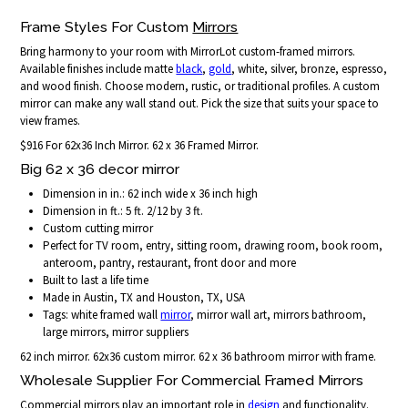
Frame Styles For Custom
Mirrors
Bring harmony to your room with MirrorLot custom-framed mirrors.
Available finishes include matte
black
,
gold
, white, silver, bronze, espresso,
and wood finish. Choose modern, rustic, or traditional profiles. A custom
mirror can make any wall stand out. Pick the size that suits your space to
view frames.
$916 For 62x36 Inch Mirror. 62 x 36 Framed Mirror.
Big 62 x 36 decor mirror
Dimension in in.: 62 inch wide x 36 inch high
Dimension in ft.: 5 ft. 2/12 by 3 ft.
Custom cutting mirror
Perfect for TV room, entry, sitting room, drawing room, book room,
anteroom, pantry, restaurant, front door and more
Built to last a life time
Made in Austin, TX and Houston, TX, USA
Tags: white framed wall
mirror
, mirror wall art, mirrors bathroom,
large mirrors, mirror suppliers
62 inch mirror. 62x36 custom mirror. 62 x 36 bathroom mirror with frame.
Wholesale Supplier For Commercial Framed Mirrors
Commercial mirrors play an important role in
design
and functionality.