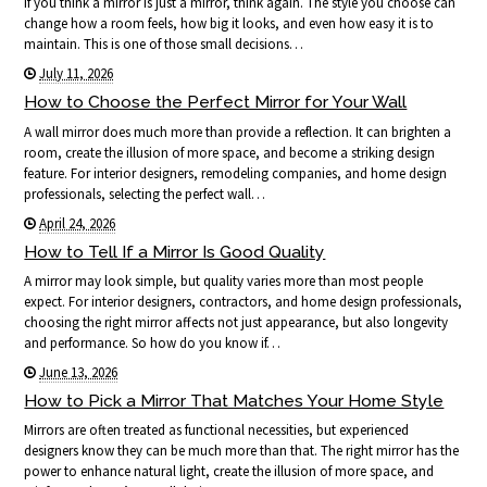
If you think a mirror is just a mirror, think again. The style you choose can
change how a room feels, how big it looks, and even how easy it is to
maintain. This is one of those small decisions…
July 11, 2026
How to Choose the Perfect Mirror for Your Wall
A wall mirror does much more than provide a reflection. It can brighten a
room, create the illusion of more space, and become a striking design
feature. For interior designers, remodeling companies, and home design
professionals, selecting the perfect wall…
April 24, 2026
How to Tell If a Mirror Is Good Quality
A mirror may look simple, but quality varies more than most people
expect. For interior designers, contractors, and home design professionals,
choosing the right mirror affects not just appearance, but also longevity
and performance. So how do you know if…
June 13, 2026
How to Pick a Mirror That Matches Your Home Style
Mirrors are often treated as functional necessities, but experienced
designers know they can be much more than that. The right mirror has the
power to enhance natural light, create the illusion of more space, and