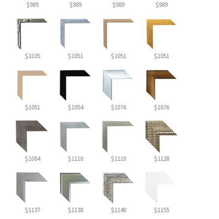
$989
$989
$989
$989
$1035
$1051
$1051
$1051
$1051
$1054
$1076
$1076
$1084
$1110
$1110
$1128
$1137
$1138
$1140
$1155