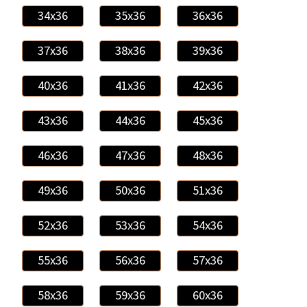
34x36
35x36
36x36
37x36
38x36
39x36
40x36
41x36
42x36
43x36
44x36
45x36
46x36
47x36
48x36
49x36
50x36
51x36
52x36
53x36
54x36
55x36
56x36
57x36
58x36
59x36
60x36