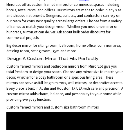
MirrorLot offers custom framed mirrors for commercial spaces including
hotels, restaurants, and offices. Our mirrors are made to order in any size
and shipped nationwide. Designers, builders, and contractors can rely on
our team for consistent quality across large orders. Choose from a variety
of frames to match your design vision. Whether you need one mirror or
hundreds, MirrorLot can deliver. Ask about bulk order discounts for
commercial projects.
Big decor mirror for sitting room, ballroom, home office, common area,
dressing room, sitting room, gym and more...
Design A Custom Mirror That Fits Perfectly
Custom framed mirrors and bathroom mirrors from MirrorLot give you
total freedom to design your space. Choose any mirror size to match your
decor, whether for a cozy bathroom or a spacious living area. These
mirrors can serve as full length mirrors, wall mirrors, or decorative accents.
Every piece is built in Austin and Houston TX USA with care and precision. A
custom mirror adds charm, balance, and personality to your home while
providing everyday function.
Custom framed mirrors and custom size bathroom mirrors.