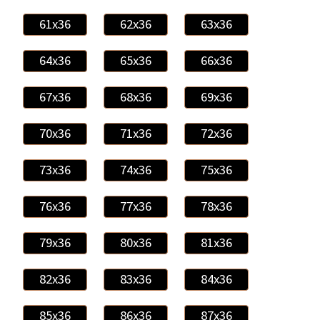
61x36
62x36
63x36
64x36
65x36
66x36
67x36
68x36
69x36
70x36
71x36
72x36
73x36
74x36
75x36
76x36
77x36
78x36
79x36
80x36
81x36
82x36
83x36
84x36
85x36
86x36
87x36