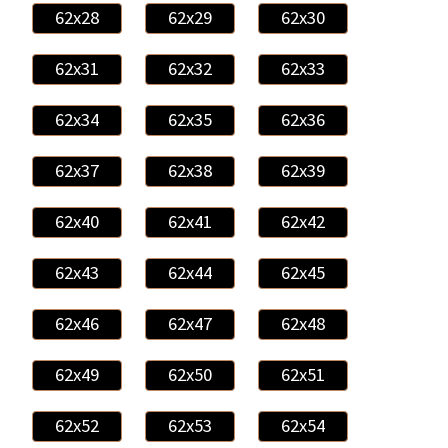
62x28
62x29
62x30
62x31
62x32
62x33
62x34
62x35
62x36
62x37
62x38
62x39
62x40
62x41
62x42
62x43
62x44
62x45
62x46
62x47
62x48
62x49
62x50
62x51
62x52
62x53
62x54