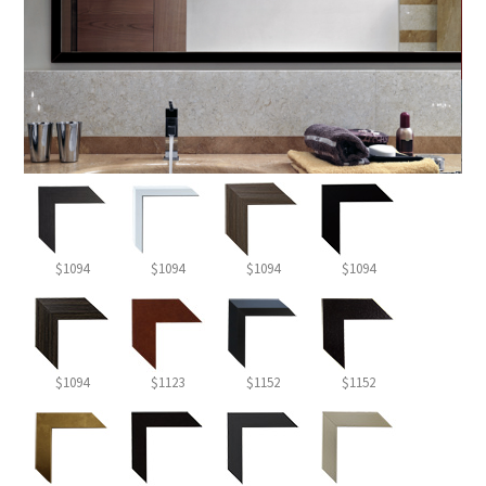
$1094
$1094
$1094
$1094
$1094
$1123
$1152
$1152