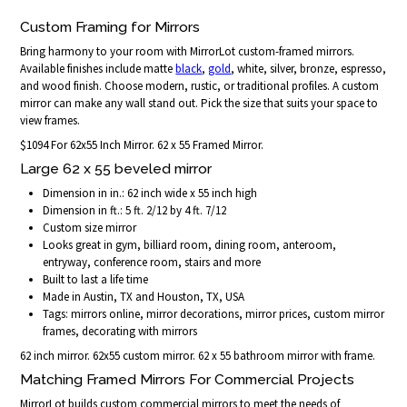
Custom Framing for Mirrors
Bring harmony to your room with MirrorLot custom-framed mirrors.
Available finishes include matte
black
,
gold
, white, silver, bronze, espresso,
and wood finish. Choose modern, rustic, or traditional profiles. A custom
mirror can make any wall stand out. Pick the size that suits your space to
view frames.
$1094 For 62x55 Inch Mirror. 62 x 55 Framed Mirror.
Large 62 x 55 beveled mirror
Dimension in in.: 62 inch wide x 55 inch high
Dimension in ft.: 5 ft. 2/12 by 4 ft. 7/12
Custom size mirror
Looks great in gym, billiard room, dining room, anteroom,
entryway, conference room, stairs and more
Built to last a life time
Made in Austin, TX and Houston, TX, USA
Tags: mirrors online, mirror decorations, mirror prices, custom mirror
frames, decorating with mirrors
62 inch mirror. 62x55 custom mirror. 62 x 55 bathroom mirror with frame.
Matching Framed Mirrors For Commercial Projects
MirrorLot builds custom commercial mirrors to meet the needs of