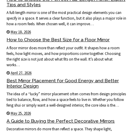
Tips and Styles
A full-length mirror is one of the most practical design elements you can
specify in a space. It serves a clear function, but it also plays a major role in
how a room feels. When chosen well, it can improve…
May 18, 2026
How to Choose the Best Size for a Floor Mirror
A floor mirror does more than reflect your outfit. It shapes how a room
feels, how light moves, and how proportions come together. Choosing
the right size is not just about what fits on the wall. It’s about what
works…
April 27, 2026
Best Mirror Placement for Good Energy and Better
Interior Design
The idea of a “lucky” mirror placement often comes from design principles
tied to balance, flow, and how a space feels to live in. Whether you follow
feng shui or simply want a well-designed interior, the core idea is the…
May 25, 2026
A Guide to Buying the Perfect Decorative Mirrors
Decorative mirrors do more than reflect a space. They shape light,