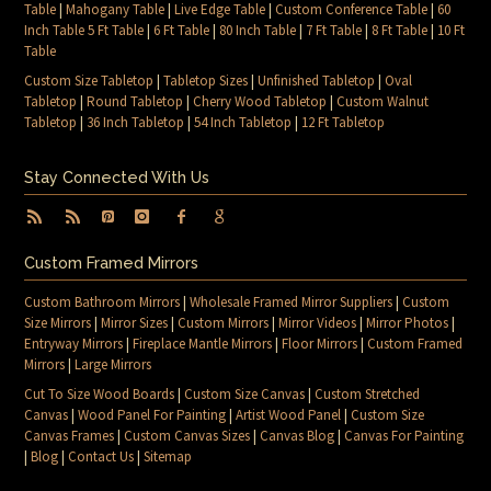
Table
|
Mahogany Table
|
Live Edge Table
|
Custom Conference Table
|
60
Inch Table 5 Ft Table
|
6 Ft Table
|
80 Inch Table
|
7 Ft Table
|
8 Ft Table
|
10 Ft
Table
Custom Size Tabletop
|
Tabletop Sizes
|
Unfinished Tabletop
|
Oval
Tabletop
|
Round Tabletop
|
Cherry Wood Tabletop
|
Custom Walnut
Tabletop
|
36 Inch Tabletop
|
54 Inch Tabletop
|
12 Ft Tabletop
Stay Connected With Us
Custom Framed Mirrors
Custom Bathroom Mirrors
|
Wholesale Framed Mirror Suppliers
|
Custom
Size Mirrors
|
Mirror Sizes
|
Custom Mirrors
|
Mirror Videos
|
Mirror Photos
|
Entryway Mirrors
|
Fireplace Mantle Mirrors
|
Floor Mirrors
|
Custom Framed
Mirrors
|
Large Mirrors
Cut To Size Wood Boards
|
Custom Size Canvas
|
Custom Stretched
Canvas
|
Wood Panel For Painting
|
Artist Wood Panel
|
Custom Size
Canvas Frames
|
Custom Canvas Sizes
|
Canvas Blog
|
Canvas For Painting
|
Blog
|
Contact Us
|
Sitemap