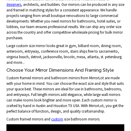
designers
, architects, and builders. Our mirrors can be produced in any size
and framed in matching styles for a consistent appearance. We handle
projects ranging from small boutique renovations to large commercial
developments. Whether you need mirrors for bathrooms, hotel suites, or
lobbies, our team ensures professional results. We can ship any order size
across the country and offer competitive wholesale pricing for bulk mirror
purchases.
Large custom size mirror looks great in gym, billiard room, dining room,
anteroom, entryway, conference room, stairs ships free to sacramento,
virginia beach, detroit, jacksonville, lincoln, mesa, atlanta, st. petersburg
and more...
Choose Your Mirror Dimensions And Framing Style
Custom framed mirrors and bathroom mirrors from MirrorLot are made
with your home in mind. You can choose the exact size and style that suits
your space best. These mirrors are ideal for use in bathrooms, bedrooms,
and entryways. Full length mirrors add elegance, while large wall mirrors
can make rooms look brighter and more open. Each custom mirror is
crafted by hand in Austin and Houston TX USA. With MirrorLot, you get the
perfect balance of function, design, and quality craftsmanship.
Custom framed mirrors and
custom
size bathroom mirrors.