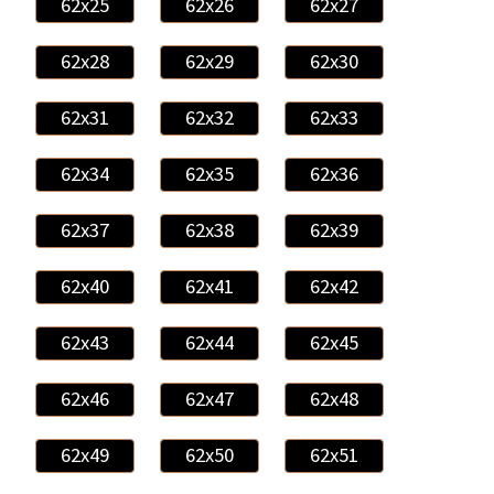
62x25
62x26
62x27
62x28
62x29
62x30
62x31
62x32
62x33
62x34
62x35
62x36
62x37
62x38
62x39
62x40
62x41
62x42
62x43
62x44
62x45
62x46
62x47
62x48
62x49
62x50
62x51