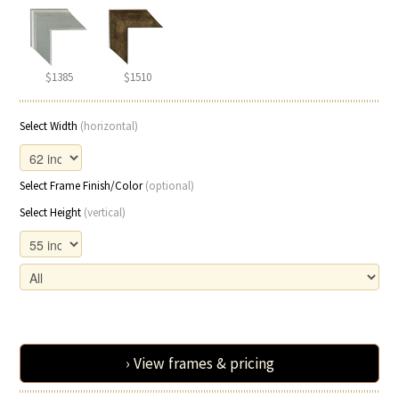
$1385
$1510
Select Width
(horizontal)
Select Frame Finish/Color
(optional)
Select Height
(vertical)
› View frames & pricing