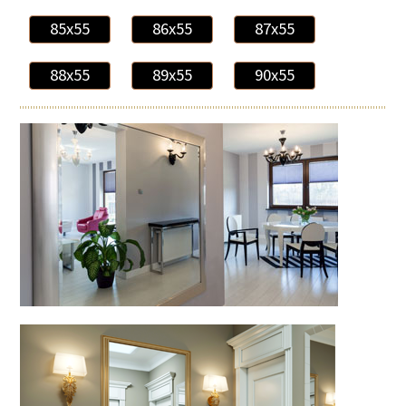
85x55
86x55
87x55
88x55
89x55
90x55