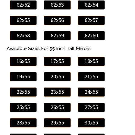
62x52
62x53
62x54
62x55
62x56
62x57
62x58
62x59
62x60
Available Sizes For 55 Inch Tall Mirrors
16x55
17x55
18x55
19x55
20x55
21x55
22x55
23x55
24x55
25x55
26x55
27x55
28x55
29x55
30x55