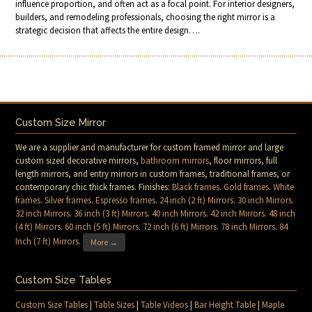
influence proportion, and often act as a focal point. For interior designers,
builders, and remodeling professionals, choosing the right mirror is a
strategic decision that affects the entire design….
Custom Size Mirror
We are a supplier and manufacturer for custom framed mirror and large
custom sized decorative mirrors,
bathroom mirrors
, floor mirrors, full
length mirrors, and entry mirrors in custom frames, traditional frames, or
contemporary chic thick frames. Finishes:
Black frames
.
Gold frames
.
White
frames
.
Silver frames
.
Espresso frames
.
24 inch (2 ft) Mirrors
.
30 inch Mirrors
.
32 inch Mirrors
.
36 inch (3 ft) Mirrors
.
40 inch Mirrors
.
42 inch Mirrors
.
48 inch
(4 ft) Mirrors
.
60 inch (5 ft) Mirrors
.
72 inch (6 ft) Mirrors
.
78 inch Mirrors
.
84
Inch (7 ft) Mirrors
.
More →
Custom Size Tables
Custom Size Tables
|
Table Sizes
|
Table Videos
|
Bar Height Table
|
Maple