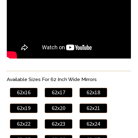
Available Sizes For 62 Inch Wide Mirrors
62x16
62x17
62x18
62x19
62x20
62x21
62x22
62x23
62x24