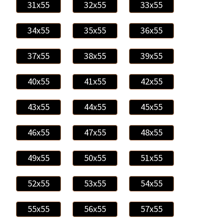
31x55
32x55
33x55
34x55
35x55
36x55
37x55
38x55
39x55
40x55
41x55
42x55
43x55
44x55
45x55
46x55
47x55
48x55
49x55
50x55
51x55
52x55
53x55
54x55
55x55
56x55
57x55