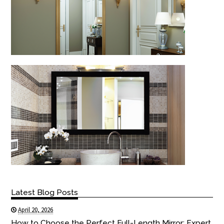
Latest Blog Posts
April 20, 2026
How to Choose the Perfect Full-Length Mirror: Expert