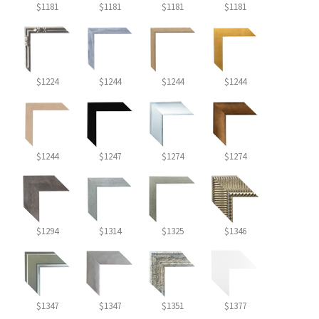
$1181
$1181
$1181
$1181
$1224
$1244
$1244
$1244
$1244
$1247
$1274
$1274
$1294
$1314
$1325
$1346
$1347
$1347
$1351
$1377