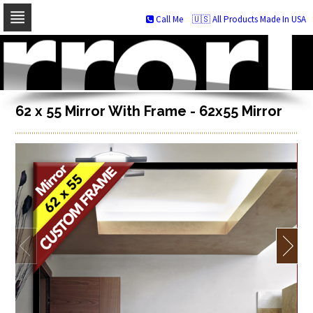
Call Me
🇺🇸 All Products Made In USA
Skip
to
navigation
Skip
to
content
62 x 55 Mirror With Frame - 62x55 Mirror