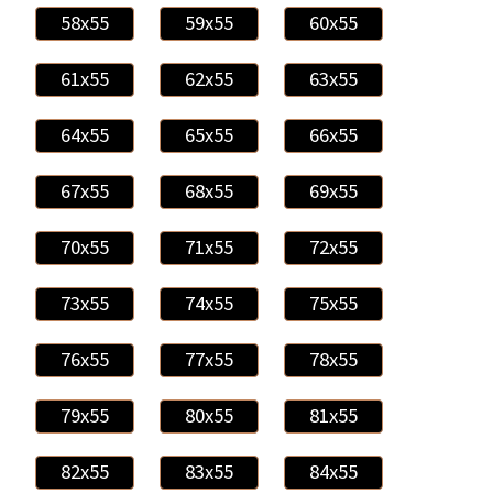
58x55
59x55
60x55
61x55
62x55
63x55
64x55
65x55
66x55
67x55
68x55
69x55
70x55
71x55
72x55
73x55
74x55
75x55
76x55
77x55
78x55
79x55
80x55
81x55
82x55
83x55
84x55