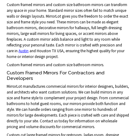
Custom framed mirrors and custom size bathroom mirrors can transform
any space in your home. Standard mirror sizes often fail to match unique
walls or design layouts. MirrorLot gives you the freedom to order the exact
size and frame style you need. These mirrors can be made as elegant
bathroom mirrors, decorative mirrors for hallways, full length dressing
mirrors, large wall mirrors for living spaces, or accent mirrors above
fireplaces. A custom mirror adds balance and light to any room while
reflecting your personal taste. Each mirror is crafted with precision and
care in
Austin
and Houston TX USA, ensuring the highest quality for your
home or interior design project.
Custom framed mirrors and custom size bathroom mirrors.
Custom Framed Mirrors For Contractors and
Developers
MirrorLot manufactures commercial mirrors for interior designers, builders,
and architects who want custom solutions. We can build mirrors in any
size and frame style to complement your project design. From commercial
bathrooms to hotel guest rooms, our mirrors provide both function and
style. We can handle orders ranging from one mirror to hundreds of
mirrors for large developments. Each piece is crafted with care and shipped
directly to your site. Contact us today for information on wholesale
pricing and volume discounts for commercial mirrors.
Custom cut large framed mirrors for restroom, ladies room, dressing