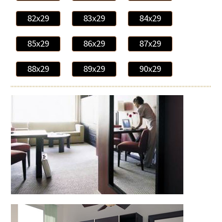
82x29
83x29
84x29
85x29
86x29
87x29
88x29
89x29
90x29