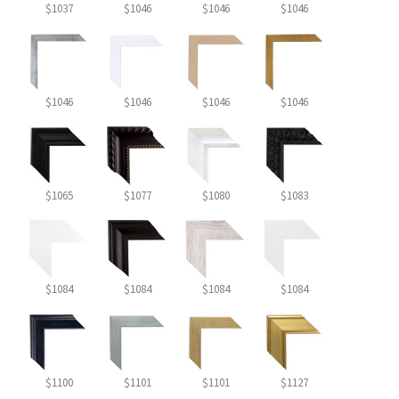
$1037
$1046
$1046
$1046
$1046
$1046
$1046
$1046
$1065
$1077
$1080
$1083
$1084
$1084
$1084
$1084
$1100
$1101
$1101
$1127