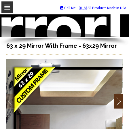
Call Me
🇺🇸 All Products Made In USA
Skip
to
navigation
Skip
to
content
63 x 29 Mirror With Frame - 63x29 Mirror