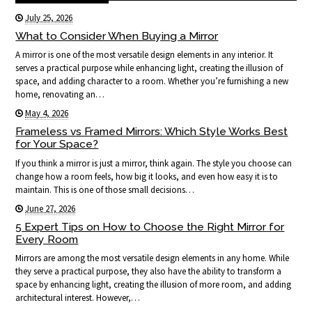
July 25, 2026
What to Consider When Buying a Mirror
A mirror is one of the most versatile design elements in any interior. It
serves a practical purpose while enhancing light, creating the illusion of
space, and adding character to a room. Whether you’re furnishing a new
home, renovating an…
May 4, 2026
Frameless vs Framed Mirrors: Which Style Works Best
for Your Space?
If you think a mirror is just a mirror, think again. The style you choose can
change how a room feels, how big it looks, and even how easy it is to
maintain. This is one of those small decisions…
June 27, 2026
5 Expert Tips on How to Choose the Right Mirror for
Every Room
Mirrors are among the most versatile design elements in any home. While
they serve a practical purpose, they also have the ability to transform a
space by enhancing light, creating the illusion of more room, and adding
architectural interest. However,…