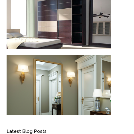
Latest Blog Posts