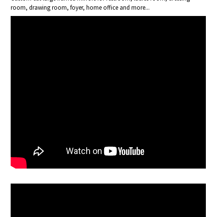
room, drawing room, foyer, home office and more...