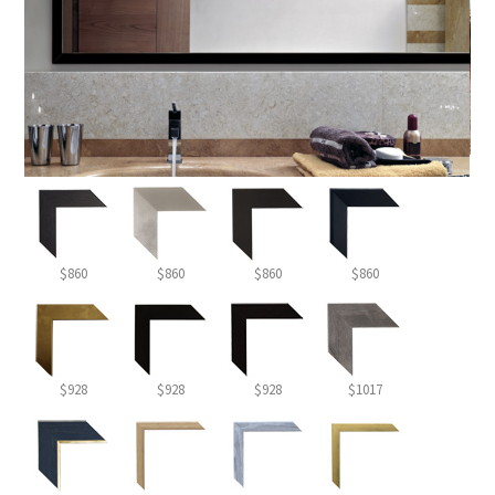
$860
$860
$860
$860
$928
$928
$928
$1017