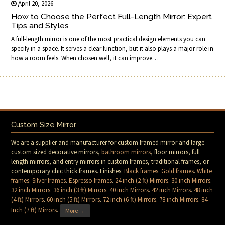
April 20, 2026
How to Choose the Perfect Full-Length Mirror: Expert
Tips and Styles
A full-length mirror is one of the most practical design elements you can
specify in a space. It serves a clear function, but it also plays a major role in
how a room feels. When chosen well, it can improve…
Custom Size Mirror
We are a supplier and manufacturer for custom framed mirror and large
custom sized decorative mirrors,
bathroom mirrors
, floor mirrors, full
length mirrors, and entry mirrors in custom frames, traditional frames, or
contemporary chic thick frames. Finishes:
Black frames
.
Gold frames
.
White
frames
.
Silver frames
.
Espresso frames
.
24 inch (2 ft) Mirrors
.
30 inch Mirrors
.
32 inch Mirrors
.
36 inch (3 ft) Mirrors
.
40 inch Mirrors
.
42 inch Mirrors
.
48 inch
(4 ft) Mirrors
.
60 inch (5 ft) Mirrors
.
72 inch (6 ft) Mirrors
.
78 inch Mirrors
.
84
Inch (7 ft) Mirrors
.
More →