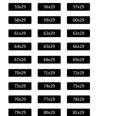
55x29
56x29
57x29
58x29
59x29
60x29
61x29
62x29
63x29
64x29
65x29
66x29
67x29
68x29
69x29
70x29
71x29
72x29
73x29
74x29
75x29
76x29
77x29
78x29
79x29
80x29
81x29