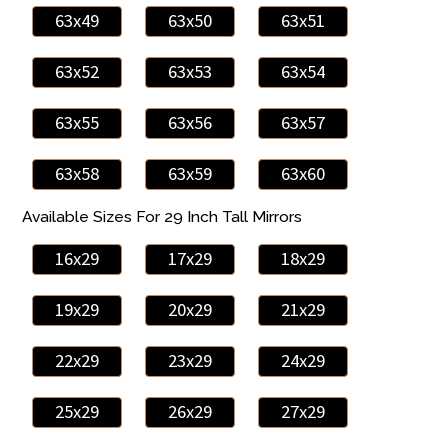
63x49
63x50
63x51
63x52
63x53
63x54
63x55
63x56
63x57
63x58
63x59
63x60
Available Sizes For 29 Inch Tall Mirrors
16x29
17x29
18x29
19x29
20x29
21x29
22x29
23x29
24x29
25x29
26x29
27x29