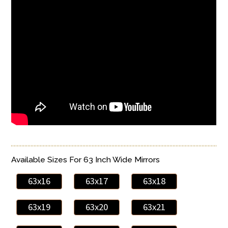
Available Sizes For 63 Inch Wide Mirrors
63x16
63x17
63x18
63x19
63x20
63x21