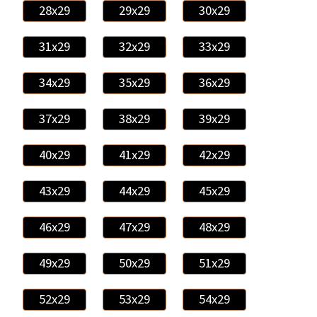
28x29
29x29
30x29
31x29
32x29
33x29
34x29
35x29
36x29
37x29
38x29
39x29
40x29
41x29
42x29
43x29
44x29
45x29
46x29
47x29
48x29
49x29
50x29
51x29
52x29
53x29
54x29