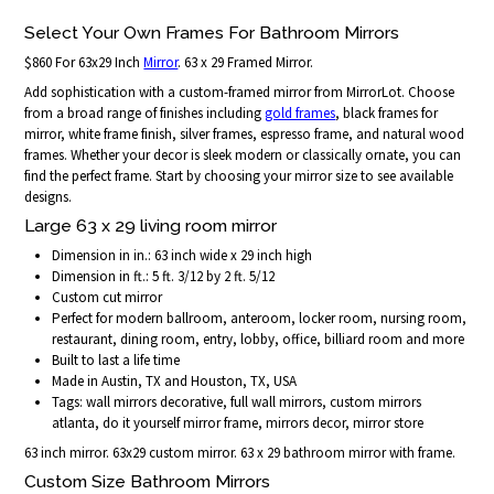
Select Your Own Frames For Bathroom Mirrors
$860 For 63x29 Inch
Mirror
. 63 x 29 Framed Mirror.
Add sophistication with a custom-framed mirror from MirrorLot. Choose
from a broad range of finishes including
gold frames
, black frames for
mirror, white frame finish, silver frames, espresso frame, and natural wood
frames. Whether your decor is sleek modern or classically ornate, you can
find the perfect frame. Start by choosing your mirror size to see available
designs.
Large 63 x 29 living room mirror
Dimension in in.: 63 inch wide x 29 inch high
Dimension in ft.: 5 ft. 3/12 by 2 ft. 5/12
Custom cut mirror
Perfect for modern ballroom, anteroom, locker room, nursing room,
restaurant, dining room, entry, lobby, office, billiard room and more
Built to last a life time
Made in Austin, TX and Houston, TX, USA
Tags: wall mirrors decorative, full wall mirrors, custom mirrors
atlanta, do it yourself mirror frame, mirrors decor, mirror store
63 inch mirror. 63x29 custom mirror. 63 x 29 bathroom mirror with frame.
Custom Size Bathroom Mirrors