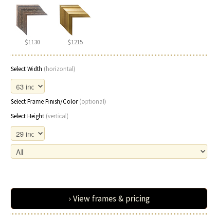
$1130
$1215
Select Width
(horizontal)
Select Frame Finish/Color
(optional)
Select Height
(vertical)
› View frames & pricing