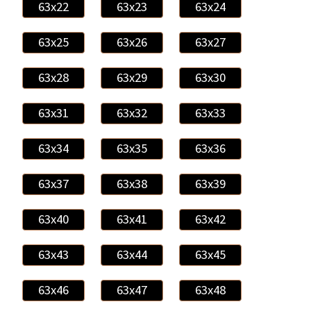
63x22
63x23
63x24
63x25
63x26
63x27
63x28
63x29
63x30
63x31
63x32
63x33
63x34
63x35
63x36
63x37
63x38
63x39
63x40
63x41
63x42
63x43
63x44
63x45
63x46
63x47
63x48