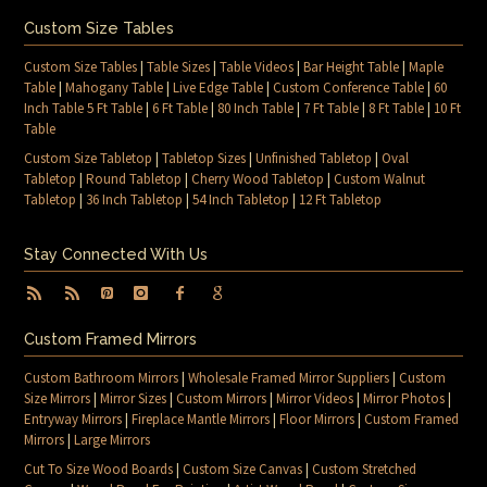
Custom Size Tables
Custom Size Tables
|
Table Sizes
|
Table Videos
|
Bar Height Table
|
Maple
Table
|
Mahogany Table
|
Live Edge Table
|
Custom Conference Table
|
60
Inch Table 5 Ft Table
|
6 Ft Table
|
80 Inch Table
|
7 Ft Table
|
8 Ft Table
|
10 Ft
Table
Custom Size Tabletop
|
Tabletop Sizes
|
Unfinished Tabletop
|
Oval
Tabletop
|
Round Tabletop
|
Cherry Wood Tabletop
|
Custom Walnut
Tabletop
|
36 Inch Tabletop
|
54 Inch Tabletop
|
12 Ft Tabletop
Stay Connected With Us
Custom Framed Mirrors
Custom Bathroom Mirrors
|
Wholesale Framed Mirror Suppliers
|
Custom
Size Mirrors
|
Mirror Sizes
|
Custom Mirrors
|
Mirror Videos
|
Mirror Photos
|
Entryway Mirrors
|
Fireplace Mantle Mirrors
|
Floor Mirrors
|
Custom Framed
Mirrors
|
Large Mirrors
Cut To Size Wood Boards
|
Custom Size Canvas
|
Custom Stretched