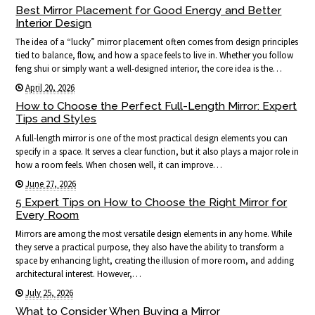
Best Mirror Placement for Good Energy and Better
Interior Design
The idea of a “lucky” mirror placement often comes from design principles
tied to balance, flow, and how a space feels to live in. Whether you follow
feng shui or simply want a well-designed interior, the core idea is the…
April 20, 2026
How to Choose the Perfect Full-Length Mirror: Expert
Tips and Styles
A full-length mirror is one of the most practical design elements you can
specify in a space. It serves a clear function, but it also plays a major role in
how a room feels. When chosen well, it can improve…
June 27, 2026
5 Expert Tips on How to Choose the Right Mirror for
Every Room
Mirrors are among the most versatile design elements in any home. While
they serve a practical purpose, they also have the ability to transform a
space by enhancing light, creating the illusion of more room, and adding
architectural interest. However,…
July 25, 2026
What to Consider When Buying a Mirror