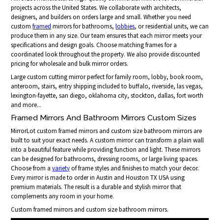
projects across the United States. We collaborate with architects,
designers, and builders on orders large and small. Whether you need
custom
framed
mirrors for bathrooms,
lobbies
, or residential units, we can
produce them in any size. Our team ensures that each mirror meets your
specifications and design goals. Choose matching frames for a
coordinated look throughout the property. We also provide discounted
pricing for wholesale and bulk mirror orders.
Large custom cutting mirror perfect for family room, lobby, book room,
anteroom, stairs, entry shipping included to buffalo, riverside, las vegas,
lexington-fayette, san diego, oklahoma city, stockton, dallas, fort worth
and more...
Framed Mirrors And Bathroom Mirrors Custom Sizes
MirrorLot custom framed mirrors and custom size bathroom mirrors are
built to suit your exact needs. A custom mirror can transform a plain wall
into a beautiful feature while providing function and light. These mirrors
can be designed for bathrooms, dressing rooms, or large living spaces.
Choose from a
variety
of frame styles and finishes to match your decor.
Every mirror is made to order in Austin and Houston TX USA using
premium materials. The result is a durable and stylish mirror that
complements any room in your home.
Custom framed mirrors and custom size bathroom mirrors.