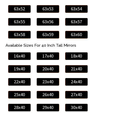
63x52
63x53
63x54
63x55
63x56
63x57
63x58
63x59
63x60
Available Sizes For 40 Inch Tall Mirrors
16x40
17x40
18x40
19x40
20x40
21x40
22x40
23x40
24x40
25x40
26x40
27x40
28x40
29x40
30x40