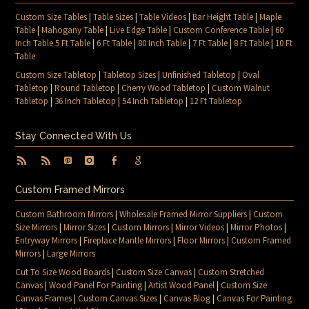
Custom Size Tables
|
Table Sizes
|
Table Videos
|
Bar Height Table
|
Maple
Table
|
Mahogany Table
|
Live Edge Table
|
Custom Conference Table
|
60
Inch Table 5 Ft Table
|
6 Ft Table
|
80 Inch Table
|
7 Ft Table
|
8 Ft Table
|
10 Ft
Table
Custom Size Tabletop
|
Tabletop Sizes
|
Unfinished Tabletop
|
Oval
Tabletop
|
Round Tabletop
|
Cherry Wood Tabletop
|
Custom Walnut
Tabletop
|
36 Inch Tabletop
|
54 Inch Tabletop
|
12 Ft Tabletop
Stay Connected With Us
Custom Framed Mirrors
Custom Bathroom Mirrors
|
Wholesale Framed Mirror Suppliers
|
Custom
Size Mirrors
|
Mirror Sizes
|
Custom Mirrors
|
Mirror Videos
|
Mirror Photos
|
Entryway Mirrors
|
Fireplace Mantle Mirrors
|
Floor Mirrors
|
Custom Framed
Mirrors
|
Large Mirrors
Cut To Size Wood Boards
|
Custom Size Canvas
|
Custom Stretched
Canvas
|
Wood Panel For Painting
|
Artist Wood Panel
|
Custom Size
Canvas Frames
|
Custom Canvas Sizes
|
Canvas Blog
|
Canvas For Painting