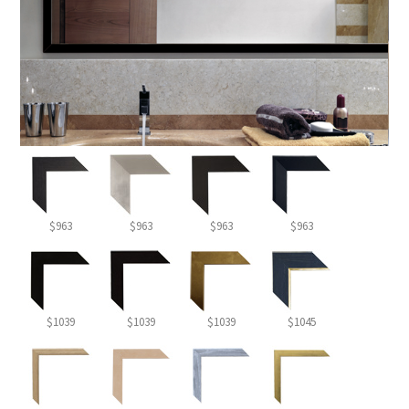
$963
$963
$963
$963
$1039
$1039
$1039
$1045