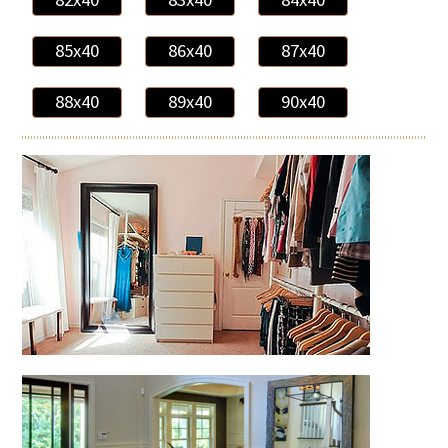
85x40
86x40
87x40
88x40
89x40
90x40