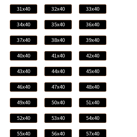
31x40
32x40
33x40
34x40
35x40
36x40
37x40
38x40
39x40
40x40
41x40
42x40
43x40
44x40
45x40
46x40
47x40
48x40
49x40
50x40
51x40
52x40
53x40
54x40
55x40
56x40
57x40