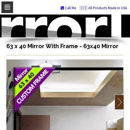
Call Me
🇺🇸 All Products Made In USA
Skip
to
navigation
Skip
to
content
63 x 40 Mirror With Frame - 63x40 Mirror