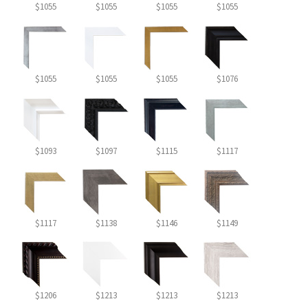
$1055
$1055
$1055
$1055
$1055
$1055
$1055
$1076
$1093
$1097
$1115
$1117
$1117
$1138
$1146
$1149
$1206
$1213
$1213
$1213