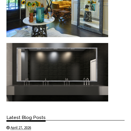
Latest Blog Posts
April 27, 2026