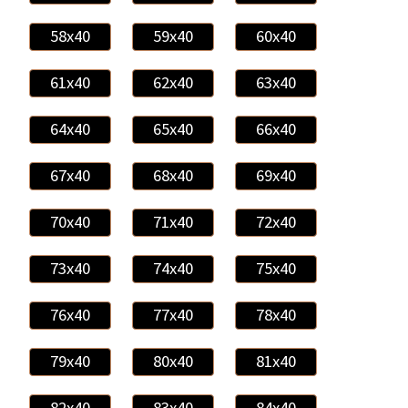
58x40
59x40
60x40
61x40
62x40
63x40
64x40
65x40
66x40
67x40
68x40
69x40
70x40
71x40
72x40
73x40
74x40
75x40
76x40
77x40
78x40
79x40
80x40
81x40
82x40
83x40
84x40