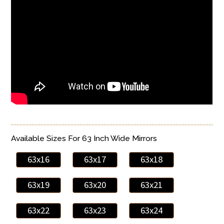
Available Sizes For 63 Inch Wide Mirrors
63x16
63x17
63x18
63x19
63x20
63x21
63x22
63x23
63x24