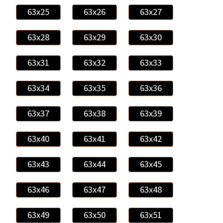
63x25
63x26
63x27
63x28
63x29
63x30
63x31
63x32
63x33
63x34
63x35
63x36
63x37
63x38
63x39
63x40
63x41
63x42
63x43
63x44
63x45
63x46
63x47
63x48
63x49
63x50
63x51