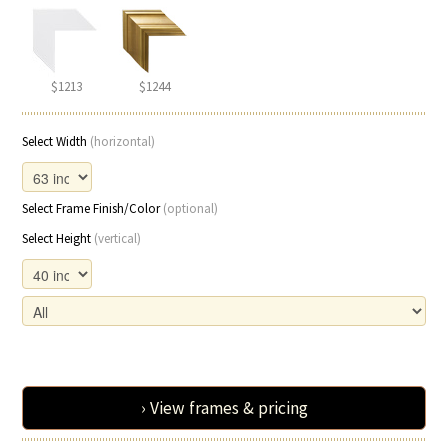
$1213
$1244
Select Width
(horizontal)
Select Frame Finish/Color
(optional)
Select Height
(vertical)
› View frames & pricing