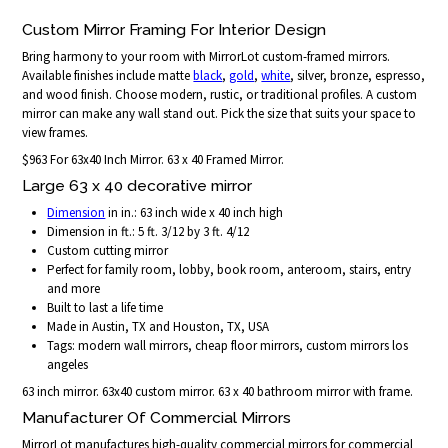
Custom Mirror Framing For Interior Design
Bring harmony to your room with MirrorLot custom-framed mirrors.
Available finishes include matte
black
,
gold
,
white
, silver, bronze, espresso,
and wood finish. Choose modern, rustic, or traditional profiles. A custom
mirror can make any wall stand out. Pick the size that suits your space to
view frames.
$963 For 63x40 Inch Mirror. 63 x 40 Framed Mirror.
Large 63 x 40 decorative mirror
Dimension
in in.: 63 inch wide x 40 inch high
Dimension in ft.: 5 ft. 3/12 by 3 ft. 4/12
Custom cutting mirror
Perfect for family room, lobby, book room, anteroom, stairs, entry
and more
Built to last a life time
Made in Austin, TX and Houston, TX, USA
Tags: modern wall mirrors, cheap floor mirrors, custom mirrors los
angeles
63 inch mirror. 63x40 custom mirror. 63 x 40 bathroom mirror with frame.
Manufacturer Of Commercial Mirrors
MirrorLot manufactures high-quality commercial mirrors for commercial