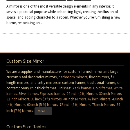
A mirror is one of the most versatile design elements in any interior. It
serves a practical purpose while enhancing light, creating the illusion of
space, and adding character to a room. Whether you’re furnishing a new
home, renovating an…
Custom Size Mirror
We are a supplier and manufacturer for custom framed mirror and large
custom sized decorative mirrors,
bathroom mirrors
, floor mirrors, full
length mirrors, and entry mirrors in custom frames, traditional frames, or
contemporary chic thick frames. Finishes:
Black frames
.
Gold frames
.
White
frames
.
Silver frames
.
Espresso frames
.
24 inch (2 ft) Mirrors
.
30 inch Mirrors
.
32 inch Mirrors
.
36 inch (3 ft) Mirrors
.
40 inch Mirrors
.
42 inch Mirrors
.
48 inch
(4 ft) Mirrors
.
60 inch (5 ft) Mirrors
.
72 inch (6 ft) Mirrors
.
78 inch Mirrors
.
84
Inch (7 ft) Mirrors
.
More →
Custom Size Tables