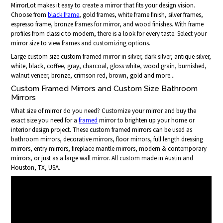
MirrorLot makes it easy to create a mirror that fits your design vision.
Choose from
black frame
, gold frames, white frame finish, silver frames,
espresso frame, bronze frames for mirror, and wood finishes. With frame
profiles from classic to modern, there is a look for every taste. Select your
mirror size to view frames and customizing options.
Large custom size custom framed mirror in silver, dark silver, antique silver,
white, black, coffee, gray, charcoal, gloss white, wood grain, burnished,
walnut veneer, bronze, crimson red, brown, gold and more...
Custom Framed Mirrors and Custom Size Bathroom
Mirrors
What size of mirror do you need? Customize your mirror and buy the
exact size you need for a
framed
mirror to brighten up your home or
interior design project. These custom framed mirrors can be used as
bathroom mirrors, decorative mirrors, floor mirrors, full length dressing
mirrors, entry mirrors, fireplace mantle mirrors, modern & contemporary
mirrors, or just as a large wall mirror. All custom made in Austin and
Houston, TX, USA.