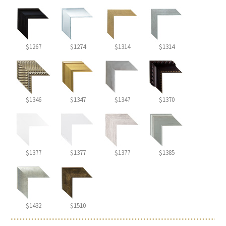
$1267
$1274
$1314
$1314
$1346
$1347
$1347
$1370
$1377
$1377
$1377
$1385
$1432
$1510