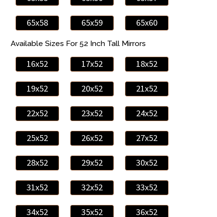
65x58
65x59
65x60
Available Sizes For 52 Inch Tall Mirrors
16x52
17x52
18x52
19x52
20x52
21x52
22x52
23x52
24x52
25x52
26x52
27x52
28x52
29x52
30x52
31x52
32x52
33x52
34x52
35x52
36x52