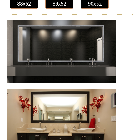
88x52
89x52
90x52