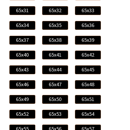
65x31
65x32
65x33
65x34
65x35
65x36
65x37
65x38
65x39
65x40
65x41
65x42
65x43
65x44
65x45
65x46
65x47
65x48
65x49
65x50
65x51
65x52
65x53
65x54
65x55
65x56
65x57