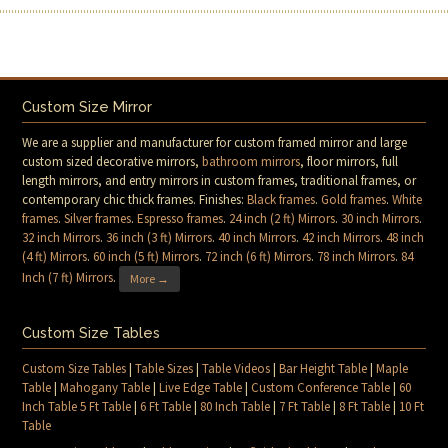
Custom Size Mirror
We are a supplier and manufacturer for custom framed mirror and large
custom sized decorative mirrors,
bathroom mirrors
, floor mirrors, full
length mirrors, and entry mirrors in custom frames, traditional frames, or
contemporary chic thick frames. Finishes:
Black frames
.
Gold frames
.
White
frames
.
Silver frames
.
Espresso frames
.
24 inch (2 ft) Mirrors
.
30 inch Mirrors
.
32 inch Mirrors
.
36 inch (3 ft) Mirrors
.
40 inch Mirrors
.
42 inch Mirrors
.
48 inch
(4 ft) Mirrors
.
60 inch (5 ft) Mirrors
.
72 inch (6 ft) Mirrors
.
78 inch Mirrors
.
84
Inch (7 ft) Mirrors
.
More →
Custom Size Tables
Custom Size Tables
|
Table Sizes
|
Table Videos
|
Bar Height Table
|
Maple
Table
|
Mahogany Table
|
Live Edge Table
|
Custom Conference Table
|
60
Inch Table 5 Ft Table
|
6 Ft Table
|
80 Inch Table
|
7 Ft Table
|
8 Ft Table
|
10 Ft
Table