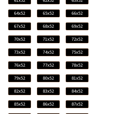
61x52
62x52
63x52
64x52
65x52
66x52
67x52
68x52
69x52
70x52
71x52
72x52
73x52
74x52
75x52
76x52
77x52
78x52
79x52
80x52
81x52
82x52
83x52
84x52
85x52
86x52
87x52