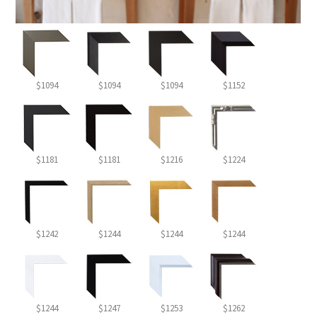
$1094
$1094
$1094
$1152
$1181
$1181
$1216
$1224
$1242
$1244
$1244
$1244
$1244
$1247
$1253
$1262