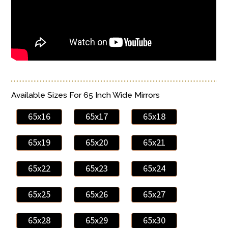
Available Sizes For 65 Inch Wide Mirrors
65x16
65x17
65x18
65x19
65x20
65x21
65x22
65x23
65x24
65x25
65x26
65x27
65x28
65x29
65x30