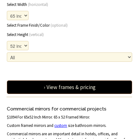
Select Width
(horizontal)
Select Frame Finish/Color
(optional)
Select Height
(vertical)
› View frames & pricing
Commercial mirrors for commercial projects
$1094 For 65x52 Inch Mirror. 65 x 52 Framed Mirror.
Custom framed mirrors and
custom
size bathroom mirrors.
Commercial mirrors are an important detail in hotels, offices, and