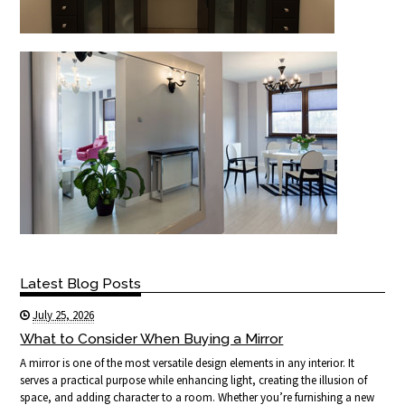
Latest Blog Posts
July 25, 2026
What to Consider When Buying a Mirror
A mirror is one of the most versatile design elements in any interior. It
serves a practical purpose while enhancing light, creating the illusion of
space, and adding character to a room. Whether you’re furnishing a new