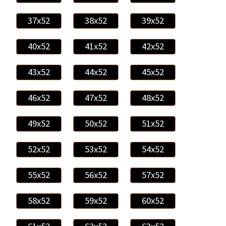
37x52
38x52
39x52
40x52
41x52
42x52
43x52
44x52
45x52
46x52
47x52
48x52
49x52
50x52
51x52
52x52
53x52
54x52
55x52
56x52
57x52
58x52
59x52
60x52