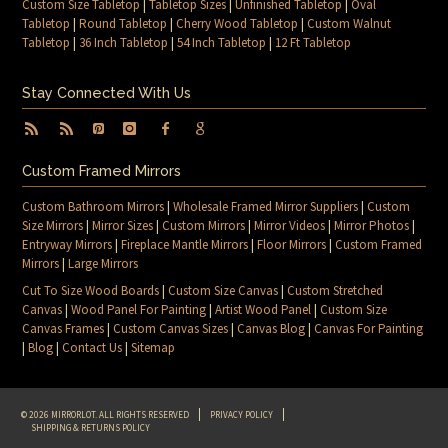
Custom Size Tabletop
|
Tabletop Sizes
|
Unfinished Tabletop
|
Oval
Tabletop
|
Round Tabletop
|
Cherry Wood Tabletop
|
Custom Walnut
Tabletop
|
36 Inch Tabletop
|
54 Inch Tabletop
|
12 Ft Tabletop
Stay Connected With Us
Custom Framed Mirrors
Custom Bathroom Mirrors
|
Wholesale Framed Mirror Suppliers
|
Custom
Size Mirrors
|
Mirror Sizes
|
Custom Mirrors
|
Mirror Videos
|
Mirror Photos
|
Entryway Mirrors
|
Fireplace Mantle Mirrors
|
Floor Mirrors
|
Custom Framed
Mirrors
|
Large Mirrors
Cut To Size Wood Boards
|
Custom Size Canvas
|
Custom Stretched
Canvas
|
Wood Panel For Painting
|
Artist Wood Panel
|
Custom Size
Canvas Frames
|
Custom Canvas Sizes
|
Canvas Blog
|
Canvas For Painting
|
Blog
|
Contact Us
|
Sitemap
© 2026 MIRRORLOT. ALL RIGHTS RESERVED
PRIVACY POLICY
SHIPPING & RETURNS POLICY