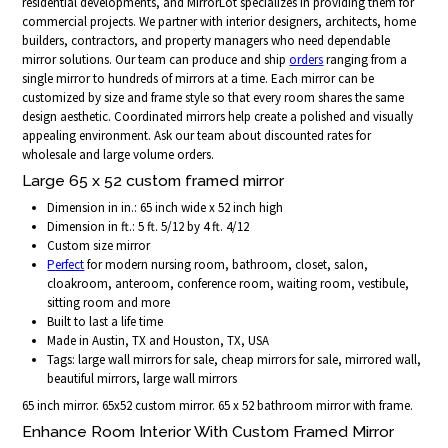
residential developments, and MirrorLot specializes in providing them for
commercial projects. We partner with interior designers, architects, home
builders, contractors, and property managers who need dependable
mirror solutions. Our team can produce and ship
orders
ranging from a
single mirror to hundreds of mirrors at a time. Each mirror can be
customized by size and frame style so that every room shares the same
design aesthetic. Coordinated mirrors help create a polished and visually
appealing environment. Ask our team about discounted rates for
wholesale and large volume orders.
Large 65 x 52 custom framed mirror
Dimension in in.: 65 inch wide x 52 inch high
Dimension in ft.: 5 ft. 5/12 by 4 ft. 4/12
Custom size mirror
Perfect
for modern nursing room, bathroom, closet, salon,
cloakroom, anteroom, conference room, waiting room, vestibule,
sitting room and more
Built to last a life time
Made in Austin, TX and Houston, TX, USA
Tags: large wall mirrors for sale, cheap mirrors for sale, mirrored wall,
beautiful mirrors, large wall mirrors
65 inch mirror. 65x52 custom mirror. 65 x 52 bathroom mirror with frame.
Enhance Room Interior With Custom Framed Mirror