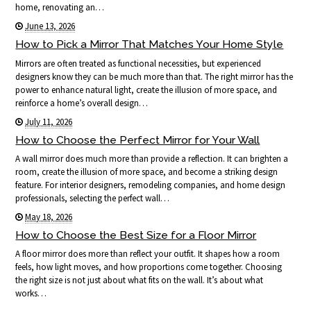
home, renovating an…
June 13, 2026
How to Pick a Mirror That Matches Your Home Style
Mirrors are often treated as functional necessities, but experienced
designers know they can be much more than that. The right mirror has the
power to enhance natural light, create the illusion of more space, and
reinforce a home’s overall design…
July 11, 2026
How to Choose the Perfect Mirror for Your Wall
A wall mirror does much more than provide a reflection. It can brighten a
room, create the illusion of more space, and become a striking design
feature. For interior designers, remodeling companies, and home design
professionals, selecting the perfect wall…
May 18, 2026
How to Choose the Best Size for a Floor Mirror
A floor mirror does more than reflect your outfit. It shapes how a room
feels, how light moves, and how proportions come together. Choosing
the right size is not just about what fits on the wall. It’s about what
works…