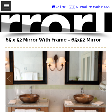
Call Me
🇺🇸 All Products Made In USA
Skip
to
navigation
Skip
to
content
65 x 52 Mirror With Frame - 65x52 Mirror