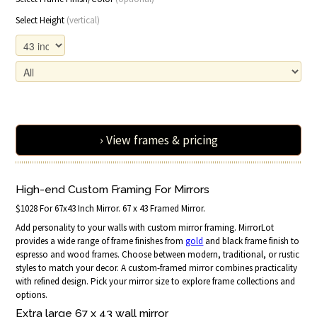
Select Height
(vertical)
› View frames & pricing
High-end Custom Framing For Mirrors
$1028 For 67x43 Inch Mirror. 67 x 43 Framed Mirror.
Add personality to your walls with custom mirror framing. MirrorLot
provides a wide range of frame finishes from
gold
and black frame finish to
espresso and wood frames. Choose between modern, traditional, or rustic
styles to match your decor. A custom-framed mirror combines practicality
with refined design. Pick your mirror size to explore frame collections and
options.
Extra large 67 x 43 wall mirror