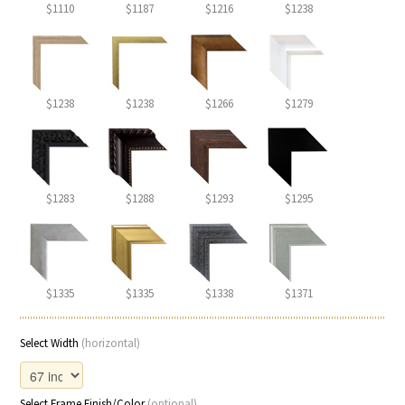
$1110
$1187
$1216
$1238
$1238
$1238
$1266
$1279
$1283
$1288
$1293
$1295
$1335
$1335
$1338
$1371
Select Width
(horizontal)
Select Frame Finish/Color
(optional)