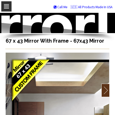
Call Me
🇺🇸 All Products Made In USA
Skip
to
navigation
Skip
to
content
67 x 43 Mirror With Frame - 67x43 Mirror