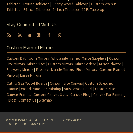
Tabletop
|
Round Tabletop
|
Cherry Wood Tabletop
|
Custom Walnut
Tabletop
|
36 Inch Tabletop
|
54 Inch Tabletop
|
12 Ft Tabletop
Stay Connected With Us
Custom Framed Mirrors
Custom Bathroom Mirrors
|
Wholesale Framed Mirror Suppliers
|
Custom
Size Mirrors
|
Mirror Sizes
|
Custom Mirrors
|
Mirror Videos
|
Mirror Photos
|
Entryway Mirrors
|
Fireplace Mantle Mirrors
|
Floor Mirrors
|
Custom Framed
Mirrors
|
Large Mirrors
Cut To Size Wood Boards
|
Custom Size Canvas
|
Custom Stretched
Canvas
|
Wood Panel For Painting
|
Artist Wood Panel
|
Custom Size
Canvas Frames
|
Custom Canvas Sizes
|
Canvas Blog
|
Canvas For Painting
|
Blog
|
Contact Us
|
Sitemap
© 2026 MIRRORLOT. ALL RIGHTS RESERVED
PRIVACY POLICY
SHIPPING & RETURNS POLICY