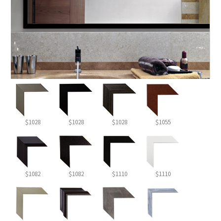
$1028
$1028
$1028
$1055
$1082
$1082
$1110
$1110