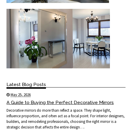
Latest Blog Posts
May 25, 2026
A Guide to Buying the Perfect Decorative Mirrors
Decorative mirrors do more than reflect a space. They shape light,
influence proportion, and often act as a focal point. For interior designers,
builders, and remodeling professionals, choosing the right mirror is a
strategic decision that affects the entire design….