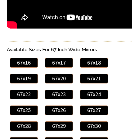
Available Sizes For 67 Inch Wide Mirrors
67x16
67x17
67x18
67x19
67x20
67x21
67x22
67x23
67x24
67x25
67x26
67x27
67x28
67x29
67x30