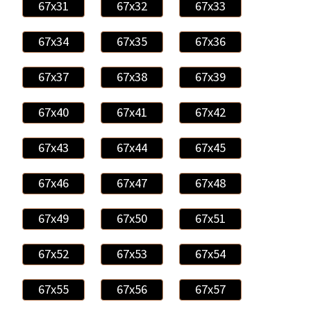
67x31
67x32
67x33
67x34
67x35
67x36
67x37
67x38
67x39
67x40
67x41
67x42
67x43
67x44
67x45
67x46
67x47
67x48
67x49
67x50
67x51
67x52
67x53
67x54
67x55
67x56
67x57