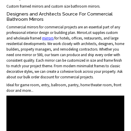
Custom framed mirrors and custom size bathroom mirrors.
Designers and Architects Source For Commercial
Bathroom Mirrors
Commercial mirrors for commercial projects are an essential part of any
professional interior design or building plan. MirrorLot supplies custom
and wholesale framed
mirrors
for hotels, offices, restaurants, and large
residential developments. We work closely with architects, designers, home
builders, property managers, and remodeling contractors. Whether you
need one mirror or 500, our team can produce and ship every order with
consistent quality. Each mirror can be customized in size and frame finish
to match your project theme. From modern minimalist frames to classic
decorative styles, we can create a cohesive look across your property. Ask
about our bulk order discount for commercial projects.
Ideal for game room, entry, ballroom, pantry, home theater room, front
door and more...