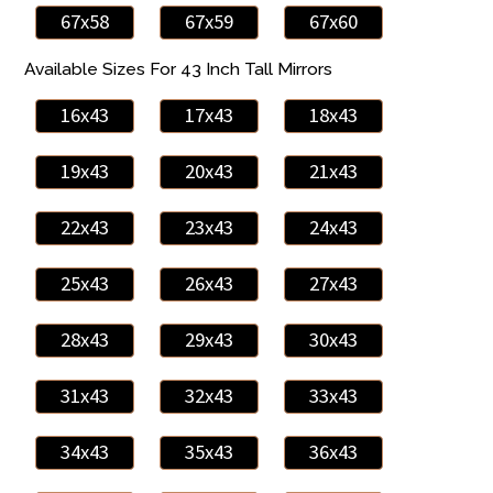
67x58
67x59
67x60
Available Sizes For 43 Inch Tall Mirrors
16x43
17x43
18x43
19x43
20x43
21x43
22x43
23x43
24x43
25x43
26x43
27x43
28x43
29x43
30x43
31x43
32x43
33x43
34x43
35x43
36x43