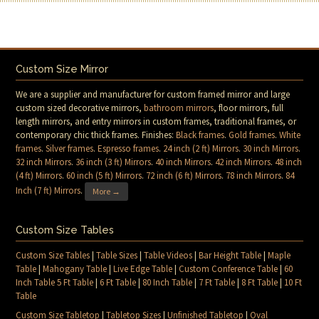
Custom Size Mirror
We are a supplier and manufacturer for custom framed mirror and large
custom sized decorative mirrors,
bathroom mirrors
, floor mirrors, full
length mirrors, and entry mirrors in custom frames, traditional frames, or
contemporary chic thick frames. Finishes:
Black frames
.
Gold frames
.
White
frames
.
Silver frames
.
Espresso frames
.
24 inch (2 ft) Mirrors
.
30 inch Mirrors
.
32 inch Mirrors
.
36 inch (3 ft) Mirrors
.
40 inch Mirrors
.
42 inch Mirrors
.
48 inch
(4 ft) Mirrors
.
60 inch (5 ft) Mirrors
.
72 inch (6 ft) Mirrors
.
78 inch Mirrors
.
84
Inch (7 ft) Mirrors
.
More →
Custom Size Tables
Custom Size Tables
|
Table Sizes
|
Table Videos
|
Bar Height Table
|
Maple
Table
|
Mahogany Table
|
Live Edge Table
|
Custom Conference Table
|
60
Inch Table 5 Ft Table
|
6 Ft Table
|
80 Inch Table
|
7 Ft Table
|
8 Ft Table
|
10 Ft
Table
Custom Size Tabletop
|
Tabletop Sizes
|
Unfinished Tabletop
|
Oval