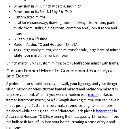
Dimension in in.: 67 inch wide x 43 inch high
Dimension in ft.: 5 ft. 7/12 by 3 ft. 7/12
Custom sized mirror
Ideal for entranceway, drawing room, hallway, cloakroom, parlour,
music room, stairs, dining room, common area, locker room and
more
Built to last a life time
Made in Austin, TX and Houston, TX, USA
Tags: large vanity mirror, cheap mirrors for sale, large beveled mirror,
white floor mirror, mirror bathroom
67 inch mirror. 67x43 custom mirror. 67 x 43 bathroom mirror with frame.
Custom Framed Mirror To Complement Your Layout
and Decor
A perfect mirror should match your wall, your lighting, and your design
vision. MirrorLot offers custom framed mirrors and bathroom mirrors in
any size you need. Whether you want a modern wall
mirror
, a classic
framed bathroom mirror, or a full length dressing mirror, you can have it
made just right. Custom mirrors make rooms feel brighter and more
balanced while adding a touch of character. Each piece is
handmade
in
Austin and Houston TX USA, ensuring the finest quality. MirrorLot mirrors
are built to fit beautifully into your home, creating a sense of style and
harmony.