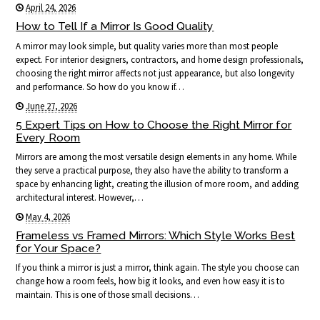
April 24, 2026
How to Tell If a Mirror Is Good Quality
A mirror may look simple, but quality varies more than most people
expect. For interior designers, contractors, and home design professionals,
choosing the right mirror affects not just appearance, but also longevity
and performance. So how do you know if…
June 27, 2026
5 Expert Tips on How to Choose the Right Mirror for
Every Room
Mirrors are among the most versatile design elements in any home. While
they serve a practical purpose, they also have the ability to transform a
space by enhancing light, creating the illusion of more room, and adding
architectural interest. However,…
May 4, 2026
Frameless vs Framed Mirrors: Which Style Works Best
for Your Space?
If you think a mirror is just a mirror, think again. The style you choose can
change how a room feels, how big it looks, and even how easy it is to
maintain. This is one of those small decisions…