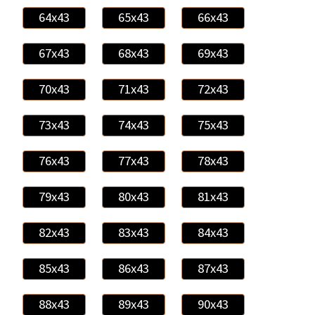
64x43
65x43
66x43
67x43
68x43
69x43
70x43
71x43
72x43
73x43
74x43
75x43
76x43
77x43
78x43
79x43
80x43
81x43
82x43
83x43
84x43
85x43
86x43
87x43
88x43
89x43
90x43