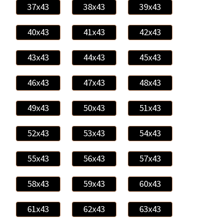
37x43
38x43
39x43
40x43
41x43
42x43
43x43
44x43
45x43
46x43
47x43
48x43
49x43
50x43
51x43
52x43
53x43
54x43
55x43
56x43
57x43
58x43
59x43
60x43
61x43
62x43
63x43