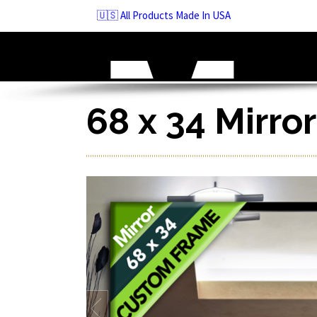
Skip
🇺🇸 All Products Made In USA
to
navigation
Skip
to
content
68 x 34 Mirro