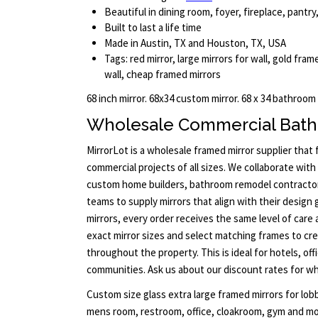
Beautiful in dining room, foyer, fireplace, pant
Built to last a life time
Made in Austin, TX and Houston, TX, USA
Tags: red mirror, large mirrors for wall, gold fra
wall, cheap framed mirrors
68 inch mirror. 68x34 custom mirror. 68 x 34 bathroom
Wholesale Commercial Bath
MirrorLot is a wholesale framed mirror supplier that
commercial projects of all sizes. We collaborate with 
custom home builders, bathroom remodel contract
teams to supply mirrors that align with their design 
mirrors, every order receives the same level of care 
exact mirror sizes and select matching frames to cre
throughout the property. This is ideal for hotels, offi
communities. Ask us about our discount rates for who
Custom size glass extra large framed mirrors for lob
mens room, restroom, office, cloakroom, gym and mor