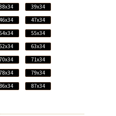
38x34
39x34
46x34
47x34
54x34
55x34
62x34
63x34
70x34
71x34
78x34
79x34
86x34
87x34