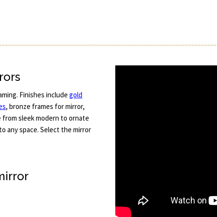
rors
aming. Finishes include
gold
es
, bronze frames for mirror,
e from sleek modern to ornate
 to any space. Select the mirror
mirror