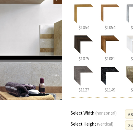
$1054
$1054
$
$1075
$1081
$
$1127
$1149
$
Select Width
(horizontal)
Select Height
(vertical)