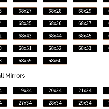
6
68x27
68x28
68x29
4
68x35
68x36
68x37
2
68x43
68x44
68x45
0
68x51
68x52
68x53
8
68x59
68x60
ll Mirrors
4
19x34
20x34
21x34
4
27x34
28x34
29x34