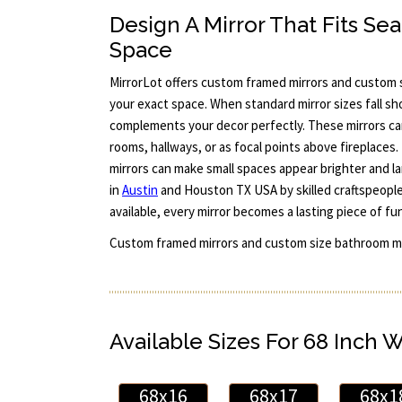
Design A Mirror That Fits Sea
Space
MirrorLot offers custom framed mirrors and custom si
your exact space. When standard mirror sizes fall sho
complements your decor perfectly. These mirrors ca
rooms, hallways, or as focal points above fireplaces. 
mirrors can make small spaces appear brighter and larg
in
Austin
and Houston TX USA by skilled craftspeople.
available, every mirror becomes a lasting piece of fu
Custom framed mirrors and custom size bathroom mi
Available Sizes For 68 Inch 
68x16
68x17
68x1