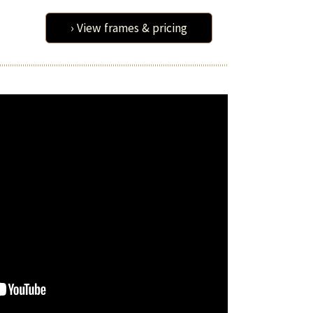
› View frames & pricing