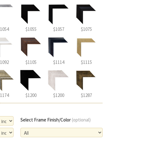
1054
$1055
$1057
$1075
1092
$1105
$1114
$1115
1174
$1200
$1200
$1287
Select Frame Finish/Color
(optional)