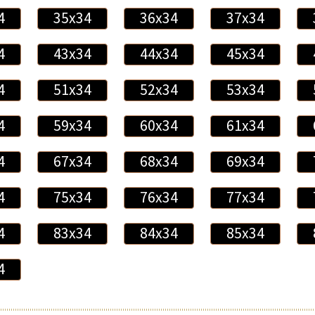
4
35x34
36x34
37x34
4
43x34
44x34
45x34
4
51x34
52x34
53x34
4
59x34
60x34
61x34
4
67x34
68x34
69x34
4
75x34
76x34
77x34
4
83x34
84x34
85x34
4