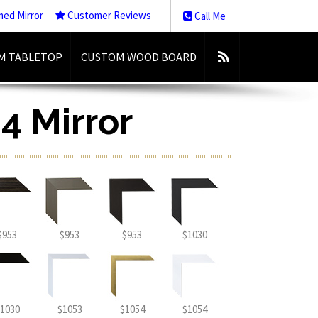
med Mirror
Customer Reviews
Call Me
M TABLETOP
CUSTOM WOOD BOARD
4 Mirror
$953
$953
$953
$1030
1030
$1053
$1054
$1054