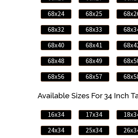
68x24
68x25
68x2
68x32
68x33
68x3
68x40
68x41
68x4
68x48
68x49
68x5
68x56
68x57
68x5
Available Sizes For 34 Inch Ta
16x34
17x34
18x3
24x34
25x34
26x3