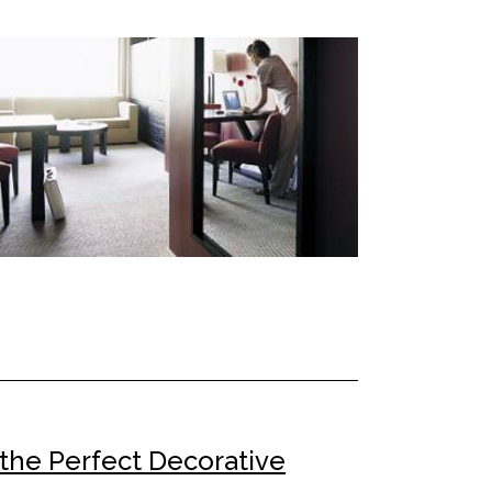
 the Perfect Decorative