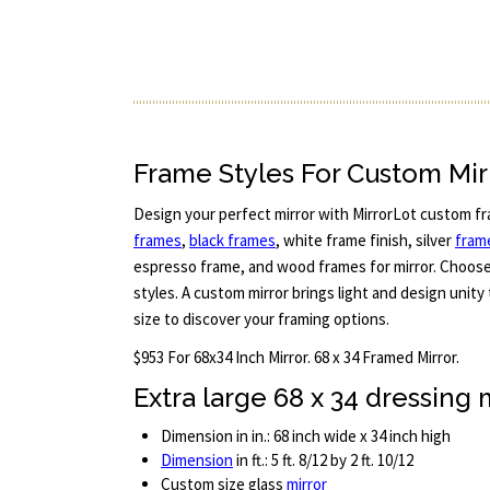
Frame Styles For Custom Mir
Design your perfect mirror with MirrorLot custom fr
frames
,
black frames
, white frame finish, silver
fram
espresso frame, and wood frames for mirror. Choos
styles. A custom mirror brings light and design unity
size to discover your framing options.
$953 For 68x34 Inch Mirror. 68 x 34 Framed Mirror.
Extra large 68 x 34 dressing 
Dimension in in.: 68 inch wide x 34 inch high
Dimension
in ft.: 5 ft. 8/12 by 2 ft. 10/12
Custom size glass
mirror