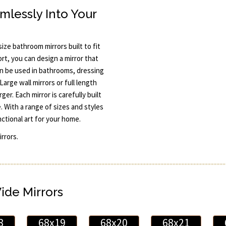
mlessly Into Your
ze bathroom mirrors built to fit
rt, you can design a mirror that
n be used in bathrooms, dressing
Large wall mirrors or full length
er. Each mirror is carefully built
 With a range of sizes and styles
nctional art for your home.
rrors.
Wide Mirrors
8
68x19
68x20
68x21