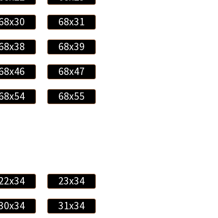
68x30
68x31
68x38
68x39
68x46
68x47
68x54
68x55
22x34
23x34
30x34
31x34