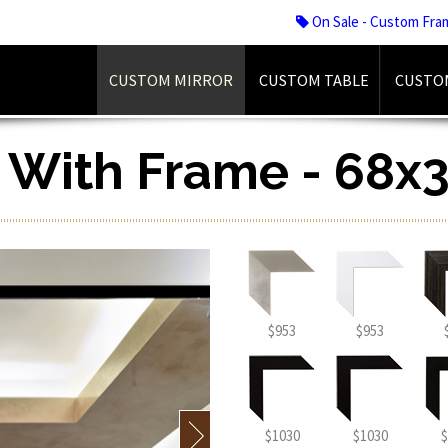
On Sale - Custom Fra
CUSTOM MIRROR
CUSTOM TABLE
CUSTO
r With Frame - 68x3
$953
$953
$1030
$1030
$