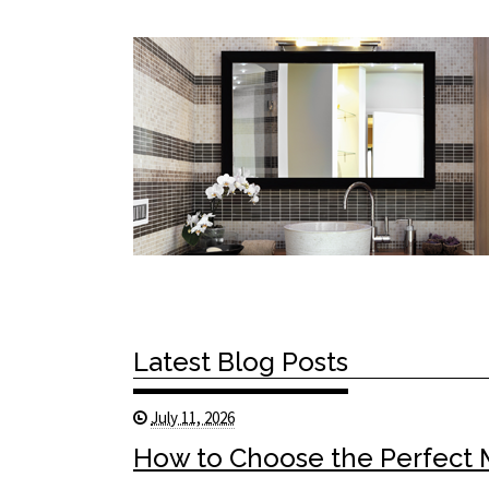
Latest Blog Posts
July 11, 2026
How to Choose the Perfect Mi