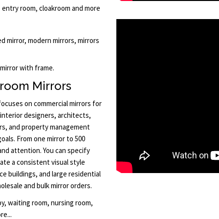
ry, entry room, cloakroom and more
med mirror, modern mirrors, mirrors
 mirror with frame.
room Mirrors
 focuses on commercial mirrors for
interior designers, architects,
ors, and property management
goals. From one mirror to 500
and attention. You can specify
ate a consistent visual style
ce buildings, and large residential
lesale and bulk mirror orders.
by, waiting room, nursing room,
e...