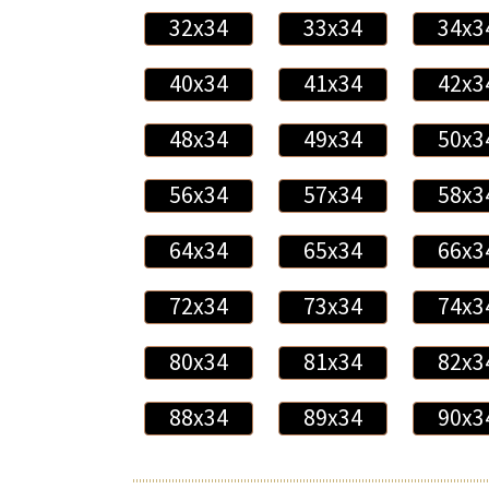
32x34
33x34
34x3
40x34
41x34
42x3
48x34
49x34
50x3
56x34
57x34
58x3
64x34
65x34
66x3
72x34
73x34
74x3
80x34
81x34
82x3
88x34
89x34
90x3