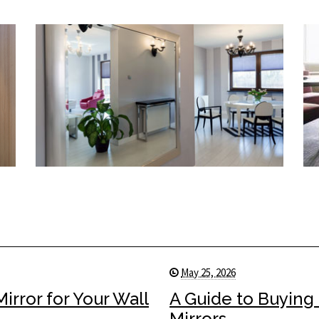
May 25, 2026
rror for Your Wall
A Guide to Buying
Mirrors