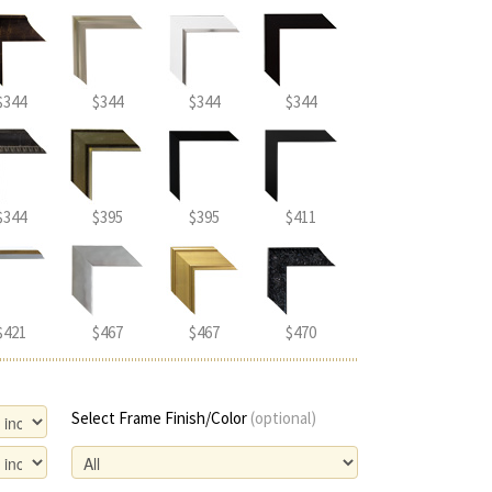
$344
$344
$344
$344
$344
$395
$395
$411
$421
$467
$467
$470
Select Frame Finish/Color
(optional)