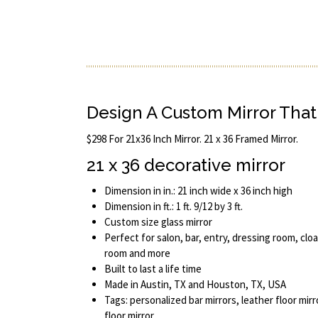
Design A Custom Mirror That 
$298 For 21x36 Inch Mirror. 21 x 36 Framed Mirror.
21 x 36 decorative mirror
Dimension in in.: 21 inch wide x 36 inch high
Dimension in ft.: 1 ft. 9/12 by 3 ft.
Custom size glass mirror
Perfect for salon, bar, entry, dressing room, cl
room and more
Built to last a life time
Made in Austin, TX and Houston, TX, USA
Tags: personalized bar mirrors, leather floor mir
floor mirror