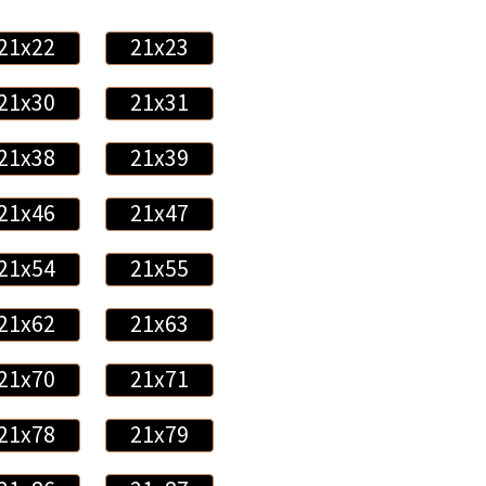
21x22
21x23
21x30
21x31
21x38
21x39
21x46
21x47
21x54
21x55
21x62
21x63
21x70
21x71
21x78
21x79