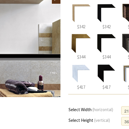
$342
$342
$344
$344
$417
$417
Select Width
(horizontal)
Select Height
(vertical)