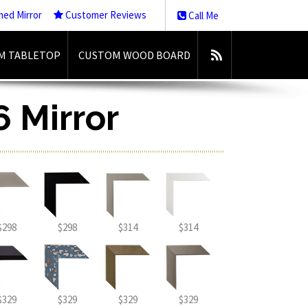
med Mirror
Customer Reviews
Call Me
M TABLETOP
CUSTOM WOOD BOARD
6 Mirror
$298
$298
$314
$314
$329
$329
$329
$329