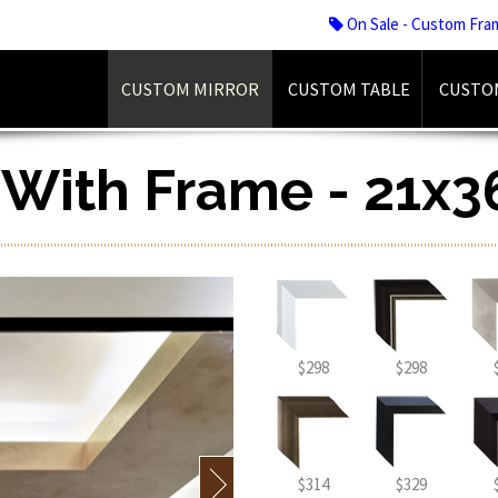
On Sale - Custom Fra
CUSTOM MIRROR
CUSTOM TABLE
CUSTO
r With Frame - 21x3
$298
$298
$314
$329