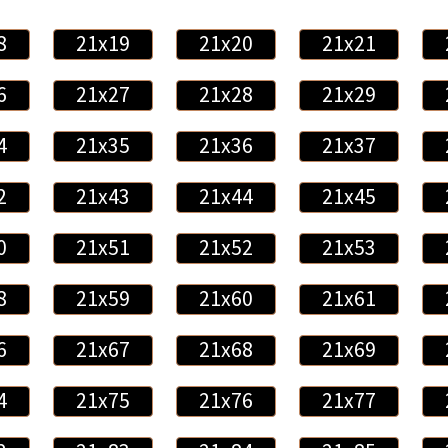
8
21x19
21x20
21x21
6
21x27
21x28
21x29
4
21x35
21x36
21x37
2
21x43
21x44
21x45
0
21x51
21x52
21x53
8
21x59
21x60
21x61
6
21x67
21x68
21x69
4
21x75
21x76
21x77