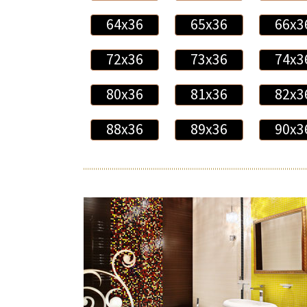
64x36
65x36
66x3
72x36
73x36
74x3
80x36
81x36
82x3
88x36
89x36
90x3