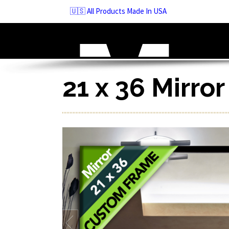
Skip
🇺🇸 All Products Made In USA
to
navigation
Skip
to
content
21 x 36 Mirro