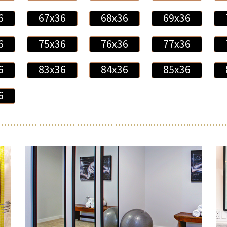
6
67x36
68x36
69x36
6
75x36
76x36
77x36
6
83x36
84x36
85x36
6