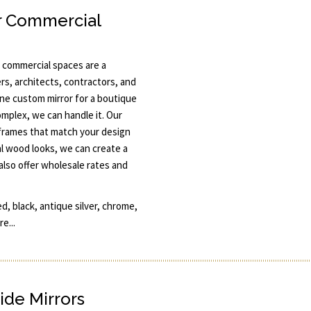
r Commercial
 commercial spaces are a
rs, architects, contractors, and
one custom mirror for a boutique
omplex, we can handle it. Our
 frames that match your design
l wood looks, we can create a
also offer wholesale rates and
d, black, antique silver, chrome,
e...
ide Mirrors