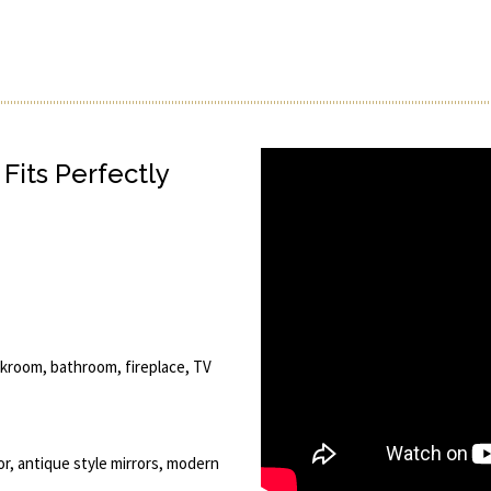
Fits Perfectly
oakroom, bathroom, fireplace, TV
ror, antique style mirrors, modern