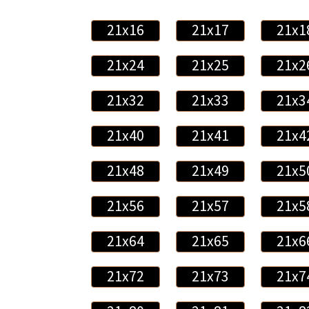
21x16
21x17
21x1
21x24
21x25
21x2
21x32
21x33
21x3
21x40
21x41
21x4
21x48
21x49
21x5
21x56
21x57
21x5
21x64
21x65
21x6
21x72
21x73
21x7