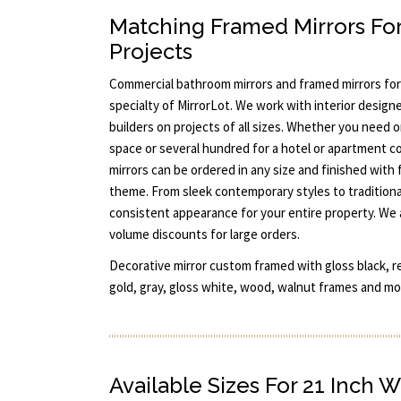
Matching Framed Mirrors Fo
Projects
Commercial bathroom mirrors and framed mirrors for
specialty of MirrorLot. We work with interior designe
builders on projects of all sizes. Whether you need 
space or several hundred for a hotel or apartment c
mirrors can be ordered in any size and finished with
theme. From sleek contemporary styles to traditiona
consistent appearance for your entire property. We 
volume discounts for large orders.
Decorative mirror custom framed with gloss black, re
gold, gray, gloss white, wood, walnut frames and mor
Available Sizes For 21 Inch W