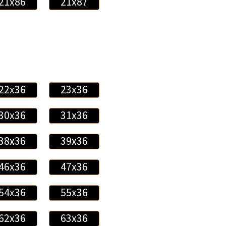
21x86
21x87
22x36
23x36
30x36
31x36
38x36
39x36
46x36
47x36
54x36
55x36
62x36
63x36