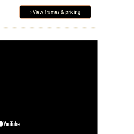
› View frames & pricing