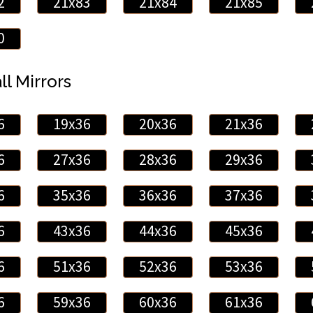
2
21x83
21x84
21x85
0
ll Mirrors
6
19x36
20x36
21x36
6
27x36
28x36
29x36
6
35x36
36x36
37x36
6
43x36
44x36
45x36
6
51x36
52x36
53x36
6
59x36
60x36
61x36