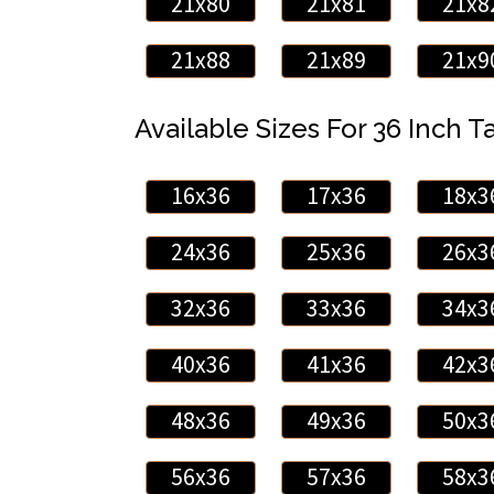
21x80
21x81
21x8
21x88
21x89
21x9
Available Sizes For 36 Inch Ta
16x36
17x36
18x3
24x36
25x36
26x3
32x36
33x36
34x3
40x36
41x36
42x3
48x36
49x36
50x3
56x36
57x36
58x3