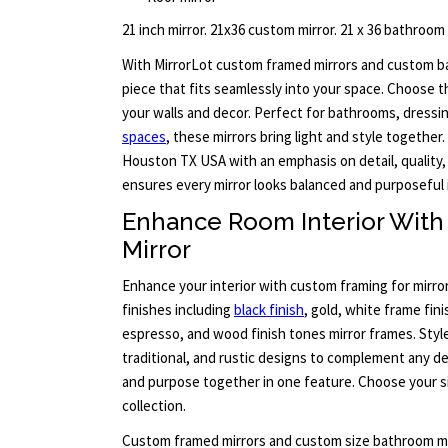
21 inch mirror. 21x36 custom mirror. 21 x 36 bathroom
With MirrorLot custom framed mirrors and custom ba
piece that fits seamlessly into your space. Choose t
your walls and decor. Perfect for bathrooms, dressi
spaces
, these mirrors bring light and style together. 
Houston TX USA with an emphasis on detail, quality,
ensures every mirror looks balanced and purposeful 
Enhance Room Interior Wit
Mirror
Enhance your interior with custom framing for mirro
finishes including
black finish
, gold, white frame fini
espresso, and wood finish tones mirror frames. Styl
traditional, and rustic designs to complement any de
and purpose together in one feature. Choose your si
collection.
Custom framed mirrors and custom size bathroom mi