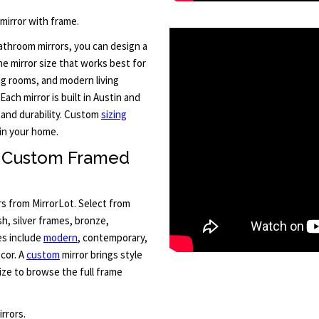
 mirror with frame.
throom mirrors, you can design a
he mirror size that works best for
ng rooms, and modern living
Each mirror is built in Austin and
 and durability. Custom
sizing
in your home.
h Custom Framed
rs from MirrorLot. Select from
sh, silver frames, bronze,
es include
modern
, contemporary,
cor. A
custom
mirror brings style
ze to browse the full frame
rrors.