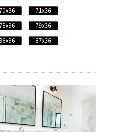
70x36
71x36
78x36
79x36
86x36
87x36