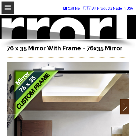
Call Me
🇺🇸 All Products Made In USA
Skip
to
navigation
Skip
to
content
76 x 35 Mirror With Frame - 76x35 Mirror