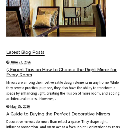
Latest Blog Posts
June 27, 2026
5 Expert Tips on How to Choose the Right Mirror for
Every Room
Mirrors are among the most versatile design elements in any home. While
they serve a practical purpose, they also have the ability to transform a
space by enhancing light, creating the illusion of more room, and adding
architectural interest. However,…
May 25, 2026
A Guide to Buying the Perfect Decorative Mirrors
Decorative mirrors do more than reflect a space. They shape light,
influence proportion, and often act as a focal point. For interior designers,