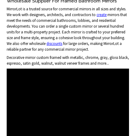
Wholesale Supplier For Framed Bathroom Mirrors
MirrorLot is a trusted source for commercial mirrors in all sizes and styles.
We work with designers, architects, and contractors to
create
mirrors that
meet the needs of commercial bathrooms, lobbies, and residential
developments. You can order a single custom mirror or several hundred
units for a multi-property project. Each mirror is crafted to your preferred
size and frame style, ensuring a cohesive look throughout your building.
We also offer wholesale
discounts
for large orders, making MirrorLot a
reliable partner for any commercial mirror project.
Decorative mirror custom framed with metallic, chrome, gray, gloss black,
espresso, satin gold, walnut, walnut veneer frames and more...