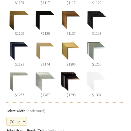
$1109
$1117
$1117
$1120
$1120
$1120
$1137
$1153
$1173
$1174
$1206
$1206
$1257
$1287
$1299
$1307
Select Width
(horizontal)
Select Frame Finish/Color
(optional)