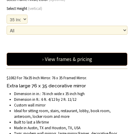
Select Height
(vertical)
› View frames & pricing
$1082 For 76x35 Inch Mirror. 76 x 35 Framed Mirror.
Extra large 76 x 35 decorative mirror
Dimension in in.: 76 inch wide x 35 inch high
Dimension in ft.: 6 ft. 4/12 by 2 ft. 11/12
Custom wall mirror
Ideal for sitting room, stairs, restaurant, lobby, book room,
anteroom, locker room and more
Built to last a life time
Made in Austin, TX and Houston, TX, USA
Tags: modern wall mirrors, large mirror frames, decorative floor