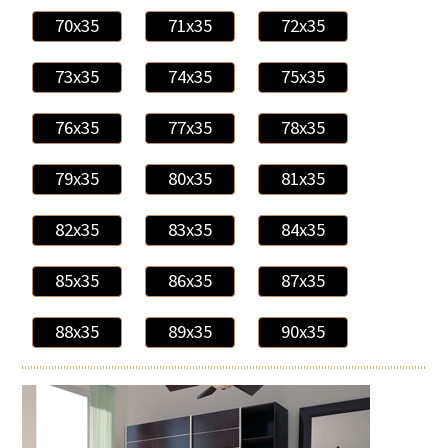
70x35
71x35
72x35
73x35
74x35
75x35
76x35
77x35
78x35
79x35
80x35
81x35
82x35
83x35
84x35
85x35
86x35
87x35
88x35
89x35
90x35