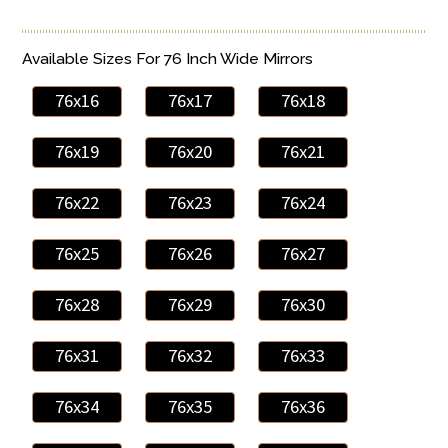
Available Sizes For 76 Inch Wide Mirrors
76x16
76x17
76x18
76x19
76x20
76x21
76x22
76x23
76x24
76x25
76x26
76x27
76x28
76x29
76x30
76x31
76x32
76x33
76x34
76x35
76x36