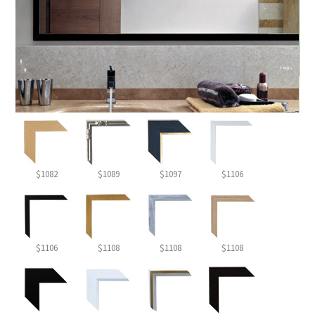
$1082
$1089
$1097
$1106
$1106
$1108
$1108
$1108