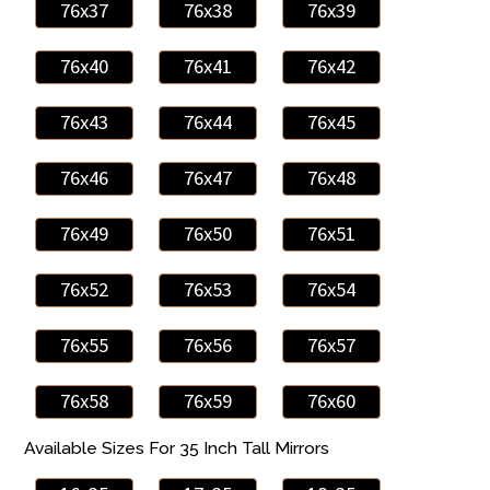
76x37
76x38
76x39
76x40
76x41
76x42
76x43
76x44
76x45
76x46
76x47
76x48
76x49
76x50
76x51
76x52
76x53
76x54
76x55
76x56
76x57
76x58
76x59
76x60
Available Sizes For 35 Inch Tall Mirrors