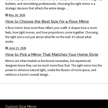
builders, and remodeling professionals, choosing the right mirror is a
strategic decision that affects the entire design….
May 18, 2026
How to Choose the Best Size for a Floor Mirror
A floor mirror does more than reflect your outfit. It shapes how a room
feels, how light moves, and how proportions come together. Choosing
the right size is not just about what fits on the wall. It’s about what
works…
June 13, 2026
How to Pick a Mirror That Matches Your Home Style
Mirrors are often treated as functional necessities, but experienced
designers know they can be much more than that. The right mirror has the
power to enhance natural light, create the illusion of more space, and
reinforce a home’s overall design…
Custom Size Mirror