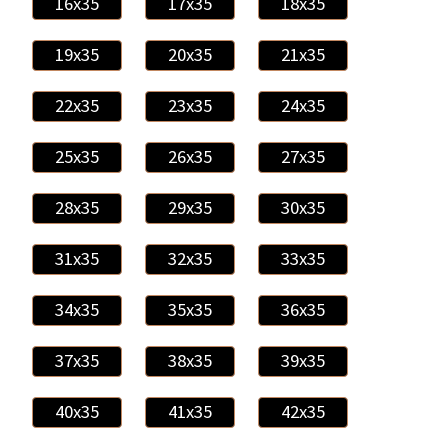
16x35
17x35
18x35
19x35
20x35
21x35
22x35
23x35
24x35
25x35
26x35
27x35
28x35
29x35
30x35
31x35
32x35
33x35
34x35
35x35
36x35
37x35
38x35
39x35
40x35
41x35
42x35