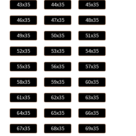
43x35
44x35
45x35
46x35
47x35
48x35
49x35
50x35
51x35
52x35
53x35
54x35
55x35
56x35
57x35
58x35
59x35
60x35
61x35
62x35
63x35
64x35
65x35
66x35
67x35
68x35
69x35