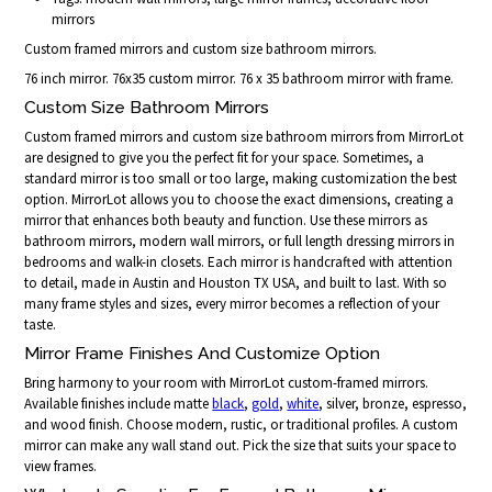
mirrors
Custom framed mirrors and custom size bathroom mirrors.
76 inch mirror. 76x35 custom mirror. 76 x 35 bathroom mirror with frame.
Custom Size Bathroom Mirrors
Custom framed mirrors and custom size bathroom mirrors from MirrorLot
are designed to give you the perfect fit for your space. Sometimes, a
standard mirror is too small or too large, making customization the best
option. MirrorLot allows you to choose the exact dimensions, creating a
mirror that enhances both beauty and function. Use these mirrors as
bathroom mirrors, modern wall mirrors, or full length dressing mirrors in
bedrooms and walk-in closets. Each mirror is handcrafted with attention
to detail, made in Austin and Houston TX USA, and built to last. With so
many frame styles and sizes, every mirror becomes a reflection of your
taste.
Mirror Frame Finishes And Customize Option
Bring harmony to your room with MirrorLot custom-framed mirrors.
Available finishes include matte
black
,
gold
,
white
, silver, bronze, espresso,
and wood finish. Choose modern, rustic, or traditional profiles. A custom
mirror can make any wall stand out. Pick the size that suits your space to
view frames.