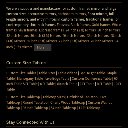
We are a supplier and manufacturer for custom framed mirror and large
custom sized decorative mirrors,
bathroom mirrors
, floor mirrors, full
length mirrors, and entry mirrors in custom frames, traditional frames, or
contemporary chic thick frames. Finishes:
Black frames
.
Gold frames
.
White
frames
.
Silver frames
.
Espresso frames
.
24 inch (2 ft) Mirrors
.
30 inch Mirrors
.
32 inch Mirrors
.
36 inch (3 ft) Mirrors
.
40 inch Mirrors
.
42 inch Mirrors
.
48 inch
(4 ft) Mirrors
.
60 inch (5 ft) Mirrors
.
72 inch (6 ft) Mirrors
.
78 inch Mirrors
.
84
Inch (7 ft) Mirrors
.
More →
Custom Size Tables
Custom Size Tables
|
Table Sizes
|
Table Videos
|
Bar Height Table
|
Maple
Table
|
Mahogany Table
|
Live Edge Table
|
Custom Conference Table
|
60
Inch Table 5 Ft Table
|
6 Ft Table
|
80 Inch Table
|
7 Ft Table
|
8 Ft Table
|
10 Ft
Table
Custom Size Tabletop
|
Tabletop Sizes
|
Unfinished Tabletop
|
Oval
Tabletop
|
Round Tabletop
|
Cherry Wood Tabletop
|
Custom Walnut
Tabletop
|
36 Inch Tabletop
|
54 Inch Tabletop
|
12 Ft Tabletop
Stay Connected With Us