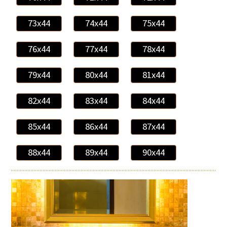
73x44
74x44
75x44
76x44
77x44
78x44
79x44
80x44
81x44
82x44
83x44
84x44
85x44
86x44
87x44
88x44
89x44
90x44