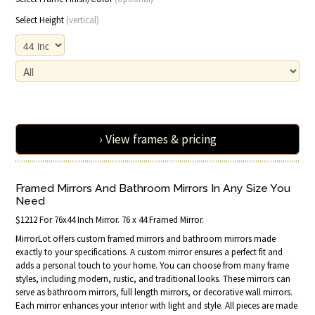
Select Height
(vertical)
› View frames & pricing
Framed Mirrors And Bathroom Mirrors In Any Size You
Need
$1212 For 76x44 Inch Mirror. 76 x 44 Framed Mirror.
MirrorLot offers custom framed mirrors and bathroom mirrors made
exactly to your specifications. A custom mirror ensures a perfect fit and
adds a personal touch to your home. You can choose from many frame
styles, including modern, rustic, and traditional looks. These mirrors can
serve as bathroom mirrors, full length mirrors, or decorative wall mirrors.
Each mirror enhances your interior with light and style. All pieces are made