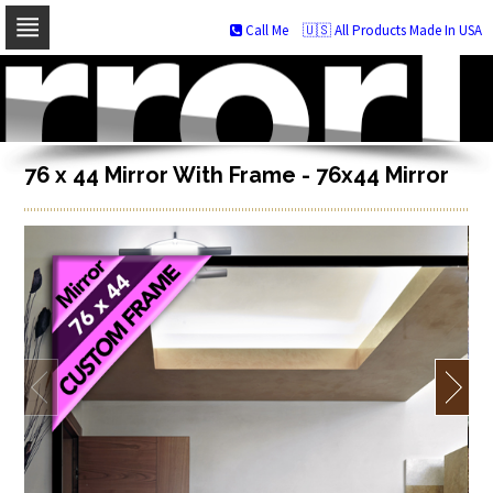
Call Me
🇺🇸 All Products Made In USA
Skip
to
navigation
Skip
to
content
76 x 44 Mirror With Frame - 76x44 Mirror