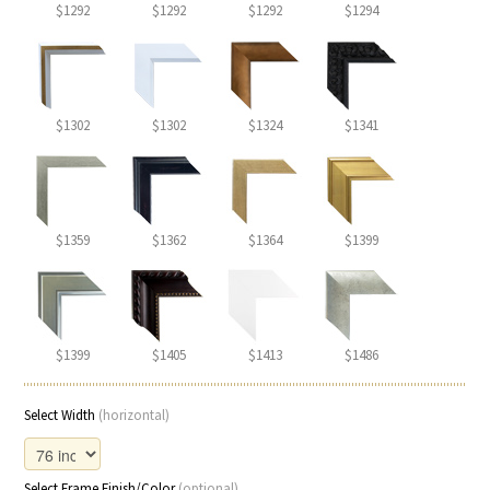
$1292
$1292
$1292
$1294
$1302
$1302
$1324
$1341
$1359
$1362
$1364
$1399
$1399
$1405
$1413
$1486
Select Width
(horizontal)
Select Frame Finish/Color
(optional)