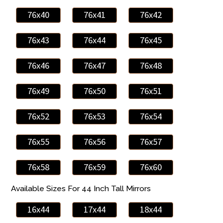
76x40
76x41
76x42
76x43
76x44
76x45
76x46
76x47
76x48
76x49
76x50
76x51
76x52
76x53
76x54
76x55
76x56
76x57
76x58
76x59
76x60
Available Sizes For 44 Inch Tall Mirrors
16x44
17x44
18x44