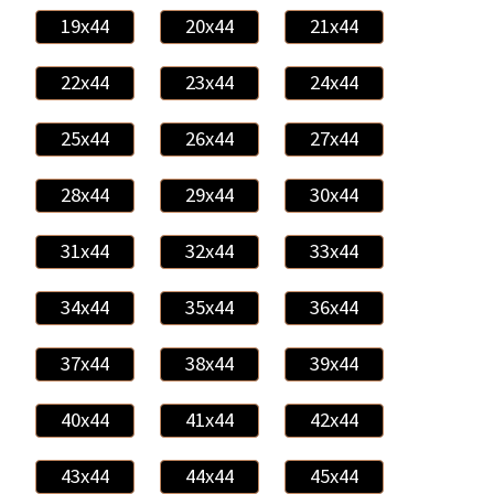
19x44
20x44
21x44
22x44
23x44
24x44
25x44
26x44
27x44
28x44
29x44
30x44
31x44
32x44
33x44
34x44
35x44
36x44
37x44
38x44
39x44
40x44
41x44
42x44
43x44
44x44
45x44