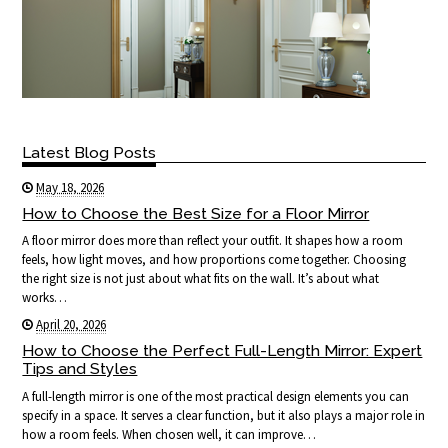
Latest Blog Posts
May 18, 2026
How to Choose the Best Size for a Floor Mirror
A floor mirror does more than reflect your outfit. It shapes how a room
feels, how light moves, and how proportions come together. Choosing
the right size is not just about what fits on the wall. It’s about what
works…
April 20, 2026
How to Choose the Perfect Full-Length Mirror: Expert
Tips and Styles
A full-length mirror is one of the most practical design elements you can
specify in a space. It serves a clear function, but it also plays a major role in
how a room feels. When chosen well, it can improve…