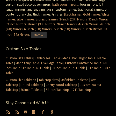
custom sized decorative mirrors,
bathroom mirrors
, floor mirrors, full
length mirrors, and entry mirrors in custom frames, traditional frames, or
contemporary chic thick frames. Finishes:
Black frames
.
Gold frames
.
White
frames
.
Silver frames
.
Espresso frames
.
24 inch (2 ft) Mirrors
.
30 inch Mirrors
.
32 inch Mirrors
.
36 inch (3 ft) Mirrors
.
40 inch Mirrors
.
42 inch Mirrors
.
48 inch
(4 ft) Mirrors
.
60 inch (5 ft) Mirrors
.
72 inch (6 ft) Mirrors
.
78 inch Mirrors
.
84
Inch (7 ft) Mirrors
.
More →
Custom Size Tables
Custom Size Tables
|
Table Sizes
|
Table Videos
|
Bar Height Table
|
Maple
Table
|
Mahogany Table
|
Live Edge Table
|
Custom Conference Table
|
60
Inch Table 5 Ft Table
|
6 Ft Table
|
80 Inch Table
|
7 Ft Table
|
8 Ft Table
|
10 Ft
Table
Custom Size Tabletop
|
Tabletop Sizes
|
Unfinished Tabletop
|
Oval
Tabletop
|
Round Tabletop
|
Cherry Wood Tabletop
|
Custom Walnut
Tabletop
|
36 Inch Tabletop
|
54 Inch Tabletop
|
12 Ft Tabletop
Stay Connected With Us