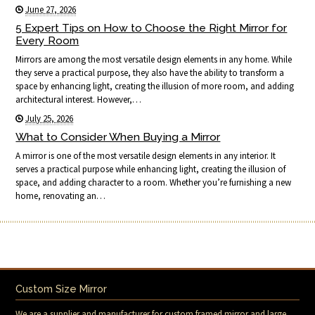
June 27, 2026
5 Expert Tips on How to Choose the Right Mirror for
Every Room
Mirrors are among the most versatile design elements in any home. While
they serve a practical purpose, they also have the ability to transform a
space by enhancing light, creating the illusion of more room, and adding
architectural interest. However,…
July 25, 2026
What to Consider When Buying a Mirror
A mirror is one of the most versatile design elements in any interior. It
serves a practical purpose while enhancing light, creating the illusion of
space, and adding character to a room. Whether you’re furnishing a new
home, renovating an…
Custom Size Mirror
We are a supplier and manufacturer for custom framed mirror and large