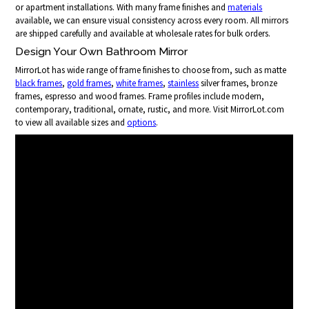
or apartment installations. With many frame finishes and
materials
available, we can ensure visual consistency across every room. All mirrors
are shipped carefully and available at wholesale rates for bulk orders.
Design Your Own Bathroom Mirror
MirrorLot has wide range of frame finishes to choose from, such as matte
black frames
,
gold frames
,
white frames
,
stainless
silver frames, bronze
frames, espresso and wood frames. Frame profiles include modern,
contemporary, traditional, ornate, rustic, and more. Visit MirrorLot.com
to view all available sizes and
options
.