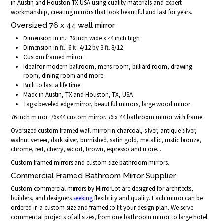
in Austin and Houston TX USA using quality materials and expert
workmanship, creating mirrors that look beautiful and last for years.
Oversized 76 x 44 wall mirror
Dimension in in.: 76 inch wide x 44 inch high
Dimension in ft.: 6 ft. 4/12 by 3 ft. 8/12
Custom framed mirror
Ideal for modern ballroom, mens room, billiard room, drawing
room, dining room and more
Built to last a life time
Made in Austin, TX and Houston, TX, USA
Tags: beveled edge mirror, beautiful mirrors, large wood mirror
76 inch mirror. 76x44 custom mirror. 76 x 44 bathroom mirror with frame.
Oversized custom framed wall mirror in charcoal, silver, antique silver,
walnut veneer, dark silver, burnished, satin gold, metallic, rustic bronze,
chrome, red, cherry, wood, brown, espresso and more...
Custom framed mirrors and custom size bathroom mirrors.
Commercial Framed Bathroom Mirror Supplier
Custom commercial mirrors by MirrorLot are designed for architects,
builders, and designers
seeking
flexibility and quality. Each mirror can be
ordered in a custom size and framed to fit your design plan. We serve
commercial projects of all sizes, from one bathroom mirror to large hotel