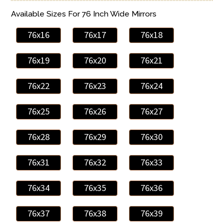
Available Sizes For 76 Inch Wide Mirrors
76x16
76x17
76x18
76x19
76x20
76x21
76x22
76x23
76x24
76x25
76x26
76x27
76x28
76x29
76x30
76x31
76x32
76x33
76x34
76x35
76x36
76x37
76x38
76x39