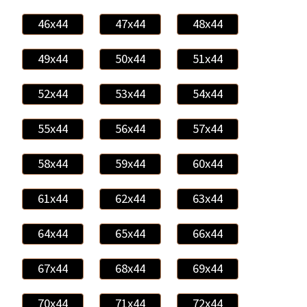
46x44
47x44
48x44
49x44
50x44
51x44
52x44
53x44
54x44
55x44
56x44
57x44
58x44
59x44
60x44
61x44
62x44
63x44
64x44
65x44
66x44
67x44
68x44
69x44
70x44
71x44
72x44