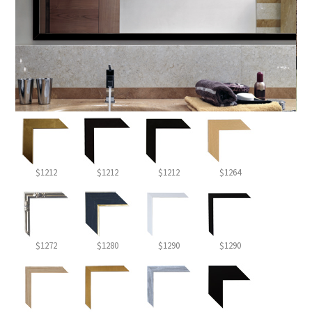
$1212
$1212
$1212
$1264
$1272
$1280
$1290
$1290