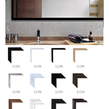
$1282
$1296
$1296
$1298
$1298
$1298
$1299
$1324