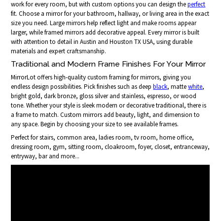
work for every room, but with custom options you can design the
perfect
fit. Choose a mirror for your bathroom, hallway, or living area in the exact
size you need. Large mirrors help reflect light and make rooms appear
larger, while framed mirrors add decorative appeal. Every mirror is built
with attention to detail in Austin and Houston TX USA, using durable
materials and expert craftsmanship.
Traditional and Modern Frame Finishes For Your Mirror
MirrorLot offers high-quality custom framing for mirrors, giving you
endless design possibilities. Pick finishes such as deep
black
, matte
white
,
bright gold, dark bronze, gloss silver and stainless, espresso, or wood
tone. Whether your style is sleek modern or decorative traditional, there is
a frame to match. Custom mirrors add beauty, light, and dimension to
any space. Begin by choosing your size to see available frames.
Perfect for stairs, common area, ladies room, tv room, home office,
dressing room, gym, sitting room, cloakroom, foyer, closet, entranceway,
entryway, bar and more...