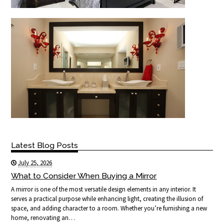
Latest Blog Posts
July 25, 2026
What to Consider When Buying a Mirror
A mirror is one of the most versatile design elements in any interior. It
serves a practical purpose while enhancing light, creating the illusion of
space, and adding character to a room. Whether you’re furnishing a new
home, renovating an…