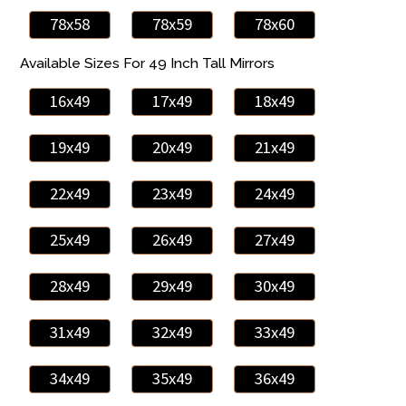
78x58
78x59
78x60
Available Sizes For 49 Inch Tall Mirrors
16x49
17x49
18x49
19x49
20x49
21x49
22x49
23x49
24x49
25x49
26x49
27x49
28x49
29x49
30x49
31x49
32x49
33x49
34x49
35x49
36x49