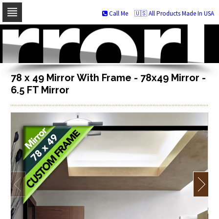
Call Me
🇺🇸 All Products Made In USA
Skip
to
navigation
Skip
to
content
78 x 49 Mirror With Frame - 78x49 Mirror -
6.5 FT Mirror