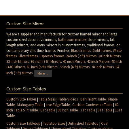
Custom Size Mirror
We are a supplier and manufacturer for custom framed mirror and large
custom sized decorative mirrors,
bathroom mirrors
, floor mirrors, full
length mirrors, and entry mirrors in custom frames, traditional frames, or
contemporary chic thick frames. Finishes:
Black frames
.
Gold frames
.
White
frames
.
Silver frames
.
Espresso frames
.
24 inch (2 ft) Mirrors
.
30 inch Mirrors
.
32 inch Mirrors
.
36 inch (3 ft) Mirrors
.
40 inch Mirrors
.
42 inch Mirrors
.
48 inch
(4 ft) Mirrors
.
60 inch (5 ft) Mirrors
.
72 inch (6 ft) Mirrors
.
78 inch Mirrors
.
84
Inch (7 ft) Mirrors
.
More →
Custom Size Tables
Custom Size Tables
|
Table Sizes
|
Table Videos
|
Bar Height Table
|
Maple
Table
|
Mahogany Table
|
Live Edge Table
|
Custom Conference Table
|
60
Inch Table 5 Ft Table
|
6 Ft Table
|
80 Inch Table
|
7 Ft Table
|
8 Ft Table
|
10 Ft
Table
Custom Size Tabletop
|
Tabletop Sizes
|
Unfinished Tabletop
|
Oval
Tabletop
|
Round Tabletop
|
Cherry Wood Tabletop
|
Custom Walnut