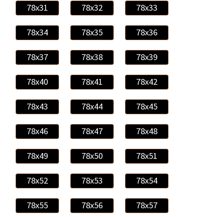
78x31
78x32
78x33
78x34
78x35
78x36
78x37
78x38
78x39
78x40
78x41
78x42
78x43
78x44
78x45
78x46
78x47
78x48
78x49
78x50
78x51
78x52
78x53
78x54
78x55
78x56
78x57