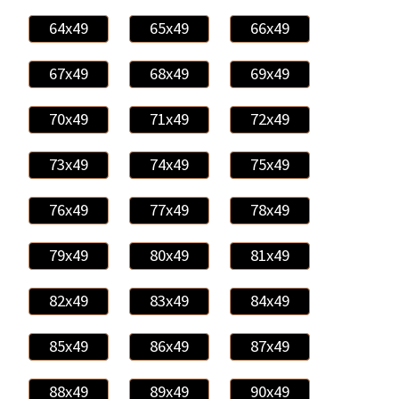
64x49
65x49
66x49
67x49
68x49
69x49
70x49
71x49
72x49
73x49
74x49
75x49
76x49
77x49
78x49
79x49
80x49
81x49
82x49
83x49
84x49
85x49
86x49
87x49
88x49
89x49
90x49