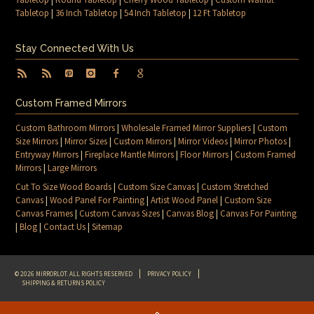
Tabletop
|
36 Inch Tabletop
|
54 Inch Tabletop
|
12 Ft Tabletop
Stay Connected With Us
Custom Framed Mirrors
Custom Bathroom Mirrors
|
Wholesale Framed Mirror Suppliers
|
Custom
Size Mirrors
|
Mirror Sizes
|
Custom Mirrors
|
Mirror Videos
|
Mirror Photos
|
Entryway Mirrors
|
Fireplace Mantle Mirrors
|
Floor Mirrors
|
Custom Framed
Mirrors
|
Large Mirrors
Cut To Size Wood Boards
|
Custom Size Canvas
|
Custom Stretched
Canvas
|
Wood Panel For Painting
|
Artist Wood Panel
|
Custom Size
Canvas Frames
|
Custom Canvas Sizes
|
Canvas Blog
|
Canvas For Painting
|
Blog
|
Contact Us
|
Sitemap
© 2026 MIRRORLOT. ALL RIGHTS RESERVED
PRIVACY POLICY
SHIPPING & RETURNS POLICY