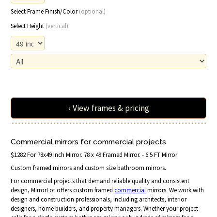
Select Frame Finish/Color
(optional)
Select Height
(vertical)
› View frames & pricing
Commercial mirrors for commercial projects
$1282 For 78x49 Inch Mirror. 78 x 49 Framed Mirror. - 6.5 FT Mirror
Custom framed mirrors and custom size bathroom mirrors.
For commercial projects that demand reliable quality and consistent
design, MirrorLot offers custom framed
commercial
mirrors. We work with
design and construction professionals, including architects, interior
designers, home builders, and property managers. Whether your project