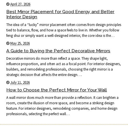
April 27, 2026
Best Mirror Placement for Good Energy and Better
Interior Design
The idea of a “lucky” mirror placement often comes from design principles
tied to balance, flow, and how a space feels to live in. Whether you follow
feng shui or simply want a well-designed interior, the core idea is the…
May 25, 2026
A Guide to Buying the Perfect Decorative Mirrors
Decorative mirrors do more than reflect a space. They shape light,
influence proportion, and often act as a focal point. For interior designers,
builders, and remodeling professionals, choosing the right mirror is a
strategic decision that affects the entire design….
July 11, 2026
How to Choose the Perfect Mirror for Your Wall
A wall mirror does much more than provide a reflection. It can brighten a
room, create the illusion of more space, and become a striking design
feature. For interior designers, remodeling companies, and home design
professionals, selecting the perfect wall…