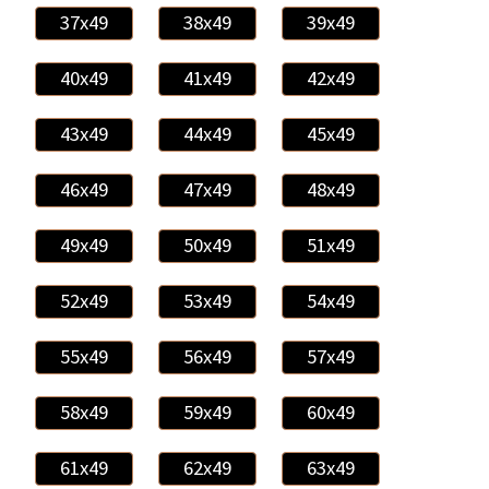
37x49
38x49
39x49
40x49
41x49
42x49
43x49
44x49
45x49
46x49
47x49
48x49
49x49
50x49
51x49
52x49
53x49
54x49
55x49
56x49
57x49
58x49
59x49
60x49
61x49
62x49
63x49