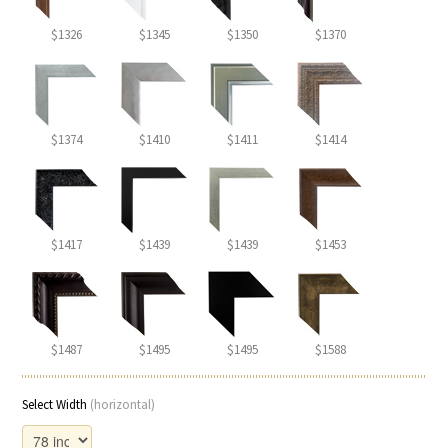
$1326
$1345
$1350
$1370
$1374
$1410
$1411
$1414
$1417
$1439
$1439
$1453
$1487
$1495
$1495
$1588
Select Width
(horizontal)