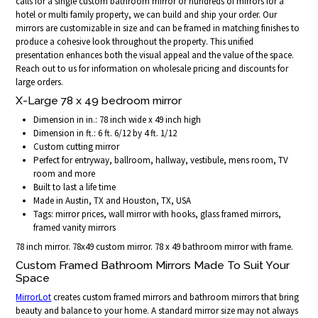
calls for a single custom bathroom mirror or hundreds of mirrors for a
hotel or multi family property, we can build and ship your order. Our
mirrors are customizable in size and can be framed in matching finishes to
produce a cohesive look throughout the property. This unified
presentation enhances both the visual appeal and the value of the space.
Reach out to us for information on wholesale pricing and discounts for
large orders.
X-Large 78 x 49 bedroom mirror
Dimension in in.: 78 inch wide x 49 inch high
Dimension in ft.: 6 ft. 6/12 by 4 ft. 1/12
Custom cutting mirror
Perfect for entryway, ballroom, hallway, vestibule, mens room, TV
room and more
Built to last a life time
Made in Austin, TX and Houston, TX, USA
Tags: mirror prices, wall mirror with hooks, glass framed mirrors,
framed vanity mirrors
78 inch mirror. 78x49 custom mirror. 78 x 49 bathroom mirror with frame.
Custom Framed Bathroom Mirrors Made To Suit Your
Space
MirrorLot
creates custom framed mirrors and bathroom mirrors that bring
beauty and balance to your home. A standard mirror size may not always