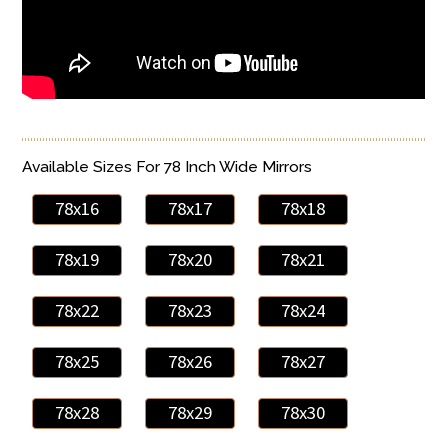
Available Sizes For 78 Inch Wide Mirrors
78x16
78x17
78x18
78x19
78x20
78x21
78x22
78x23
78x24
78x25
78x26
78x27
78x28
78x29
78x30