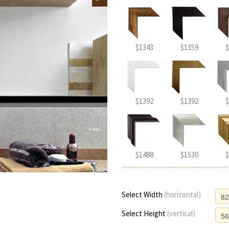
$1343
$1359
$
$1392
$1392
$
$1488
$1530
$
Select Width
(horizontal)
Select Height
(vertical)