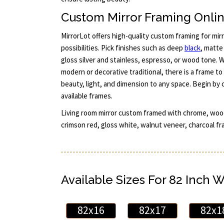
Custom Mirror Framing Onli
MirrorLot offers high-quality custom framing for mir
possibilities. Pick finishes such as deep
black
, matt
gloss silver and stainless, espresso, or wood tone. W
modern or decorative traditional, there is a frame t
beauty, light, and dimension to any space. Begin by 
available frames.
Living room mirror custom framed with chrome, wood
crimson red, gloss white, walnut veneer, charcoal fr
Available Sizes For 82 Inch 
82x16
82x17
82x1