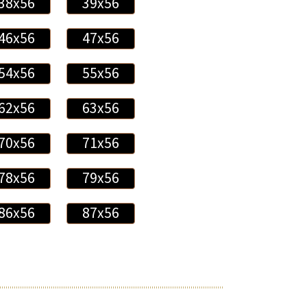
38x56
39x56
46x56
47x56
54x56
55x56
62x56
63x56
70x56
71x56
78x56
79x56
86x56
87x56