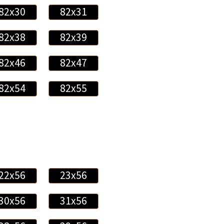
82x30
82x31
82x38
82x39
82x46
82x47
82x54
82x55
22x56
23x56
30x56
31x56