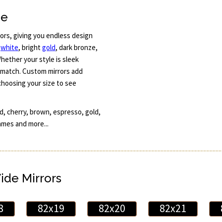
ne
rors, giving you endless design
e
white
, bright
gold
, dark bronze,
hether your style is sleek
o match. Custom mirrors add
choosing your size to see
, cherry, brown, espresso, gold,
ames and more...
Wide Mirrors
8
82x19
82x20
82x21