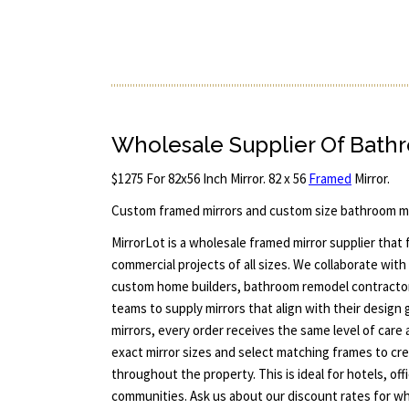
Wholesale Supplier Of Bath
$1275 For 82x56 Inch Mirror. 82 x 56
Framed
Mirror.
Custom framed mirrors and custom size bathroom mi
MirrorLot is a wholesale framed mirror supplier that
commercial projects of all sizes. We collaborate with 
custom home builders, bathroom remodel contract
teams to supply mirrors that align with their design 
mirrors, every order receives the same level of care 
exact mirror sizes and select matching frames to cre
throughout the property. This is ideal for hotels, offi
communities. Ask us about our discount rates for who