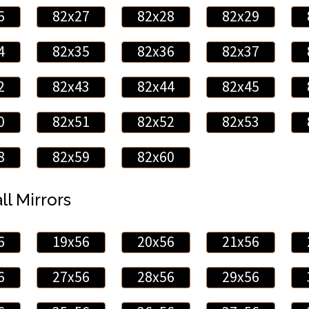
6
82x27
82x28
82x29
4
82x35
82x36
82x37
2
82x43
82x44
82x45
0
82x51
82x52
82x53
8
82x59
82x60
ll Mirrors
6
19x56
20x56
21x56
6
27x56
28x56
29x56