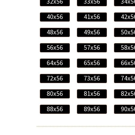
32x56
33x56
34x5
40x56
41x56
42x5
48x56
49x56
50x5
56x56
57x56
58x5
64x56
65x56
66x5
72x56
73x56
74x5
80x56
81x56
82x5
88x56
89x56
90x5