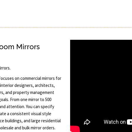
room Mirrors
rrors.
 focuses on commercial mirrors for
interior designers, architects,
ors, and property management
goals. From one mirror to 500
and attention. You can specify
ate a consistent visual style
ce buildings, and large residential
lesale and bulk mirror orders.