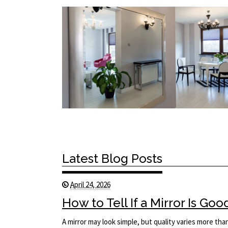
Latest Blog Posts
April 24, 2026
How to Tell If a Mirror Is Goo
A mirror may look simple, but quality varies more tha