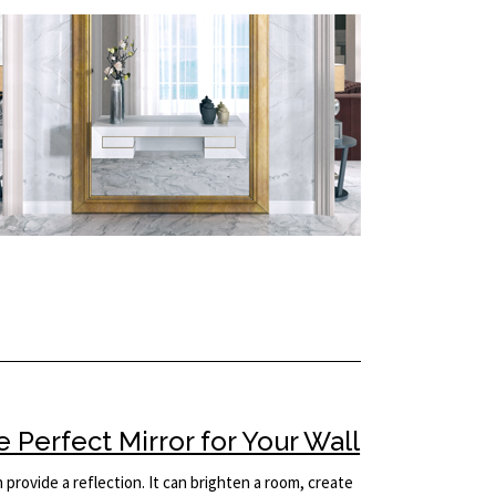
Perfect Mirror for Your Wall
provide a reflection. It can brighten a room, create