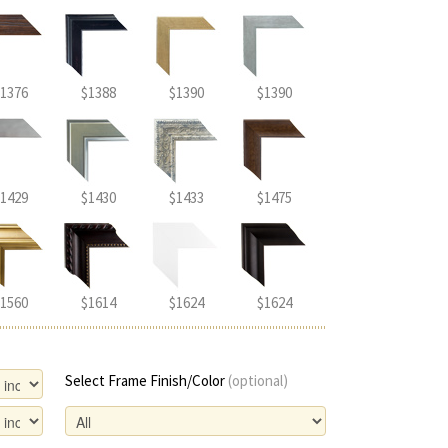
1376
$1388
$1390
$1390
1429
$1430
$1433
$1475
1560
$1614
$1624
$1624
Select Frame Finish/Color
(optional)