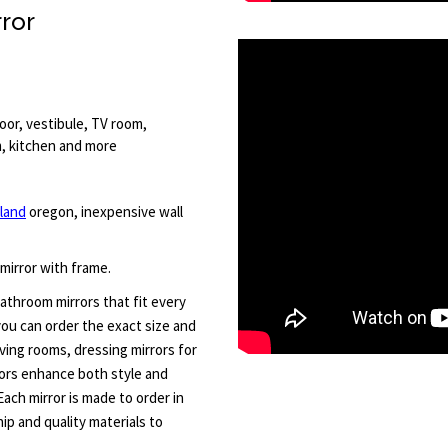
rror
oor, vestibule, TV room,
om, kitchen and more
land
oregon, inexpensive wall
 mirror with frame.
athroom mirrors that fit every
 you can order the exact size and
iving rooms, dressing mirrors for
ors enhance both style and
 Each mirror is made to order in
p and quality materials to