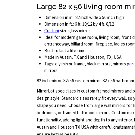
Large 82 x 56 living room mi
Dimension in in.: 82 inch wide x 56 inch high
Dimension in ft.: 6 ft. 10/12 by 4 ft. 8/12
Custom
size glass mirror
Ideal for modern game room, living room, front d
entranceway, billiard room, fireplace, ladies ro
Built to last a life time
Made in Austin, TX and Houston, TX, USA
Tags: diy mirror frame, black mirrors, mirrors
port
mirrors
82 inch mirror. 82x56 custom mirror. 82 x 56 bathroom
MirrorLot specializes in custom framed mirrors and b
design style. Standard sizes rarely fit every wall, so
shape you need. Choose from large wall mirrors for l
bedrooms, or framed bathroom mirrors. Custom mirr
functionality, adding light and depth to any interior.
Austin and Houston TX USA with careful craftsmanshi
ensure lasting beauty.