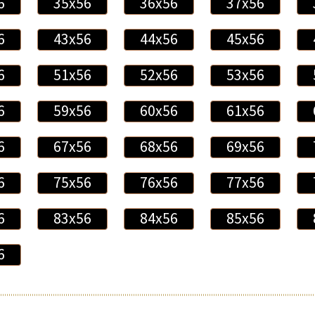
6
35x56
36x56
37x56
6
43x56
44x56
45x56
6
51x56
52x56
53x56
6
59x56
60x56
61x56
6
67x56
68x56
69x56
6
75x56
76x56
77x56
6
83x56
84x56
85x56
6