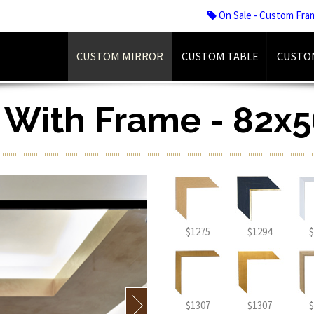
On Sale - Custom Fra
CUSTOM MIRROR
CUSTOM TABLE
CUSTO
r With Frame - 82x5
$1275
$1294
$
$1307
$1307
$