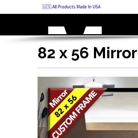
Skip
🇺🇸 All Products Made In USA
to
navigation
Skip
to
content
82 x 56 Mirro