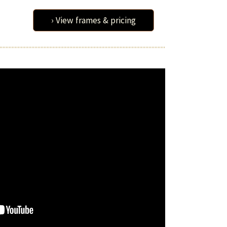
› View frames & pricing