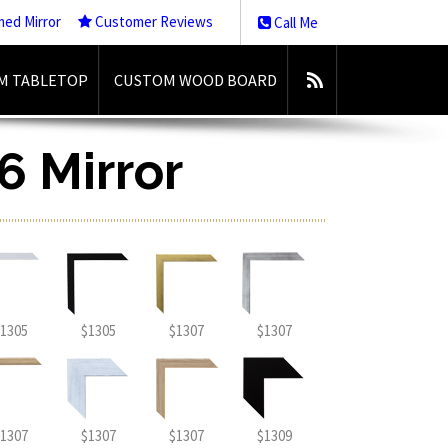
med Mirror
Customer Reviews
Call Me
M TABLETOP
CUSTOM WOOD BOARD
6 Mirror
1305
$1305
$1307
$1307
1307
$1307
$1307
$1309