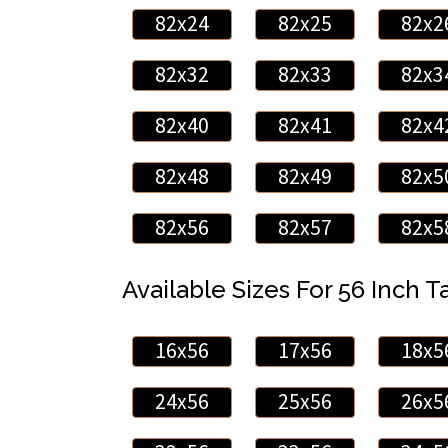
82x24
82x25
82x2
82x32
82x33
82x3
82x40
82x41
82x4
82x48
82x49
82x5
82x56
82x57
82x5
Available Sizes For 56 Inch Ta
16x56
17x56
18x5
24x56
25x56
26x5