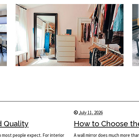
July 11, 2026
d Quality
How to Choose the 
n most people expect. For interior
A wall mirror does much more than 