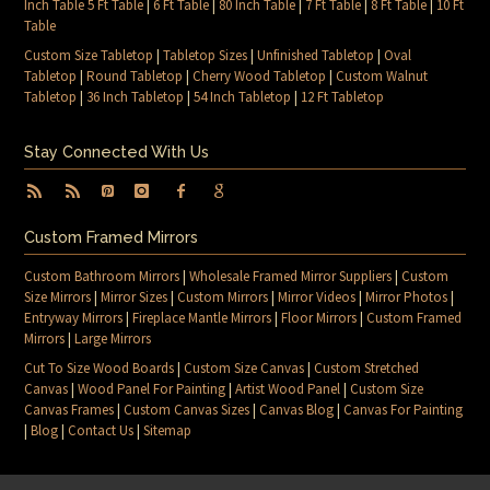
Inch Table 5 Ft Table
|
6 Ft Table
|
80 Inch Table
|
7 Ft Table
|
8 Ft Table
|
10 Ft
Table
Custom Size Tabletop
|
Tabletop Sizes
|
Unfinished Tabletop
|
Oval
Tabletop
|
Round Tabletop
|
Cherry Wood Tabletop
|
Custom Walnut
Tabletop
|
36 Inch Tabletop
|
54 Inch Tabletop
|
12 Ft Tabletop
Stay Connected With Us
Custom Framed Mirrors
Custom Bathroom Mirrors
|
Wholesale Framed Mirror Suppliers
|
Custom
Size Mirrors
|
Mirror Sizes
|
Custom Mirrors
|
Mirror Videos
|
Mirror Photos
|
Entryway Mirrors
|
Fireplace Mantle Mirrors
|
Floor Mirrors
|
Custom Framed
Mirrors
|
Large Mirrors
Cut To Size Wood Boards
|
Custom Size Canvas
|
Custom Stretched
Canvas
|
Wood Panel For Painting
|
Artist Wood Panel
|
Custom Size
Canvas Frames
|
Custom Canvas Sizes
|
Canvas Blog
|
Canvas For Painting
|
Blog
|
Contact Us
|
Sitemap