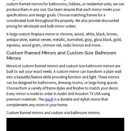
custom framed mirrors for bathrooms, lobbies, or residential units, we can
produce them in any size. Our team ensures that each mirror meets your
specifications and design goals. Choose matching frames for a
coordinated look throughout the property. We also provide discounted
pricing for wholesale and bulk mirror orders.
X-large custom fireplace mirror in chrome, wood, white, black, brown,
antique silver, walnut veneer, metallic, burnished, gray, gloss black, gold,
espresso, wood grain, crimson red, rustic bronze and more...
Custom Framed Mirrors and Custom Size Bathroom
Mirrors
MirrorLot custom framed mirrors and custom size bathroom mirrors are
built to suit your exact needs. A custom mirror can transform a plain wall
into a beautiful feature while providing function and light. These mirrors
can be designed for bathrooms, dressing rooms, or large living spaces.
Choose from a variety of frame styles and finishes to match your decor.
Every mirror is made to order in Austin and Houston TX USA using
premium materials. The
result
is a durable and stylish mirror that
complements any room in your home.
Custom framed mirrors and custom size bathroom mirrors.