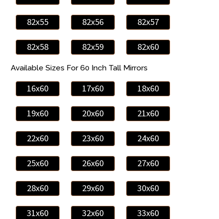
82x55
82x56
82x57
82x58
82x59
82x60
Available Sizes For 60 Inch Tall Mirrors
16x60
17x60
18x60
19x60
20x60
21x60
22x60
23x60
24x60
25x60
26x60
27x60
28x60
29x60
30x60
31x60
32x60
33x60