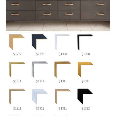
$1277
$1296
$1308
$1308
$1311
$1311
$1311
$1311
$1311
$1311
$1311
$1312