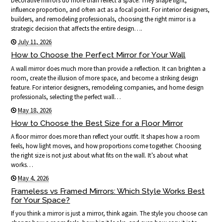
Decorative mirrors do more than reflect a space. They shape light,
influence proportion, and often act as a focal point. For interior designers,
builders, and remodeling professionals, choosing the right mirror is a
strategic decision that affects the entire design….
July 11, 2026
How to Choose the Perfect Mirror for Your Wall
A wall mirror does much more than provide a reflection. It can brighten a
room, create the illusion of more space, and become a striking design
feature. For interior designers, remodeling companies, and home design
professionals, selecting the perfect wall…
May 18, 2026
How to Choose the Best Size for a Floor Mirror
A floor mirror does more than reflect your outfit. It shapes how a room
feels, how light moves, and how proportions come together. Choosing
the right size is not just about what fits on the wall. It’s about what
works…
May 4, 2026
Frameless vs Framed Mirrors: Which Style Works Best
for Your Space?
If you think a mirror is just a mirror, think again. The style you choose can