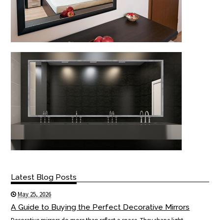
Latest Blog Posts
May 25, 2026
A Guide to Buying the Perfect Decorative Mirrors