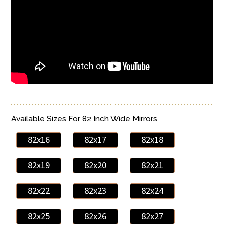
Available Sizes For 82 Inch Wide Mirrors
82x16
82x17
82x18
82x19
82x20
82x21
82x22
82x23
82x24
82x25
82x26
82x27