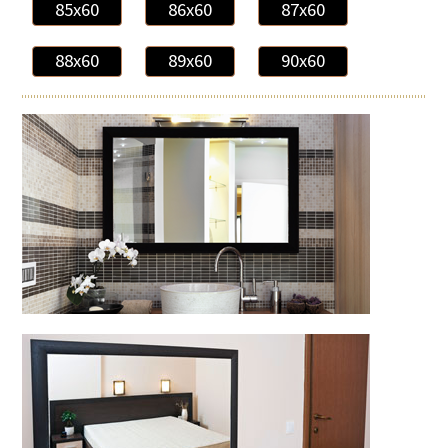
85x60
86x60
87x60
88x60
89x60
90x60