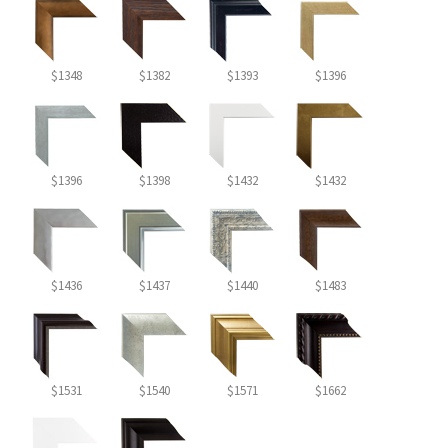
$1348
$1382
$1393
$1396
$1396
$1398
$1432
$1432
$1436
$1437
$1440
$1483
$1531
$1540
$1571
$1662