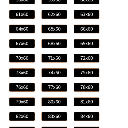
61x60
62x60
63x60
64x60
65x60
66x60
67x60
68x60
69x60
70x60
71x60
72x60
73x60
74x60
75x60
76x60
77x60
78x60
79x60
80x60
81x60
82x60
83x60
84x60