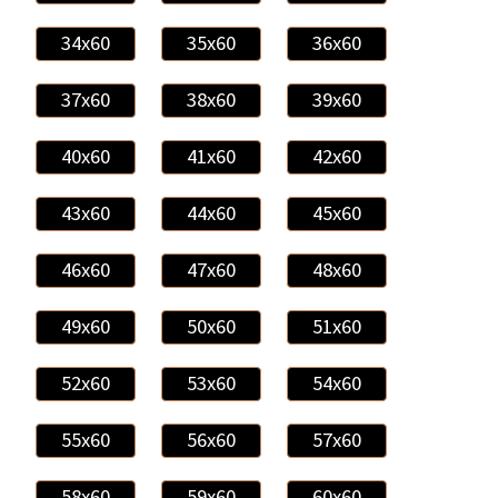
34x60
35x60
36x60
37x60
38x60
39x60
40x60
41x60
42x60
43x60
44x60
45x60
46x60
47x60
48x60
49x60
50x60
51x60
52x60
53x60
54x60
55x60
56x60
57x60
58x60
59x60
60x60