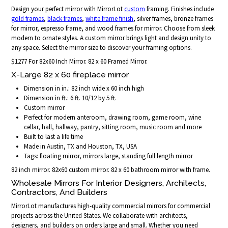
Design your perfect mirror with MirrorLot
custom
framing. Finishes include
gold frames
,
black frames
,
white frame finish
, silver frames, bronze frames
for mirror, espresso frame, and wood frames for mirror. Choose from sleek
modern to ornate styles. A custom mirror brings light and design unity to
any space. Select the mirror size to discover your framing options.
$1277 For 82x60 Inch Mirror. 82 x 60 Framed Mirror.
X-Large 82 x 60 fireplace mirror
Dimension in in.: 82 inch wide x 60 inch high
Dimension in ft.: 6 ft. 10/12 by 5 ft.
Custom mirror
Perfect for modern anteroom, drawing room, game room, wine
cellar, hall, hallway, pantry, sitting room, music room and more
Built to last a life time
Made in Austin, TX and Houston, TX, USA
Tags: floating mirror, mirrors large, standing full length mirror
82 inch mirror. 82x60 custom mirror. 82 x 60 bathroom mirror with frame.
Wholesale Mirrors For Interior Designers, Architects,
Contractors, And Builders
MirrorLot manufactures high-quality commercial mirrors for commercial
projects across the United States. We collaborate with architects,
designers, and builders on orders large and small. Whether you need