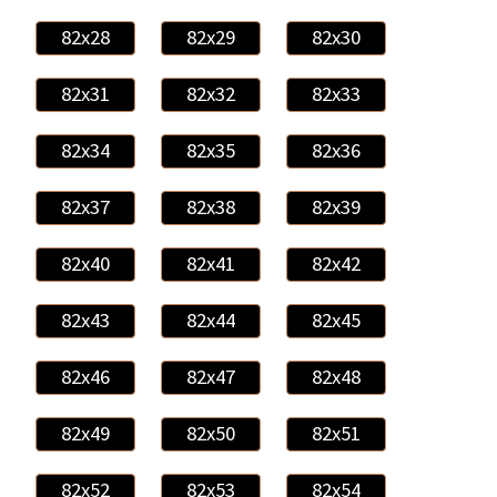
82x28
82x29
82x30
82x31
82x32
82x33
82x34
82x35
82x36
82x37
82x38
82x39
82x40
82x41
82x42
82x43
82x44
82x45
82x46
82x47
82x48
82x49
82x50
82x51
82x52
82x53
82x54