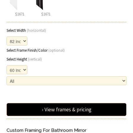
$1671
$1671
Select Width
(horizontal)
Select Frame Finish/Color
(optional)
Select Height
(vertical)
› View frames & pricing
Custom Framing For Bathroom Mirror