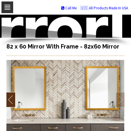
Call Me
🇺🇸 All Products Made In USA
Skip
to
navigation
Skip
to
content
82 x 60 Mirror With Frame - 82x60 Mirror