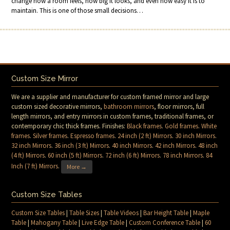
change how a room feels, how big it looks, and even how easy it is to
maintain. This is one of those small decisions…
Custom Size Mirror
We are a supplier and manufacturer for custom framed mirror and large
custom sized decorative mirrors,
bathroom mirrors
, floor mirrors, full
length mirrors, and entry mirrors in custom frames, traditional frames, or
contemporary chic thick frames. Finishes:
Black frames
.
Gold frames
.
White
frames
.
Silver frames
.
Espresso frames
.
24 inch (2 ft) Mirrors
.
30 inch Mirrors
.
32 inch Mirrors
.
36 inch (3 ft) Mirrors
.
40 inch Mirrors
.
42 inch Mirrors
.
48 inch
(4 ft) Mirrors
.
60 inch (5 ft) Mirrors
.
72 inch (6 ft) Mirrors
.
78 inch Mirrors
.
84
Inch (7 ft) Mirrors
.
More →
Custom Size Tables
Custom Size Tables
|
Table Sizes
|
Table Videos
|
Bar Height Table
|
Maple
Table
|
Mahogany Table
|
Live Edge Table
|
Custom Conference Table
|
60