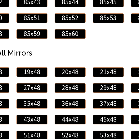
2
85x43
85x44
85x45
0
85x51
85x52
85x53
8
85x59
85x60
ll Mirrors
8
19x48
20x48
21x48
8
27x48
28x48
29x48
8
35x48
36x48
37x48
8
43x48
44x48
45x48
8
51x48
52x48
53x48