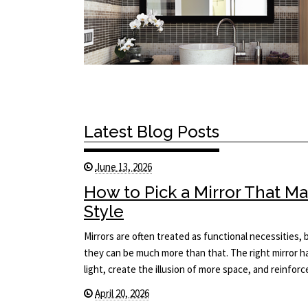
Latest Blog Posts
June 13, 2026
How to Pick a Mirror That 
Style
Mirrors are often treated as functional necessities
they can be much more than that. The right mirror 
light, create the illusion of more space, and reinfor
April 20, 2026