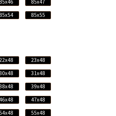
85x46
85x47
85x54
85x55
22x48
23x48
30x48
31x48
38x48
39x48
46x48
47x48
54x48
55x48