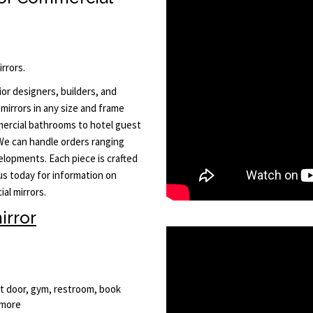
rrors.
or designers, builders, and
mirrors in any size and frame
ercial bathrooms to hotel guest
 We can handle orders ranging
elopments. Each piece is crafted
 us today for information on
al mirrors.
irror
nt door, gym, restroom, book
 more