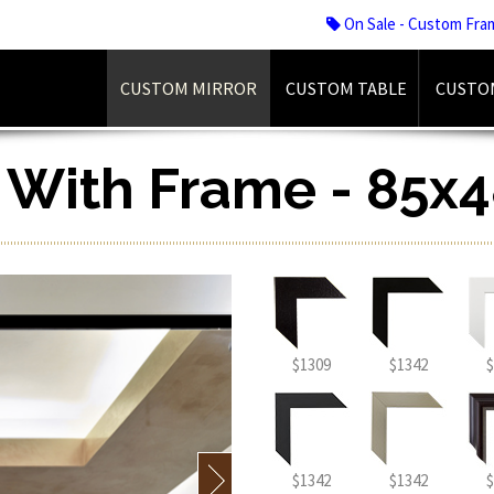
On Sale - Custom Fra
CUSTOM MIRROR
CUSTOM TABLE
CUSTO
r With Frame - 85x4
$1309
$1342
$
$1342
$1342
$