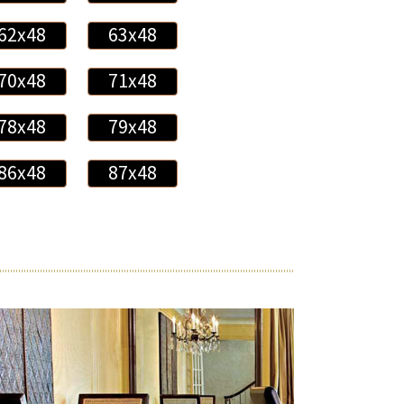
62x48
63x48
70x48
71x48
78x48
79x48
86x48
87x48