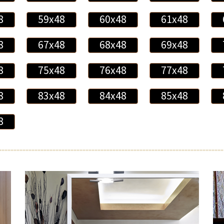
8
59x48
60x48
61x48
8
67x48
68x48
69x48
8
75x48
76x48
77x48
8
83x48
84x48
85x48
8