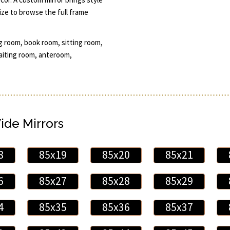
ze to browse the full frame
g room, book room, sitting room,
aiting room, anteroom,
Wide Mirrors
8
85x19
85x20
85x21
6
85x27
85x28
85x29
4
85x35
85x36
85x37