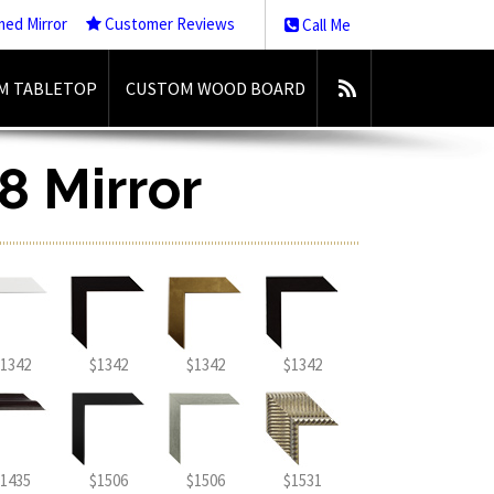
med Mirror
Customer Reviews
Call Me
M TABLETOP
CUSTOM WOOD BOARD
8 Mirror
1342
$1342
$1342
$1342
1435
$1506
$1506
$1531