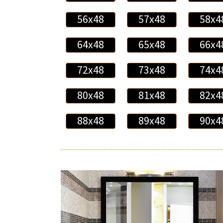
56x48
57x48
58x4
64x48
65x48
66x4
72x48
73x48
74x4
80x48
81x48
82x4
88x48
89x48
90x4