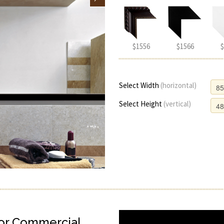
$1556
$1566
$
Select Width
(horizontal)
Select Height
(vertical)
or Commercial