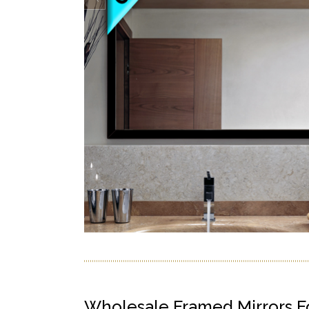
Wholesale Framed Mirrors F