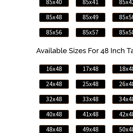
85x40
85x41
85x4
85x48
85x49
85x5
85x56
85x57
85x5
Available Sizes For 48 Inch Ta
16x48
17x48
18x4
24x48
25x48
26x4
32x48
33x48
34x4
40x48
41x48
42x4
48x48
49x48
50x4