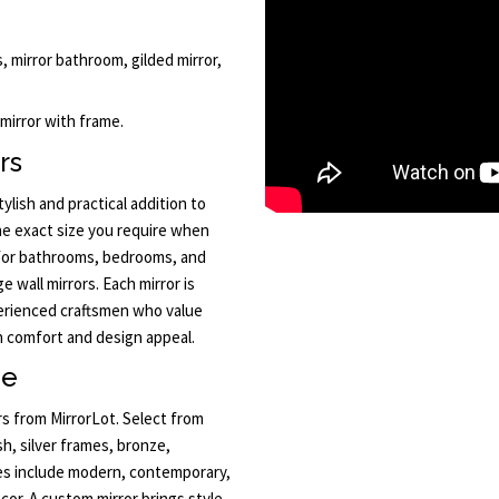
, mirror bathroom, gilded mirror,
 mirror with frame.
rs
lish and practical addition to
the exact size you require when
e for bathrooms, bedrooms, and
ge wall mirrors. Each mirror is
erienced craftsmen who value
h comfort and design appeal.
ne
rs from MirrorLot. Select from
sh, silver frames, bronze,
les include modern, contemporary,
cor. A custom mirror brings style