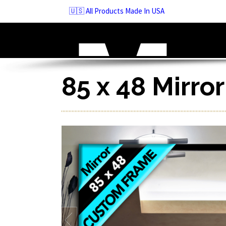
Skip
🇺🇸 All Products Made In USA
to
navigation
Skip
to
content
85 x 48 Mirro