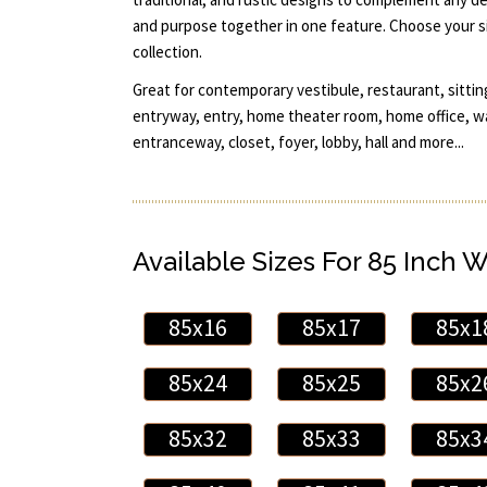
and purpose together in one feature. Choose your si
collection.
Great for contemporary vestibule, restaurant, sittin
entryway, entry, home theater room, home office, w
entranceway, closet, foyer, lobby, hall and more...
Available Sizes For 85 Inch 
85x16
85x17
85x1
85x24
85x25
85x2
85x32
85x33
85x3