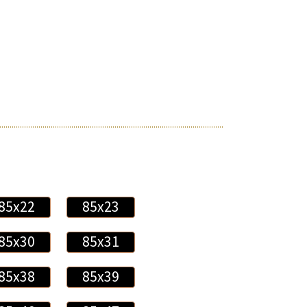
85x22
85x23
85x30
85x31
85x38
85x39