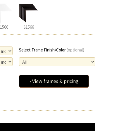
1566
$1566
Select Frame Finish/Color
(optional)
› View frames & pricing