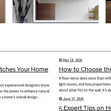
May 18, 2026
Matches Your Home
How to Choose the 
A floor mirror does more than ref
light moves, and how proportions 
, but experienced designers know
about what fits on the wall. It’s
has the power to enhance natural
ce a home’s overall design…
June 27, 2026
5 Expert Tips on 