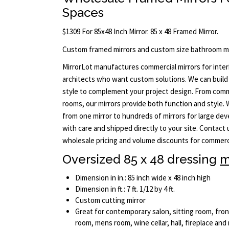
Spaces
$1309 For 85x48 Inch Mirror. 85 x 48 Framed Mirror.
Custom framed mirrors and custom size bathroom mi
MirrorLot manufactures commercial mirrors for interi
architects who want custom solutions. We can build 
style to complement your project design. From comm
rooms, our mirrors provide both function and style.
from one mirror to hundreds of mirrors for large dev
with care and shipped directly to your site. Contact
wholesale pricing and volume discounts for commerci
Oversized 85 x 48 dressing
m
Dimension in in.: 85 inch wide x 48 inch high
Dimension in ft.: 7 ft. 1/12 by 4 ft.
Custom cutting mirror
Great for contemporary salon, sitting room, fro
room, mens room, wine cellar, hall, fireplace and