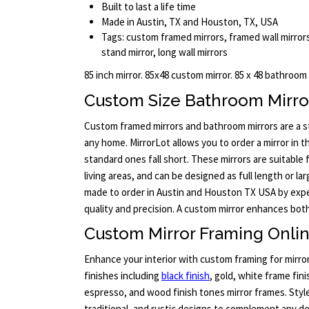
Built to last a life time
Made in Austin, TX and Houston, TX, USA
Tags: custom framed mirrors, framed wall mirrors
stand mirror, long wall mirrors
85 inch mirror. 85x48 custom mirror. 85 x 48 bathroom
Custom Size Bathroom Mirro
Custom framed mirrors and bathroom mirrors are a sty
any home. MirrorLot allows you to order a mirror in 
standard ones fall short. These mirrors are suitabl
living areas, and can be designed as full length or lar
made to order in Austin and Houston TX USA by exp
quality and precision. A custom mirror enhances bot
Custom Mirror Framing Onli
Enhance your interior with custom framing for mirro
finishes including
black finish
, gold, white frame fini
espresso, and wood finish tones mirror frames. Sty
traditional, and rustic designs to complement any de