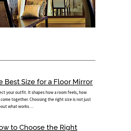
Best Size for a Floor Mirror
lect your outfit. It shapes how a room feels, how
come together. Choosing the right size is not just
 about what works…
How to Choose the Right