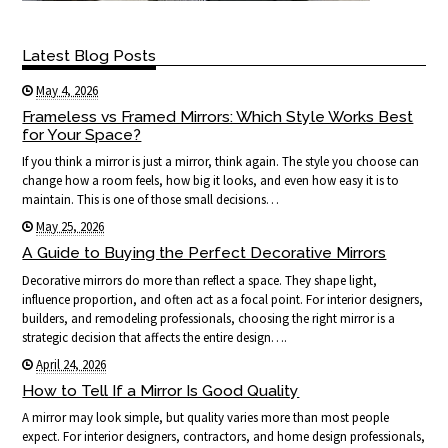
Latest Blog Posts
May 4, 2026
Frameless vs Framed Mirrors: Which Style Works Best
for Your Space?
If you think a mirror is just a mirror, think again. The style you choose can
change how a room feels, how big it looks, and even how easy it is to
maintain. This is one of those small decisions…
May 25, 2026
A Guide to Buying the Perfect Decorative Mirrors
Decorative mirrors do more than reflect a space. They shape light,
influence proportion, and often act as a focal point. For interior designers,
builders, and remodeling professionals, choosing the right mirror is a
strategic decision that affects the entire design….
April 24, 2026
How to Tell If a Mirror Is Good Quality
A mirror may look simple, but quality varies more than most people
expect. For interior designers, contractors, and home design professionals,