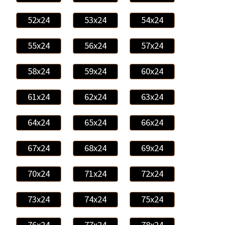
52x24
53x24
54x24
55x24
56x24
57x24
58x24
59x24
60x24
61x24
62x24
63x24
64x24
65x24
66x24
67x24
68x24
69x24
70x24
71x24
72x24
73x24
74x24
75x24
76x24
77x24
78x24