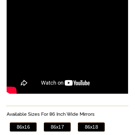
Available Sizes For 86 Inch Wide Mirrors
86x16
86x17
86x18