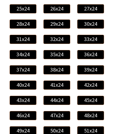
25x24
26x24
27x24
28x24
29x24
30x24
31x24
32x24
33x24
34x24
35x24
36x24
37x24
38x24
39x24
40x24
41x24
42x24
43x24
44x24
45x24
46x24
47x24
48x24
49x24
50x24
51x24