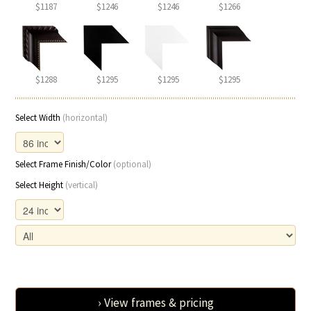
$1187
$1246
$1246
$1266
$1288
$1295
$1295
$1295
Select Width
(horizontal)
Select Frame Finish/Color
(optional)
Select Height
(vertical)
› View frames & pricing