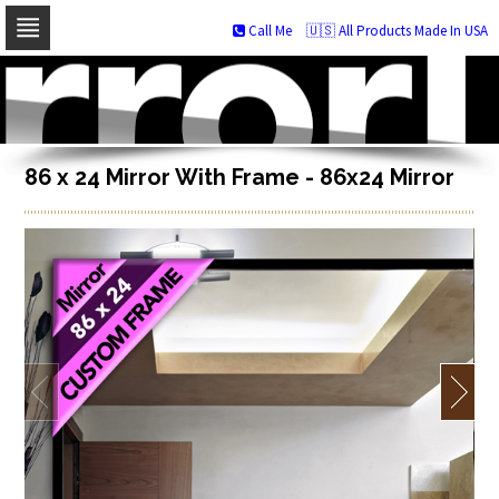
Call Me
🇺🇸 All Products Made In USA
Skip
to
navigation
Skip
to
content
86 x 24 Mirror With Frame - 86x24 Mirror