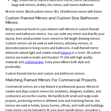
Tags: online mirror, frame a bathroom mirror, mirror decorations,
large wall mirrors, shabby chic mirror, wall mirrors bathroom
86 inch mirror. 86x24 custom mirror. 86 x 24 bathroom mirror with frame.
Custom Framed Mirrors and Custom Size Bathroom
Mirrors
Bring a personal touch to your interiors with MirrorLot custom framed
mirrors and bathroom mirrors. You can order any mirror size that fits your
layout, from small powder room mirrors to full length dressing mirrors.
Custom mirrors can be used as wall mirrors, entryway mirrors, or
decorative pieces in living rooms and bedrooms. A well-framed mirror
enhances natural light and creates visual
balance
in a room. All custom
mirrors are made in Austin and Houston TX USA with high-quality
materials and
craftsmanship
. Every piece reflects both style and
practicality.
Custom framed mirrors and custom size bathroom mirrors.
Matching Framed Mirrors For Commercial Projects
Commercial mirrors are a key feature in professional spaces. MirrorLot
creates and ships custom mirrors for architects, designers, builders, and
contractors across the country. We handle both small and large-scale
projects, producing mirrors in different sizes and matching frames. Our
mirrors are used in hotels, luxury homes, offices, and multi-unit buildings.
Every mirror can be tailored to fit your exact specifications, providing a