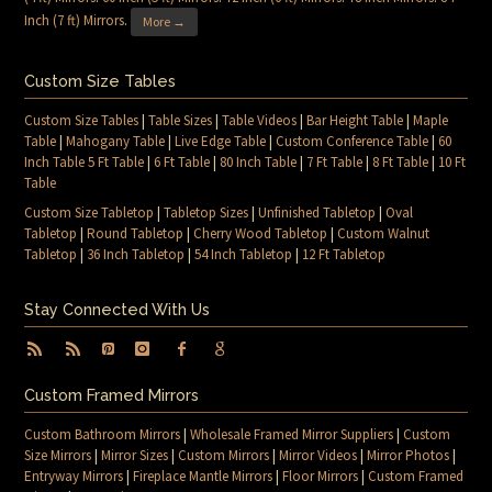
Inch (7 ft) Mirrors
.
More →
Custom Size Tables
Custom Size Tables
|
Table Sizes
|
Table Videos
|
Bar Height Table
|
Maple
Table
|
Mahogany Table
|
Live Edge Table
|
Custom Conference Table
|
60
Inch Table 5 Ft Table
|
6 Ft Table
|
80 Inch Table
|
7 Ft Table
|
8 Ft Table
|
10 Ft
Table
Custom Size Tabletop
|
Tabletop Sizes
|
Unfinished Tabletop
|
Oval
Tabletop
|
Round Tabletop
|
Cherry Wood Tabletop
|
Custom Walnut
Tabletop
|
36 Inch Tabletop
|
54 Inch Tabletop
|
12 Ft Tabletop
Stay Connected With Us
Custom Framed Mirrors
Custom Bathroom Mirrors
|
Wholesale Framed Mirror Suppliers
|
Custom
Size Mirrors
|
Mirror Sizes
|
Custom Mirrors
|
Mirror Videos
|
Mirror Photos
|
Entryway Mirrors
|
Fireplace Mantle Mirrors
|
Floor Mirrors
|
Custom Framed