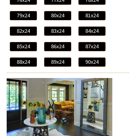
79x24
80x24
81x24
82x24
83x24
84x24
85x24
86x24
87x24
88x24
89x24
90x24