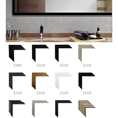
$1082
$1110
$1110
$1110
$1110
$1110
$1110
$1110