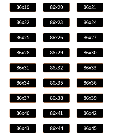
86x19
86x20
86x21
86x22
86x23
86x24
86x25
86x26
86x27
86x28
86x29
86x30
86x31
86x32
86x33
86x34
86x35
86x36
86x37
86x38
86x39
86x40
86x41
86x42
86x43
86x44
86x45