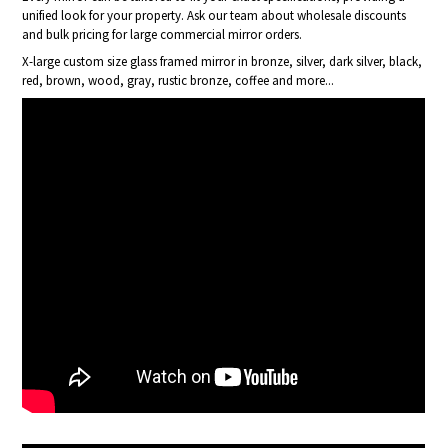
unified look for your property. Ask our team about wholesale discounts
and bulk pricing for large commercial mirror orders.
X-large custom size glass framed mirror in bronze, silver, dark silver, black,
red, brown, wood, gray, rustic bronze, coffee and more...