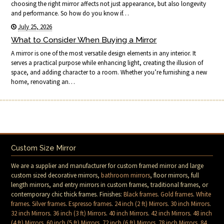
choosing the right mirror affects not just appearance, but also longevity
and performance. So how do you know if…
July 25, 2026
What to Consider When Buying a Mirror
A mirror is one of the most versatile design elements in any interior. It
serves a practical purpose while enhancing light, creating the illusion of
space, and adding character to a room. Whether you’re furnishing a new
home, renovating an…
Custom Size Mirror
We are a supplier and manufacturer for custom framed mirror and large
custom sized decorative mirrors,
bathroom mirrors
, floor mirrors, full
length mirrors, and entry mirrors in custom frames, traditional frames, or
contemporary chic thick frames. Finishes:
Black frames
.
Gold frames
.
White
frames
.
Silver frames
.
Espresso frames
.
24 inch (2 ft) Mirrors
.
30 inch Mirrors
.
32 inch Mirrors
.
36 inch (3 ft) Mirrors
.
40 inch Mirrors
.
42 inch Mirrors
.
48 inch
(4 ft) Mirrors
.
60 inch (5 ft) Mirrors
.
72 inch (6 ft) Mirrors
.
78 inch Mirrors
.
84