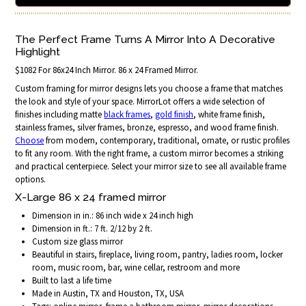
The Perfect Frame Turns A Mirror Into A Decorative
Highlight
$1082 For 86x24 Inch Mirror. 86 x 24 Framed Mirror.
Custom framing for mirror designs lets you choose a frame that matches
the look and style of your space. MirrorLot offers a wide selection of
finishes including matte
black frames
,
gold finish
, white frame finish,
stainless frames, silver frames, bronze, espresso, and wood frame finish.
Choose
from modern, contemporary, traditional, ornate, or rustic profiles
to fit any room. With the right frame, a custom mirror becomes a striking
and practical centerpiece. Select your mirror size to see all available frame
options.
X-Large 86 x 24 framed mirror
Dimension in in.: 86 inch wide x 24 inch high
Dimension in ft.: 7 ft. 2/12 by 2 ft.
Custom size glass mirror
Beautiful in stairs, fireplace, living room, pantry, ladies room, locker
room, music room, bar, wine cellar, restroom and more
Built to last a life time
Made in Austin, TX and Houston, TX, USA