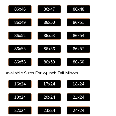
86x46
86x47
86x48
86x49
86x50
86x51
86x52
86x53
86x54
86x55
86x56
86x57
86x58
86x59
86x60
Available Sizes For 24 Inch Tall Mirrors
16x24
17x24
18x24
19x24
20x24
21x24
22x24
23x24
24x24