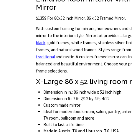
Mirror
$1359 For 86x52 Inch Mirror. 86 x 52 Framed Mirror.
With custom framing for mirrors, homeowners and d
mirror to the interior style. MirrorLot provides a larg
black
, gold frames, white frames, stainless silver fin
frames, and natural wood frames. Styles range from 
traditional
and rustic. A custom-framed mirror can t
balanced and beautiful environment. Choose your pre
frame selections.
X-Large 86 x 52 living room 
Dimension in in.: 86 inch wide x 52 inch high
Dimension in ft.: 7 ft. 2/12 by 4 ft. 4/12
Custom made mirror
Ideal for modern book room, salon, pantry, ant
TV room, ballroom and more
Built to last a life time
Made in Austin, TX and Houston, TX, USA