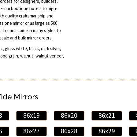
orders for designers, builders,
 From boutique hotels to high-
th quality craftsmanship and
s one mirror or as large as 500
ur frames come in many styles to
esale and bulk mirror orders.
, gloss white, black, dark silver,
wood grain, walnut, walnut veneer,
Wide Mirrors
8
86x19
86x20
86x21
6
86x27
86x28
86x29