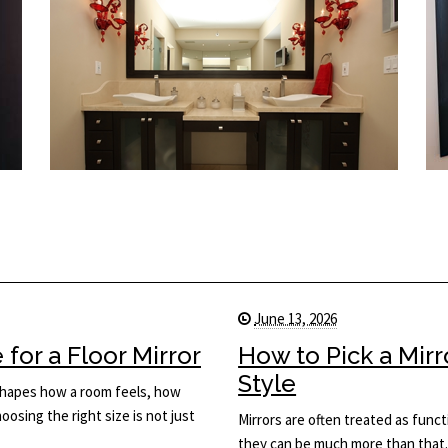
June 13, 2026
for a Floor Mirror
How to Pick a Mir
Style
t shapes how a room feels, how
osing the right size is not just
Mirrors are often treated as func
they can be much more than that.