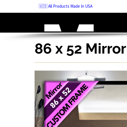
Skip
🇺🇸 All Products Made In USA
to
navigation
Skip
to
content
86 x 52 Mirro