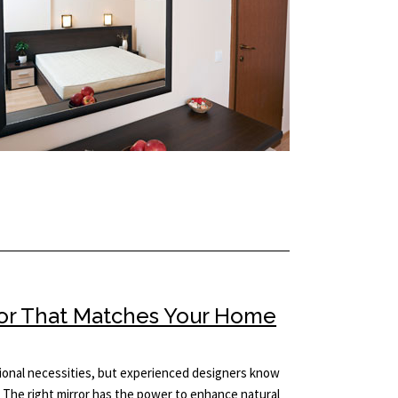
ror That Matches Your Home
tional necessities, but experienced designers know
 The right mirror has the power to enhance natural