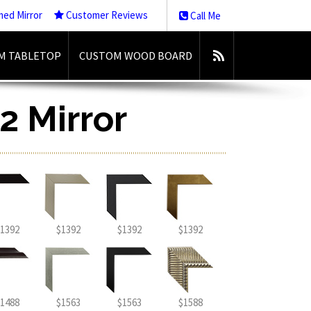
med Mirror
Customer Reviews
Call Me
M TABLETOP
CUSTOM WOOD BOARD
2 Mirror
1392
$1392
$1392
$1392
1488
$1563
$1563
$1588