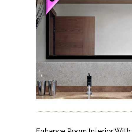
Enhance Room Interior Wit