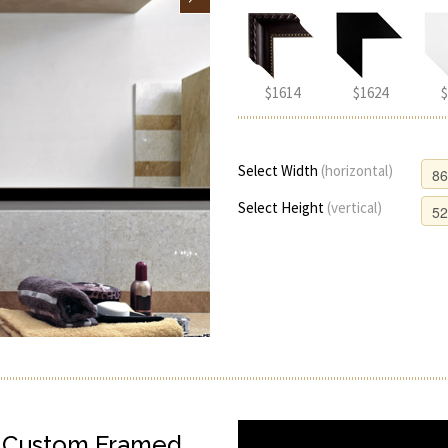
$1614
$1624
$
Select Width
(horizontal)
Select Height
(vertical)
h Custom Framed