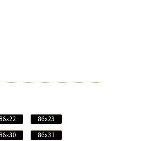
86x22
86x23
86x30
86x31