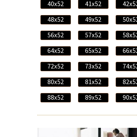
40x52
41x52
42x5
48x52
49x52
50x5
56x52
57x52
58x5
64x52
65x52
66x5
72x52
73x52
74x5
80x52
81x52
82x5
88x52
89x52
90x5