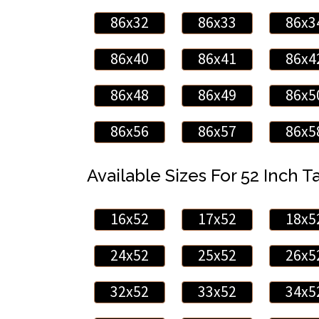
86x32
86x33
86x3
86x40
86x41
86x4
86x48
86x49
86x5
86x56
86x57
86x5
Available Sizes For 52 Inch Ta
16x52
17x52
18x5
24x52
25x52
26x5
32x52
33x52
34x5