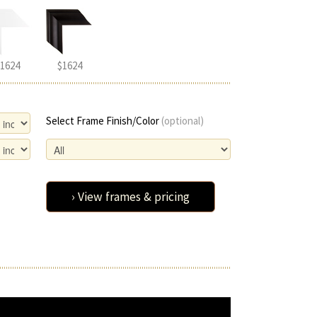
1624
$1624
Select Frame Finish/Color
(optional)
› View frames & pricing