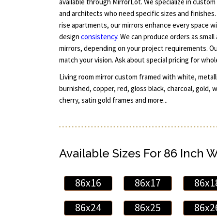
available through MirrorLot. We specialize in custom 
and architects who need specific sizes and finishes.
rise apartments, our mirrors enhance every space wi
design
consistency
. We can produce orders as small a
mirrors, depending on your project requirements. O
match your vision. Ask about special pricing for whol
Living room mirror custom framed with white, metallic
burnished, copper, red, gloss black, charcoal, gold, 
cherry, satin gold frames and more...
Available Sizes For 86 Inch 
86x16
86x17
86x1
86x24
86x25
86x2