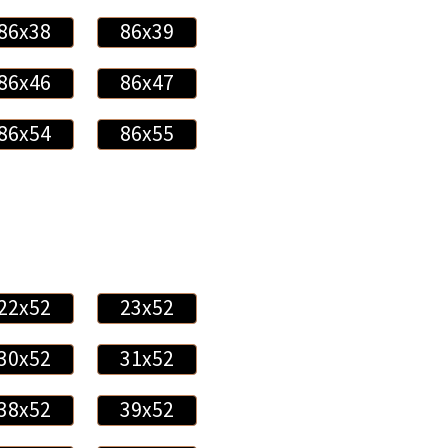
86x38
86x39
86x46
86x47
86x54
86x55
22x52
23x52
30x52
31x52
38x52
39x52