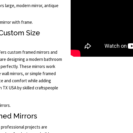
ors large, modern mirror, antique
mirror with frame.
Custom Size
ffers custom framed mirrors and
u are designing a modern bathroom
s perfectly. These mirrors work
e wall mirrors, or simple framed
nce and comfort while adding
n TX USA by skilled craftspeople
rrors.
ed Mirrors
professional projects are