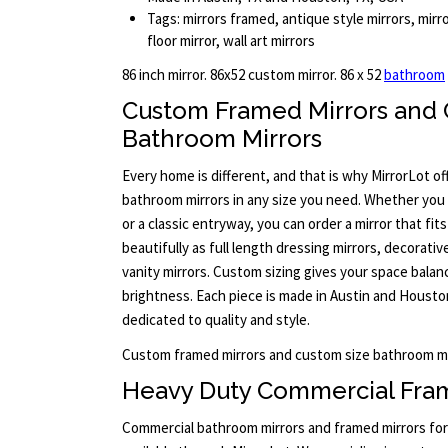
Tags: mirrors framed, antique style mirrors, mirr
floor mirror, wall art mirrors
86 inch mirror. 86x52 custom mirror. 86 x 52
bathroom
Custom Framed Mirrors and 
Bathroom Mirrors
Every home is different, and that is why MirrorLot o
bathroom mirrors in any size you need. Whether yo
or a classic entryway, you can order a mirror that fit
beautifully as full length dressing mirrors, decorativ
vanity mirrors. Custom sizing gives your space bala
brightness. Each piece is made in Austin and Housto
dedicated to quality and style.
Custom framed mirrors and custom size bathroom mi
Heavy Duty Commercial Fram
Commercial bathroom mirrors and framed mirrors for 