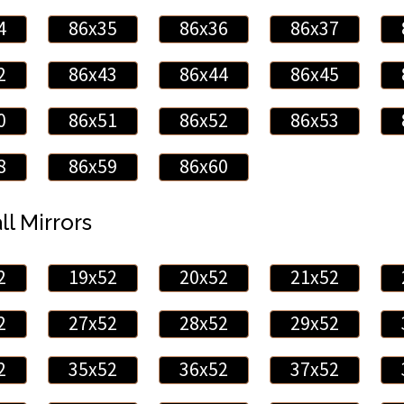
4
86x35
86x36
86x37
2
86x43
86x44
86x45
0
86x51
86x52
86x53
8
86x59
86x60
ll Mirrors
2
19x52
20x52
21x52
2
27x52
28x52
29x52
2
35x52
36x52
37x52