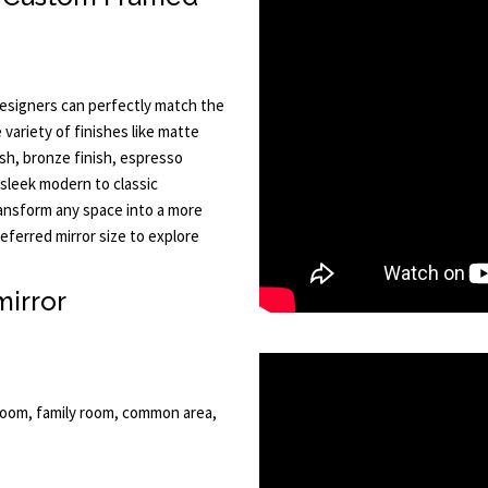
esigners can perfectly match the
e variety of finishes like matte
ish, bronze finish, espresso
sleek modern to classic
ransform any space into a more
ferred mirror size to explore
mirror
eroom, family room, common area,