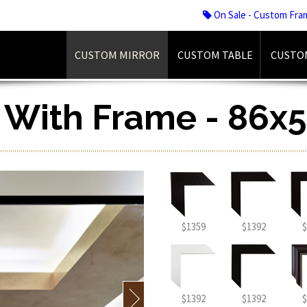
On Sale - Custom Fra
CUSTOM MIRROR
CUSTOM TABLE
CUSTO
r With Frame - 86x5
$1359
$1392
$
$1392
$1392
$