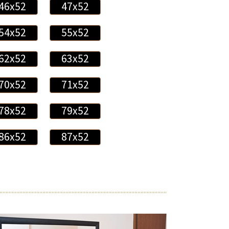
46x52
47x52
54x52
55x52
62x52
63x52
70x52
71x52
78x52
79x52
86x52
87x52