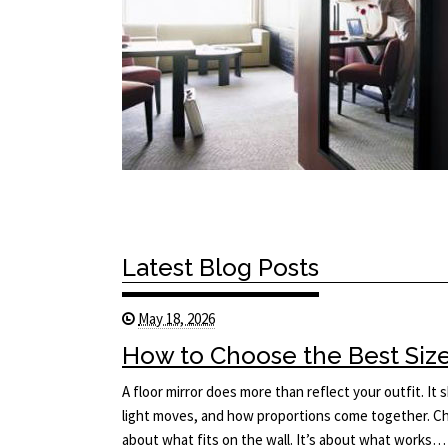
Latest Blog Posts
May 18, 2026
How to Choose the Best Size 
A floor mirror does more than reflect your outfit. I
light moves, and how proportions come together. Cho
about what fits on the wall. It’s about what works…