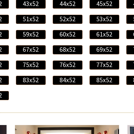
2
43x52
44x52
45x52
2
51x52
52x52
53x52
2
59x52
60x52
61x52
2
67x52
68x52
69x52
2
75x52
76x52
77x52
2
83x52
84x52
85x52
2