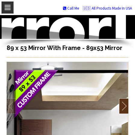
Call Me
🇺🇸 All Products Made In USA
Skip
to
navigation
Skip
to
content
89 x 53 Mirror With Frame - 89x53 Mirror