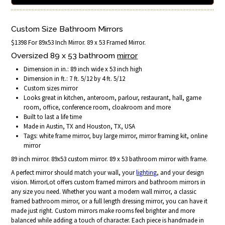
Custom Size Bathroom Mirrors
$1398 For 89x53 Inch Mirror. 89 x 53 Framed Mirror.
Oversized 89 x 53 bathroom
mirror
Dimension in in.: 89 inch wide x 53 inch high
Dimension in ft.: 7 ft. 5/12 by 4 ft. 5/12
Custom sizes mirror
Looks great in kitchen, anteroom, parlour, restaurant, hall, game
room, office, conference room, cloakroom and more
Built to last a life time
Made in Austin, TX and Houston, TX, USA
Tags: white frame mirror, buy large mirror, mirror framing kit, online
mirror
89 inch mirror. 89x53 custom mirror. 89 x 53 bathroom mirror with frame.
A perfect mirror should match your wall, your
lighting
, and your design
vision. MirrorLot offers custom framed mirrors and bathroom mirrors in
any size you need. Whether you want a modern wall mirror, a classic
framed bathroom mirror, or a full length dressing mirror, you can have it
made just right. Custom mirrors make rooms feel brighter and more
balanced while adding a touch of character. Each piece is handmade in