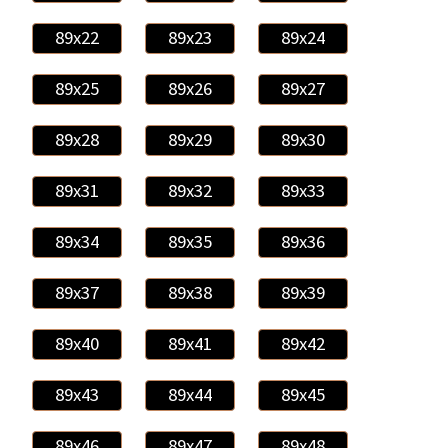
89x22
89x23
89x24
89x25
89x26
89x27
89x28
89x29
89x30
89x31
89x32
89x33
89x34
89x35
89x36
89x37
89x38
89x39
89x40
89x41
89x42
89x43
89x44
89x45
89x46
89x47
89x48