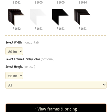
$1531
$1609
$1609
$1634
$1662
$1671
$1671
$1671
Select Width
(horizontal)
Select Frame Finish/Color
(optional)
Select Height
(vertical)
› View frames & pricing