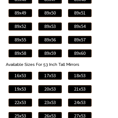
89x49
89x50
89x51
89x52
89x53
89x54
89x55
89x56
89x57
89x58
89x59
89x60
Available Sizes For 53 Inch Tall Mirrors
16x53
17x53
18x53
19x53
20x53
21x53
22x53
23x53
24x53
25x53
26x53
27x53