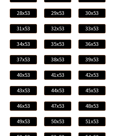
28x53
29x53
30x53
31x53
32x53
33x53
34x53
35x53
36x53
37x53
38x53
39x53
40x53
41x53
42x53
43x53
44x53
45x53
46x53
47x53
48x53
49x53
50x53
51x53