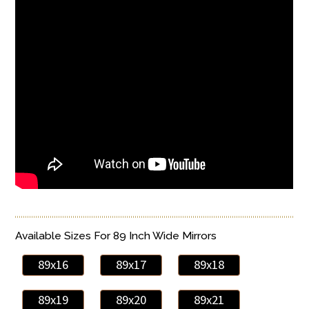
Available Sizes For 89 Inch Wide Mirrors
89x16
89x17
89x18
89x19
89x20
89x21