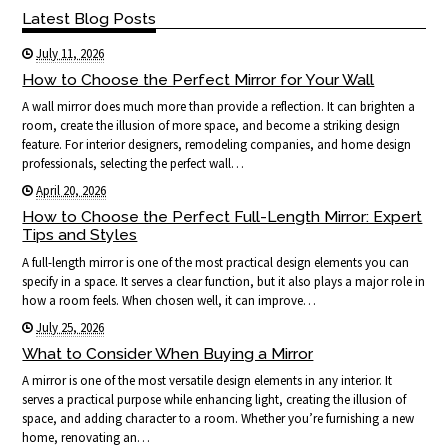
Latest Blog Posts
July 11, 2026
How to Choose the Perfect Mirror for Your Wall
A wall mirror does much more than provide a reflection. It can brighten a
room, create the illusion of more space, and become a striking design
feature. For interior designers, remodeling companies, and home design
professionals, selecting the perfect wall…
April 20, 2026
How to Choose the Perfect Full-Length Mirror: Expert
Tips and Styles
A full-length mirror is one of the most practical design elements you can
specify in a space. It serves a clear function, but it also plays a major role in
how a room feels. When chosen well, it can improve…
July 25, 2026
What to Consider When Buying a Mirror
A mirror is one of the most versatile design elements in any interior. It
serves a practical purpose while enhancing light, creating the illusion of
space, and adding character to a room. Whether you’re furnishing a new
home, renovating an…