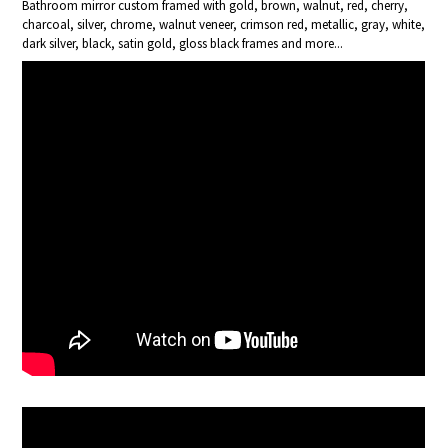
Bathroom mirror custom framed with gold, brown, walnut, red, cherry,
charcoal, silver, chrome, walnut veneer, crimson red, metallic, gray, white,
dark silver, black, satin gold, gloss black frames and more...