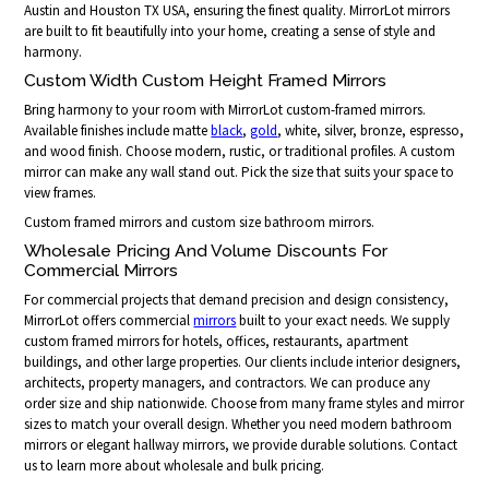
Austin and Houston TX USA, ensuring the finest quality. MirrorLot mirrors
are built to fit beautifully into your home, creating a sense of style and
harmony.
Custom Width Custom Height Framed Mirrors
Bring harmony to your room with MirrorLot custom-framed mirrors.
Available finishes include matte
black
,
gold
, white, silver, bronze, espresso,
and wood finish. Choose modern, rustic, or traditional profiles. A custom
mirror can make any wall stand out. Pick the size that suits your space to
view frames.
Custom framed mirrors and custom size bathroom mirrors.
Wholesale Pricing And Volume Discounts For
Commercial Mirrors
For commercial projects that demand precision and design consistency,
MirrorLot offers commercial
mirrors
built to your exact needs. We supply
custom framed mirrors for hotels, offices, restaurants, apartment
buildings, and other large properties. Our clients include interior designers,
architects, property managers, and contractors. We can produce any
order size and ship nationwide. Choose from many frame styles and mirror
sizes to match your overall design. Whether you need modern bathroom
mirrors or elegant hallway mirrors, we provide durable solutions. Contact
us to learn more about wholesale and bulk pricing.