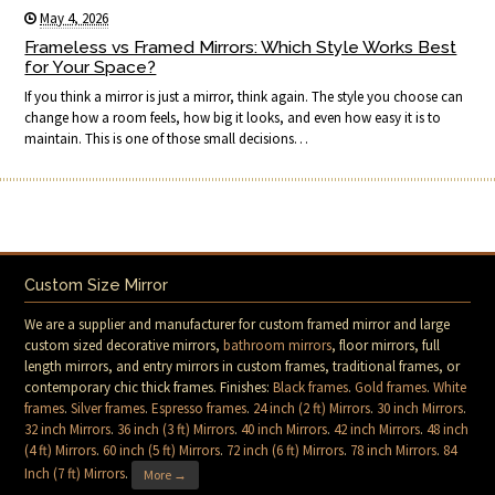
May 4, 2026
Frameless vs Framed Mirrors: Which Style Works Best
for Your Space?
If you think a mirror is just a mirror, think again. The style you choose can
change how a room feels, how big it looks, and even how easy it is to
maintain. This is one of those small decisions…
Custom Size Mirror
We are a supplier and manufacturer for custom framed mirror and large
custom sized decorative mirrors,
bathroom mirrors
, floor mirrors, full
length mirrors, and entry mirrors in custom frames, traditional frames, or
contemporary chic thick frames. Finishes:
Black frames
.
Gold frames
.
White
frames
.
Silver frames
.
Espresso frames
.
24 inch (2 ft) Mirrors
.
30 inch Mirrors
.
32 inch Mirrors
.
36 inch (3 ft) Mirrors
.
40 inch Mirrors
.
42 inch Mirrors
.
48 inch
(4 ft) Mirrors
.
60 inch (5 ft) Mirrors
.
72 inch (6 ft) Mirrors
.
78 inch Mirrors
.
84
Inch (7 ft) Mirrors
.
More →