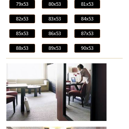
79x53
80x53
81x53
82x53
83x53
84x53
85x53
86x53
87x53
88x53
89x53
90x53