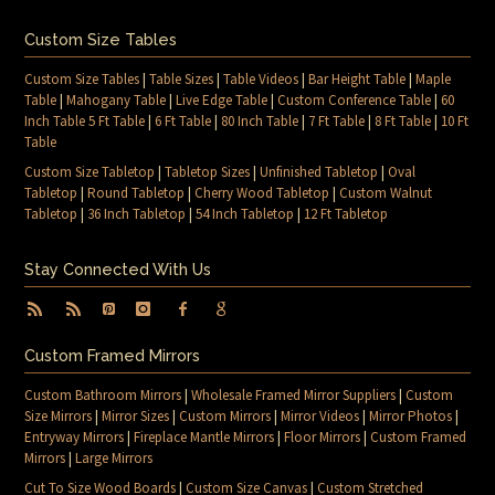
Custom Size Tables
Custom Size Tables
|
Table Sizes
|
Table Videos
|
Bar Height Table
|
Maple
Table
|
Mahogany Table
|
Live Edge Table
|
Custom Conference Table
|
60
Inch Table 5 Ft Table
|
6 Ft Table
|
80 Inch Table
|
7 Ft Table
|
8 Ft Table
|
10 Ft
Table
Custom Size Tabletop
|
Tabletop Sizes
|
Unfinished Tabletop
|
Oval
Tabletop
|
Round Tabletop
|
Cherry Wood Tabletop
|
Custom Walnut
Tabletop
|
36 Inch Tabletop
|
54 Inch Tabletop
|
12 Ft Tabletop
Stay Connected With Us
Custom Framed Mirrors
Custom Bathroom Mirrors
|
Wholesale Framed Mirror Suppliers
|
Custom
Size Mirrors
|
Mirror Sizes
|
Custom Mirrors
|
Mirror Videos
|
Mirror Photos
|
Entryway Mirrors
|
Fireplace Mantle Mirrors
|
Floor Mirrors
|
Custom Framed
Mirrors
|
Large Mirrors
Cut To Size Wood Boards
|
Custom Size Canvas
|
Custom Stretched