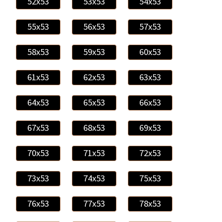
52x53
53x53
54x53
55x53
56x53
57x53
58x53
59x53
60x53
61x53
62x53
63x53
64x53
65x53
66x53
67x53
68x53
69x53
70x53
71x53
72x53
73x53
74x53
75x53
76x53
77x53
78x53