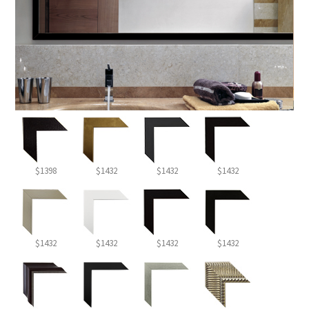
$1398
$1432
$1432
$1432
$1432
$1432
$1432
$1432