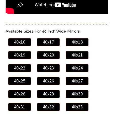
Available Sizes For 40 Inch Wide Mirrors
40x16
40x17
40x18
40x19
40x20
40x21
40x22
40x23
40x24
40x25
40x26
40x27
40x28
40x29
40x30
40x31
40x32
40x33