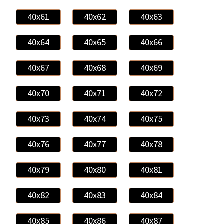
40x61
40x62
40x63
40x64
40x65
40x66
40x67
40x68
40x69
40x70
40x71
40x72
40x73
40x74
40x75
40x76
40x77
40x78
40x79
40x80
40x81
40x82
40x83
40x84
40x85
40x86
40x87