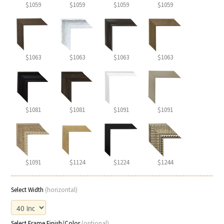
$1059
$1059
$1059
$1059
$1063
$1063
$1063
$1063
$1081
$1081
$1091
$1091
$1091
$1124
$1224
$1244
Select Width
(horizontal)
Select Frame Finish/Color
(optional)