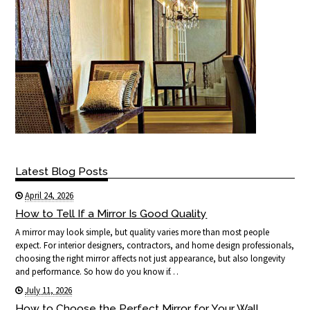
Latest Blog Posts
April 24, 2026
How to Tell If a Mirror Is Good Quality
A mirror may look simple, but quality varies more than most people
expect. For interior designers, contractors, and home design professionals,
choosing the right mirror affects not just appearance, but also longevity
and performance. So how do you know if…
July 11, 2026
How to Choose the Perfect Mirror for Your Wall