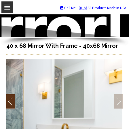
Call Me
🇺🇸 All Products Made In USA
Skip
to
navigation
Skip
to
content
40 x 68 Mirror With Frame - 40x68 Mirror