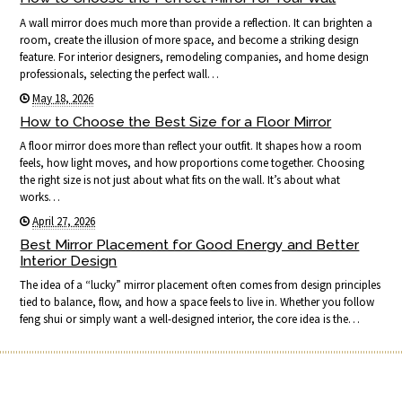
A wall mirror does much more than provide a reflection. It can brighten a
room, create the illusion of more space, and become a striking design
feature. For interior designers, remodeling companies, and home design
professionals, selecting the perfect wall…
May 18, 2026
How to Choose the Best Size for a Floor Mirror
A floor mirror does more than reflect your outfit. It shapes how a room
feels, how light moves, and how proportions come together. Choosing
the right size is not just about what fits on the wall. It’s about what
works…
April 27, 2026
Best Mirror Placement for Good Energy and Better
Interior Design
The idea of a “lucky” mirror placement often comes from design principles
tied to balance, flow, and how a space feels to live in. Whether you follow
feng shui or simply want a well-designed interior, the core idea is the…