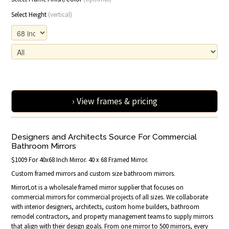
Select Height
(vertical)
› View frames & pricing
Designers and Architects Source For Commercial
Bathroom Mirrors
$1009 For 40x68 Inch Mirror. 40 x 68 Framed Mirror.
Custom framed mirrors and custom size bathroom mirrors.
MirrorLot is a wholesale framed mirror supplier that focuses on
commercial mirrors for commercial projects of all sizes. We collaborate
with interior designers, architects, custom home builders, bathroom
remodel contractors, and property management teams to supply mirrors
that align with their design goals. From one mirror to 500 mirrors, every