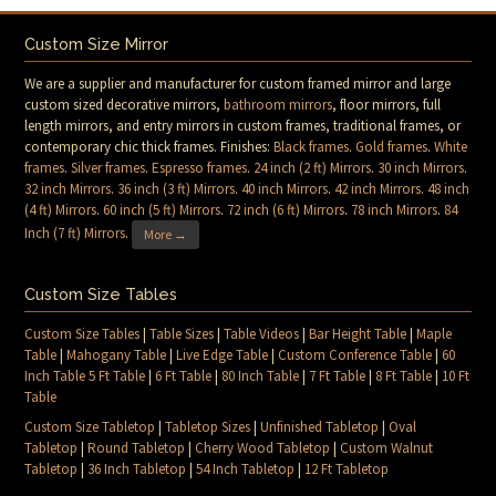
Custom Size Mirror
We are a supplier and manufacturer for custom framed mirror and large
custom sized decorative mirrors,
bathroom mirrors
, floor mirrors, full
length mirrors, and entry mirrors in custom frames, traditional frames, or
contemporary chic thick frames. Finishes:
Black frames
.
Gold frames
.
White
frames
.
Silver frames
.
Espresso frames
.
24 inch (2 ft) Mirrors
.
30 inch Mirrors
.
32 inch Mirrors
.
36 inch (3 ft) Mirrors
.
40 inch Mirrors
.
42 inch Mirrors
.
48 inch
(4 ft) Mirrors
.
60 inch (5 ft) Mirrors
.
72 inch (6 ft) Mirrors
.
78 inch Mirrors
.
84
Inch (7 ft) Mirrors
.
More →
Custom Size Tables
Custom Size Tables
|
Table Sizes
|
Table Videos
|
Bar Height Table
|
Maple
Table
|
Mahogany Table
|
Live Edge Table
|
Custom Conference Table
|
60
Inch Table 5 Ft Table
|
6 Ft Table
|
80 Inch Table
|
7 Ft Table
|
8 Ft Table
|
10 Ft
Table
Custom Size Tabletop
|
Tabletop Sizes
|
Unfinished Tabletop
|
Oval
Tabletop
|
Round Tabletop
|
Cherry Wood Tabletop
|
Custom Walnut
Tabletop
|
36 Inch Tabletop
|
54 Inch Tabletop
|
12 Ft Tabletop