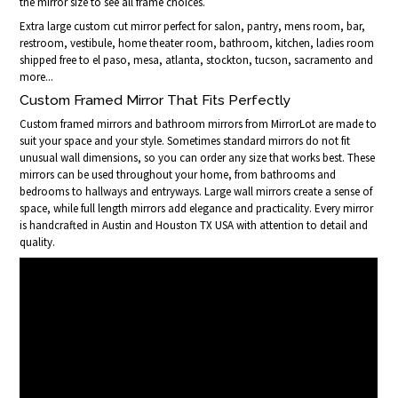
the mirror size to see all frame choices.
Extra large custom cut mirror perfect for salon, pantry, mens room, bar,
restroom, vestibule, home theater room, bathroom, kitchen, ladies room
shipped free to el paso, mesa, atlanta, stockton, tucson, sacramento and
more...
Custom Framed Mirror That Fits Perfectly
Custom framed mirrors and bathroom mirrors from MirrorLot are made to
suit your space and your style. Sometimes standard mirrors do not fit
unusual wall dimensions, so you can order any size that works best. These
mirrors can be used throughout your home, from bathrooms and
bedrooms to hallways and entryways. Large wall mirrors create a sense of
space, while full length mirrors add elegance and practicality. Every mirror
is handcrafted in Austin and Houston TX USA with attention to detail and
quality.