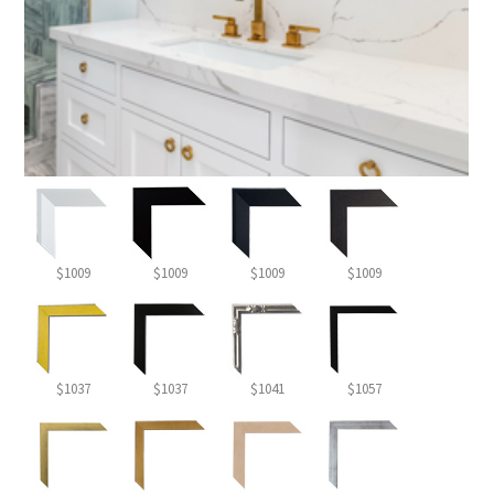
$1009
$1009
$1009
$1009
$1037
$1037
$1041
$1057