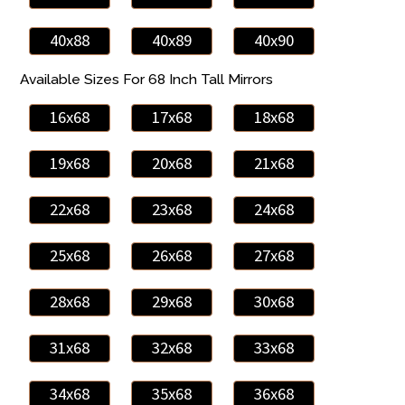
40x88
40x89
40x90
Available Sizes For 68 Inch Tall Mirrors
16x68
17x68
18x68
19x68
20x68
21x68
22x68
23x68
24x68
25x68
26x68
27x68
28x68
29x68
30x68
31x68
32x68
33x68
34x68
35x68
36x68