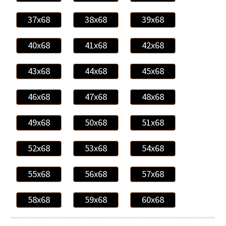
37x68
38x68
39x68
40x68
41x68
42x68
43x68
44x68
45x68
46x68
47x68
48x68
49x68
50x68
51x68
52x68
53x68
54x68
55x68
56x68
57x68
58x68
59x68
60x68