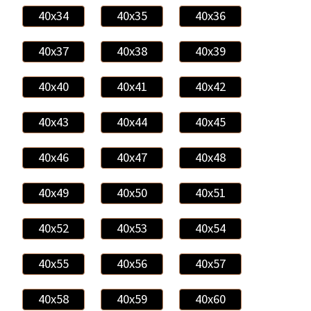
40x34
40x35
40x36
40x37
40x38
40x39
40x40
40x41
40x42
40x43
40x44
40x45
40x46
40x47
40x48
40x49
40x50
40x51
40x52
40x53
40x54
40x55
40x56
40x57
40x58
40x59
40x60