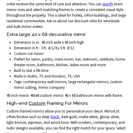
order receives the same level of care and attention. You can
specify
exact
mirror sizes and select matching frames to create a consistent visual style
throughout the property. This is ideal for hotels, office buildings, and large
residential communities. Ask us about our discount rates for wholesale
and bulk mirror orders.
Extra large 40 x 68 decorative mirror
Dimension in in.: 40 inch wide x 68 inch high
Dimension in ft.: 3 ft. 4/12 by 5 ft. 8/12
Custom cut mirror
Perfect for salon, pantry, mens room, bar, restroom, vestibule, home
theater room, bathroom, kitchen, ladies room and more
Built to last a life time
Made in Austin, TX and Houston, TX, USA
Tags: contemporary wall mirrors, large rectangular mirrors, custom
mirror cutting, mirror company
40 inch mirror. 40x68 custom mirror. 40 x 68 bathroom mirror with frame.
High-end
Custom
Framing For Mirrors
Custom framed mirrors allow you to personalize your decor. MirrorLot
offers finishes such as deep
black
, dark gold, matte white, glossy silver,
light bronze, espresso, and wood tone. With modern, contemporary, and
rustic designs available, you can find the right match for your space. Select