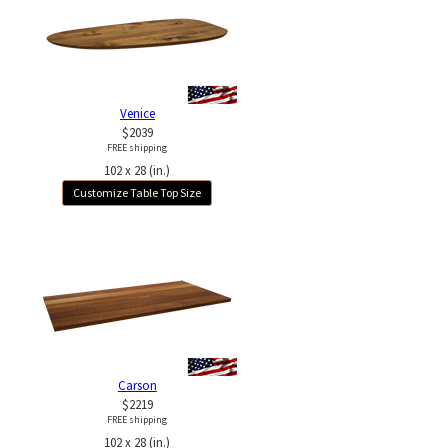
Venice
$2039
FREE shipping
102 x 28 (in.)
Customize Table Top Size
Carson
$2219
FREE shipping
102 x 28 (in.)