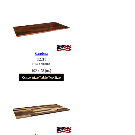
Bandera
$2219
FREE shipping
102 x 28 (in.)
Customize Table Top Size