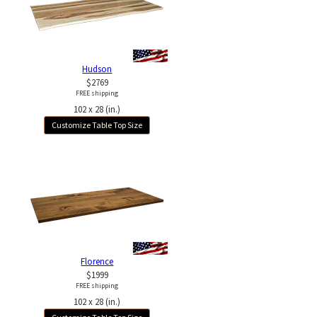
Hudson
$2769
FREE shipping
102 x 28 (in.)
Customize Table Top Size
Florence
$1999
FREE shipping
102 x 28 (in.)