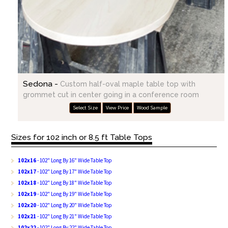
Sedona -
Custom half-oval maple table top with
grommet cut in center going in a conference room
Select Size
View Price
Wood Sample
Sizes for 102 inch or 8.5 ft Table Tops
102x16
- 102" Long By 16" Wide Table Top
102x17
- 102" Long By 17" Wide Table Top
102x18
- 102" Long By 18" Wide Table Top
102x19
- 102" Long By 19" Wide Table Top
102x20
- 102" Long By 20" Wide Table Top
102x21
- 102" Long By 21" Wide Table Top
102x22
- 102" Long By 22" Wide Table Top