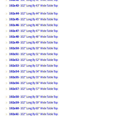
102x43
- 102" Long By 43" Wide Table Top
102x44
- 102" Long By 44" Wide Table Top
102x45
- 102" Long By 45" Wide Table Top
102x46
- 102" Long By 46" Wide Table Top
102x47
- 102" Long By 47" Wide Table Top
102x48
- 102" Long By 48" Wide Table Top
102x49
- 102" Long By 49" Wide Table Top
102x50
- 102" Long By 50" Wide Table Top
102x51
- 102" Long By 51" Wide Table Top
102x52
- 102" Long By 52" Wide Table Top
102x53
- 102" Long By 53" Wide Table Top
102x54
- 102" Long By 54" Wide Table Top
102x55
- 102" Long By 55" Wide Table Top
102x56
- 102" Long By 56" Wide Table Top
102x57
- 102" Long By 57" Wide Table Top
102x58
- 102" Long By 58" Wide Table Top
102x59
- 102" Long By 59" Wide Table Top
102x60
- 102" Long By 60" Wide Table Top
102x61
- 102" Long By 61" Wide Table Top