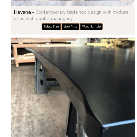
Havana -
Contemporary table top design with mixture
of walnut, poplar, mahogany
Select Size
View Price
Wood Sample