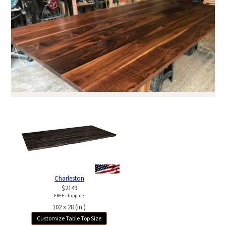
Charleston
$2149
FREE shipping
102 x 28 (in.)
Customize Table Top Size