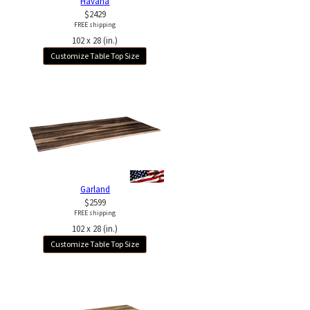
Havana
$2429
FREE shipping
102 x 28 (in.)
Customize Table Top Size
Garland
$2599
FREE shipping
102 x 28 (in.)
Customize Table Top Size