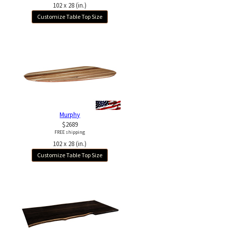
102 x 28 (in.)
Customize Table Top Size
Murphy
$2689
FREE shipping
102 x 28 (in.)
Customize Table Top Size