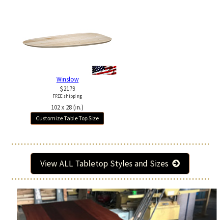
Winslow
$2179
FREE shipping
102 x 28 (in.)
Customize Table Top Size
View ALL Tabletop Styles and Sizes