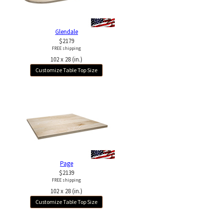
Glendale
$2179
FREE shipping
102 x 28 (in.)
Customize Table Top Size
Page
$2139
FREE shipping
102 x 28 (in.)
Customize Table Top Size