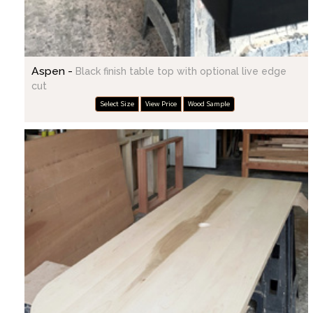
Aspen -
Black finish table top with optional live edge
cut
Select Size
View Price
Wood Sample