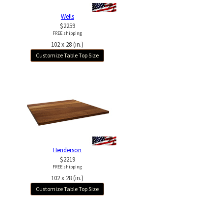
Wells
$2259
FREE shipping
102 x 28 (in.)
Customize Table Top Size
Henderson
$2219
FREE shipping
102 x 28 (in.)
Customize Table Top Size