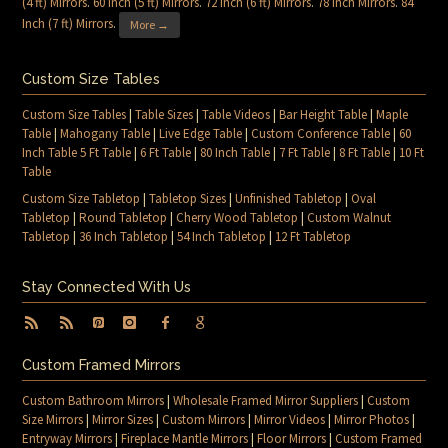
(4 ft) Mirrors
.
60 inch (5 ft) Mirrors
.
72 inch (6 ft) Mirrors
.
78 inch Mirrors
.
84
Inch (7 ft) Mirrors
.
More →
Custom Size Tables
Custom Size Tables
|
Table Sizes
|
Table Videos
|
Bar Height Table
|
Maple
Table
|
Mahogany Table
|
Live Edge Table
|
Custom Conference Table
|
60
Inch Table 5 Ft Table
|
6 Ft Table
|
80 Inch Table
|
7 Ft Table
|
8 Ft Table
|
10 Ft
Table
Custom Size Tabletop
|
Tabletop Sizes
|
Unfinished Tabletop
|
Oval
Tabletop
|
Round Tabletop
|
Cherry Wood Tabletop
|
Custom Walnut
Tabletop
|
36 Inch Tabletop
|
54 Inch Tabletop
|
12 Ft Tabletop
Stay Connected With Us
Custom Framed Mirrors
Custom Bathroom Mirrors
|
Wholesale Framed Mirror Suppliers
|
Custom
Size Mirrors
|
Mirror Sizes
|
Custom Mirrors
|
Mirror Videos
|
Mirror Photos
|
Entryway Mirrors
|
Fireplace Mantle Mirrors
|
Floor Mirrors
|
Custom Framed