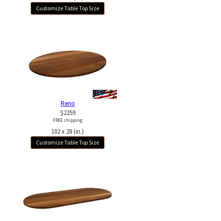
Customize Table Top Size
Reno
$2259
FREE shipping
102 x 28 (in.)
Customize Table Top Size