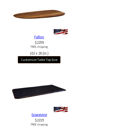
Fallon
$2259
FREE shipping
102 x 28 (in.)
Customize Table Top Size
Grapevine
$2219
FREE shipping