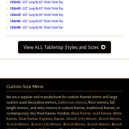
102x62
- 102" Long By 62" Wide Table Top
102x63
- 102" Long By 63" Wide Table Top
102x64
- 102" Long By 64" Wide Table Top
102x65
- 102" Long By 65" Wide Table Top
102x66
- 102" Long By 66" Wide Table Top
View ALL Tabletop Styles and Sizes
Custom Size Mirror
We are a supplier and manufacturer for custom framed mirror and large
custom sized decorative mirrors,
bathroom mirrors
, floor mirrors, full
length mirrors, and entry mirrors in custom frames, traditional frames, or
contemporary chic thick frames. Finishes:
Black frames
.
Gold frames
.
White
frames
.
Silver frames
.
Espresso frames
.
24 inch (2 ft) Mirrors
.
30 inch Mirrors
.
32 inch Mirrors
.
36 inch (3 ft) Mirrors
.
40 inch Mirrors
.
42 inch Mirrors
.
48 inch