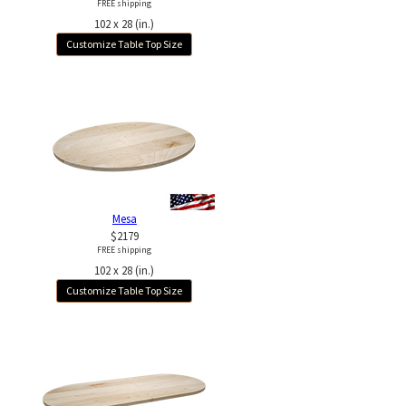
FREE shipping
102 x 28 (in.)
Customize Table Top Size
Mesa
$2179
FREE shipping
102 x 28 (in.)
Customize Table Top Size