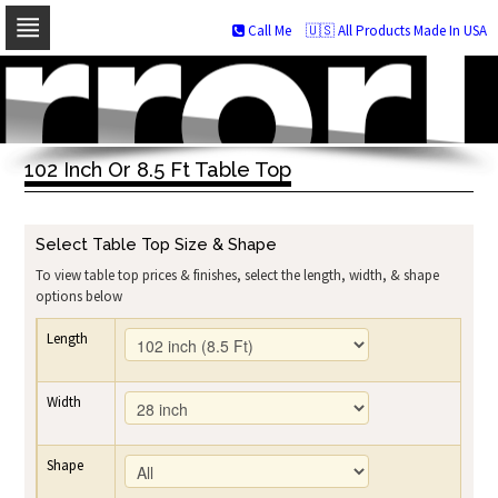
Call Me
🇺🇸 All Products Made In USA
Skip
to
navigation
Skip
to
102 Inch Or 8.5 Ft Table Top
content
Select Table Top Size & Shape
To view table top prices & finishes, select the length, width, & shape
options below
Length
Width
Shape