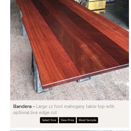
Bandera -
Large 12 foot mahogany table top with
optional live edge cut
Select Size
View Price
Wood Sample