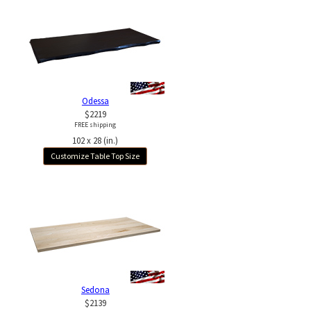
Odessa
$2219
FREE shipping
102 x 28 (in.)
Customize Table Top Size
Sedona
$2139