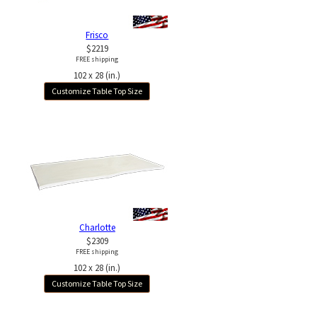
Frisco
$2219
FREE shipping
102 x 28 (in.)
Customize Table Top Size
Charlotte
$2309
FREE shipping
102 x 28 (in.)
Customize Table Top Size