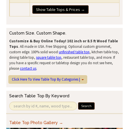
Show Table Tops & Prices →
Custom Size. Custom Shape.
Customize & Buy Online Today!
102 inch or 8.5 ft Wood Table
Tops
. All made in USA. Free Shipping. Optional custom grommet,
custom edge. 100% solid wood
unfinished table top
, kitchen table top,
dining table top,
square table top
, restaurant table top, and more. If
you have a specific request or tabletop design you do not see here,
please
contact us
.
Click Here To View Table Top By Categories |
Search Table Top By Keyword
Search
Table Top Photo Gallery →