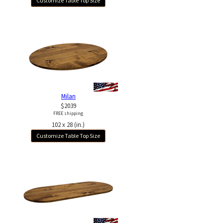
Customize Table Top Size
Milan
$2039
FREE shipping
102 x 28 (in.)
Customize Table Top Size