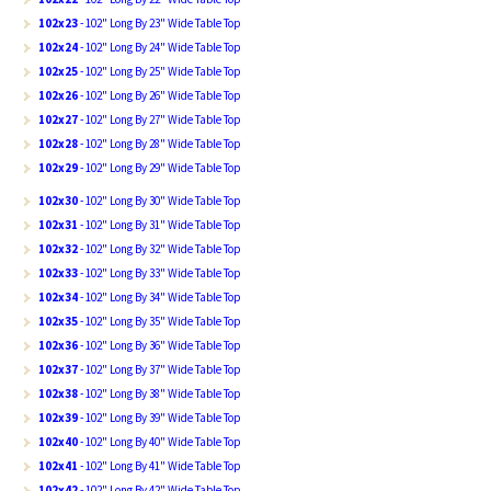
102x23
- 102" Long By 23" Wide Table Top
102x24
- 102" Long By 24" Wide Table Top
102x25
- 102" Long By 25" Wide Table Top
102x26
- 102" Long By 26" Wide Table Top
102x27
- 102" Long By 27" Wide Table Top
102x28
- 102" Long By 28" Wide Table Top
102x29
- 102" Long By 29" Wide Table Top
102x30
- 102" Long By 30" Wide Table Top
102x31
- 102" Long By 31" Wide Table Top
102x32
- 102" Long By 32" Wide Table Top
102x33
- 102" Long By 33" Wide Table Top
102x34
- 102" Long By 34" Wide Table Top
102x35
- 102" Long By 35" Wide Table Top
102x36
- 102" Long By 36" Wide Table Top
102x37
- 102" Long By 37" Wide Table Top
102x38
- 102" Long By 38" Wide Table Top
102x39
- 102" Long By 39" Wide Table Top
102x40
- 102" Long By 40" Wide Table Top
102x41
- 102" Long By 41" Wide Table Top
102x42
- 102" Long By 42" Wide Table Top