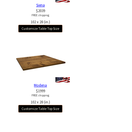
Siena
$2039
FREE shipping
102 x 28 (in.)
Customize Table Top Size
Modena
$1999
FREE shipping
102 x 28 (in.)
Customize Table Top Size