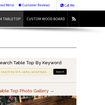
med Mirror
Customer Reviews
Call Me
M TABLETOP
CUSTOM WOOD BOARD
earch Table Top By Keyword
Search
able Top Photo Gallery →