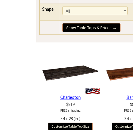
Shape
Show Table Tops & Prices →
Charleston
Ba
$919
$
FREE shipping
FREE 
34 x 28 (in.)
34 x 
Customize Table Top Size
Customize T