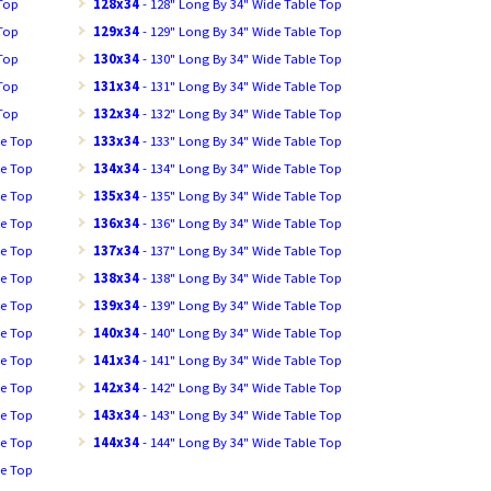
 Top
128x34
- 128" Long By 34" Wide Table Top
 Top
129x34
- 129" Long By 34" Wide Table Top
 Top
130x34
- 130" Long By 34" Wide Table Top
 Top
131x34
- 131" Long By 34" Wide Table Top
 Top
132x34
- 132" Long By 34" Wide Table Top
le Top
133x34
- 133" Long By 34" Wide Table Top
le Top
134x34
- 134" Long By 34" Wide Table Top
le Top
135x34
- 135" Long By 34" Wide Table Top
le Top
136x34
- 136" Long By 34" Wide Table Top
le Top
137x34
- 137" Long By 34" Wide Table Top
le Top
138x34
- 138" Long By 34" Wide Table Top
le Top
139x34
- 139" Long By 34" Wide Table Top
le Top
140x34
- 140" Long By 34" Wide Table Top
le Top
141x34
- 141" Long By 34" Wide Table Top
le Top
142x34
- 142" Long By 34" Wide Table Top
le Top
143x34
- 143" Long By 34" Wide Table Top
le Top
144x34
- 144" Long By 34" Wide Table Top
le Top