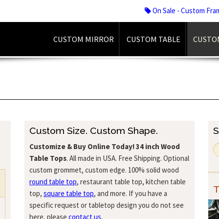
On Sale - Custom Fra
CUSTOM MIRROR
CUSTOM TABLE
CUSTO
Custom Size. Custom Shape.
S
Customize & Buy Online Today!
34 inch Wood
Table Tops
. All made in USA. Free Shipping. Optional
custom grommet, custom edge. 100% solid wood
round table top
, restaurant table top, kitchen table
T
top,
square table top
, and more. If you have a
specific request or tabletop design you do not see
here, please
contact us
.