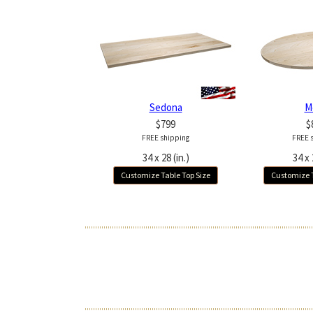
Sedona
M
$799
$
FREE shipping
FREE 
34 x 28 (in.)
34 x 
Customize Table Top Size
Customize T