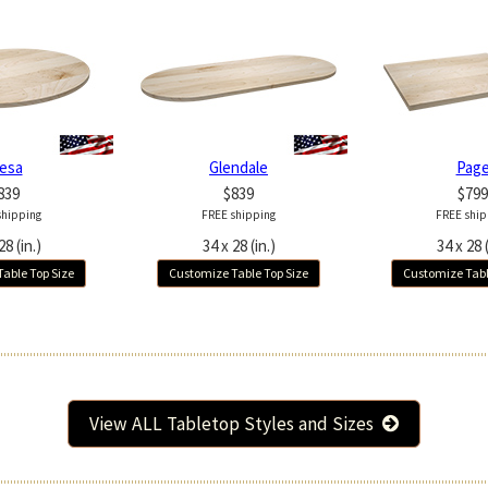
esa
Glendale
Pag
839
$839
$799
shipping
FREE shipping
FREE ship
28 (in.)
34 x 28 (in.)
34 x 28 (
able Top Size
Customize Table Top Size
Customize Tabl
View ALL Tabletop Styles and Sizes