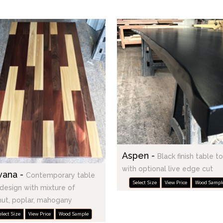
Aspen -
Black finish table t
with optional live edge cut
vana -
Contemporary table
Select Size
View Price
Wood Sampl
design with mixture of
ut, poplar, mahogany
elect Size
View Price
Wood Sample