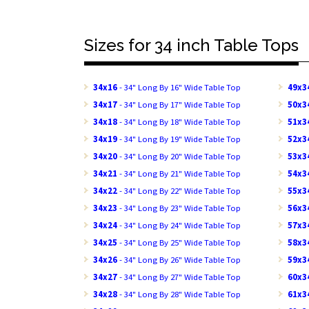
Sizes for 34 inch Table Tops
34x16
- 34" Long By 16" Wide Table Top
49x3
34x17
- 34" Long By 17" Wide Table Top
50x3
34x18
- 34" Long By 18" Wide Table Top
51x3
34x19
- 34" Long By 19" Wide Table Top
52x3
34x20
- 34" Long By 20" Wide Table Top
53x3
34x21
- 34" Long By 21" Wide Table Top
54x3
34x22
- 34" Long By 22" Wide Table Top
55x3
34x23
- 34" Long By 23" Wide Table Top
56x3
34x24
- 34" Long By 24" Wide Table Top
57x3
34x25
- 34" Long By 25" Wide Table Top
58x3
34x26
- 34" Long By 26" Wide Table Top
59x3
34x27
- 34" Long By 27" Wide Table Top
60x3
34x28
- 34" Long By 28" Wide Table Top
61x3