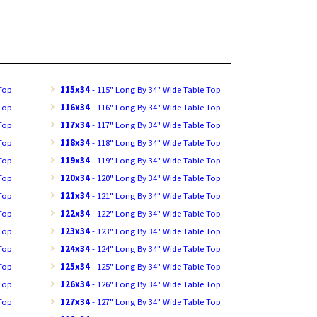
 Top
115x34
- 115" Long By 34" Wide Table Top
 Top
116x34
- 116" Long By 34" Wide Table Top
 Top
117x34
- 117" Long By 34" Wide Table Top
 Top
118x34
- 118" Long By 34" Wide Table Top
 Top
119x34
- 119" Long By 34" Wide Table Top
 Top
120x34
- 120" Long By 34" Wide Table Top
 Top
121x34
- 121" Long By 34" Wide Table Top
 Top
122x34
- 122" Long By 34" Wide Table Top
 Top
123x34
- 123" Long By 34" Wide Table Top
 Top
124x34
- 124" Long By 34" Wide Table Top
 Top
125x34
- 125" Long By 34" Wide Table Top
 Top
126x34
- 126" Long By 34" Wide Table Top
 Top
127x34
- 127" Long By 34" Wide Table Top