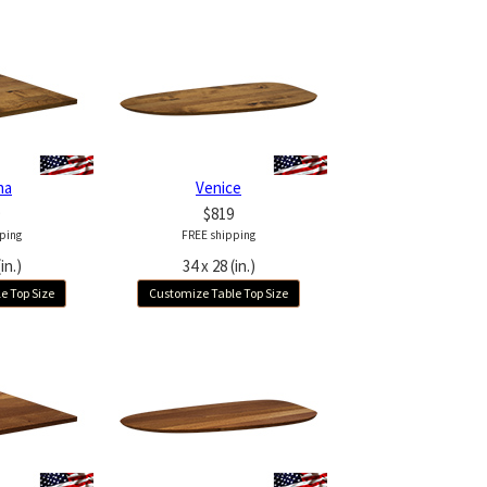
na
Venice
$819
ping
FREE shipping
in.)
34 x 28 (in.)
e Top Size
Customize Table Top Size