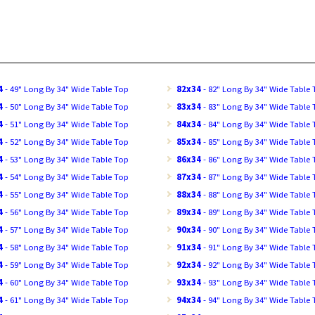
4
- 49" Long By 34" Wide Table Top
82x34
- 82" Long By 34" Wide Table
4
- 50" Long By 34" Wide Table Top
83x34
- 83" Long By 34" Wide Table
4
- 51" Long By 34" Wide Table Top
84x34
- 84" Long By 34" Wide Table
4
- 52" Long By 34" Wide Table Top
85x34
- 85" Long By 34" Wide Table
4
- 53" Long By 34" Wide Table Top
86x34
- 86" Long By 34" Wide Table
4
- 54" Long By 34" Wide Table Top
87x34
- 87" Long By 34" Wide Table
4
- 55" Long By 34" Wide Table Top
88x34
- 88" Long By 34" Wide Table
4
- 56" Long By 34" Wide Table Top
89x34
- 89" Long By 34" Wide Table
4
- 57" Long By 34" Wide Table Top
90x34
- 90" Long By 34" Wide Table
4
- 58" Long By 34" Wide Table Top
91x34
- 91" Long By 34" Wide Table
4
- 59" Long By 34" Wide Table Top
92x34
- 92" Long By 34" Wide Table
4
- 60" Long By 34" Wide Table Top
93x34
- 93" Long By 34" Wide Table
4
- 61" Long By 34" Wide Table Top
94x34
- 94" Long By 34" Wide Table