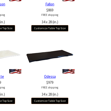
son
Fallon
$869
ping
FREE shipping
in.)
34 x 28 (in.)
e Top Size
Customize Table Top Size
tte
Odessa
9
$979
ping
FREE shipping
in.)
34 x 28 (in.)
e Top Size
Customize Table Top Size