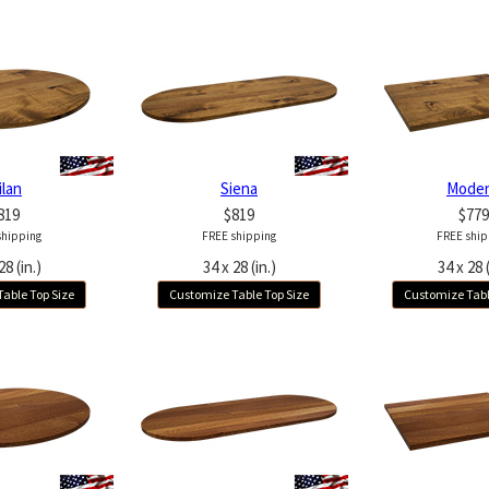
ilan
Siena
Mode
819
$819
$779
shipping
FREE shipping
FREE ship
28 (in.)
34 x 28 (in.)
34 x 28 (
able Top Size
Customize Table Top Size
Customize Tabl