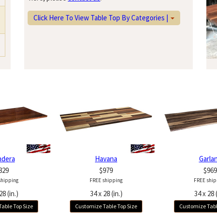
Click Here To View Table Top By Categories |
ndera
Havana
Garla
829
$979
$969
shipping
FREE shipping
FREE ship
28 (in.)
34 x 28 (in.)
34 x 28 (
able Top Size
Customize Table Top Size
Customize Tabl