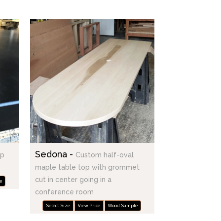
Sedona -
op
Custom half-oval
maple table top with grommet
cut in center going in a
e
conference room
Select Size
View Price
Wood Sample