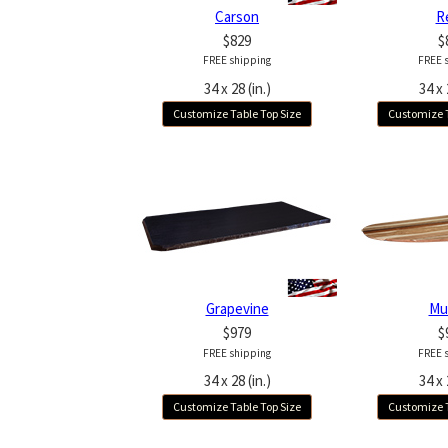
Carson
R
$829
$
FREE shipping
FREE 
34 x 28 (in.)
34 x 
Customize Table Top Size
Customize T
Grapevine
Mu
$979
$
FREE shipping
FREE 
34 x 28 (in.)
34 x 
Customize Table Top Size
Customize T