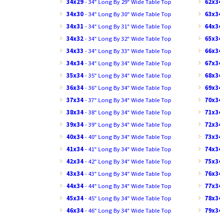
34x29
- 34" Long By 29" Wide Table Top
62x3
34x30
- 34" Long By 30" Wide Table Top
63x3
34x31
- 34" Long By 31" Wide Table Top
64x3
34x32
- 34" Long By 32" Wide Table Top
65x3
34x33
- 34" Long By 33" Wide Table Top
66x3
34x34
- 34" Long By 34" Wide Table Top
67x3
35x34
- 35" Long By 34" Wide Table Top
68x3
36x34
- 36" Long By 34" Wide Table Top
69x3
37x34
- 37" Long By 34" Wide Table Top
70x3
38x34
- 38" Long By 34" Wide Table Top
71x3
39x34
- 39" Long By 34" Wide Table Top
72x3
40x34
- 40" Long By 34" Wide Table Top
73x3
41x34
- 41" Long By 34" Wide Table Top
74x3
42x34
- 42" Long By 34" Wide Table Top
75x3
43x34
- 43" Long By 34" Wide Table Top
76x3
44x34
- 44" Long By 34" Wide Table Top
77x3
45x34
- 45" Long By 34" Wide Table Top
78x3
46x34
- 46" Long By 34" Wide Table Top
79x3