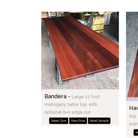
Bandera -
Large 12 foot
mahogany table top with
Ha
optional live edge cut
top 
Select Size
View Price
Wood Sample
waln
S