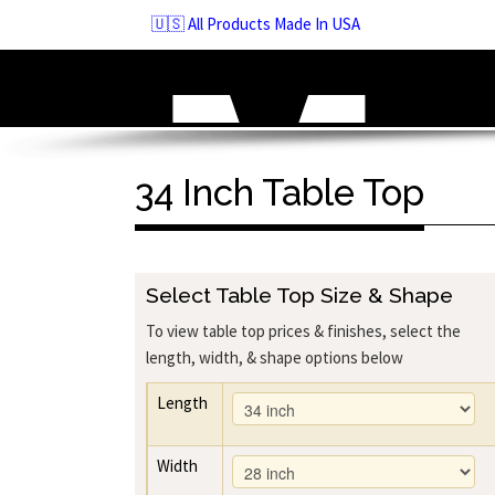
Skip
🇺🇸 All Products Made In USA
to
navigation
Skip
to
content
34 Inch Table Top
Select Table Top Size & Shape
To view table top prices & finishes, select the
length, width, & shape options below
Length
Width