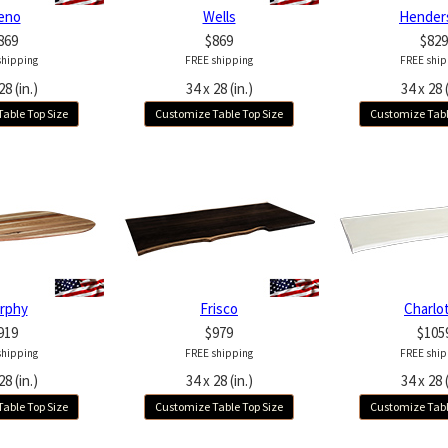
eno
Wells
Hender
869
$869
$829
shipping
FREE shipping
FREE ship
28 (in.)
34 x 28 (in.)
34 x 28 (
able Top Size
Customize Table Top Size
Customize Tabl
rphy
Frisco
Charlo
919
$979
$105
shipping
FREE shipping
FREE ship
28 (in.)
34 x 28 (in.)
34 x 28 (
able Top Size
Customize Table Top Size
Customize Tabl