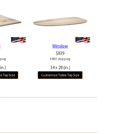
e
Winslow
$839
ping
FREE shipping
in.)
34 x 28 (in.)
e Top Size
Customize Table Top Size