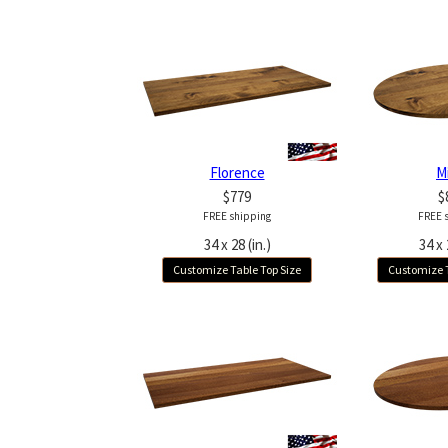
Florence
M
$779
$
FREE shipping
FREE 
34 x 28 (in.)
34 x 
Customize Table Top Size
Customize T