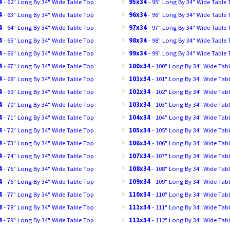
4
- 62" Long By 34" Wide Table Top
95x34
- 95" Long By 34" Wide Table
4
- 63" Long By 34" Wide Table Top
96x34
- 96" Long By 34" Wide Table
4
- 64" Long By 34" Wide Table Top
97x34
- 97" Long By 34" Wide Table
4
- 65" Long By 34" Wide Table Top
98x34
- 98" Long By 34" Wide Table
4
- 66" Long By 34" Wide Table Top
99x34
- 99" Long By 34" Wide Table
4
- 67" Long By 34" Wide Table Top
100x34
- 100" Long By 34" Wide Tab
4
- 68" Long By 34" Wide Table Top
101x34
- 101" Long By 34" Wide Tab
4
- 69" Long By 34" Wide Table Top
102x34
- 102" Long By 34" Wide Tab
4
- 70" Long By 34" Wide Table Top
103x34
- 103" Long By 34" Wide Tab
4
- 71" Long By 34" Wide Table Top
104x34
- 104" Long By 34" Wide Tab
4
- 72" Long By 34" Wide Table Top
105x34
- 105" Long By 34" Wide Tab
4
- 73" Long By 34" Wide Table Top
106x34
- 106" Long By 34" Wide Tab
4
- 74" Long By 34" Wide Table Top
107x34
- 107" Long By 34" Wide Tab
4
- 75" Long By 34" Wide Table Top
108x34
- 108" Long By 34" Wide Tab
4
- 76" Long By 34" Wide Table Top
109x34
- 109" Long By 34" Wide Tab
4
- 77" Long By 34" Wide Table Top
110x34
- 110" Long By 34" Wide Tab
4
- 78" Long By 34" Wide Table Top
111x34
- 111" Long By 34" Wide Tab
4
- 79" Long By 34" Wide Table Top
112x34
- 112" Long By 34" Wide Tab