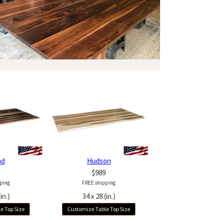
nd
Hudson
$989
ping
FREE shipping
in.)
34 x 28 (in.)
e Top Size
Customize Table Top Size