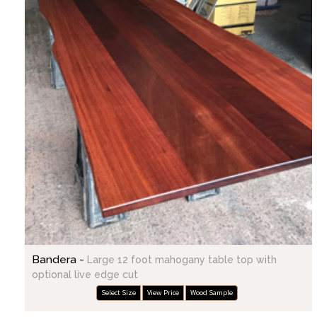
Bandera -
Large 12 foot mahogany table top with
optional live edge cut
Select Size
View Price
Wood Sample