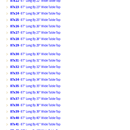
87x22
- 87" Long By 22" Wide Table Top
87x23
- 87" Long By 23" Wide Table Top
87x24
- 87" Long By 24" Wide Table Top
87x25
- 87" Long By 25" Wide Table Top
87x26
- 87" Long By 26" Wide Table Top
87x27
- 87" Long By 27" Wide Table Top
87x28
- 87" Long By 28" Wide Table Top
87x29
- 87" Long By 29" Wide Table Top
87x30
- 87" Long By 30" Wide Table Top
87x31
- 87" Long By 31" Wide Table Top
87x32
- 87" Long By 32" Wide Table Top
87x33
- 87" Long By 33" Wide Table Top
87x34
- 87" Long By 34" Wide Table Top
87x35
- 87" Long By 35" Wide Table Top
87x36
- 87" Long By 36" Wide Table Top
87x37
- 87" Long By 37" Wide Table Top
87x38
- 87" Long By 38" Wide Table Top
87x39
- 87" Long By 39" Wide Table Top
87x40
- 87" Long By 40" Wide Table Top
87x41
- 87" Long By 41" Wide Table Top