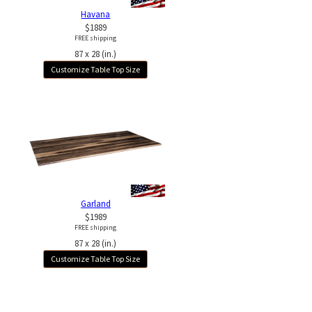
Havana
$1889
FREE shipping
87 x 28 (in.)
Customize Table Top Size
Garland
$1989
FREE shipping
87 x 28 (in.)
Customize Table Top Size