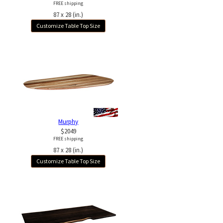
FREE shipping
87 x 28 (in.)
Customize Table Top Size
Murphy
$2049
FREE shipping
87 x 28 (in.)
Customize Table Top Size