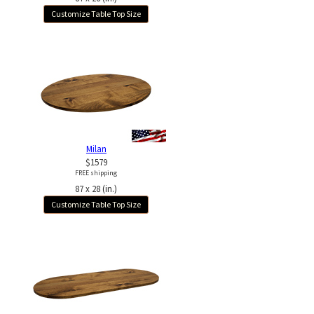
Customize Table Top Size
Milan
$1579
FREE shipping
87 x 28 (in.)
Customize Table Top Size