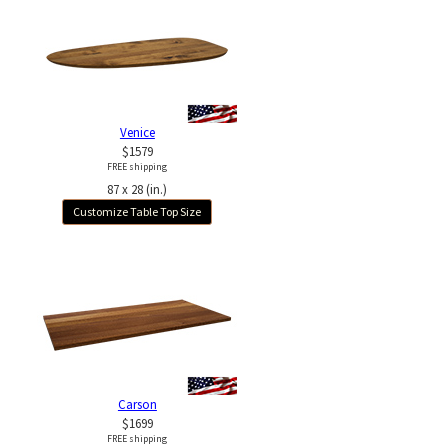
Venice
$1579
FREE shipping
87 x 28 (in.)
Customize Table Top Size
Carson
$1699
FREE shipping