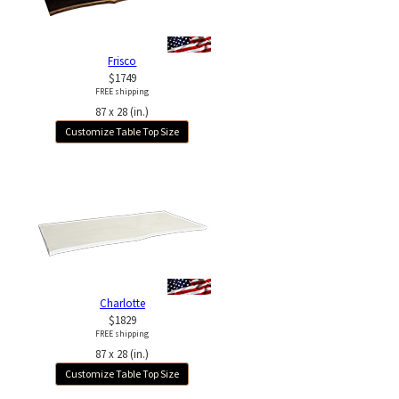
Frisco
$1749
FREE shipping
87 x 28 (in.)
Customize Table Top Size
Charlotte
$1829
FREE shipping
87 x 28 (in.)
Customize Table Top Size