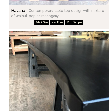
Havana -
Contemporary table top design with mixture
of walnut, poplar, mahogany
Select Size
View Price
Wood Sample