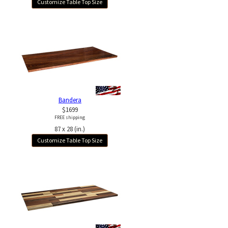
Customize Table Top Size
Bandera
$1699
FREE shipping
87 x 28 (in.)
Customize Table Top Size