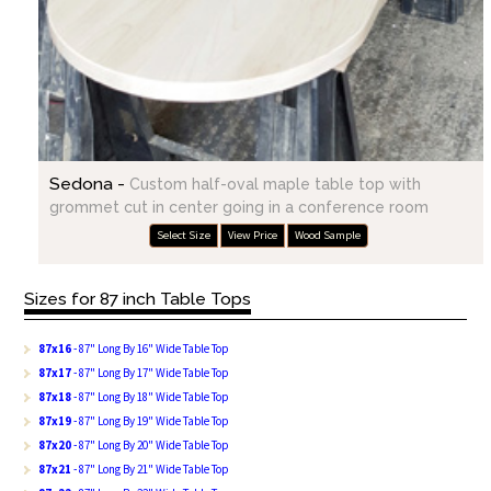
Sedona -
Custom half-oval maple table top with
grommet cut in center going in a conference room
Select Size
View Price
Wood Sample
Sizes for 87 inch Table Tops
87x16
- 87" Long By 16" Wide Table Top
87x17
- 87" Long By 17" Wide Table Top
87x18
- 87" Long By 18" Wide Table Top
87x19
- 87" Long By 19" Wide Table Top
87x20
- 87" Long By 20" Wide Table Top
87x21
- 87" Long By 21" Wide Table Top