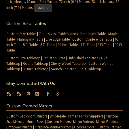
(4 ft) Mirrors
.
60 inch (5 ft) Mirrors
.
72 inch (6 ft) Mirrors
.
78 inch Mirrors
.
84
Inch (7 ft) Mirrors
.
More →
Custom Size Tables
Custom Size Tables
|
Table Sizes
|
Table Videos
|
Bar Height Table
|
Maple
Table
|
Mahogany Table
|
Live Edge Table
|
Custom Conference Table
|
60
Inch Table 5 Ft Table
|
6 Ft Table
|
80 Inch Table
|
7 Ft Table
|
8 Ft Table
|
10 Ft
Table
Custom Size Tabletop
|
Tabletop Sizes
|
Unfinished Tabletop
|
Oval
Tabletop
|
Round Tabletop
|
Cherry Wood Tabletop
|
Custom Walnut
Tabletop
|
36 Inch Tabletop
|
54 Inch Tabletop
|
12 Ft Tabletop
Stay Connected With Us
Custom Framed Mirrors
Custom Bathroom Mirrors
|
Wholesale Framed Mirror Suppliers
|
Custom
Size Mirrors
|
Mirror Sizes
|
Custom Mirrors
|
Mirror Videos
|
Mirror Photos
|
Entryway Mirrors
|
Fireplace Mantle Mirrors
|
Floor Mirrors
|
Custom Framed