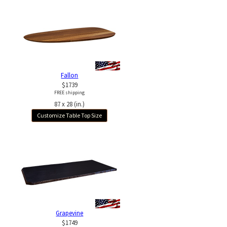
Fallon
$1739
FREE shipping
87 x 28 (in.)
Customize Table Top Size
Grapevine
$1749