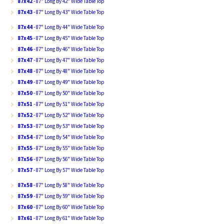
87x42
- 87" Long By 42" Wide Table Top
87x43
- 87" Long By 43" Wide Table Top
87x44
- 87" Long By 44" Wide Table Top
87x45
- 87" Long By 45" Wide Table Top
87x46
- 87" Long By 46" Wide Table Top
87x47
- 87" Long By 47" Wide Table Top
87x48
- 87" Long By 48" Wide Table Top
87x49
- 87" Long By 49" Wide Table Top
87x50
- 87" Long By 50" Wide Table Top
87x51
- 87" Long By 51" Wide Table Top
87x52
- 87" Long By 52" Wide Table Top
87x53
- 87" Long By 53" Wide Table Top
87x54
- 87" Long By 54" Wide Table Top
87x55
- 87" Long By 55" Wide Table Top
87x56
- 87" Long By 56" Wide Table Top
87x57
- 87" Long By 57" Wide Table Top
87x58
- 87" Long By 58" Wide Table Top
87x59
- 87" Long By 59" Wide Table Top
87x60
- 87" Long By 60" Wide Table Top
87x61
- 87" Long By 61" Wide Table Top