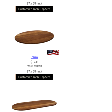
87 x 28 (in.)
Customize Table Top Size
Reno
$1739
FREE shipping
87 x 28 (in.)
Customize Table Top Size