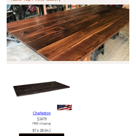
Charleston
$1679
FREE shipping
87 x 28 (in.)