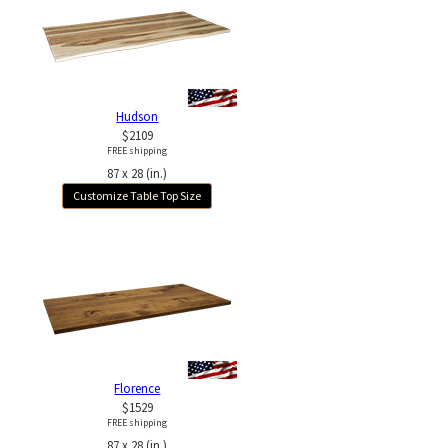
Hudson
$2109
FREE shipping
87 x 28 (in.)
Customize Table Top Size
Florence
$1529
FREE shipping
87 x 28 (in.)