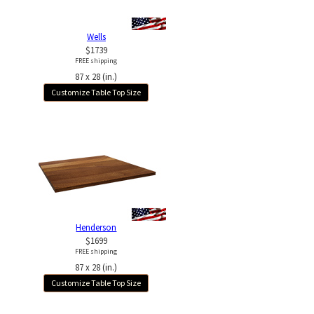
Wells
$1739
FREE shipping
87 x 28 (in.)
Customize Table Top Size
Henderson
$1699
FREE shipping
87 x 28 (in.)
Customize Table Top Size