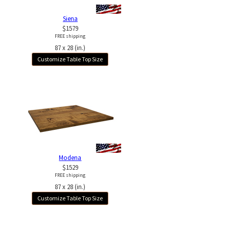
Siena
$1579
FREE shipping
87 x 28 (in.)
Customize Table Top Size
Modena
$1529
FREE shipping
87 x 28 (in.)
Customize Table Top Size