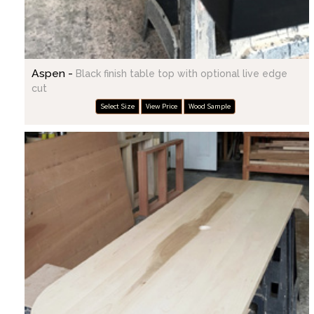
Aspen -
Black finish table top with optional live edge
cut
Select Size
View Price
Wood Sample