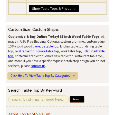
Show Table Tops & Prices →
Custom Size. Custom Shape.
Customize & Buy Online Today!
87 inch Wood Table Tops
. All
made in USA. Free Shipping. Optional custom grommet, custom edge.
100% solid wood
live edge table top
, kitchen table top, dining table
top,
oval table top
,
square table top
, work table top,
unfinished table
top
, conference table top, office desk table top, restaurant table top,
and more. If you have a specific request or tabletop design you do not
see here, please
contact us
.
Click Here To View Table Top By Categories |
Search Table Top By Keyword
Search
Table Top Photo Gallery →