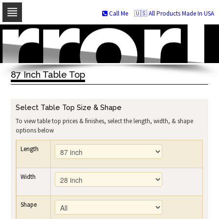
Call Me
🇺🇸 All Products Made In USA
Skip
to
navigation
Skip
to
87 Inch Table Top
content
Select Table Top Size & Shape
To view table top prices & finishes, select the length, width, & shape
options below
Length
Width
Shape