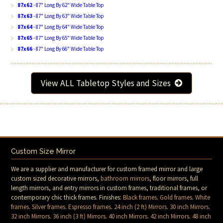
87x62
- 87" Long By 62" Wide Table Top
87x63
- 87" Long By 63" Wide Table Top
87x64
- 87" Long By 64" Wide Table Top
87x65
- 87" Long By 65" Wide Table Top
87x66
- 87" Long By 66" Wide Table Top
View ALL Tabletop Styles and Sizes
Custom Size Mirror
We are a supplier and manufacturer for custom framed mirror and large
custom sized decorative mirrors,
bathroom mirrors
, floor mirrors, full
length mirrors, and entry mirrors in custom frames, traditional frames, or
contemporary chic thick frames. Finishes:
Black frames
.
Gold frames
.
White
frames
.
Silver frames
.
Espresso frames
.
24 inch (2 ft) Mirrors
.
30 inch Mirrors
.
32 inch Mirrors
.
36 inch (3 ft) Mirrors
.
40 inch Mirrors
.
42 inch Mirrors
.
48 inch