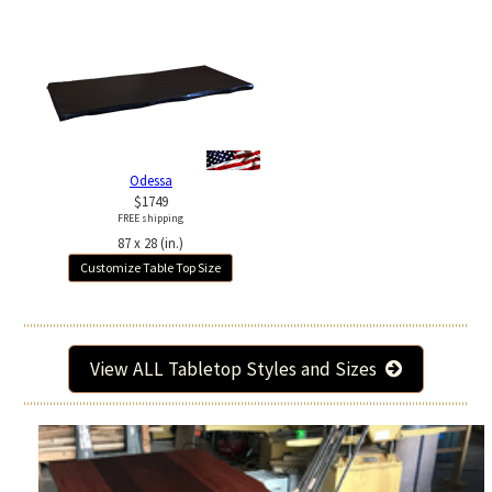
Odessa
$1749
FREE shipping
87 x 28 (in.)
Customize Table Top Size
View ALL Tabletop Styles and Sizes