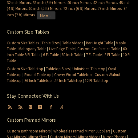
32 inch Mirrors
.
36 inch (3 ft) Mirrors
.
40 inch Mirrors
.
42 inch Mirrors
.
48 inch
(4 ft) Mirrors
.
60 inch (5 ft) Mirrors
.
72 inch (6 ft) Mirrors
.
78 inch Mirrors
.
84
Inch (7 ft) Mirrors
.
More →
Custom Size Tables
Custom Size Tables
|
Table Sizes
|
Table Videos
|
Bar Height Table
|
Maple
Table
|
Mahogany Table
|
Live Edge Table
|
Custom Conference Table
|
60
Inch Table 5 Ft Table
|
6 Ft Table
|
80 Inch Table
|
7 Ft Table
|
8 Ft Table
|
10 Ft
Table
Custom Size Tabletop
|
Tabletop Sizes
|
Unfinished Tabletop
|
Oval
Tabletop
|
Round Tabletop
|
Cherry Wood Tabletop
|
Custom Walnut
Tabletop
|
36 Inch Tabletop
|
54 Inch Tabletop
|
12 Ft Tabletop
Stay Connected With Us
Custom Framed Mirrors
Custom Bathroom Mirrors
|
Wholesale Framed Mirror Suppliers
|
Custom
Size Mirrors
|
Mirror Sizes
|
Custom Mirrors
|
Mirror Videos
|
Mirror Photos
|