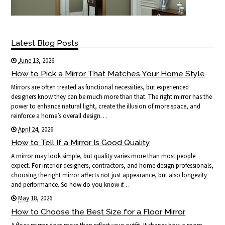
Latest Blog Posts
June 13, 2026
How to Pick a Mirror That Matches Your Home Style
Mirrors are often treated as functional necessities, but experienced
designers know they can be much more than that. The right mirror has the
power to enhance natural light, create the illusion of more space, and
reinforce a home’s overall design…
April 24, 2026
How to Tell If a Mirror Is Good Quality
A mirror may look simple, but quality varies more than most people
expect. For interior designers, contractors, and home design professionals,
choosing the right mirror affects not just appearance, but also longevity
and performance. So how do you know if…
May 18, 2026
How to Choose the Best Size for a Floor Mirror