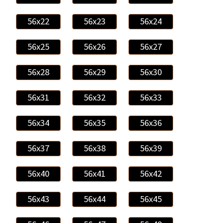
56x22
56x23
56x24
56x25
56x26
56x27
56x28
56x29
56x30
56x31
56x32
56x33
56x34
56x35
56x36
56x37
56x38
56x39
56x40
56x41
56x42
56x43
56x44
56x45