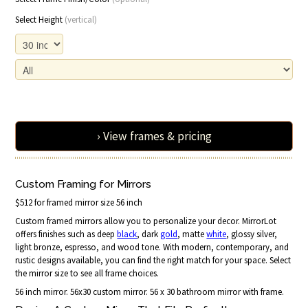
Select Height
(vertical)
› View frames & pricing
Custom Framing for Mirrors
$512 for framed mirror size 56 inch
Custom framed mirrors allow you to personalize your decor. MirrorLot
offers finishes such as deep
black
, dark
gold
, matte
white
, glossy silver,
light bronze, espresso, and wood tone. With modern, contemporary, and
rustic designs available, you can find the right match for your space. Select
the mirror size to see all frame choices.
56 inch mirror. 56x30 custom mirror. 56 x 30 bathroom mirror with frame.