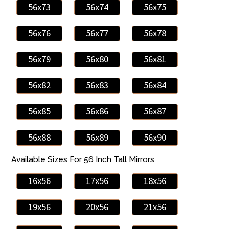
56x73
56x74
56x75
56x76
56x77
56x78
56x79
56x80
56x81
56x82
56x83
56x84
56x85
56x86
56x87
56x88
56x89
56x90
Available Sizes For 56 Inch Tall Mirrors
16x56
17x56
18x56
19x56
20x56
21x56