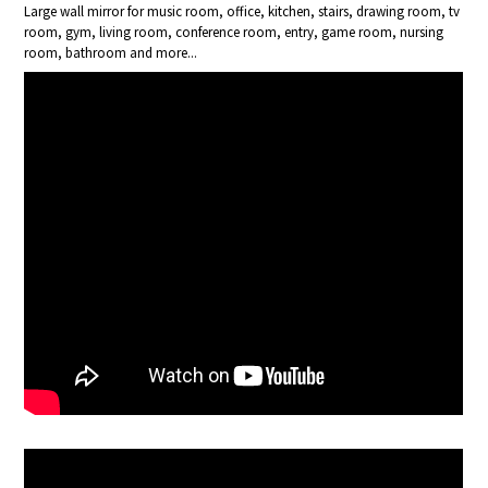
Large wall mirror for music room, office, kitchen, stairs, drawing room, tv
room, gym, living room, conference room, entry, game room, nursing
room, bathroom and more...