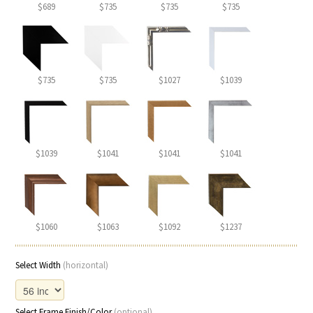
$689
$735
$735
$735
$735
$735
$1027
$1039
$1039
$1041
$1041
$1041
$1060
$1063
$1092
$1237
Select Width
(horizontal)
Select Frame Finish/Color
(optional)