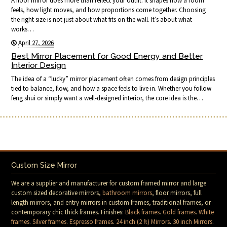
A floor mirror does more than reflect your outfit. It shapes how a room
feels, how light moves, and how proportions come together. Choosing
the right size is not just about what fits on the wall. It’s about what
works…
April 27, 2026
Best Mirror Placement for Good Energy and Better
Interior Design
The idea of a “lucky” mirror placement often comes from design principles
tied to balance, flow, and how a space feels to live in. Whether you follow
feng shui or simply want a well-designed interior, the core idea is the…
Custom Size Mirror
We are a supplier and manufacturer for custom framed mirror and large
custom sized decorative mirrors,
bathroom mirrors
, floor mirrors, full
length mirrors, and entry mirrors in custom frames, traditional frames, or
contemporary chic thick frames. Finishes:
Black frames
.
Gold frames
.
White
frames
.
Silver frames
.
Espresso frames
.
24 inch (2 ft) Mirrors
.
30 inch Mirrors
.