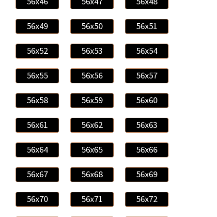
56x46
56x47
56x48
56x49
56x50
56x51
56x52
56x53
56x54
56x55
56x56
56x57
56x58
56x59
56x60
56x61
56x62
56x63
56x64
56x65
56x66
56x67
56x68
56x69
56x70
56x71
56x72