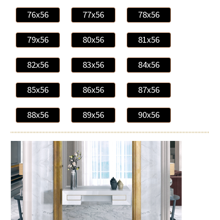
76x56
77x56
78x56
79x56
80x56
81x56
82x56
83x56
84x56
85x56
86x56
87x56
88x56
89x56
90x56