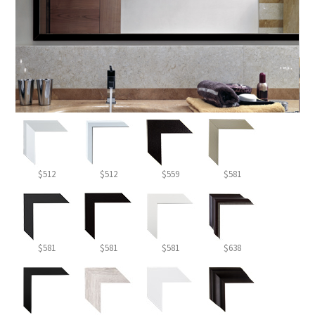
$512
$512
$559
$581
$581
$581
$581
$638