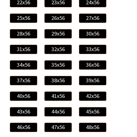
22x56
23x56
24x56
25x56
26x56
27x56
28x56
29x56
30x56
31x56
32x56
33x56
34x56
35x56
36x56
37x56
38x56
39x56
40x56
41x56
42x56
43x56
44x56
45x56
46x56
47x56
48x56