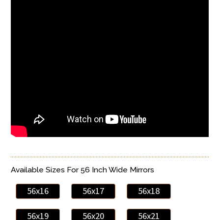
Available Sizes For 56 Inch Wide Mirrors
56x16
56x17
56x18
56x19
56x20
56x21