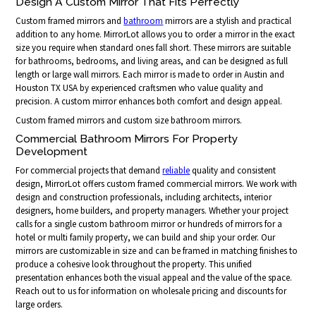
Design A Custom Mirror That Fits Perfectly
Custom framed mirrors and
bathroom
mirrors are a stylish and practical
addition to any home. MirrorLot allows you to order a mirror in the exact
size you require when standard ones fall short. These mirrors are suitable
for bathrooms, bedrooms, and living areas, and can be designed as full
length or large wall mirrors. Each mirror is made to order in Austin and
Houston TX USA by experienced craftsmen who value quality and
precision. A custom mirror enhances both comfort and design appeal.
Custom framed mirrors and custom size bathroom mirrors.
Commercial Bathroom Mirrors For Property
Development
For commercial projects that demand
reliable
quality and consistent
design, MirrorLot offers custom framed commercial mirrors. We work with
design and construction professionals, including architects, interior
designers, home builders, and property managers. Whether your project
calls for a single custom bathroom mirror or hundreds of mirrors for a
hotel or multi family property, we can build and ship your order. Our
mirrors are customizable in size and can be framed in matching finishes to
produce a cohesive look throughout the property. This unified
presentation enhances both the visual appeal and the value of the space.
Reach out to us for information on wholesale pricing and discounts for
large orders.