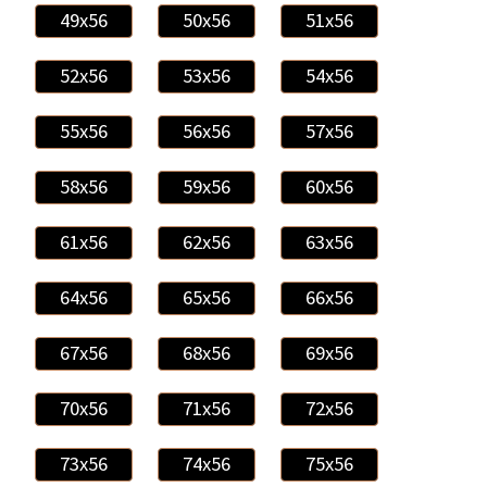
49x56
50x56
51x56
52x56
53x56
54x56
55x56
56x56
57x56
58x56
59x56
60x56
61x56
62x56
63x56
64x56
65x56
66x56
67x56
68x56
69x56
70x56
71x56
72x56
73x56
74x56
75x56