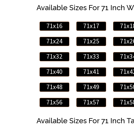
Available Sizes For 71 Inch W
71x16
71x17
71x1
71x24
71x25
71x2
71x32
71x33
71x3
71x40
71x41
71x4
71x48
71x49
71x5
71x56
71x57
71x5
Available Sizes For 71 Inch Ta