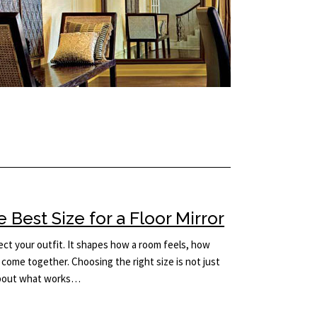
Best Size for a Floor Mirror
lect your outfit. It shapes how a room feels, how
come together. Choosing the right size is not just
 about what works…