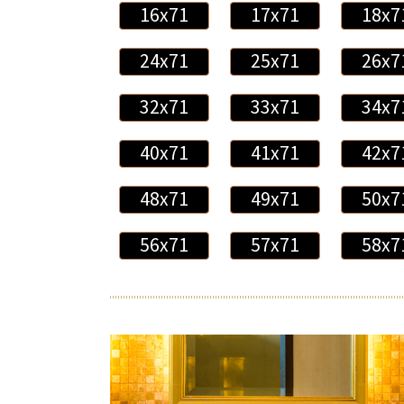
16x71
17x71
18x7
24x71
25x71
26x7
32x71
33x71
34x7
40x71
41x71
42x7
48x71
49x71
50x7
56x71
57x71
58x7