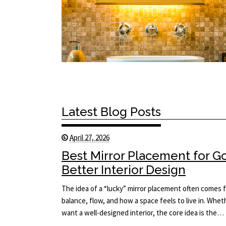
Latest Blog Posts
April 27, 2026
Best Mirror Placement for 
Better Interior Design
The idea of a “lucky” mirror placement often comes f
balance, flow, and how a space feels to live in. Whet
want a well-designed interior, the core idea is the…