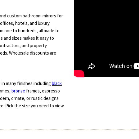
s and custom bathroom mirrors for
offices, hotels, and luxury
rom one to hundreds, all made to
es and sizes makes it easy to
contractors, and property
eeds. Wholesale discounts are
 in many finishes including
black
frames,
bronze
frames, espresso
ern, ornate, or rustic designs.
e. Pick the size you need to view