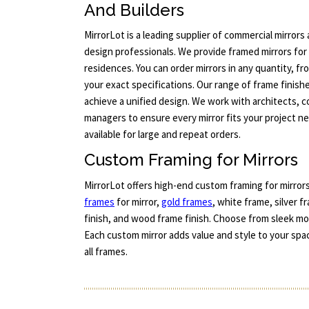
And Builders
MirrorLot is a leading supplier of commercial mirror
design professionals. We provide framed mirrors for 
residences. You can order mirrors in any quantity, f
your exact specifications. Our range of frame finish
achieve a unified design. We work with architects, 
managers to ensure every mirror fits your project n
available for large and repeat orders.
Custom Framing for Mirrors
MirrorLot offers high-end custom framing for mirrors
frames
for mirror,
gold frames
, white frame, silver 
finish, and wood frame finish. Choose from sleek mod
Each custom mirror adds value and style to your spac
all frames.