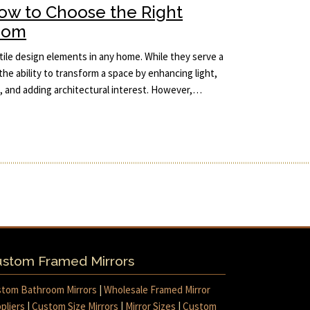
How to Choose the Right
Room
ile design elements in any home. While they serve a
the ability to transform a space by enhancing light,
m, and adding architectural interest. However,…
stom Framed Mirrors
tom Bathroom Mirrors
|
Wholesale Framed Mirror
pliers
|
Custom Size Mirrors
|
Mirror Sizes
|
Custom