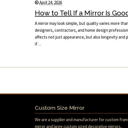
April 24, 2026
How to Tell If a Mirror Is Goo
A mirror may look simple, but quality varies more tha
designers, contractors, and home design professiona
affects not just appearance, but also longevity an
if…
Custom Size Mirror
We are a supplier and manufacturer for custom fra
mirror and large custom sized decorative mirrors,