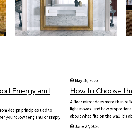
May 18, 2026
Good Energy and
How to Choose the 
A floor mirror does more than ref
light moves, and how proportions 
rom design principles tied to
about what fits on the wall. It’s
her you follow feng shui or simply
June 27, 2026