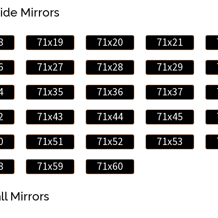
ide Mirrors
8
71x19
71x20
71x21
6
71x27
71x28
71x29
4
71x35
71x36
71x37
2
71x43
71x44
71x45
0
71x51
71x52
71x53
8
71x59
71x60
ll Mirrors