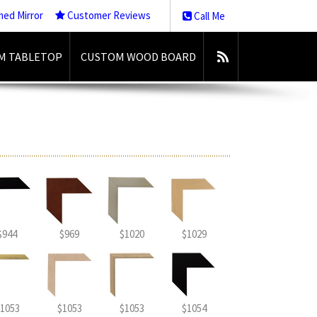
med Mirror
Customer Reviews
Call Me
M TABLETOP
CUSTOM WOOD BOARD
$944
$969
$1020
$1029
1053
$1053
$1053
$1054