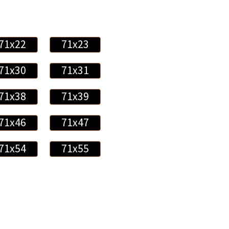
71x22
71x23
71x30
71x31
71x38
71x39
71x46
71x47
71x54
71x55