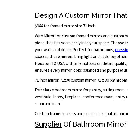
Design A Custom Mirror That 
$944 for framed mirror size 71 inch
With MirrorLot custom framed mirrors and custom ba
piece that fits seamlessly into your space. Choose t
your walls and decor. Perfect for bathrooms,
dressi
spaces, these mirrors bring light and style together. 
Houston TX USA with an emphasis on detail, quality, 
ensures every mirror looks balanced and purposeful 
71 inch mirror. 71x30 custom mirror. 71 x 30 bathroom
Extra large bedroom mirror for pantry, sitting room,
vestibule, lobby, fireplace, conference room, entry
room and more...
Custom framed mirrors and custom size bathroom mi
Supplier
Of Bathroom Mirror 