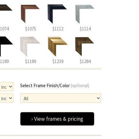
1074
$1075
$1112
$1114
1189
$1189
$1239
$1284
Select Frame Finish/Color
(optional)
› View frames & pricing