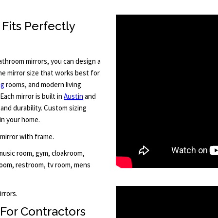
Fits Perfectly
throom mirrors, you can design a
he mirror size that works best for
ng
rooms, and modern living
Each mirror is built in
Austin
and
and durability. Custom sizing
in your home.
 mirror with frame.
 music room, gym, cloakroom,
 room, restroom, tv room, mens
rrors.
For Contractors