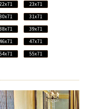
22x71
23x71
30x71
31x71
38x71
39x71
46x71
47x71
54x71
55x71