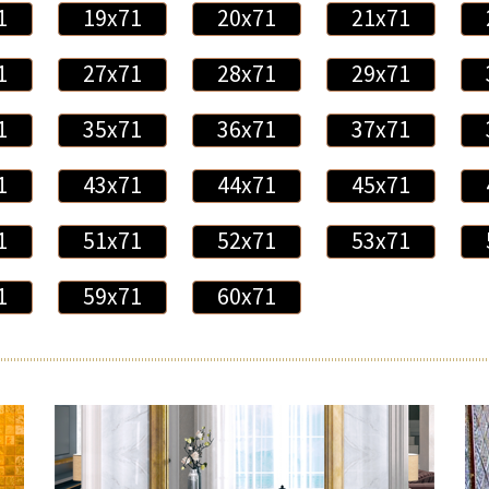
1
19x71
20x71
21x71
1
27x71
28x71
29x71
1
35x71
36x71
37x71
1
43x71
44x71
45x71
1
51x71
52x71
53x71
1
59x71
60x71