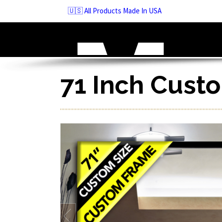
Skip
🇺🇸 All Products Made In USA
to
navigation
Skip
to
content
71 Inch Cust