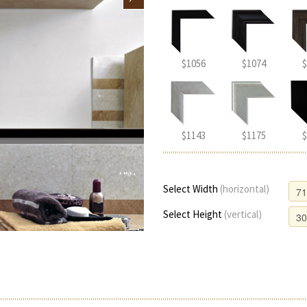
$1056
$1074
$
$1143
$1175
$
Select Width
(horizontal)
Select Height
(vertical)