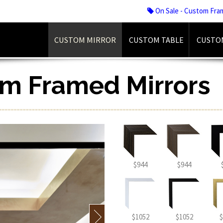
On Sale - Custom Fra
CUSTOM MIRROR
CUSTOM TABLE
CUSTO
om Framed Mirrors
$944
$944
$1052
$1052
$