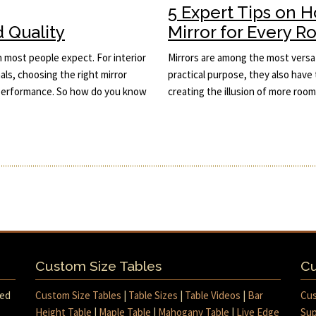
5 Expert Tips on 
d Quality
Mirror for Every 
n most people expect. For interior
Mirrors are among the most versat
ls, choosing the right mirror
practical purpose, they also have 
d performance. So how do you know
creating the illusion of more roo
Custom Size Tables
Cu
med
Custom Size Tables
|
Table Sizes
|
Table Videos
|
Bar
Cus
Height Table
|
Maple Table
|
Mahogany Table
|
Live Edge
Sup