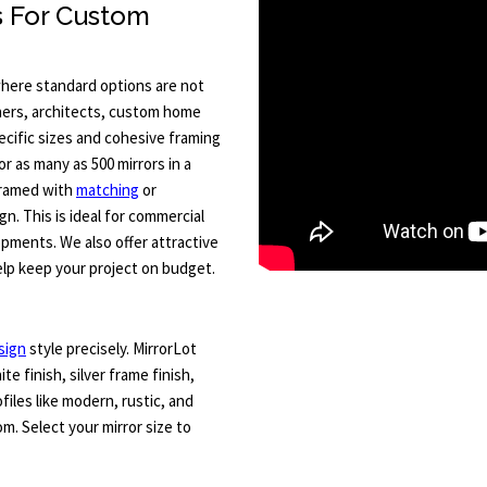
s For Custom
where standard options are not
ners, architects, custom home
ecific sizes and cohesive framing
or as many as 500 mirrors in a
 framed with
matching
or
n. This is ideal for commercial
opments. We also offer attractive
lp keep your project on budget.
sign
style precisely. MirrorLot
ite finish, silver frame finish,
files like modern, rustic, and
m. Select your mirror size to