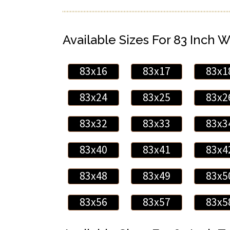
Available Sizes For 83 Inch W
83x16
83x17
83x1
83x24
83x25
83x2
83x32
83x33
83x3
83x40
83x41
83x4
83x48
83x49
83x5
83x56
83x57
83x5