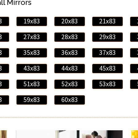
ll Mirrors
3
19x83
20x83
21x83
3
27x83
28x83
29x83
3
35x83
36x83
37x83
3
43x83
44x83
45x83
3
51x83
52x83
53x83
3
59x83
60x83