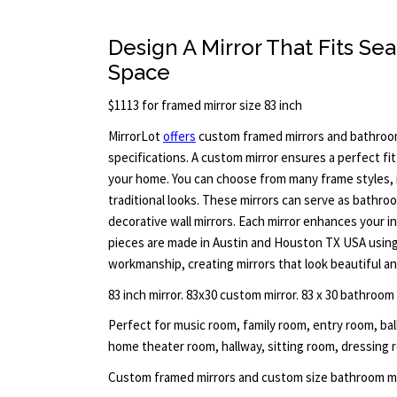
Design A Mirror That Fits Sea
Space
$1113 for framed mirror size 83 inch
MirrorLot
offers
custom framed mirrors and bathroom
specifications. A custom mirror ensures a perfect fi
your home. You can choose from many frame styles, 
traditional looks. These mirrors can serve as bathroom
decorative wall mirrors. Each mirror enhances your inte
pieces are made in Austin and Houston TX USA using 
workmanship, creating mirrors that look beautiful and
83 inch mirror. 83x30 custom mirror. 83 x 30 bathroom
Perfect for music room, family room, entry room, b
home theater room, hallway, sitting room, dressing ro
Custom framed mirrors and custom size bathroom mi