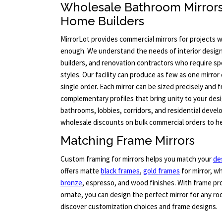
Wholesale Bathroom Mirror
Home Builders
MirrorLot provides commercial mirrors for projects 
enough. We understand the needs of interior desig
builders, and renovation contractors who require sp
styles. Our facility can produce as few as one mirror 
single order. Each mirror can be sized precisely and
complementary profiles that bring unity to your desig
bathrooms, lobbies, corridors, and residential devel
wholesale discounts on bulk commercial orders to he
Matching Frame Mirrors
Custom framing for mirrors helps you match your
de
offers matte
black frames
,
gold frames
for mirror, wh
bronze
, espresso, and wood finishes. With frame pro
ornate, you can design the perfect mirror for any roo
discover customization choices and frame designs.