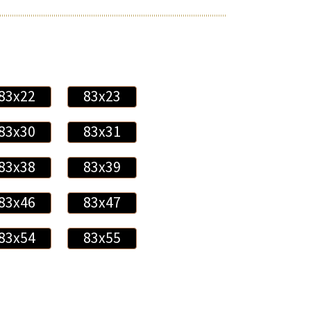
83x22
83x23
83x30
83x31
83x38
83x39
83x46
83x47
83x54
83x55