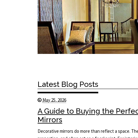
Latest Blog Posts
May 25, 2026
A Guide to Buying the Perfe
Mirrors
Decorative mirrors do more than reflect a space. The