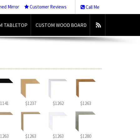
med Mirror
Customer Reviews
Call Me
M TABLETOP
CUSTOM WOOD BOARD
1141
$1237
$1262
$1263
1263
$1263
$1263
$1280