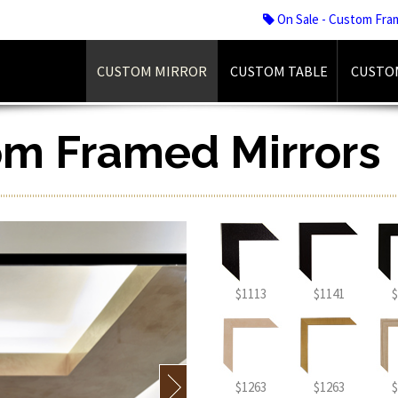
On Sale - Custom Fra
CUSTOM MIRROR
CUSTOM TABLE
CUSTO
om Framed Mirrors
$1113
$1141
$
$1263
$1263
$