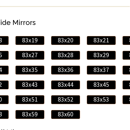
ide Mirrors
8
83x19
83x20
83x21
6
83x27
83x28
83x29
4
83x35
83x36
83x37
2
83x43
83x44
83x45
0
83x51
83x52
83x53
8
83x59
83x60