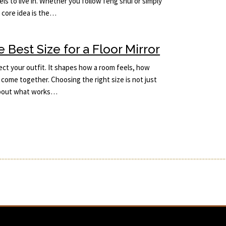
ls to live in. Whether you follow feng shui or simply
e core idea is the…
Best Size for a Floor Mirror
lect your outfit. It shapes how a room feels, how
come together. Choosing the right size is not just
 about what works…