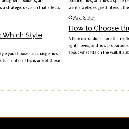
or designers, builders, and
balance, flow, and how a space fee
s a strategic decision that affects
want a well-designed interior, th
May 18, 2026
How to Choose the 
: Which Style
A floor mirror does more than ref
light moves, and how proportions 
about what fits on the wall. It’s
he style you choose can change how
s to maintain. This is one of those