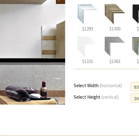
$1293
$1300
$
$1331
$1363
$
Select Width
(horizontal)
Select Height
(vertical)