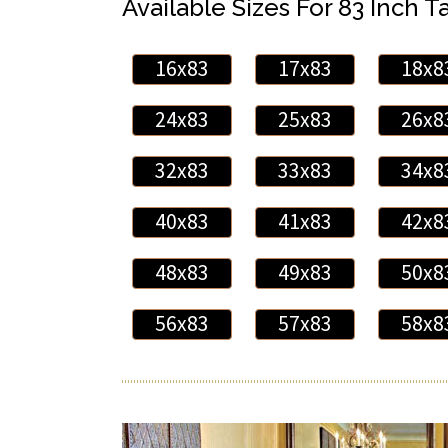
Available Sizes For 83 Inch Ta
16x83
17x83
18x8
24x83
25x83
26x8
32x83
33x83
34x8
40x83
41x83
42x8
48x83
49x83
50x8
56x83
57x83
58x8