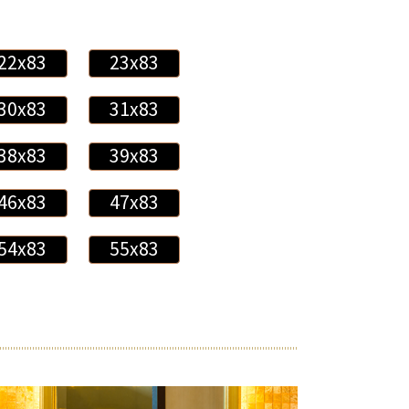
22x83
23x83
30x83
31x83
38x83
39x83
46x83
47x83
54x83
55x83