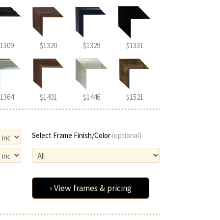
1309
$1320
$1329
$1331
1364
$1401
$1446
$1521
Select Frame Finish/Color
(optional)
› View frames & pricing