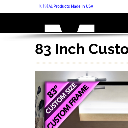
Skip
🇺🇸 All Products Made In USA
to
navigation
Skip
to
content
83 Inch Cust