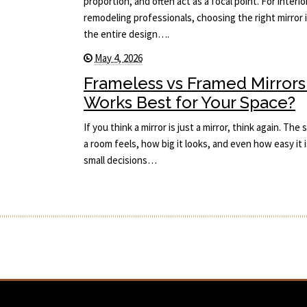
proportion, and often act as a focal point. For interi
remodeling professionals, choosing the right mirror i
the entire design….
May 4, 2026
Frameless vs Framed Mirrors
Works Best for Your Space?
If you think a mirror is just a mirror, think again. T
a room feels, how big it looks, and even how easy it i
small decisions…