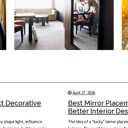
April 27, 2026
ct Decorative
Best Mirror Place
Better Interior De
y shape light, influence
The idea of a “lucky” mirror plac