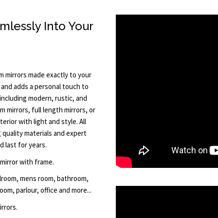
mlessly Into Your
 mirrors made exactly to your
t and adds a personal touch to
including modern, rustic, and
 mirrors, full length mirrors, or
rior with light and style. All
quality materials and expert
 last for years.
 mirror with frame.
allroom, mens room, bathroom,
om, parlour, office and more...
rrors.