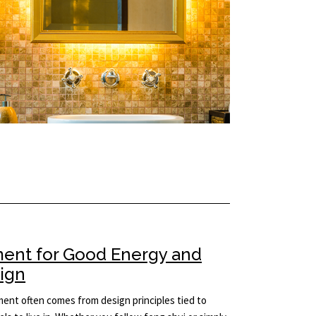
ment for Good Energy and
sign
ement often comes from design principles tied to