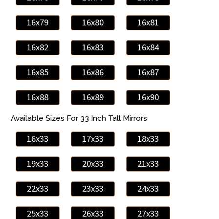
16x79
16x80
16x81
16x82
16x83
16x84
16x85
16x86
16x87
16x88
16x89
16x90
Available Sizes For 33 Inch Tall Mirrors
16x33
17x33
18x33
19x33
20x33
21x33
22x33
23x33
24x33
25x33
26x33
27x33