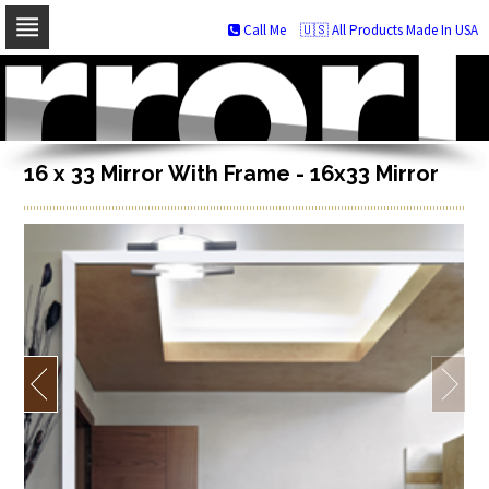
Call Me
🇺🇸 All Products Made In USA
Skip
to
navigation
Skip
to
content
16 x 33 Mirror With Frame - 16x33 Mirror