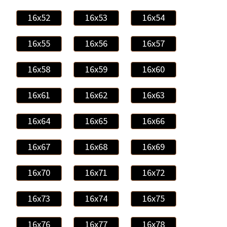
16x52
16x53
16x54
16x55
16x56
16x57
16x58
16x59
16x60
16x61
16x62
16x63
16x64
16x65
16x66
16x67
16x68
16x69
16x70
16x71
16x72
16x73
16x74
16x75
16x76
16x77
16x78