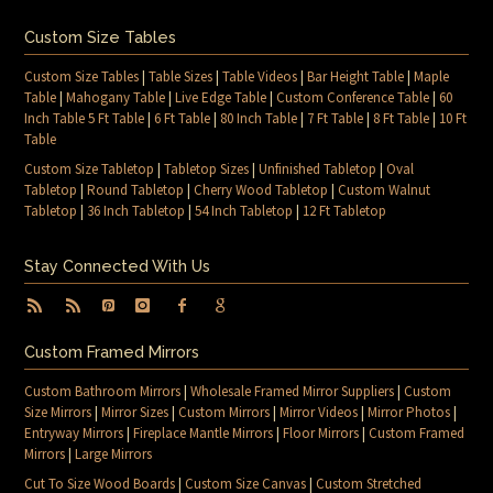
Custom Size Tables
Custom Size Tables
|
Table Sizes
|
Table Videos
|
Bar Height Table
|
Maple
Table
|
Mahogany Table
|
Live Edge Table
|
Custom Conference Table
|
60
Inch Table 5 Ft Table
|
6 Ft Table
|
80 Inch Table
|
7 Ft Table
|
8 Ft Table
|
10 Ft
Table
Custom Size Tabletop
|
Tabletop Sizes
|
Unfinished Tabletop
|
Oval
Tabletop
|
Round Tabletop
|
Cherry Wood Tabletop
|
Custom Walnut
Tabletop
|
36 Inch Tabletop
|
54 Inch Tabletop
|
12 Ft Tabletop
Stay Connected With Us
Custom Framed Mirrors
Custom Bathroom Mirrors
|
Wholesale Framed Mirror Suppliers
|
Custom
Size Mirrors
|
Mirror Sizes
|
Custom Mirrors
|
Mirror Videos
|
Mirror Photos
|
Entryway Mirrors
|
Fireplace Mantle Mirrors
|
Floor Mirrors
|
Custom Framed
Mirrors
|
Large Mirrors
Cut To Size Wood Boards
|
Custom Size Canvas
|
Custom Stretched