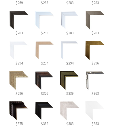
$269
$283
$283
$283
$283
$283
$283
$283
$294
$294
$294
$296
$296
$326
$339
$363
$375
$382
$383
$383