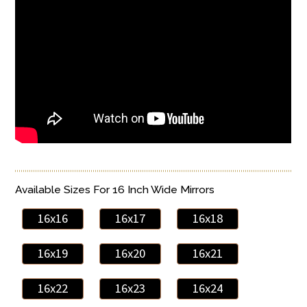
Available Sizes For 16 Inch Wide Mirrors
16x16
16x17
16x18
16x19
16x20
16x21
16x22
16x23
16x24