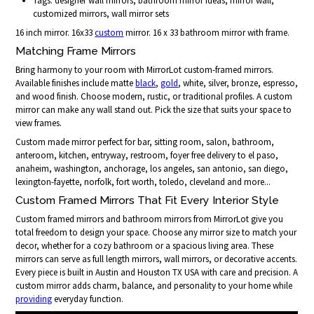
Tags: designer wall mirrors, bathroom mirror ideas, mirror wall,
customized mirrors, wall mirror sets
16 inch mirror. 16x33
custom
mirror. 16 x 33 bathroom mirror with frame.
Matching Frame Mirrors
Bring harmony to your room with MirrorLot custom-framed mirrors.
Available finishes include matte
black
,
gold
, white, silver, bronze, espresso,
and wood finish. Choose modern, rustic, or traditional profiles. A custom
mirror can make any wall stand out. Pick the size that suits your space to
view frames.
Custom made mirror perfect for bar, sitting room, salon, bathroom,
anteroom, kitchen, entryway, restroom, foyer free delivery to el paso,
anaheim, washington, anchorage, los angeles, san antonio, san diego,
lexington-fayette, norfolk, fort worth, toledo, cleveland and more...
Custom Framed Mirrors That Fit Every Interior Style
Custom framed mirrors and bathroom mirrors from MirrorLot give you
total freedom to design your space. Choose any mirror size to match your
decor, whether for a cozy bathroom or a spacious living area. These
mirrors can serve as full length mirrors, wall mirrors, or decorative accents.
Every piece is built in Austin and Houston TX USA with care and precision. A
custom mirror adds charm, balance, and personality to your home while
providing
everyday function.