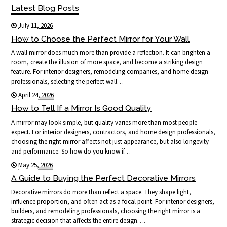
Latest Blog Posts
July 11, 2026
How to Choose the Perfect Mirror for Your Wall
A wall mirror does much more than provide a reflection. It can brighten a
room, create the illusion of more space, and become a striking design
feature. For interior designers, remodeling companies, and home design
professionals, selecting the perfect wall…
April 24, 2026
How to Tell If a Mirror Is Good Quality
A mirror may look simple, but quality varies more than most people
expect. For interior designers, contractors, and home design professionals,
choosing the right mirror affects not just appearance, but also longevity
and performance. So how do you know if…
May 25, 2026
A Guide to Buying the Perfect Decorative Mirrors
Decorative mirrors do more than reflect a space. They shape light,
influence proportion, and often act as a focal point. For interior designers,
builders, and remodeling professionals, choosing the right mirror is a
strategic decision that affects the entire design….