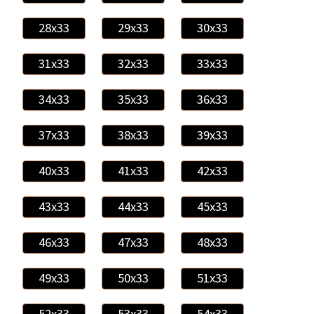
28x33
29x33
30x33
31x33
32x33
33x33
34x33
35x33
36x33
37x33
38x33
39x33
40x33
41x33
42x33
43x33
44x33
45x33
46x33
47x33
48x33
49x33
50x33
51x33
52x33
53x33
54x33