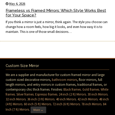
May 4, 2026
Frameless vs Framed Mirrors: Which Style Works Best
for Your Space?
If you think a mirror is just a mirror, think again. The style you choose can
change how a room feels, how big it looks, and even how easy it is to
maintain. This is one of those small decisions…
Custom Size Mirror
We are a supplier and manufacturer for custom framed mirror and large
custom sized decorative mirrors,
bathroom mirrors
, floor mirrors, full
length mirrors, and entry mirrors in custom frames, traditional frames, or
contemporary chic thick frames. Finishes:
Black frames
.
Gold frames
.
White
frames
.
Silver frames
.
Espresso frames
.
24 inch (2 ft) Mirrors
.
30 inch Mirrors
.
32 inch Mirrors
.
36 inch (3 ft) Mirrors
.
40 inch Mirrors
.
42 inch Mirrors
.
48 inch
(4 ft) Mirrors
.
60 inch (5 ft) Mirrors
.
72 inch (6 ft) Mirrors
.
78 inch Mirrors
.
84
Inch (7 ft) Mirrors
.
More →