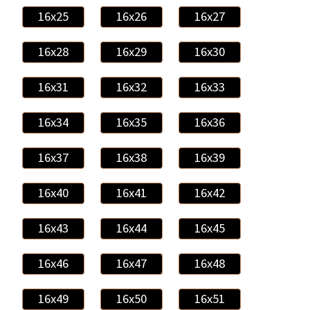
16x25
16x26
16x27
16x28
16x29
16x30
16x31
16x32
16x33
16x34
16x35
16x36
16x37
16x38
16x39
16x40
16x41
16x42
16x43
16x44
16x45
16x46
16x47
16x48
16x49
16x50
16x51