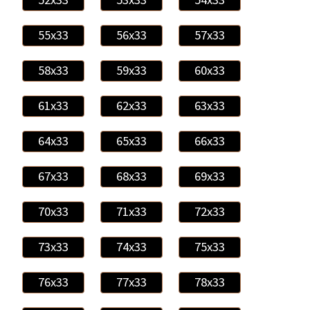
55x33
56x33
57x33
58x33
59x33
60x33
61x33
62x33
63x33
64x33
65x33
66x33
67x33
68x33
69x33
70x33
71x33
72x33
73x33
74x33
75x33
76x33
77x33
78x33