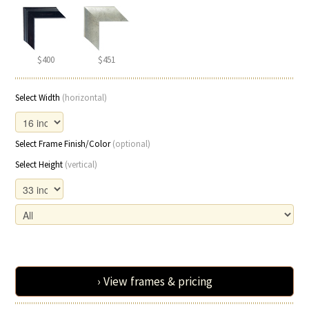
$400
$451
Select Width
(horizontal)
Select Frame Finish/Color
(optional)
Select Height
(vertical)
› View frames & pricing