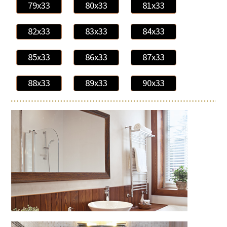
79x33
80x33
81x33
82x33
83x33
84x33
85x33
86x33
87x33
88x33
89x33
90x33