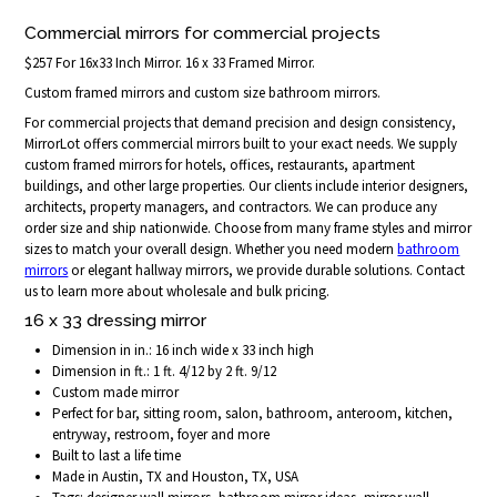
Commercial mirrors for commercial projects
$257 For 16x33 Inch Mirror. 16 x 33 Framed Mirror.
Custom framed mirrors and custom size bathroom mirrors.
For commercial projects that demand precision and design consistency,
MirrorLot offers commercial mirrors built to your exact needs. We supply
custom framed mirrors for hotels, offices, restaurants, apartment
buildings, and other large properties. Our clients include interior designers,
architects, property managers, and contractors. We can produce any
order size and ship nationwide. Choose from many frame styles and mirror
sizes to match your overall design. Whether you need modern
bathroom
mirrors
or elegant hallway mirrors, we provide durable solutions. Contact
us to learn more about wholesale and bulk pricing.
16 x 33 dressing mirror
Dimension in in.: 16 inch wide x 33 inch high
Dimension in ft.: 1 ft. 4/12 by 2 ft. 9/12
Custom made mirror
Perfect for bar, sitting room, salon, bathroom, anteroom, kitchen,
entryway, restroom, foyer and more
Built to last a life time
Made in Austin, TX and Houston, TX, USA