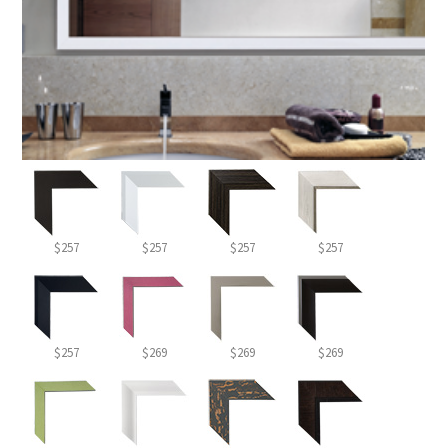
$257
$257
$257
$257
$257
$269
$269
$269