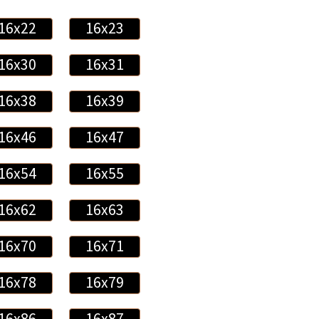
16x22
16x23
16x30
16x31
16x38
16x39
16x46
16x47
16x54
16x55
16x62
16x63
16x70
16x71
16x78
16x79
16x86
16x87