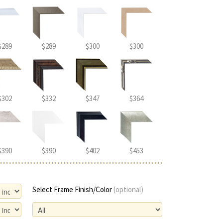
$289
$289
$300
$300
$302
$332
$347
$364
$390
$390
$402
$453
Select Frame Finish/Color
(optional)