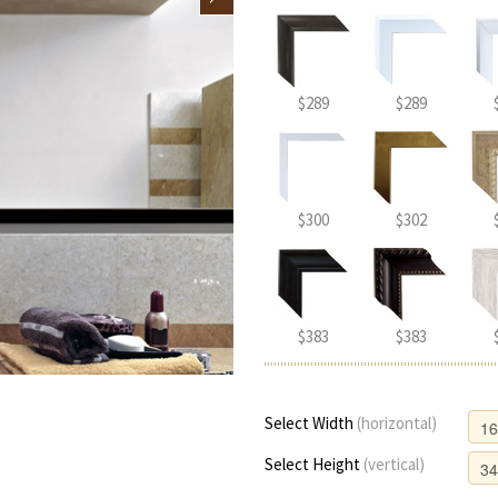
$289
$289
$300
$302
$383
$383
Select Width
(horizontal)
Select Height
(vertical)