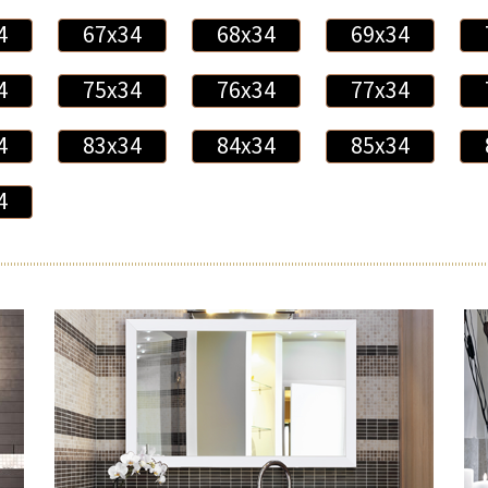
4
67x34
68x34
69x34
4
75x34
76x34
77x34
4
83x34
84x34
85x34
4