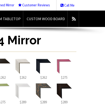
med Mirror
Customer Reviews
Call Me
M TABLETOP
CUSTOM WOOD BOARD
4 Mirror
$262
$262
$262
$275
$275
$289
$289
$289