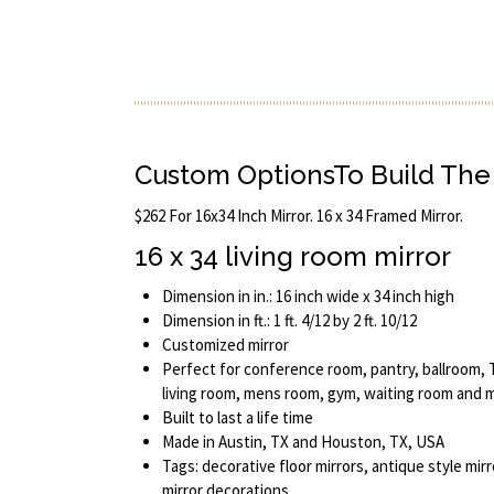
Custom OptionsTo Build The 
$262 For 16x34 Inch Mirror. 16 x 34 Framed Mirror.
16 x 34 living room mirror
Dimension in in.: 16 inch wide x 34 inch high
Dimension in ft.: 1 ft. 4/12 by 2 ft. 10/12
Customized mirror
Perfect for conference room, pantry, ballroom, T
living room, mens room, gym, waiting room and 
Built to last a life time
Made in Austin, TX and Houston, TX, USA
Tags: decorative floor mirrors, antique style mirr
mirror decorations