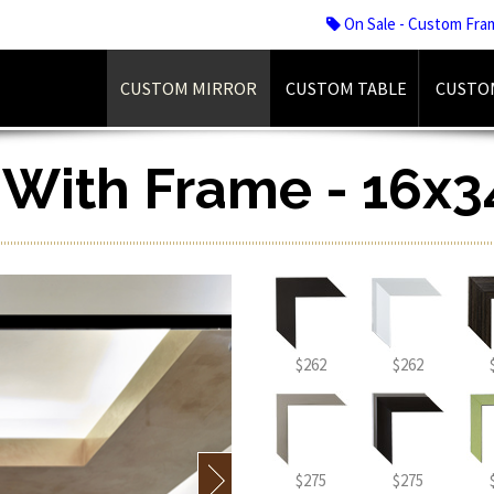
On Sale - Custom Fra
CUSTOM MIRROR
CUSTOM TABLE
CUSTO
r With Frame - 16x3
$262
$262
$275
$275