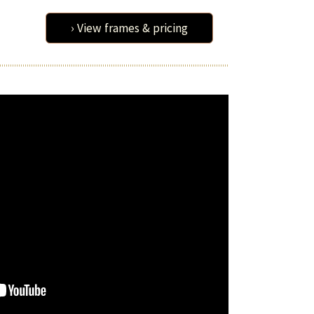
› View frames & pricing