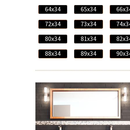
64x34
65x34
66x3
72x34
73x34
74x3
80x34
81x34
82x3
88x34
89x34
90x3