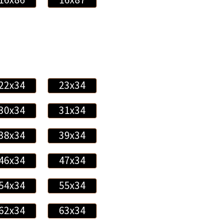
22x34
23x34
30x34
31x34
38x34
39x34
46x34
47x34
54x34
55x34
62x34
63x34