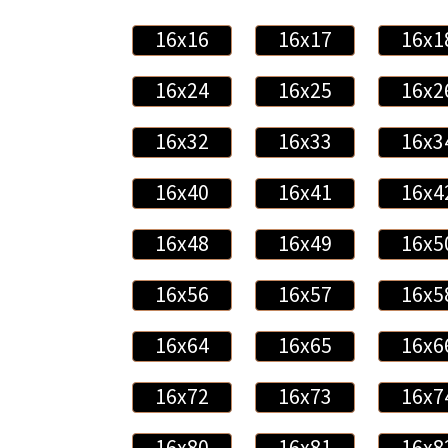
16x16
16x17
16x1
16x24
16x25
16x2
16x32
16x33
16x3
16x40
16x41
16x4
16x48
16x49
16x5
16x56
16x57
16x5
16x64
16x65
16x6
16x72
16x73
16x7
16x80
16x81
16x8