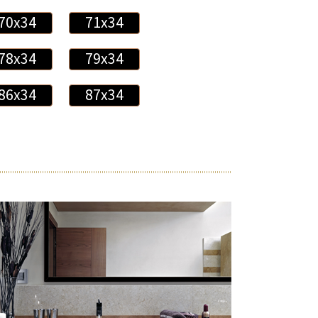
70x34
71x34
78x34
79x34
86x34
87x34