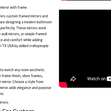
 mirror with frame.
ffers custom framed mirrors and
are designing a modern bathroom
s perfectly. These mirrors work
e wall mirrors, or simple framed
nce and comfort while adding
n TX USA by skilled craftspeople
to match any room aesthetic.
e frame finish, silver frames,
 mirror. Choose a style from
mirror adds elegance and purpose
ns.
rrors.