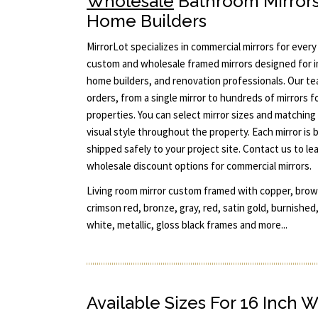
Wholesale
Bathroom Mirrors
Home Builders
MirrorLot specializes in commercial mirrors for every
custom and wholesale framed mirrors designed for in
home builders, and renovation professionals. Our te
orders, from a single mirror to hundreds of mirrors fo
properties. You can select mirror sizes and matching
visual style throughout the property. Each mirror is b
shipped safely to your project site. Contact us to le
wholesale discount options for commercial mirrors.
Living room mirror custom framed with copper, brown
crimson red, bronze, gray, red, satin gold, burnished
white, metallic, gloss black frames and more...
Available Sizes For 16 Inch W