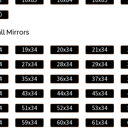
0
ll Mirrors
4
19x34
20x34
21x34
4
27x34
28x34
29x34
4
35x34
36x34
37x34
4
43x34
44x34
45x34
4
51x34
52x34
53x34
4
59x34
60x34
61x34