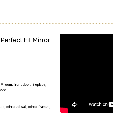
Perfect Fit Mirror
V room, front door, fireplace,
more
ors, mirrored wall, mirror frames,