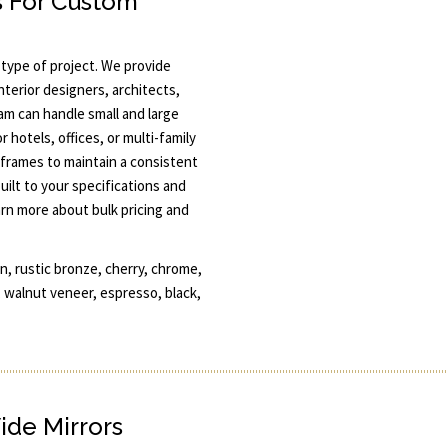
 For Custom
 type of project. We provide
terior designers, architects,
am can handle small and large
r hotels, offices, or multi-family
 frames to maintain a consistent
uilt to your specifications and
arn more about bulk pricing and
, rustic bronze, cherry, chrome,
, walnut veneer, espresso, black,
ide Mirrors