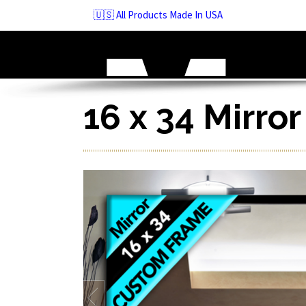
Skip
🇺🇸 All Products Made In USA
to
navigation
Skip
to
content
16 x 34 Mirro