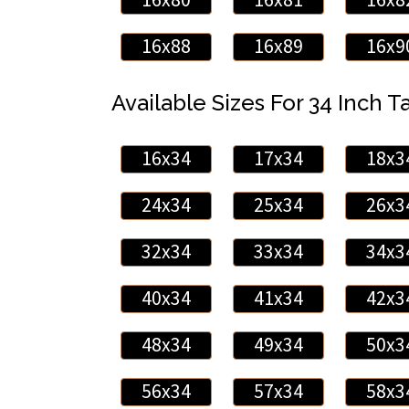
16x88
16x89
16x9
Available Sizes For 34 Inch Ta
16x34
17x34
18x3
24x34
25x34
26x3
32x34
33x34
34x3
40x34
41x34
42x3
48x34
49x34
50x3
56x34
57x34
58x3