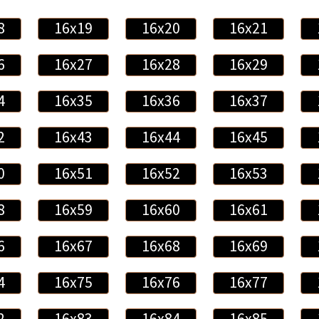
8
16x19
16x20
16x21
6
16x27
16x28
16x29
4
16x35
16x36
16x37
2
16x43
16x44
16x45
0
16x51
16x52
16x53
8
16x59
16x60
16x61
6
16x67
16x68
16x69
4
16x75
16x76
16x77
2
16x83
16x84
16x85