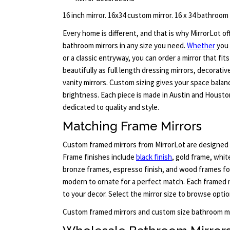
16 inch mirror. 16x34 custom mirror. 16 x 34 bathroom
Every home is different, and that is why MirrorLot o
bathroom mirrors in any size you need.
Whether
you 
or a classic entryway, you can order a mirror that fit
beautifully as full length dressing mirrors, decorativ
vanity mirrors. Custom sizing gives your space bala
brightness. Each piece is made in Austin and Housto
dedicated to quality and style.
Matching Frame Mirrors
Custom framed mirrors from MirrorLot are designed 
Frame finishes include
black finish
, gold frame, whit
bronze frames, espresso finish, and wood frames for
modern to ornate for a perfect match. Each framed 
to your decor. Select the mirror size to browse optio
Custom framed mirrors and custom size bathroom mi